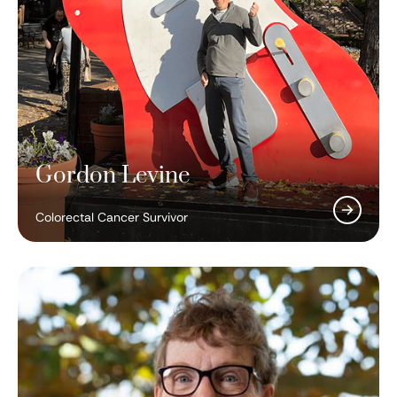
Gordon Levine
Colorectal Cancer Survivor