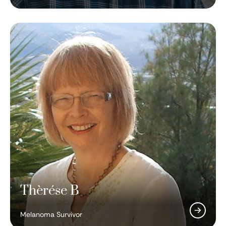
Thèrése B
Corrie Painter, PhD
DJ Eric Prydz
Melanoma Survivor