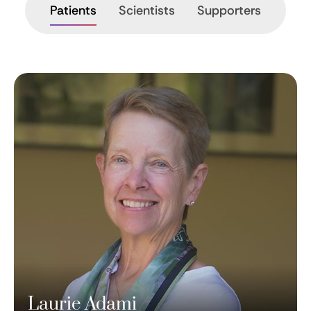
Patients
Scientists
Supporters
Laurie Adami