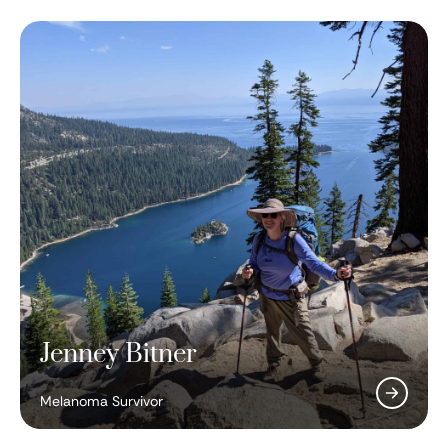
Jenney Bitner
Antoni Ribas, MD, PhD
Two Minutes to Late Night
Melanoma Survivor