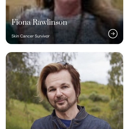
Fiona Rawlinson
Skin Cancer Survivor