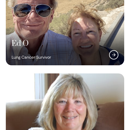
Ed O
Lung Cancer Survivor