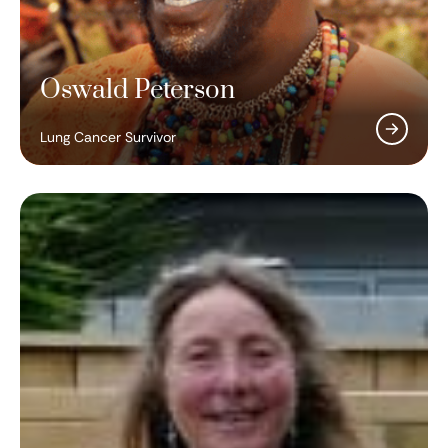
Oswald Peterson
Lung Cancer Survivor