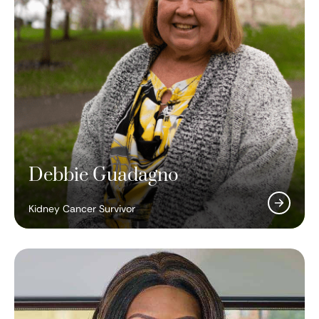
Debbie Guadagno
Kidney Cancer Survivor