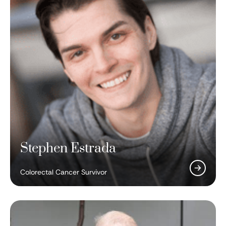
Stephen Estrada
Colorectal Cancer Survivor