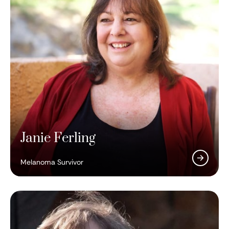
Janie Ferling
Melanoma Survivor