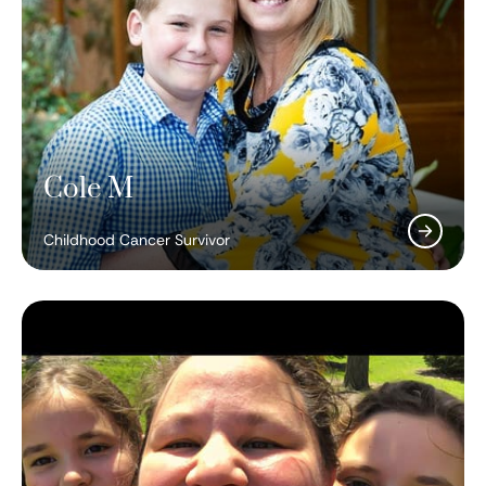
Cole M
Childhood Cancer Survivor