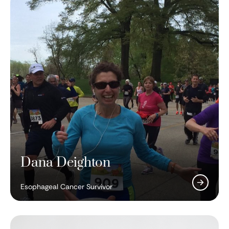
Dana Deighton
Ralph Steinman, MD
Esophageal Cancer Survivor