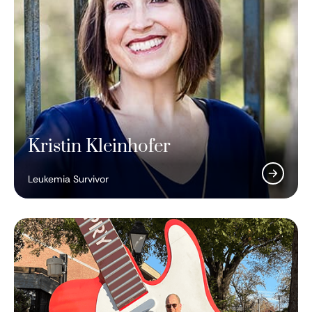
Kristin Kleinhofer
Leukemia Survivor