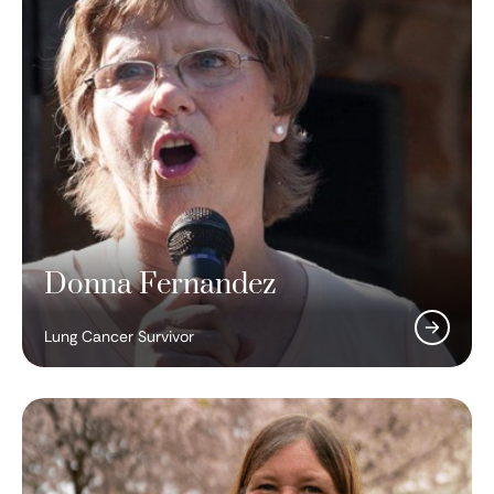
Donna Fernandez
Lung Cancer Survivor