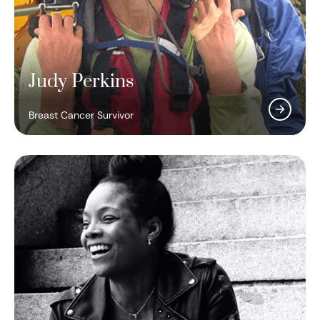
Judy Perkins
Breast Cancer Survivor