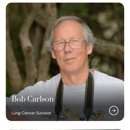
Bob Carlson
Robert Schreiber, PhD
Lung Cancer Survivor