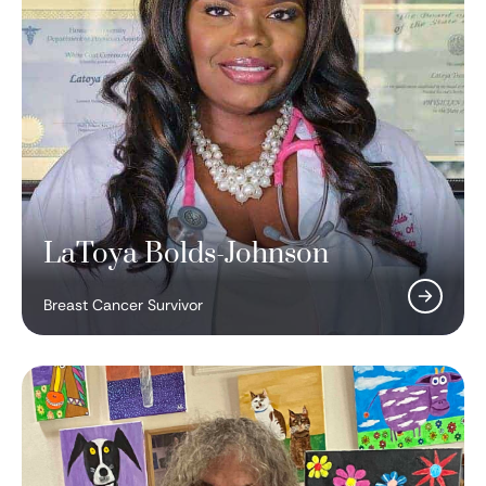
LaToya Bolds-Johnson
Breast Cancer Survivor