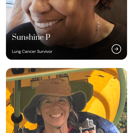
Sunshine P
Lung Cancer Survivor