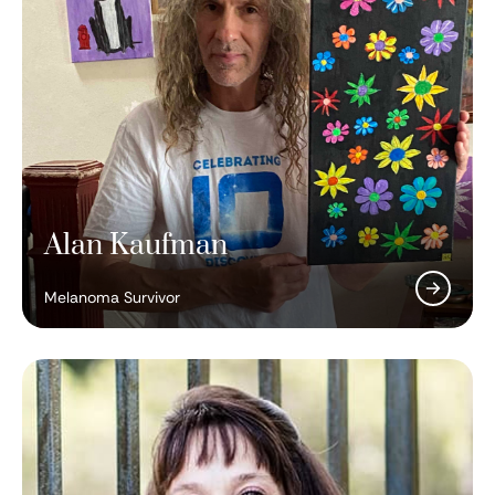
Alan Kaufman
Melanoma Survivor