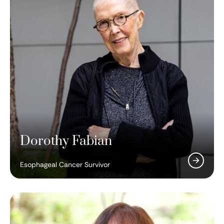
Dorothy Fabian
Esophageal Cancer Survivor