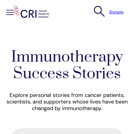
Donate
Skip
to
content
Immunotherapy
Success Stories
Explore personal stories from cancer patients,
scientists, and supporters whose lives have been
changed by immunotherapy.