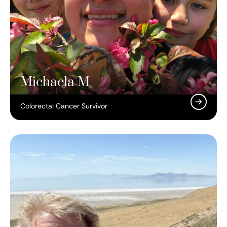
Michaela M
Colorectal Cancer Survivor