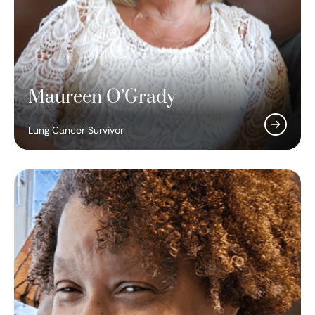
Maureen O’Grady
Lung Cancer Survivor