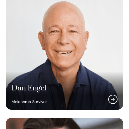
Dan Engel
Melanoma Survivor