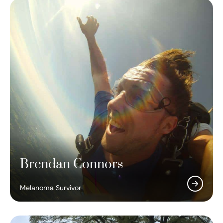
Brendan Connors
Padmanee Sharma, MD, PhD
Melanoma Survivor