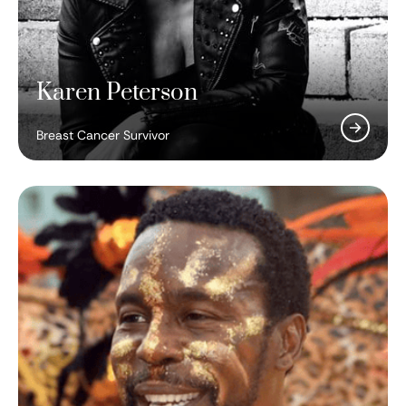
Karen Peterson
Breast Cancer Survivor