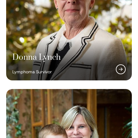
Donna Lynch
Lymphoma Survivor