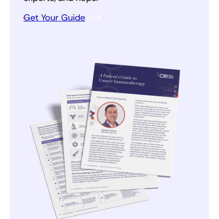
Get Your Guide