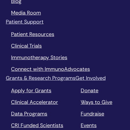
Blog
Media Room
Patient Support
Patient Resources
Clinical Trials
Immunotherapy Stories
Connect with ImmunoAdvocates
Grants & Research Programs
Get Involved
Apply for Grants
Donate
Clinical Accelerator
Ways to Give
Data Programs
Fundraise
CRI Funded Scientists
Events