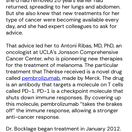
she’d had removed 20 years earlier had
returned, spreading to her lungs and abdomen.
But she also knew that new treatments for her
type of cancer were becoming available every
day, and she had expert colleagues to ask for
advice.
That advice led her to Antoni Ribas, MD, PhD, an
oncologist at UCLA’s Jonsson Comprehensive
Cancer Center, who is pioneering new therapies
for the treatment of melanoma. The particular
treatment that Thèrése received is a novel drug
called
pembrolizumab
, made by Merck. The drug
is an antibody that targets a molecule on T cells
called PD-1. PD-1 is a checkpoint molecule that
shuts down immune responses. By covering up
this molecule, pembrolizumab “takes the brakes
off” the immune response, allowing a stronger
anti-cancer response.
Dr. Bocklage began treatment in January 2012.