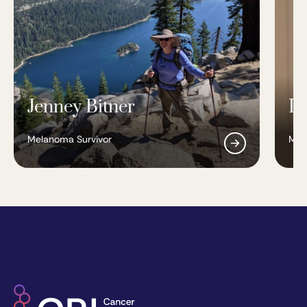
Jenney Bitner
Is
Melanoma Survivor
Mel