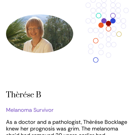
Thèrése B
Melanoma Survivor
As a doctor and a pathologist, Thèrése Bocklage
knew her prognosis was grim. The melanoma