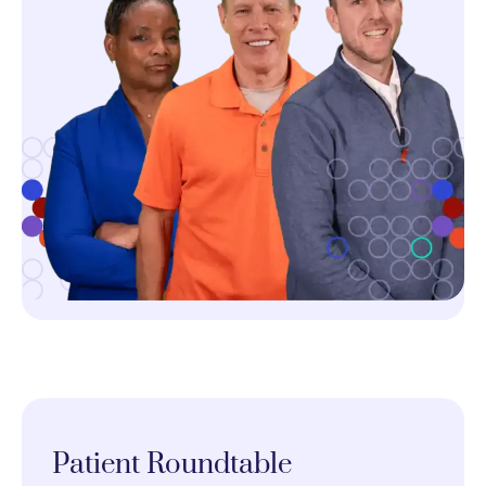
Patient Roundtable