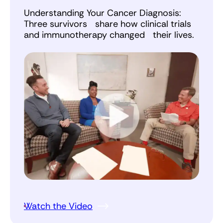
Understanding Your Cancer Diagnosis:
Three survivors share how clinical trials
and immunotherapy changed their lives.
Watch the Video