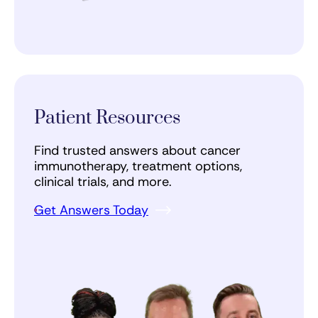
Patient Resources
Find trusted answers about cancer
immunotherapy, treatment options,
clinical trials, and more.
Get Answers Today