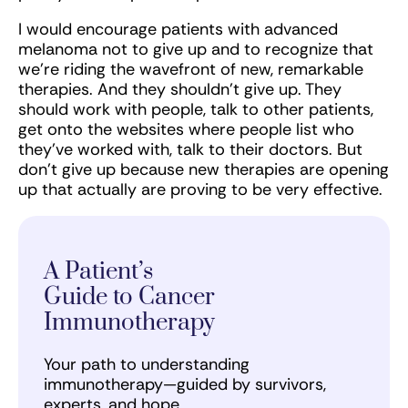
I would encourage patients with advanced
melanoma not to give up and to recognize that
we’re riding the wavefront of new, remarkable
therapies. And they shouldn’t give up. They
should work with people, talk to other patients,
get onto the websites where people list who
they’ve worked with, talk to their doctors. But
don’t give up because new therapies are opening
up that actually are proving to be very effective.
A Patient’s
Guide to Cancer
Immunotherapy
Your path to understanding
immunotherapy—guided by survivors,
experts, and hope.