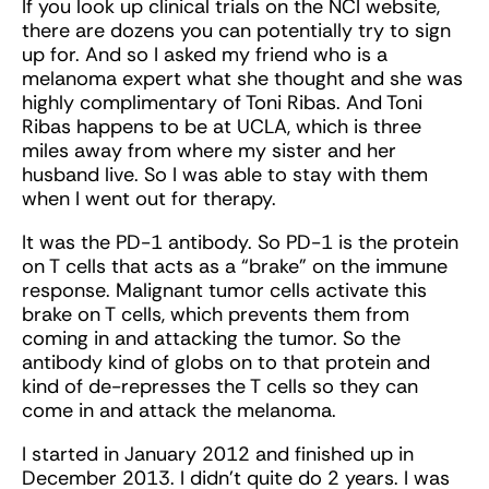
If you look up clinical trials on the NCI website,
there are dozens you can potentially try to sign
up for. And so I asked my friend who is a
melanoma expert what she thought and she was
highly complimentary of Toni Ribas. And Toni
Ribas happens to be at UCLA, which is three
miles away from where my sister and her
husband live. So I was able to stay with them
when I went out for therapy.
It was the PD-1 antibody. So PD-1 is the protein
on T cells that acts as a “brake” on the immune
response. Malignant tumor cells activate this
brake on T cells, which prevents them from
coming in and attacking the tumor. So the
antibody kind of globs on to that protein and
kind of de-represses the T cells so they can
come in and attack the melanoma.
I started in January 2012 and finished up in
December 2013. I didn’t quite do 2 years. I was