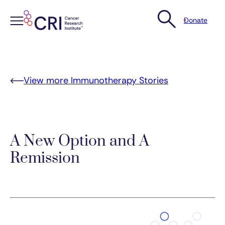
Donate
Skip
to
content
View more Immunotherapy Stories
A New Option and A
Remission