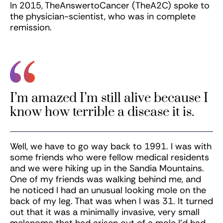
In 2015, TheAnswertoCancer (TheA2C) spoke to
the physician-scientist, who was in complete
remission.
I’m amazed I’m still alive because I
know how terrible a disease it is.
Well, we have to go way back to 1991. I was with
some friends who were fellow medical residents
and we were hiking up in the Sandia Mountains.
One of my friends was walking behind me, and
he noticed I had an unusual looking mole on the
back of my leg. That was when I was 31. It turned
out that it was a minimally invasive, very small