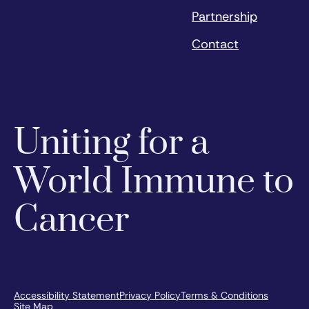
Partnership
Contact
Uniting for a
World Immune to
Cancer
Accessibility Statement
Privacy Policy
Terms & Conditions
Site Map