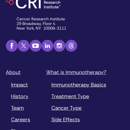
Cancer Research Institute
29 Broadway, Floor 4
New York, NY 10006-3111
About
What is Immunotherapy?
Impact
Immunotherapy Basics
History
Treatment Type
Team
Cancer Type
Careers
Side Effects