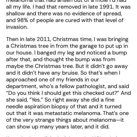
melanoma that had arisen out of a mole I’d had
all my life. I had that removed in late 1991. It was
shallow and there was no evidence of spread,
and 98% of people are cured with that level of
invasion.
Then in late 2011, Christmas time, I was bringing
a Christmas tree in from the garage to put up in
our house. I banged my leg and noticed a bump
after that, and thought the bump was from
maybe the Christmas tree. But it didn’t go away
and it didn’t have any bruise. So that’s when I
approached one of my friends in our
department, who’s a fellow pathologist, and said
“Do you think I should get this checked out?” And
she said, “Yes.” So right away she did a fine
needle aspiration biopsy of that and it turned
out that it was metastatic melanoma. That’s one
of the very strange things about melanoma—it
can show up many years later, and it did.