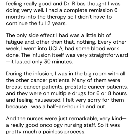
feeling really good and Dr. Ribas thought I was
doing very well. I had a complete remission 6
months into the therapy so I didn’t have to
continue the full 2 years.
The only side effect I had was a little bit of
fatigue and, other than that, nothing. Every other
week, I went into UCLA, had some blood work
done. The infusion itself was very straightforward
—it lasted only 30 minutes.
During the infusion, I was in the big room with all
the other cancer patients. Many of them were
breast cancer patients, prostate cancer patients,
and they were on multiple drugs for 6 or 8 hours
and feeling nauseated. I felt very sorry for them
because I was a half-an-hour in and out.
And the nurses were just remarkable, very kind—
a really good oncology nursing staff. So it was
pretty much a painless process.