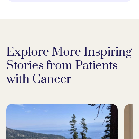
Explore More Inspiring
Stories from Patients
with Cancer