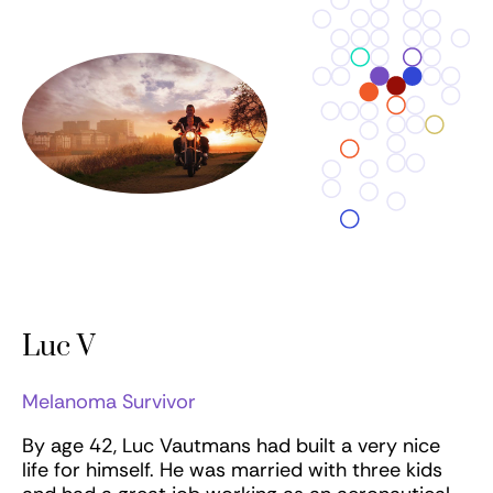
Luc V
Melanoma Survivor
By age 42, Luc Vautmans had built a very nice
life for himself. He was married with three kids