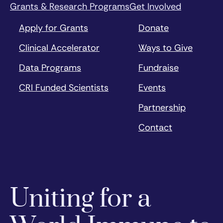
Grants & Research Programs
Get Involved
Apply for Grants
Donate
Clinical Accelerator
Ways to Give
Data Programs
Fundraise
CRI Funded Scientists
Events
Partnership
Contact
Uniting for a