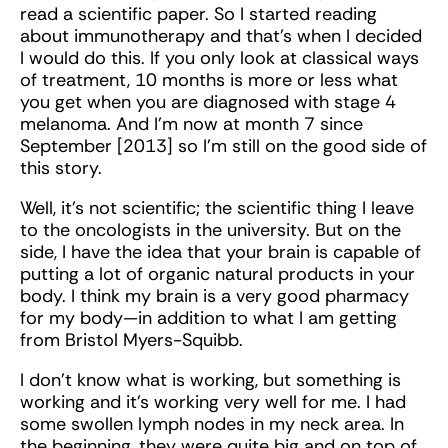
read a scientific paper. So I started reading
about immunotherapy and that’s when I decided
I would do this. If you only look at classical ways
of treatment, 10 months is more or less what
you get when you are diagnosed with stage 4
melanoma. And I’m now at month 7 since
September [2013] so I’m still on the good side of
this story.
Well, it’s not scientific; the scientific thing I leave
to the oncologists in the university. But on the
side, I have the idea that your brain is capable of
putting a lot of organic natural products in your
body. I think my brain is a very good pharmacy
for my body—in addition to what I am getting
from Bristol Myers-Squibb.
I don’t know what is working, but something is
working and it’s working very well for me. I had
some swollen lymph nodes in my neck area. In
the beginning, they were quite big and on top of