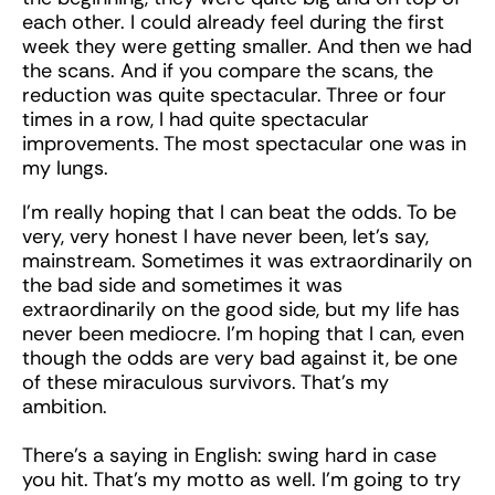
each other. I could already feel during the first
week they were getting smaller. And then we had
the scans. And if you compare the scans, the
reduction was quite spectacular. Three or four
times in a row, I had quite spectacular
improvements. The most spectacular one was in
my lungs.
I’m really hoping that I can beat the odds. To be
very, very honest I have never been, let’s say,
mainstream. Sometimes it was extraordinarily on
the bad side and sometimes it was
extraordinarily on the good side, but my life has
never been mediocre. I’m hoping that I can, even
though the odds are very bad against it, be one
of these miraculous survivors. That’s my
ambition.
There’s a saying in English: swing hard in case
you hit. That’s my motto as well. I’m going to try