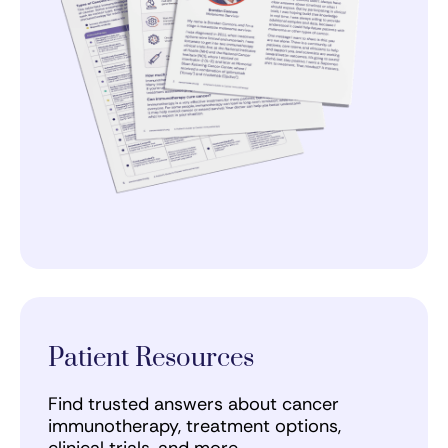
Patient Resources
Find trusted answers about cancer
immunotherapy, treatment options,
clinical trials, and more.