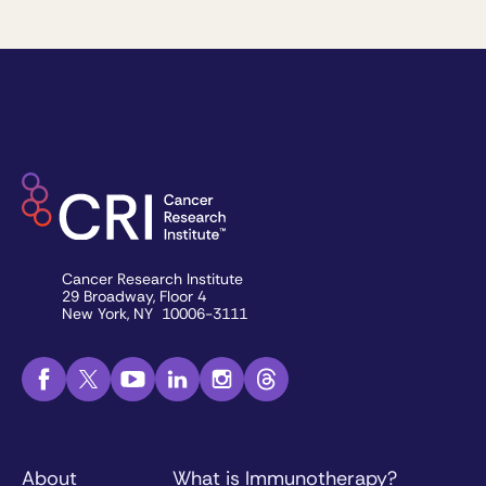
Cancer Research Institute
29 Broadway, Floor 4
New York, NY 10006-3111
About
What is Immunotherapy?