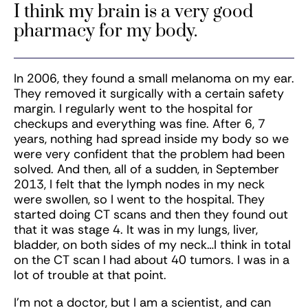
I think my brain is a very good
pharmacy for my body.
In 2006, they found a small melanoma on my ear.
They removed it surgically with a certain safety
margin. I regularly went to the hospital for
checkups and everything was fine. After 6, 7
years, nothing had spread inside my body so we
were very confident that the problem had been
solved. And then, all of a sudden, in September
2013, I felt that the lymph nodes in my neck
were swollen, so I went to the hospital. They
started doing CT scans and then they found out
that it was stage 4. It was in my lungs, liver,
bladder, on both sides of my neck…I think in total
on the CT scan I had about 40 tumors. I was in a
lot of trouble at that point.
I’m not a doctor, but I am a scientist, and can