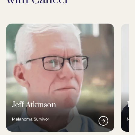
Jeff Atkinson
Da
Melanoma Survivor
Mel