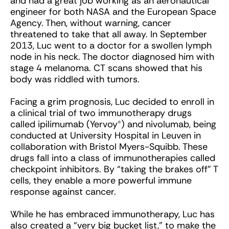
and had a great job working as an aeronautical
engineer for both NASA and the European Space
Agency. Then, without warning, cancer
threatened to take that all away. In September
2013, Luc went to a doctor for a swollen lymph
node in his neck. The doctor diagnosed him with
stage 4 melanoma. CT scans showed that his
body was riddled with tumors.
Facing a grim prognosis, Luc decided to enroll in
a clinical trial of two immunotherapy drugs
called ipilimumab (Yervoy®) and nivolumab, being
conducted at University Hospital in Leuven in
collaboration with Bristol Myers-Squibb. These
drugs fall into a class of immunotherapies called
checkpoint inhibitors. By “taking the brakes off” T
cells, they enable a more powerful immune
response against cancer.
While he has embraced immunotherapy, Luc has
also created a “very big bucket list,” to make the