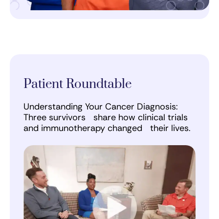
Patient Roundtable
Understanding Your Cancer Diagnosis:
Three survivors share how clinical trials
and immunotherapy changed their lives.