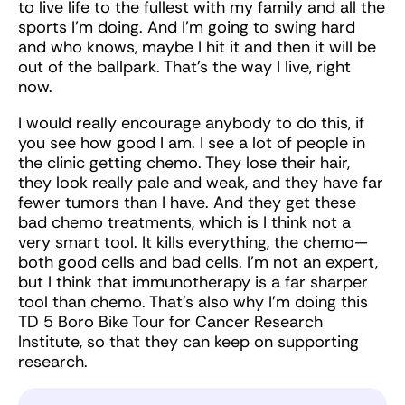
to live life to the fullest with my family and all the
sports I’m doing. And I’m going to swing hard
and who knows, maybe I hit it and then it will be
out of the ballpark. That’s the way I live, right
now.
I would really encourage anybody to do this, if
you see how good I am. I see a lot of people in
the clinic getting chemo. They lose their hair,
they look really pale and weak, and they have far
fewer tumors than I have. And they get these
bad chemo treatments, which is I think not a
very smart tool. It kills everything, the chemo—
both good cells and bad cells. I’m not an expert,
but I think that immunotherapy is a far sharper
tool than chemo. That’s also why I’m doing this
TD 5 Boro Bike Tour for Cancer Research
Institute, so that they can keep on supporting
research.