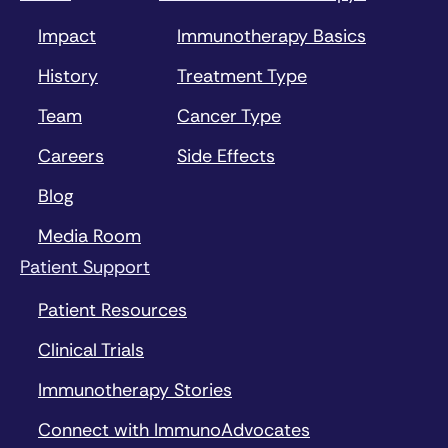
Impact
Immunotherapy Basics
History
Treatment Type
Team
Cancer Type
Careers
Side Effects
Blog
Media Room
Patient Support
Patient Resources
Clinical Trials
Immunotherapy Stories
Connect with ImmunoAdvocates