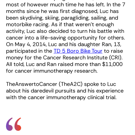
most of however much time he has left. In the 7
months since he was first diagnosed, Luc has
been skydiving, skiing, paragliding, sailing, and
motorbike racing. As if that weren’t enough
activity, Luc also decided to turn his battle with
cancer into a life-saving opportunity for others.
On May 4, 2014, Luc and his daughter Ran, 13,
participated in the
TD 5 Boro Bike Tour
to raise
money for the Cancer Research Institute (CRI).
All told, Luc and Ran raised more than $11,000
for cancer immunotherapy research.
TheAnswertoCancer (TheA2C) spoke to Luc
about his daredevil pursuits and his experience
with the cancer immunotherapy clinical trial.