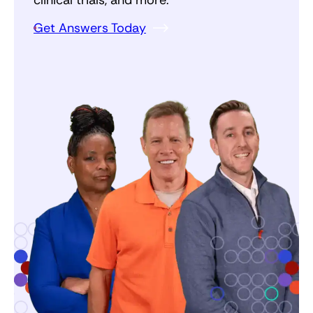
Get Answers Today