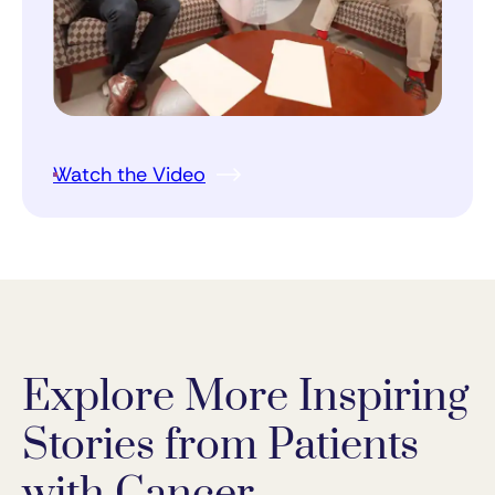
Watch the Video
Explore More Inspiring
Stories from Patients
with Cancer