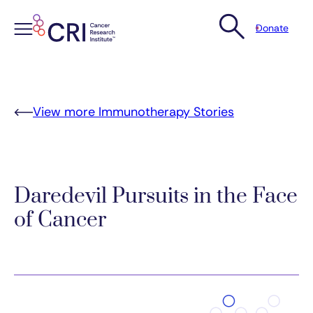
Donate
Skip
to
content
View more Immunotherapy Stories
Daredevil Pursuits in the Face
of Cancer