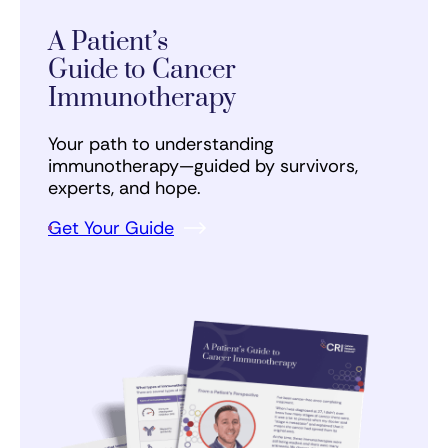
A Patient’s
Guide to Cancer
Immunotherapy
Your path to understanding
immunotherapy—guided by survivors,
experts, and hope.
Get Your Guide