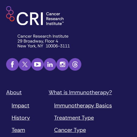
Cancer Research Institute
29 Broadway, Floor 4
New York, NY 10006-3111
About
What is Immunotherapy?
Impact
Immunotherapy Basics
History
Treatment Type
Team
Cancer Type