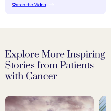
Watch the Video
Explore More Inspiring
Stories from Patients
with Cancer