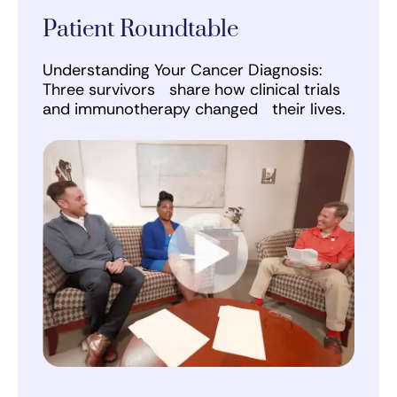
Patient Roundtable
Understanding Your Cancer Diagnosis:
Three survivors share how clinical trials
and immunotherapy changed their lives.