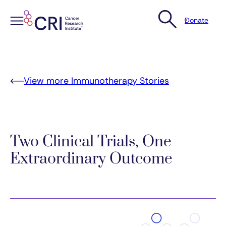
Donate
Skip
to
content
View more Immunotherapy Stories
Two Clinical Trials, One
Extraordinary Outcome