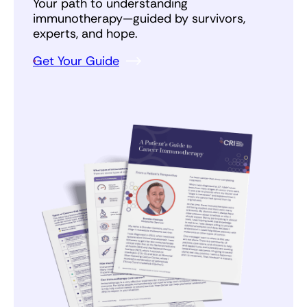
everyone, but it is important to know that cancer
Your path to understanding
patients get at least the current standard of
immunotherapy—guided by survivors,
care, and have the potential to get new life
experts, and hope.
saving medicines more quickly.
Get Your Guide
Above all else, stay strong. You are not in this
alone.