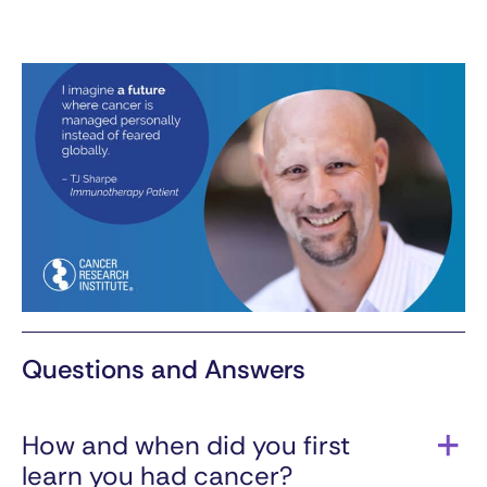
Questions and Answers
How and when did you first
learn you had cancer?