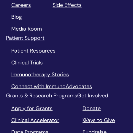
Careers
Side Effects
Blog
Media Room
Patient Support
Patient Resources
Clinical Trials
Immunotherapy Stories
Connect with ImmunoAdvocates
Grants & Research Programs
Get Involved
Apply for Grants
Donate
Clinical Accelerator
Ways to Give
Data Programs
Fundraise