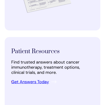
Patient Resources
Find trusted answers about cancer
immunotherapy, treatment options,
clinical trials, and more.
Get Answers Today