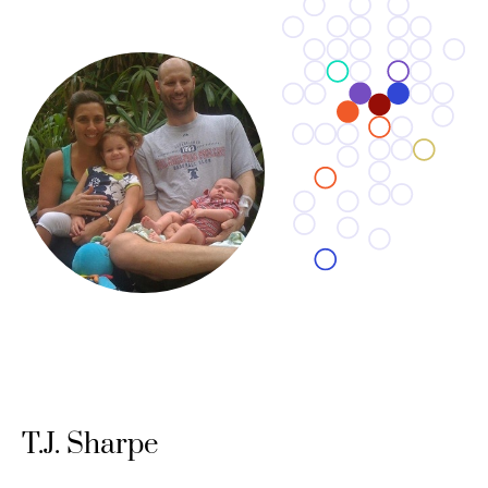
T.J. Sharpe