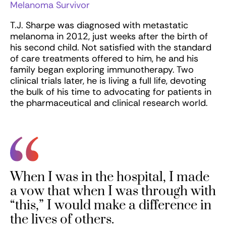
Melanoma Survivor
T.J. Sharpe was diagnosed with metastatic
melanoma in 2012, just weeks after the birth of
his second child. Not satisfied with the standard
of care treatments offered to him, he and his
family began exploring immunotherapy. Two
clinical trials later, he is living a full life, devoting
the bulk of his time to advocating for patients in
the pharmaceutical and clinical research world.
When I was in the hospital, I made
a vow that when I was through with
“this,” I would make a difference in
the lives of others.