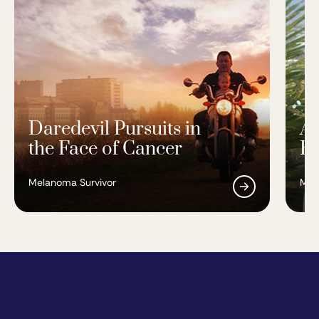
Daredevil Pursuits in
A 
the Face of Cancer
Re
Melanoma Survivor
Mel