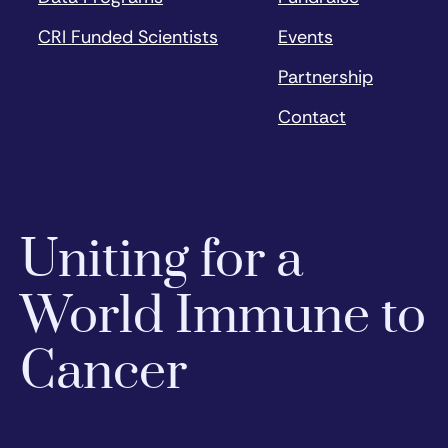
CRI Funded Scientists
Events
Partnership
Contact
Uniting for a
World Immune to
Cancer