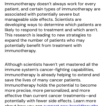
Immunotherapy doesn’t always work for every
patient, and certain types of immunotherapy are
associated with potentially severe but
manageable side effects. Scientists are
developing ways to determine which patients are
likely to respond to treatment and which aren’t.
This research is leading to new strategies to
expand the number of patients who may
potentially benefit from treatment with
immunotherapy.
Although scientists haven’t yet mastered all the
immune system’s cancer-fighting capabilities,
immunotherapy is already helping to extend and
save the lives of many cancer patients.
Immunotherapy holds the potential to become
more precise, more personalized, and more
effective than current cancer treatments—and
potentially with fewer side effects. Learn more