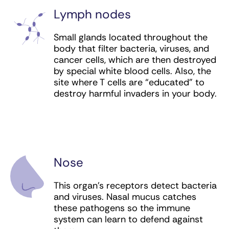
New immunotherapies are being developed and
Lymph nodes
immunotherapy clinical trials are under way in
nearly all forms of cancer.
Small glands located throughout the
body that filter bacteria, viruses, and
cancer cells, which are then destroyed
by special white blood cells. Also, the
site where T cells are “educated” to
destroy harmful invaders in your body.
Nose
This organ’s receptors detect bacteria
and viruses. Nasal mucus catches
these pathogens so the immune
system can learn to defend against