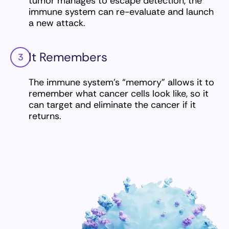
tumor manages to escape detection, the
immune system can re-evaluate and launch
a new attack.
It Remembers
3
The immune system’s “memory” allows it to
remember what cancer cells look like, so it
can target and eliminate the cancer if it
returns.