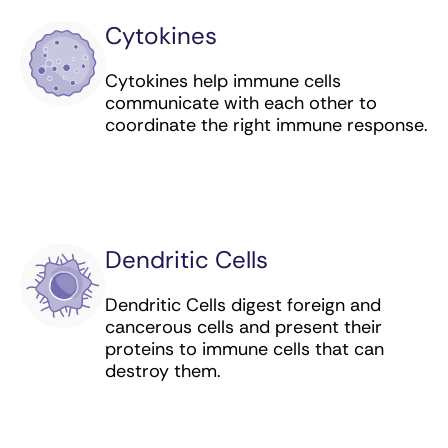
Cytokines
Interferon alfa-2b (immunomodulator) for
leukemia, lymphoma, and melanoma
Cytokines help immune cells
communicate with each other to
Ipilimumab (checkpoint inhibitor) for
coordinate the right immune response.
colorectal, liver, and lung cancer, and
melanoma and mesothelioma
Isatuximab (targeted antibody) for multiple
myeloma
Lisocabtagene maraleucel (CAR T cell
Dendritic Cells
therapy) for lymphoma
Dendritic Cells digest foreign and
Loncastuximab tesirine​ (antibody-drug
cancerous cells and present their
conjugate) for lymphoma
proteins to immune cells that can
destroy them.
Margetuximab (targeted antibody) for breast
cancer
Mogamulizumab (targeted antibody) for