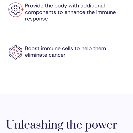
Provide the body with additional
components to enhance the immune
response
Boost immune cells to help them
eliminate cancer
Unleashing the power