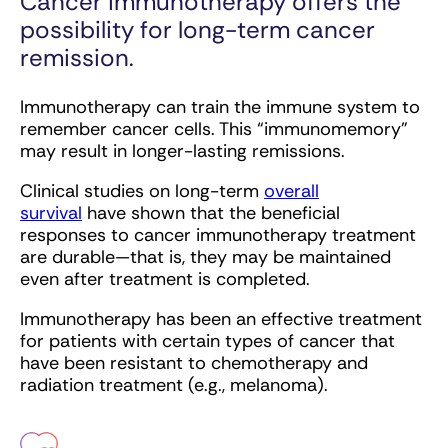
Cancer immunotherapy offers the
possibility for long-term cancer
remission.
Immunotherapy can train the immune system to
remember cancer cells. This “immunomemory”
may result in longer-lasting remissions.
Clinical studies on long-term
overall
survival
have shown that the beneficial
responses to cancer immunotherapy treatment
are durable—that is, they may be maintained
even after treatment is completed.
Immunotherapy has been an effective treatment
for patients with certain types of cancer that
have been resistant to chemotherapy and
radiation treatment (e.g., melanoma).