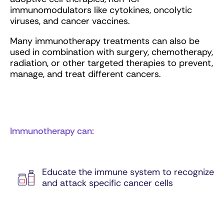
immunomodulators like cytokines, oncolytic
viruses, and cancer vaccines.
Many immunotherapy treatments can also be
used in combination with surgery, chemotherapy,
radiation, or other targeted therapies to prevent,
manage, and treat different cancers.
Immunotherapy can:
Educate the immune system to recognize
and attack specific cancer cells