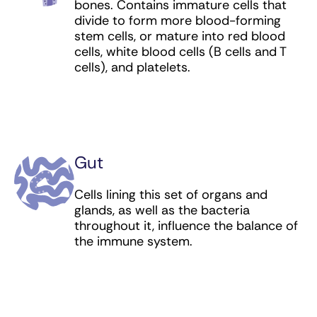
Tebentafusp-tebn (bispecific antibody) for
bones. Contains immature cells that
melanoma
divide to form more blood-forming
stem cells, or mature into red blood
Tisagenlecleucel (CAR T cell therapy) for
cells, white blood cells (B cells and T
leukemia (including pediatric) and lymphoma
cells), and platelets.
Tisotumab vedotin (antibody-drug
conjugate) for cervical cancer
Trastuzumab (targeted antibody) for breast,
esophageal, and stomach cancer
Gut
Trastuzumab deruxtecan (antibody-drug
Cells lining this set of organs and
conjugate) for breast, esophageal, and
glands, as well as the bacteria
stomach cancer
throughout it, influence the balance of
the immune system.
Trastuzumab emtansine (antibody-drug
conjugate) for breast cancer
T-VEC (oncolytic virus) for melanoma