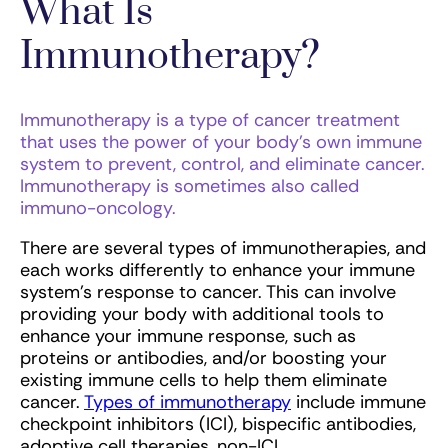
What Is
Immunotherapy?
Immunotherapy is a type of cancer treatment
that uses the power of your body’s own immune
system to prevent, control, and eliminate cancer.
Immunotherapy is sometimes also called
immuno-oncology.
There are several types of immunotherapies, and
each works differently to enhance your immune
system’s response to cancer. This can involve
providing your body with additional tools to
enhance your immune response, such as
proteins or antibodies, and/or boosting your
existing immune cells to help them eliminate
cancer.
Types of immunotherapy
include immune
checkpoint inhibitors (ICI), bispecific antibodies,
adoptive cell therapies, non-ICI