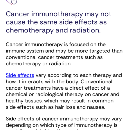
Cancer immunotherapy may not
cause the same side effects as
chemotherapy and radiation.
Cancer immunotherapy is focused on the
immune system and may be more targeted than
conventional cancer treatments such as
chemotherapy or radiation.
Side effects
vary according to each therapy and
how it interacts with the body. Conventional
cancer treatments have a direct effect of a
chemical or radiological therapy on cancer and
healthy tissues, which may result in common
side effects such as hair loss and nausea.
Side effects of cancer immunotherapy may vary
depending on which type of immunotherapy is