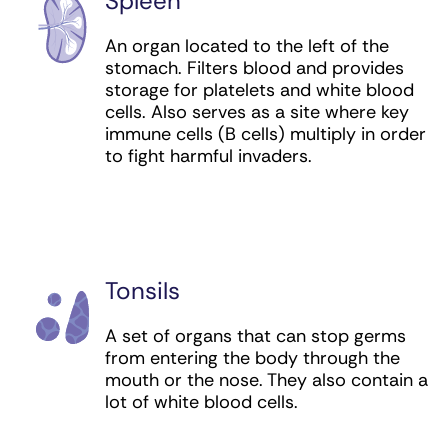
Spleen
An organ located to the left of the
stomach. Filters blood and provides
storage for platelets and white blood
cells. Also serves as a site where key
immune cells (B cells) multiply in order
to fight harmful invaders.
Tonsils
A set of organs that can stop germs
from entering the body through the
mouth or the nose. They also contain a
lot of white blood cells.