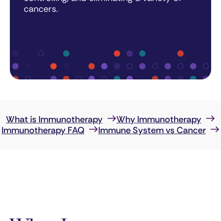
cancers.
What is Immunotherapy
Why Immunotherapy
Immunotherapy FAQ
Immune System vs Cancer