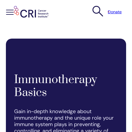
Donate
Skip
to
content
Immunotherapy
Basics
Gain in-depth knowledge about
immunotherapy and the unique role your
immune system plays in preventing,
controlling, and eliminating a variety of