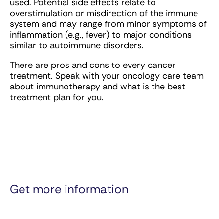
used. Potential side effects relate to
overstimulation or misdirection of the immune
system and may range from minor symptoms of
inflammation (e.g., fever) to major conditions
similar to autoimmune disorders.
There are pros and cons to every cancer
treatment. Speak with your oncology care team
about immunotherapy and what is the best
treatment plan for you.
Get more information