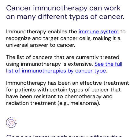
Cancer immunotherapy can work
on many different types of cancer.
Immunotherapy enables the
immune system
to
recognize and target cancer cells, making it a
universal answer to cancer.
The list of cancers that are currently treated
using immunotherapy is extensive.
See the full
list of immunotherapies by cancer type
.
Immunotherapy has been an effective treatment
for patients with certain types of cancer that
have been resistant to chemotherapy and
radiation treatment (e.g., melanoma).