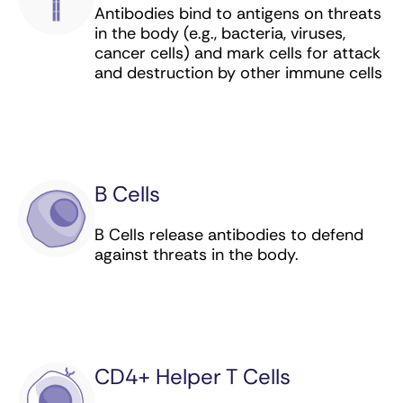
Antibodies bind to antigens on threats
Enfortumab vedotin-ejfv (antibody-drug
in the body (e.g., bacteria, viruses,
conjugate) for bladder cancer
cancer cells) and mark cells for attack
and destruction by other immune cells
Gemtuzumab ozogamicin (antibody-drug
conjugate) for leukemia
Granulocyte-macrophage colony-stimulating
factor, or GM-CSF (immunomodulator) for
neuroblastoma
B Cells
Hepatitis B Vaccine (Recombinant)
B Cells release antibodies to defend
(preventive vaccine) for liver cancer
against threats in the body.
Human Papillomavirus Quadrivalent (Types 6,
11, 16, 18) Vaccine, Recombinant (preventive
vaccine) for cervical, vulvar, vaginal, and anal
cancer
CD4+ Helper T Cells
Human Papillomavirus 9-valent Vaccine,
Recombinant (preventive vaccine) for