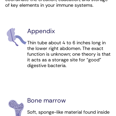
Poly ICLC (immunomodulator) for skin cancer
of key elements in your immune systems.
(squamous cell carcinoma)
Ramucirumab (targeted antibody) for
colorectal, esophageal, liver, lung, and
stomach cancer
Appendix
Relatlimab (checkpoint inhibitor) for
Thin tube about 4 to 6 inches long in
melanoma
the lower right abdomen. The exact
function is unknown; one theory is that
Rituximab (targeted antibody) for leukemia
it acts as a storage site for “good”
and lymphoma
digestive bacteria.
Sacituzumab govitecan-hziy (antibody-drug
conjugate) for bladder and breast cancer
Sipuleucel-T (vaccine) for prostate cancer
Bone marrow
Tafasitamab (targeted antibody) for
lymphoma
Soft, sponge-like material found inside