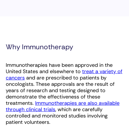
Why Immunotherapy
Immunotherapies have been approved in the
United States and elsewhere to
treat a variety of
cancers
and are prescribed to patients by
oncologists. These approvals are the result of
years of research and testing designed to
demonstrate the effectiveness of these
treatments.
Immunotherapies are also available
through clinical trials
, which are carefully
controlled and monitored studies involving
patient volunteers.