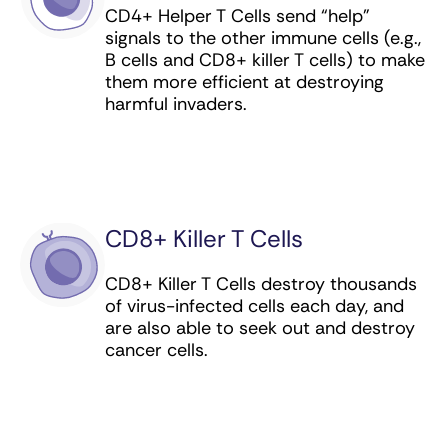
CD4+ Helper T Cells send “help”
cervical, vulvar, vaginal, anal, and throat
signals to the other immune cells (e.g.,
cancer
B cells and CD8+ killer T cells) to make
them more efficient at destroying
Human Papillomavirus Bivalent (Types 16 and
harmful invaders.
18) Vaccine, Recombinant (preventive
vaccine) for cervical cancer
Ibritumomab tiuxetan (antibody-drug
conjugate) for lymphoma
Idecabtagene vicleucel (CAR T cell therapy)
CD8+ Killer T Cells
for multiple myeloma
CD8+ Killer T Cells destroy thousands
Imiquimod (immunomodulator) for skin
of virus-infected cells each day, and
cancer (basal cell carcinoma)
are also able to seek out and destroy
cancer cells.
Inotuzumab ozogamicin (antibody-drug
conjugate) for leukemia
Interferon alfa-2a (immunomodulator) for
leukemia and sarcoma