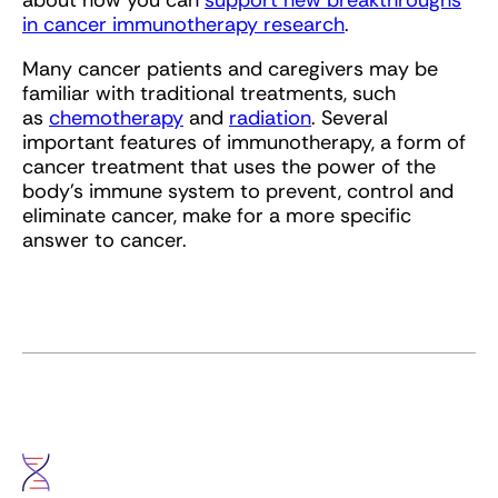
about how you can
support new breakthroughs
in cancer immunotherapy research
.
Many cancer patients and caregivers may be
familiar with traditional treatments, such
as
chemotherapy
and
radiation
. Several
important features of immunotherapy, a form of
cancer treatment that uses the power of the
body’s immune system to prevent, control and
eliminate cancer, make for a more specific
answer to cancer.