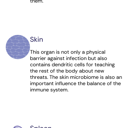
them.
Skin
This organ is not only a physical
barrier against infection but also
contains dendritic cells for teaching
the rest of the body about new
threats. The skin microbiome is also an
important influence the balance of the
immune system.