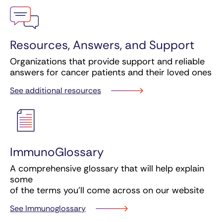
Resources, Answers, and Support
Organizations that provide support and reliable
answers for cancer patients and their loved ones
See additional resources
ImmunoGlossary
A comprehensive glossary that will help explain
some
of the terms you’ll come across on our website
See Immunoglossary