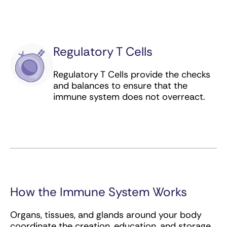
colorectal cancer
Peginterferon alfa-2b (immunomodulator)
for melanoma
Regulatory T Cells
Pembrolizumab (checkpoint inhibitor) for
bladder, breast, cervical, colorectal,
Regulatory T Cells provide the checks
esophageal, head and neck, kidney, liver,
and balances to ensure that the
stomach, lung, and uterine cancer as well as
immune system does not overreact.
lymphoma, melanoma, and any MSI-H or
TMB-H solid cancer regardless of origin
Pertuzumab (targeted antibody) for breast
cancer
Pexidartinib (immunomodulator) for
tenosynovial giant cell tumor
How the Immune System Works
Polatuzumab vedotin (antibody-drug
conjugate) for lymphoma
Organs, tissues, and glands around your body
coordinate the creation, education, and storage