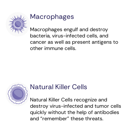
lymphoma
Macrophages
Naxitamab-gqgk (targeted antibody) for
neuroblastoma
Macrophages engulf and destroy
bacteria, virus-infected cells, and
Necitumumab (targeted antibody) for lung
cancer as well as present antigens to
cancer
other immune cells.
Nivolumab (checkpoint inhibitor) for bladder,
colorectal, esophageal, GEJ, head and neck,
kidney, liver, lung, and stomach cancer,
lymphoma, melanoma, and mesothelioma
Obinutuzumab (targeted antibody) for
Natural Killer Cells
leukemia and lymphoma
Natural Killer Cells recognize and
Ofatumumab (targeted antibody) for
destroy virus-infected and tumor cells
leukemia
quickly without the help of antibodies
and “remember” these threats.
Panitumumab (targeted antibody) for