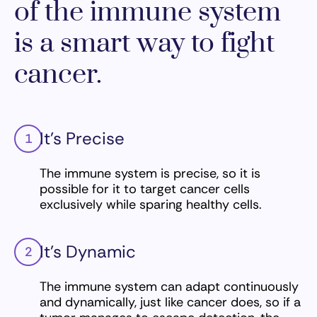
of the immune system
is a smart way to fight
cancer.
It’s Precise
1
The immune system is precise, so it is
possible for it to target cancer cells
exclusively while sparing healthy cells.
It’s Dynamic
2
The immune system can adapt continuously
and dynamically, just like cancer does, so if a