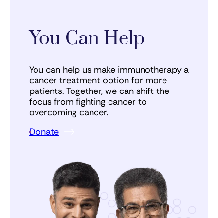
You Can Help
You can help us make immunotherapy a
cancer treatment option for more
patients. Together, we can shift the
focus from fighting cancer to
overcoming cancer.
Donate