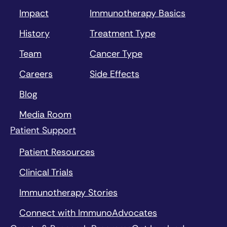
Impact
Immunotherapy Basics
History
Treatment Type
Team
Cancer Type
Careers
Side Effects
Blog
Media Room
Patient Support
Patient Resources
Clinical Trials
Immunotherapy Stories
Connect with ImmunoAdvocates