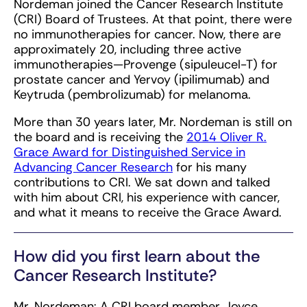
Nordeman joined the Cancer Research Institute
(CRI) Board of Trustees. At that point, there were
no immunotherapies for cancer. Now, there are
approximately 20, including three active
immunotherapies—Provenge (sipuleucel-T) for
prostate cancer and Yervoy (ipilimumab) and
Keytruda (pembrolizumab) for melanoma.
More than 30 years later, Mr. Nordeman is still on
the board and is receiving the
2014 Oliver R.
Grace Award for Distinguished Service in
Advancing Cancer Research
for his many
contributions to CRI. We sat down and talked
with him about CRI, his experience with cancer,
and what it means to receive the Grace Award.
How did you first learn about the
Cancer Research Institute?
Mr. Nordeman: A CRI board member, Joyce