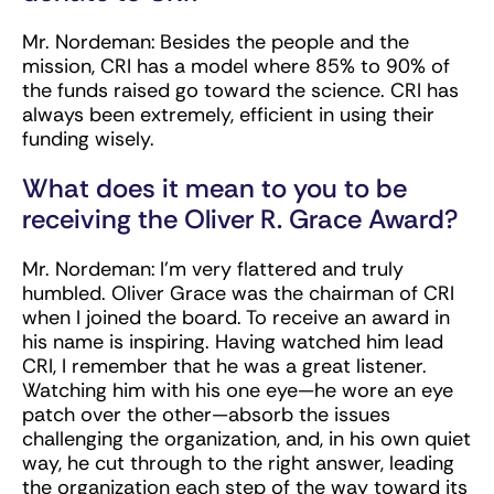
Mr. Nordeman:
Besides the people and the
mission, CRI has a model where 85% to 90% of
the funds raised go toward the science. CRI has
always been extremely, efficient in using their
funding wisely.
What does it mean to you to be
receiving the Oliver R. Grace Award?
Mr. Nordeman:
I’m very flattered and truly
humbled. Oliver Grace was the chairman of CRI
when I joined the board. To receive an award in
his name is inspiring. Having watched him lead
CRI, I remember that he was a great listener.
Watching him with his one eye—he wore an eye
patch over the other—absorb the issues
challenging the organization, and, in his own quiet
way, he cut through to the right answer, leading
the organization each step of the way toward its