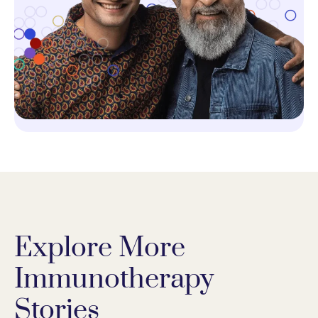
Explore More
Immunotherapy
Stories