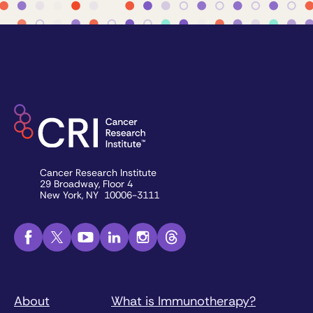
Cancer Research Institute
29 Broadway, Floor 4
New York, NY 10006-3111
About
What is Immunotherapy?