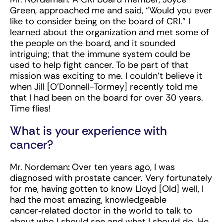
Green, approached me and said, “Would you ever
like to consider being on the board of CRI.” I
learned about the organization and met some of
the people on the board, and it sounded
intriguing; that the immune system could be
used to help fight cancer. To be part of that
mission was exciting to me. I couldn’t believe it
when Jill [O’Donnell-Tormey] recently told me
that I had been on the board for over 30 years.
Time flies!
What is your experience with
cancer?
Mr. Nordeman
:
Over ten years ago, I was
diagnosed with prostate cancer. Very fortunately
for me, having gotten to know Lloyd [Old] well, I
had the most amazing, knowledgeable
cancer‑related doctor in the world to talk to
about who I should see and what I should do. He