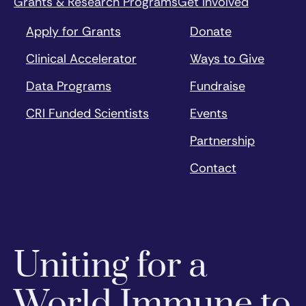
Grants & Research Programs
Get Involved
Apply for Grants
Donate
Clinical Accelerator
Ways to Give
Data Programs
Fundraise
CRI Funded Scientists
Events
Partnership
Contact
Uniting for a
World Immune to