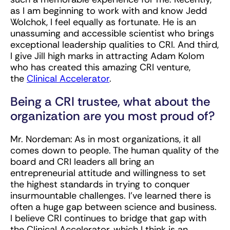
as I am beginning to work with and know Jedd
Wolchok, I feel equally as fortunate. He is an
unassuming and accessible scientist who brings
exceptional leadership qualities to CRI. And third,
I give Jill high marks in attracting Adam Kolom
who has created this amazing CRI venture,
the
Clinical Accelerator
.
Being a CRI trustee, what about the
organization are you most proud of?
Mr. Nordeman:
As in most organizations, it all
comes down to people. The human quality of the
board and CRI leaders all bring an
entrepreneurial attitude and willingness to set
the highest standards in trying to conquer
insurmountable challenges. I’ve learned there is
often a huge gap between science and business.
I believe CRI continues to bridge that gap with
the Clinical Accelerator, which I think is an