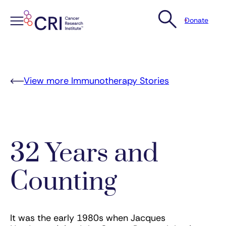
Donate
Skip
to
content
View more Immunotherapy Stories
32 Years and
Counting
It was the early 1980s when Jacques