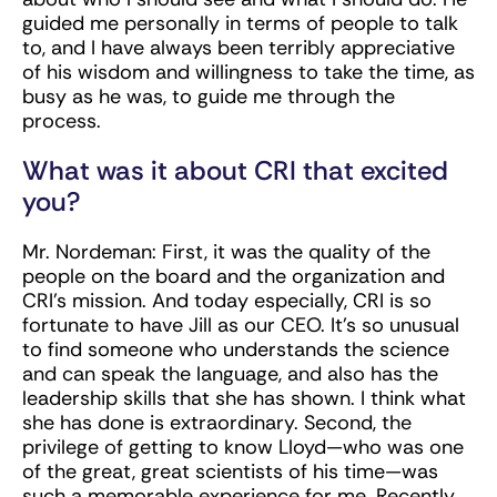
guided me personally in terms of people to talk
to, and I have always been terribly appreciative
of his wisdom and willingness to take the time, as
busy as he was, to guide me through the
process.
What was it about CRI that excited
you?
Mr. Nordeman: First, it was the quality of the
people on the board and the organization and
CRI’s mission. And today especially, CRI is so
fortunate to have Jill as our CEO. It’s so unusual
to find someone who understands the science
and can speak the language, and also has the
leadership skills that she has shown. I think what
she has done is extraordinary. Second, the
privilege of getting to know Lloyd—who was one
of the great, great scientists of his time—was
such a memorable experience for me. Recently,