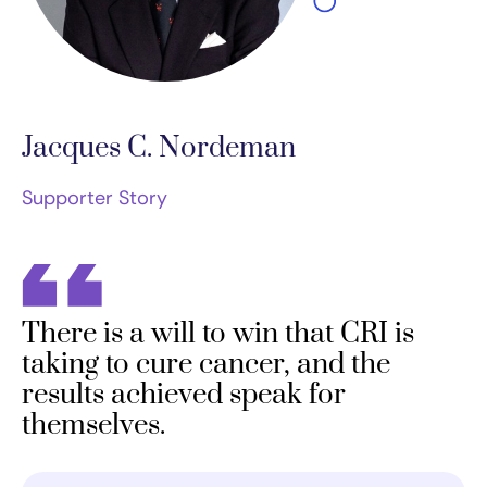
Jacques C. Nordeman
Supporter Story
There is a will to win that CRI is
taking to cure cancer, and the
results achieved speak for
themselves.