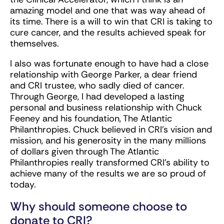
amazing model and one that was way ahead of
its time. There is a will to win that CRI is taking to
cure cancer, and the results achieved speak for
themselves.
I also was fortunate enough to have had a close
relationship with George Parker, a dear friend
and CRI trustee, who sadly died of cancer.
Through George, I had developed a lasting
personal and business relationship with Chuck
Feeney and his foundation, The Atlantic
Philanthropies. Chuck believed in CRI’s vision and
mission, and his generosity in the many millions
of dollars given through The Atlantic
Philanthropies really transformed CRI’s ability to
achieve many of the results we are so proud of
today.
Why should someone choose to
donate to CRI?