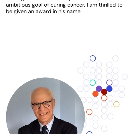
ambitious goal of curing cancer. I am thrilled to
be given an award in his name.