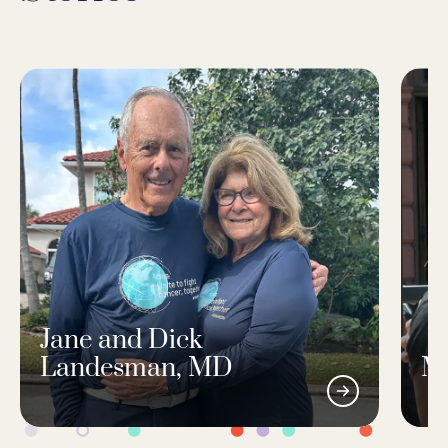
Jane and Dick
Landesman, MD
M