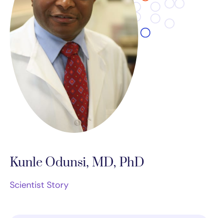
Kunle Odunsi, MD, PhD
Scientist Story