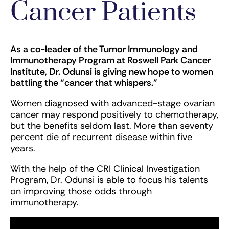
Cancer Patients
As a co-leader of the Tumor Immunology and
Immunotherapy Program at Roswell Park Cancer
Institute, Dr. Odunsi is giving new hope to women
battling the “cancer that whispers.”
Women diagnosed with advanced-stage ovarian
cancer may respond positively to chemotherapy,
but the benefits seldom last. More than seventy
percent die of recurrent disease within five
years.
With the help of the CRI Clinical Investigation
Program, Dr. Odunsi is able to focus his talents
on improving those odds through
immunotherapy.