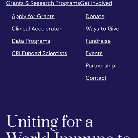
Grants & Research Programs
Get Involved
Apply for Grants
Donate
Clinical Accelerator
Ways to Give
Data Programs
Fundraise
CRI Funded Scientists
Events
Partnership
Contact
Uniting for a