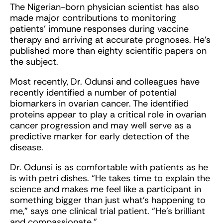
The Nigerian-born physician scientist has also
made major contributions to monitoring
patients’ immune responses during vaccine
therapy and arriving at accurate prognoses. He’s
published more than eighty scientific papers on
the subject.
Most recently, Dr. Odunsi and colleagues have
recently identified a number of potential
biomarkers in ovarian cancer. The identified
proteins appear to play a critical role in ovarian
cancer progression and may well serve as a
predictive marker for early detection of the
disease.
Dr. Odunsi is as comfortable with patients as he
is with petri dishes. “He takes time to explain the
science and makes me feel like a participant in
something bigger than just what’s happening to
me,” says one clinical trial patient. “He’s brilliant
and compassionate.”