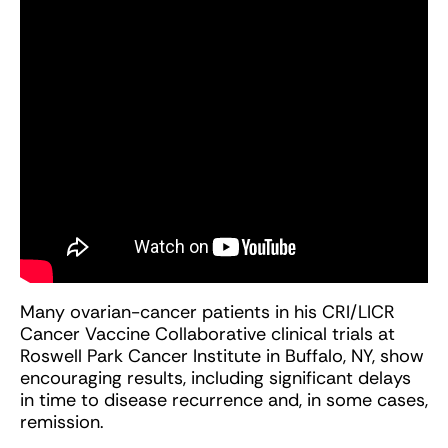
Many ovarian-cancer patients in his CRI/LICR
Cancer Vaccine Collaborative clinical trials at
Roswell Park Cancer Institute in Buffalo, NY, show
encouraging results, including significant delays
in time to disease recurrence and, in some cases,
remission.