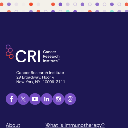
Cancer Research Institute
29 Broadway, Floor 4
New York, NY 10006-3111
About
What is Immunotherapy?