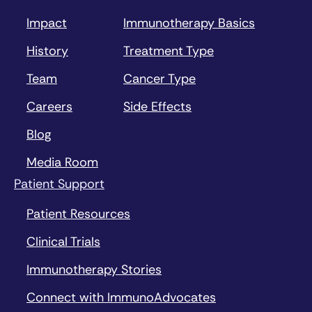
Impact
Immunotherapy Basics
History
Treatment Type
Team
Cancer Type
Careers
Side Effects
Blog
Media Room
Patient Support
Patient Resources
Clinical Trials
Immunotherapy Stories
Connect with ImmunoAdvocates