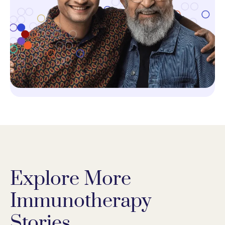
Explore More
Immunotherapy
Stories