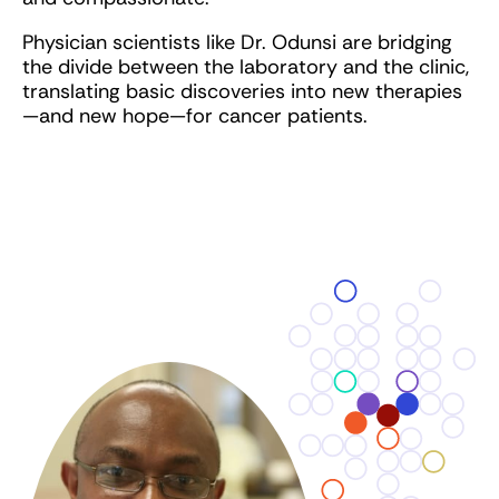
Physician scientists like Dr. Odunsi are bridging
the divide between the laboratory and the clinic,
translating basic discoveries into new therapies
—and new hope—for cancer patients.