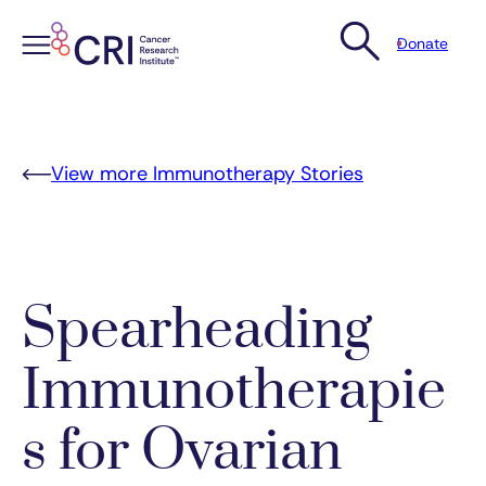
Donate
Skip
to
content
View more Immunotherapy Stories
Spearheading
Immunotherapie
s for Ovarian