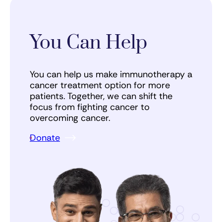
You Can Help
You can help us make immunotherapy a
cancer treatment option for more
patients. Together, we can shift the
focus from fighting cancer to
overcoming cancer.
Donate