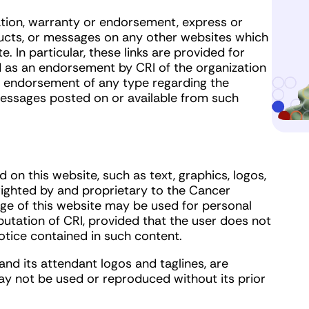
tion, warranty or endorsement, express or
oducts, or messages on any other websites which
 In particular, these links are provided for
d as an endorsement by CRI of the organization
or endorsement of any type regarding the
 messages posted on or available from such
 on this website, such as text, graphics, logos,
yrighted by and proprietary to the Cancer
age of this website may be used for personal
tation of CRI, provided that the user does not
tice contained in such content.
nd its attendant logos and taglines, are
y not be used or reproduced without its prior