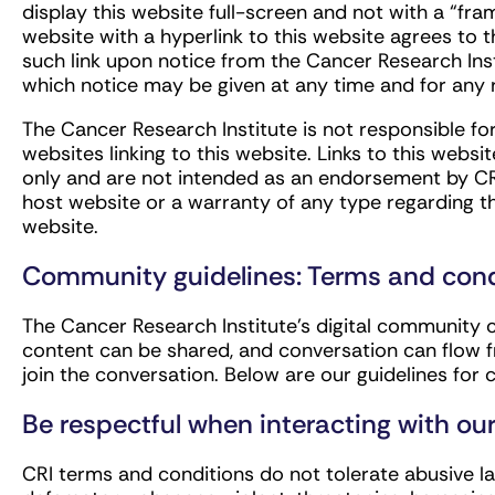
display this website full-screen and not with a “fr
website with a hyperlink to this website agrees to 
such link upon notice from the Cancer Research Ins
which notice may be given at any time and for any 
The Cancer Research Institute is not responsible fo
websites linking to this website. Links to this webs
only and are not intended as an endorsement by CRI 
host website or a warranty of any type regarding t
website.
Community guidelines: Terms and cond
The Cancer Research Institute’s digital community 
content can be shared, and conversation can flow f
join the conversation. Below are our guidelines fo
Be respectful when interacting with o
CRI terms and conditions do not tolerate abusive la