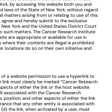
York, by accessing this website both you and
d laws of the State of New York, without regard
all matters arising from or relating to use of this
o agree and hereby submit to the exclusive
 New York and the United States District Court
to such matters. The Cancer Research Institute
te are appropriate or available for use in
where their contents are illegal is prohibited.
 locations do so on their own initiative and
of a website permission to use a hyperlink to
ch link must clearly be marked “Cancer Research
spects of either the link or the host website
ll associated with the Cancer Research
 position, and other aspects of either the link
rance that any other entity is associated with
(d) the link, when activated by a user, must