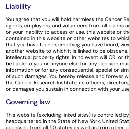
Liability
You agree that you will hold harmless the Cancer Rese
agents, employees, and volunteers from all claims ar
or your inability to access or use, this website or 
contained in this website or other websites to which 
that you have found something you have heard, vie
another website to which it is linked to be obscene,
intellectual property rights. In no event will CRI or 
be liable to you or anyone else for any decision ma
information or for any consequential, special or simi
of such damages. You hereby release and forever w
the Cancer Research Institute, its officers, directo
or damages you sustain in connection with your use 
Governing law
This website (excluding linked sites) is controlled b
headquartered in the State of New York, United Sta
accessed from all 50 states as well as from other 