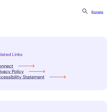
Donate
lated Links
onnect
ivacy Policy
cessibility Statement