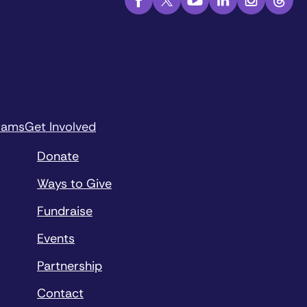
rams
Get Involved
Donate
Ways to Give
Fundraise
Events
Partnership
Contact