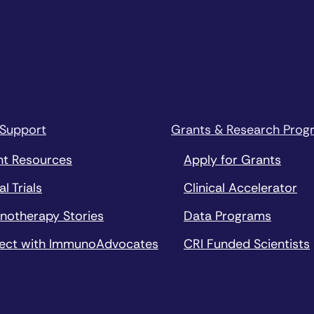
 Support
Grants & Research Prog
nt Resources
Apply for Grants
al Trials
Clinical Accelerator
notherapy Stories
Data Programs
ect with ImmunoAdvocates
CRI Funded Scientists