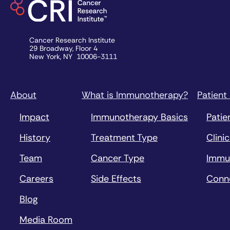
Cancer Research Institute
29 Broadway, Floor 4
New York, NY 10006-3111
About
What is Immunotherapy?
Patient
Impact
Immunotherapy Basics
Patie
History
Treatment Type
Clinic
Team
Cancer Type
Immu
Careers
Side Effects
Conn
Blog
Media Room