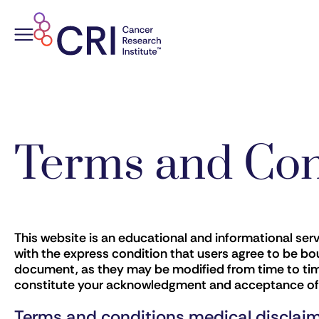
Skip
to
content
Terms and Con
This website is an educational and informational ser
with the express condition that users agree to be bou
document, as they may be modified from time to time
constitute your acknowledgment and acceptance of al
Terms and conditions medical disclai