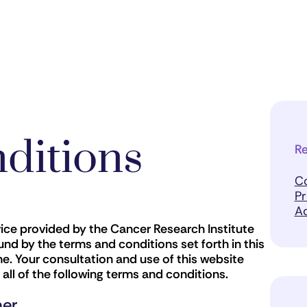
ditions
Re
C
Pr
Ac
vice provided by the Cancer Research Institute
nd by the terms and conditions set forth in this
. Your consultation and use of this website
l of the following terms and conditions.
mer