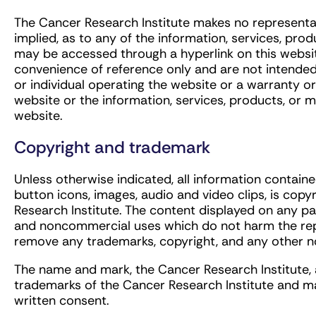
The Cancer Research Institute makes no representa
implied, as to any of the information, services, pr
may be accessed through a hyperlink on this website.
convenience of reference only and are not intende
or individual operating the website or a warranty 
website or the information, services, products, or
website.
Copyright and trademark
Unless otherwise indicated, all information contained
button icons, images, audio and video clips, is cop
Research Institute. The content displayed on any p
and noncommercial uses which do not harm the repu
remove any trademarks, copyright, and any other no
The name and mark, the Cancer Research Institute, a
trademarks of the Cancer Research Institute and ma
written consent.