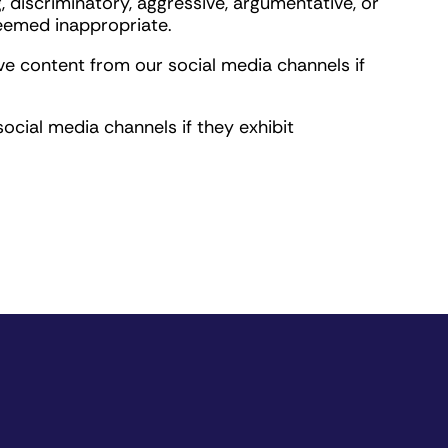
, discriminatory, aggressive, argumentative, or
deemed inappropriate.
ve content from our social media channels if
ocial media channels if they exhibit