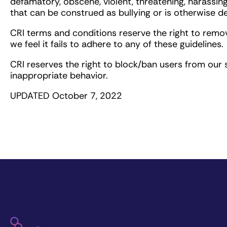
defamatory, obscene, violent, threatening, harassing
that can be construed as bullying or is otherwise 
CRI terms and conditions reserve the right to remo
we feel it fails to adhere to any of these guidelines.
CRI reserves the right to block/ban users from our s
inappropriate behavior.
UPDATED October 7, 2022