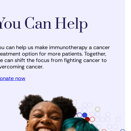
You Can Help
ou can help us make immunotherapy a cancer
reatment option for more patients. Together,
e can shift the focus from fighting cancer to
vercoming cancer.
onate now