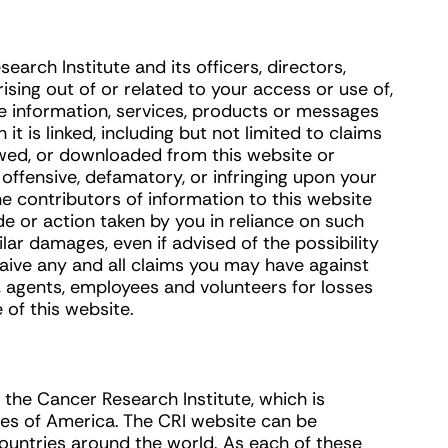
arch Institute and its officers, directors,
ising out of or related to your access or use of,
the information, services, products or messages
it is linked, including but not limited to claims
wed, or downloaded from this website or
 offensive, defamatory, or infringing upon your
the contributors of information to this website
de or action taken by you in reliance on such
lar damages, even if advised of the possibility
aive any and all claims you may have against
rs, agents, employees and volunteers for losses
of this website.
y the Cancer Research Institute, which is
tes of America. The CRI website can be
countries around the world. As each of these