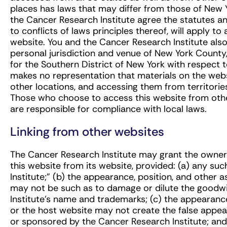
places has laws that may differ from those of New 
the Cancer Research Institute agree the statutes an
to conflicts of laws principles thereof, will apply to 
website. You and the Cancer Research Institute als
personal jurisdiction and venue of New York County,
for the Southern District of New York with respect 
makes no representation that materials on the websi
other locations, and accessing them from territories 
Those who choose to access this website from other
are responsible for compliance with local laws.
Linking from other websites
The Cancer Research Institute may grant the owner 
this website from its website, provided: (a) any su
Institute;” (b) the appearance, position, and other a
may not be such as to damage or dilute the goodwi
Institute’s name and trademarks; (c) the appearance,
or the host website may not create the false appea
or sponsored by the Cancer Research Institute; and 