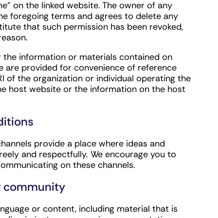
ame” on the linked website. The owner of any
the foregoing terms and agrees to delete any
titute that such permission has been revoked,
reason.
r the information or materials contained on
ite are provided for convenience of reference
of the organization or individual operating the
he host website or the information on the host
itions
channels provide a place where ideas and
reely and respectfully. We encourage you to
r communicating on these channels.
ur community
nguage or content, including material that is