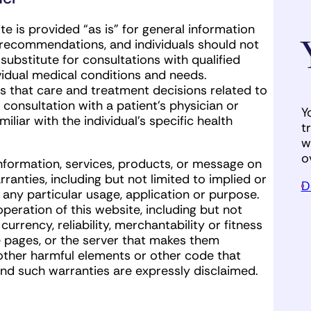
e is provided “as is” for general information
r recommendations, and individuals should not
substitute for consultations with qualified
ividual medical conditions and needs.
that care and treatment decisions related to
onsultation with a patient’s physician or
Y
iliar with the individual’s specific health
t
w
o
nformation, services, products, or message on
ranties, including but not limited to implied or
D
 any particular usage, application or purpose.
peration of this website, including but not
rrency, reliability, merchantability or fitness
e pages, or the server that makes them
, other harmful elements or other code that
and such warranties are expressly disclaimed.