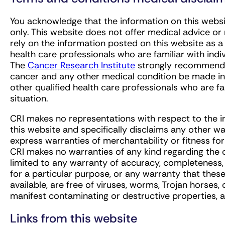
You acknowledge that the information on this websit
only. This website does not offer medical advice o
rely on the information posted on this website as a 
health care professionals who are familiar with ind
The
Cancer Research Institute
strongly recommends 
cancer and any other medical condition be made in c
other qualified health care professionals who are fam
situation.
CRI makes no representations with respect to the i
this website and specifically disclaims any other war
express warranties of merchantability or fitness for
CRI makes no warranties of any kind regarding the o
limited to any warranty of accuracy, completeness, cu
for a particular purpose, or any warranty that thes
available, are free of viruses, worms, Trojan horses
manifest contaminating or destructive properties, 
Links from this website