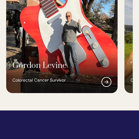
Gordon Levine
To
Colorectal Cancer Survivor
Colo