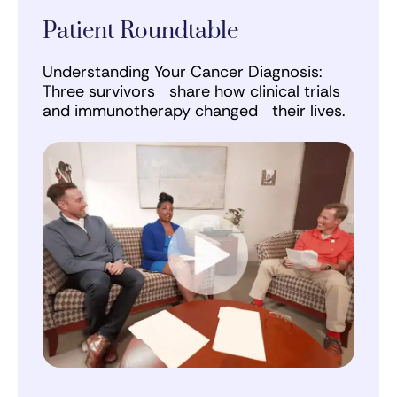
Patient Roundtable
Understanding Your Cancer Diagnosis:
Three survivors share how clinical trials
and immunotherapy changed their lives.