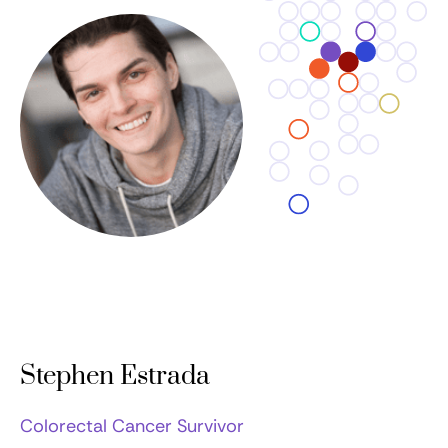
Stephen Estrada
Colorectal Cancer Survivor