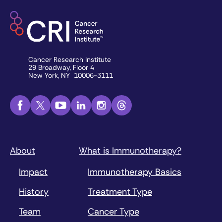
Cancer Research Institute
29 Broadway, Floor 4
New York, NY 10006-3111
About
What is Immunotherapy?
Impact
Immunotherapy Basics
History
Treatment Type
Team
Cancer Type