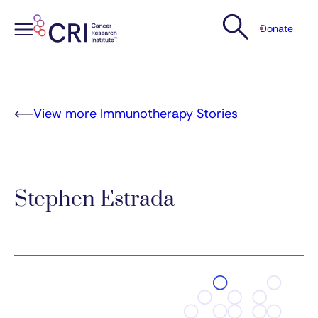
Donate
Skip
to
content
View more Immunotherapy Stories
Stephen Estrada