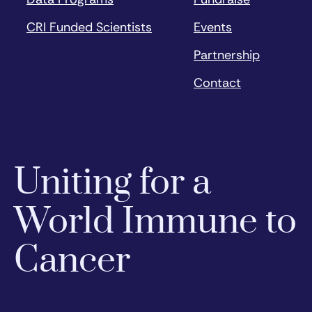
CRI Funded Scientists
Events
Partnership
Contact
Uniting for a
World Immune to
Cancer