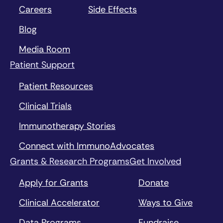
Careers
Side Effects
Blog
Media Room
Patient Support
Patient Resources
Clinical Trials
Immunotherapy Stories
Connect with ImmunoAdvocates
Grants & Research Programs
Get Involved
Apply for Grants
Donate
Clinical Accelerator
Ways to Give
Data Programs
Fundraise