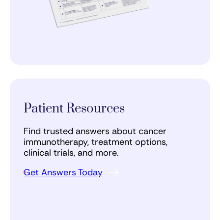
Patient Resources
Find trusted answers about cancer
immunotherapy, treatment options,
clinical trials, and more.
Get Answers Today