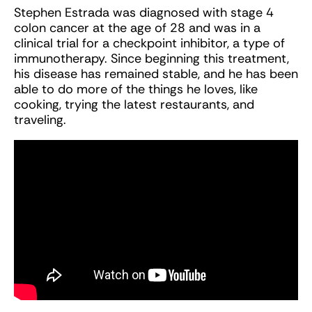
Stephen Estrada was diagnosed with stage 4
colon cancer at the age of 28 and was in a
clinical trial for a checkpoint inhibitor, a type of
immunotherapy. Since beginning this treatment,
his disease has remained stable, and he has been
able to do more of the things he loves, like
cooking, trying the latest restaurants, and
traveling.