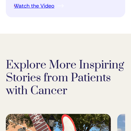
Watch the Video
Explore More Inspiring
Stories from Patients
with Cancer