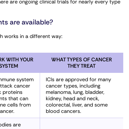
 are ongoing clinical trials for nearly every type
s are available?
 works in a different way:
K WITH YOUR
WHAT TYPES OF CANCER
SYSTEM
THEY TREAT
 immune system
ICIs are approved for many
ttack cancer
cancer types, including
k proteins
melanoma, lung, bladder,
nts that can
kidney, head and neck,
ne cells from
colorectal, liver, and some
ancer.
blood cancers.
odies are