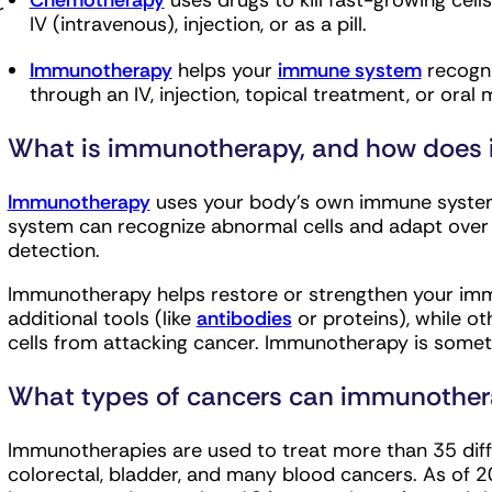
Chemotherapy
uses drugs to kill fast-growing cell
r
IV (intravenous), injection, or as a pill.
Immunotherapy
helps your
immune system
recogni
through an IV, injection, topical treatment, or oral 
What is immunotherapy, and how does i
Immunotherapy
uses your body’s own immune system 
system can recognize abnormal cells and adapt ove
detection.
Immunotherapy helps restore or strengthen your i
additional tools (like
antibodies
or proteins), while o
cells from attacking cancer. Immunotherapy is some
What types of cancers can immunother
Immunotherapies are used to treat more than 35 diffe
colorectal, bladder, and many blood cancers. As of 2