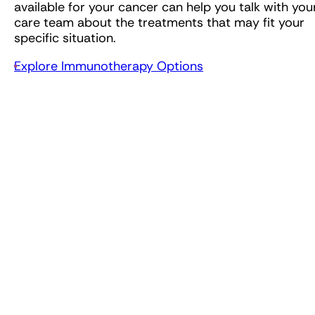
available for your cancer can help you talk with you
care team about the treatments that may fit your
specific situation.
Explore Immunotherapy Options