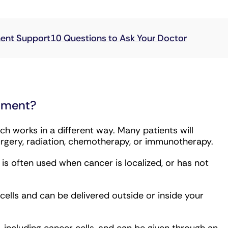
g immunotherapy, are more likely to work.
atment?
h works in a different way. Many patients will
urgery, radiation, chemotherapy, or immunotherapy.
s often used when cancer is localized, or has not
lls and can be delivered outside or inside your