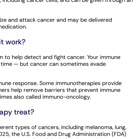
s, including cancer cells, and can be given through an
ze and attack cancer and may be delivered
medication.
t work?
to help detect and fight cancer. Your immune
r time — but cancer can sometimes evade
mmune response. Some immunotherapies provide
thers help remove barriers that prevent immune
times also called immuno-oncology.
apy treat?
rent types of cancers, including melanoma, lung,
025, the U.S. Food and Drug Administration (FDA)