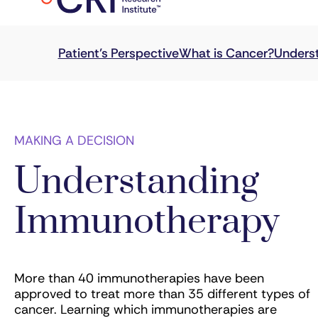
MAKING A DECISION
Understanding
Immunotherapy
More than 40 immunotherapies have been
approved to treat more than 35 different types of
cancer. Learning which immunotherapies are