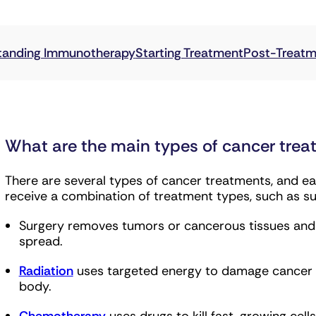
may behave and whether certain treatments, includin
What are the main types of cancer tre
There are several types of cancer treatments, and eac
receive a combination of treatment types, such as s
Surgery removes tumors or cancerous tissues and i
spread.
Radiation
uses targeted energy to damage cancer ce
body.