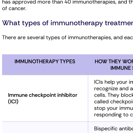
has approved more than 40 immunotherapies, and there
of cancer.
What types of immunotherapy treatment
There are several types of immunotherapies, and each
IMMUNOTHERAPY TYPES
HOW THEY WOR
IMMUNE 
ICIs help your
recognize and a
Immune checkpoint inhibitor
cells. They bloc
(ICI)
called checkpoi
stop your immu
responding to c
Bispecific antib