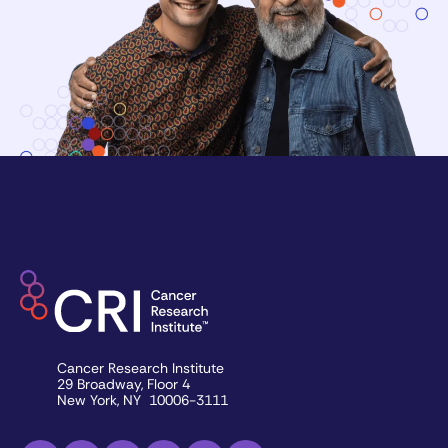
Cancer Research Institute
29 Broadway, Floor 4
New York, NY 10006-3111