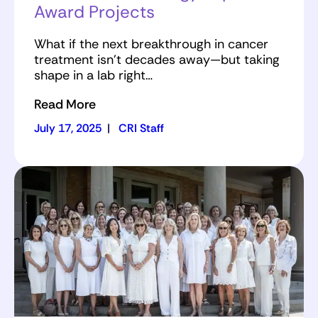
Award Projects
What if the next breakthrough in cancer
treatment isn’t decades away—but taking
shape in a lab right…
Read More
July 17, 2025
|
CRI Staff