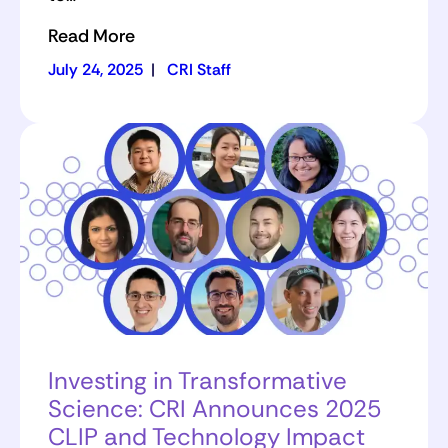
Read More
July 24, 2025
|
CRI Staff
Investing in Transformative
Science: CRI Announces 2025
CLIP and Technology Impact