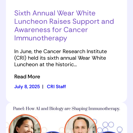
Sixth Annual Wear White
Luncheon Raises Support and
Awareness for Cancer
Immunotherapy
In June, the Cancer Research Institute
(CRI) held its sixth annual Wear White
Luncheon at the historic…
Read More
July 8, 2025
|
CRI Staff