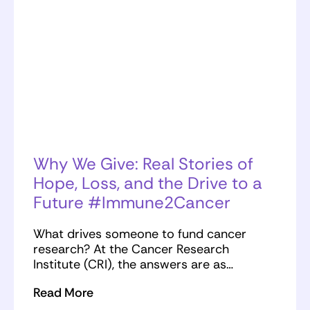
Why We Give: Real Stories of
Hope, Loss, and the Drive to a
Future #Immune2Cancer
What drives someone to fund cancer
research? At the Cancer Research
Institute (CRI), the answers are as…
Read More