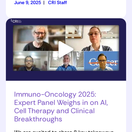
June 9, 2025
|
CRI Staff
Immuno-Oncology 2025:
Expert Panel Weighs in on AI,
Cell Therapy and Clinical
Breakthroughs