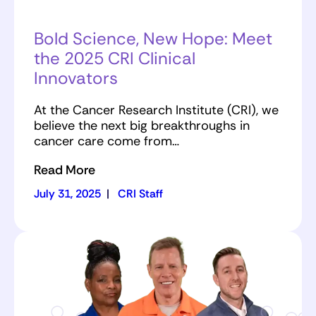
Bold Science, New Hope: Meet
the 2025 CRI Clinical
Innovators
At the Cancer Research Institute (CRI), we
believe the next big breakthroughs in
cancer care come from…
Read More
July 31, 2025
|
CRI Staff