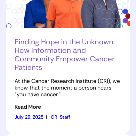
Finding Hope in the Unknown:
How Information and
Community Empower Cancer
Patients
At the Cancer Research Institute (CRI), we
know that the moment a person hears
“you have cancer,”…
Read More
July 29, 2025
|
CRI Staff