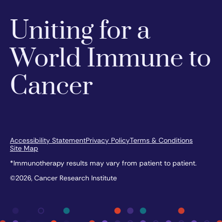
Uniting for a
World Immune to
Cancer
Accessibility Statement
Privacy Policy
Terms & Conditions
Site Map
*Immunotherapy results may vary from patient to patient.
©2026, Cancer Research Institute