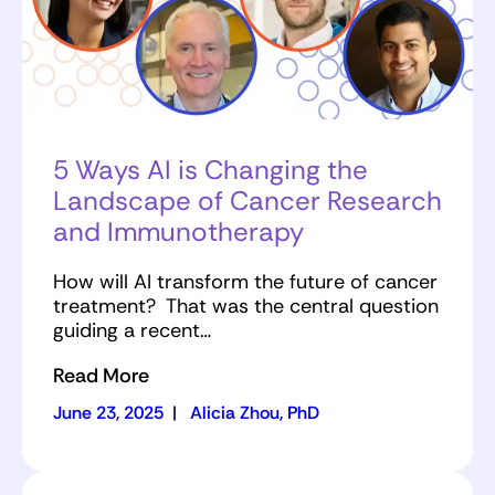
5 Ways AI is Changing the
Landscape of Cancer Research
and Immunotherapy
How will AI transform the future of cancer
treatment? That was the central question
guiding a recent…
Read More
June 23, 2025
|
Alicia Zhou, PhD