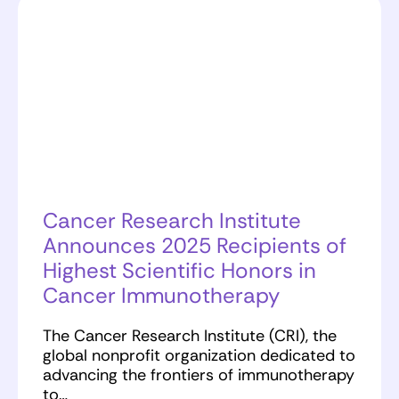
Cancer Research Institute
Announces 2025 Recipients of
Highest Scientific Honors in
Cancer Immunotherapy
The Cancer Research Institute (CRI), the
global nonprofit organization dedicated to
advancing the frontiers of immunotherapy
to…