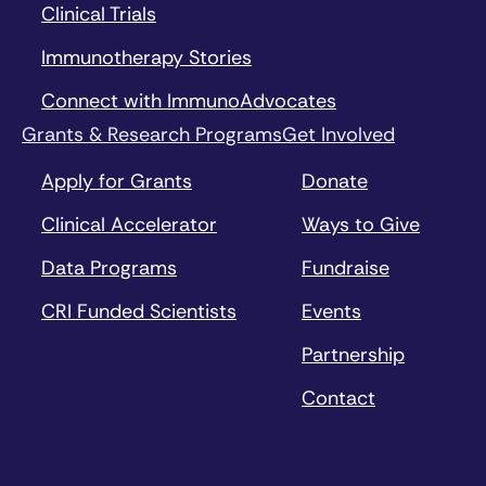
Clinical Trials
Immunotherapy Stories
Connect with ImmunoAdvocates
Grants & Research Programs
Get Involved
Apply for Grants
Donate
Clinical Accelerator
Ways to Give
Data Programs
Fundraise
CRI Funded Scientists
Events
Partnership
Contact