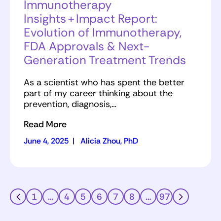
Immunotherapy
Insights + Impact Report:
Evolution of Immunotherapy,
FDA Approvals & Next-
Generation Treatment Trends
As a scientist who has spent the better
part of my career thinking about the
prevention, diagnosis,…
Read More
June 4, 2025
|
Alicia Zhou, PhD
1
…
4
5
6
7
8
…
97