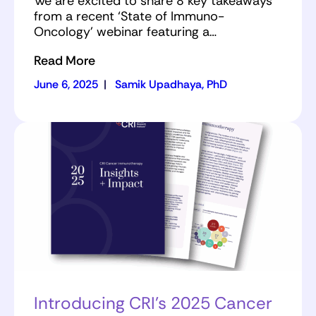
We are excited to share 8 key takeaways
from a recent ‘State of Immuno-
Oncology’ webinar featuring a…
Read More
June 6, 2025
|
Samik Upadhaya, PhD
Introducing CRI’s 2025 Cancer