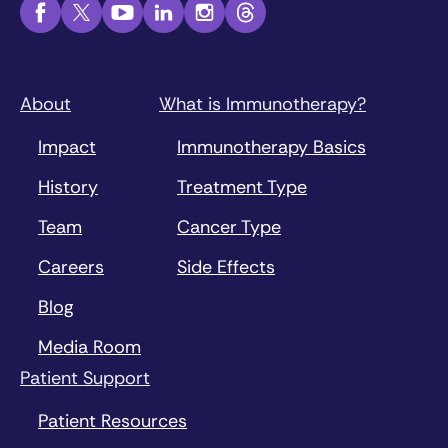
About
What is Immunotherapy?
Impact
Immunotherapy Basics
History
Treatment Type
Team
Cancer Type
Careers
Side Effects
Blog
Media Room
Patient Support
Patient Resources