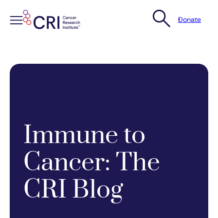
Donate
Skip
to
content
Immune to
Cancer: The
CRI Blog