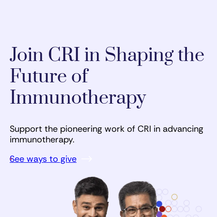
Join CRI in Shaping the
Future of
Immunotherapy
Support the pioneering work of CRI in advancing
immunotherapy.
See ways to give