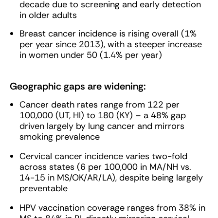
decade due to screening and early detection
in older adults
Breast cancer incidence is rising overall (1%
per year since 2013), with a steeper increase
in women under 50 (1.4% per year)
Geographic gaps are widening:
Cancer death rates range from 122 per
100,000 (UT, HI) to 180 (KY) – a 48% gap
driven largely by lung cancer and mirrors
smoking prevalence
Cervical cancer incidence varies two-fold
across states (6 per 100,000 in MA/NH vs.
14-15 in MS/OK/AR/LA), despite being largely
preventable
HPV vaccination coverage ranges from 38% in