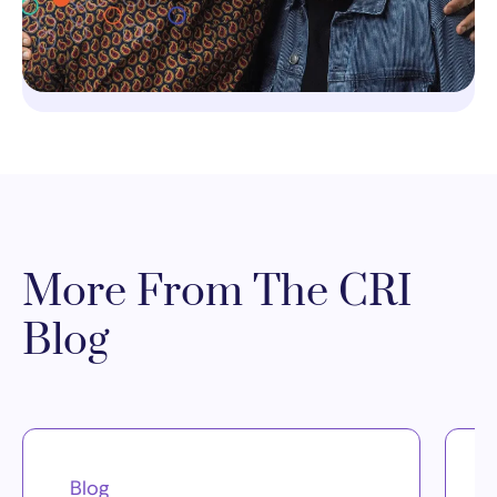
More From The CRI
Blog
Blog