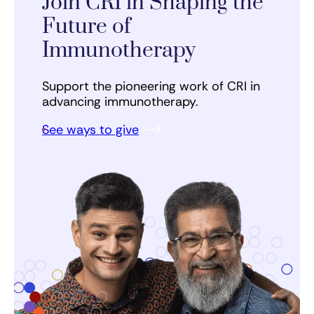
Join CRI in Shaping the
Future of
Immunotherapy
Support the pioneering work of CRI in
advancing immunotherapy.
See ways to give