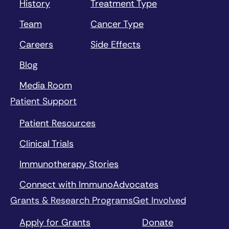
History
Treatment Type
Team
Cancer Type
Careers
Side Effects
Blog
Media Room
Patient Support
Patient Resources
Clinical Trials
Immunotherapy Stories
Connect with ImmunoAdvocates
Grants & Research Programs
Get Involved
Apply for Grants
Donate