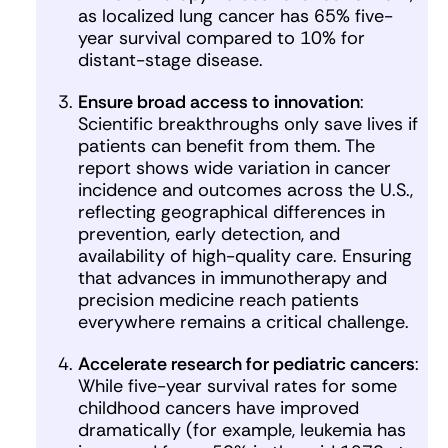
as localized lung cancer has 65% five-
year survival compared to 10% for
distant-stage disease.
Ensure broad access to innovation
:
Scientific breakthroughs only save lives if
patients can benefit from them. The
report shows wide variation in cancer
incidence and outcomes across the U.S.,
reflecting geographical differences in
prevention, early detection, and
availability of high-quality care. Ensuring
that advances in immunotherapy and
precision medicine reach patients
everywhere remains a critical challenge.
Accelerate research for pediatric cancers
:
While five-year survival rates for some
childhood cancers have improved
dramatically (for example, leukemia has