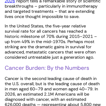
2026
report tells a remarkable story of scientific
breakthroughs – particularly in immunotherapy
and targeted treatments – that are extending
lives once thought impossible to save.
In the United States, the five-year relative
survival rate for all cancers has reached a
historic milestone of 70% during 2015–2021 –
up from 49% in the mid-1970s. Perhaps most
striking are the dramatic gains in survival for
advanced, metastatic cancers that were often
considered untreatable just a generation ago.
Cancer Burden: By the Numbers
Cancer is the second leading cause of death in
the U.S. overall, but is the leading cause of death
in men aged 60–79 and women aged 40–79. In
2026, an estimated 2.1M Americans will be
diagnosed with cancer, with an estimated
626,000 deaths — representing about 5,800 new