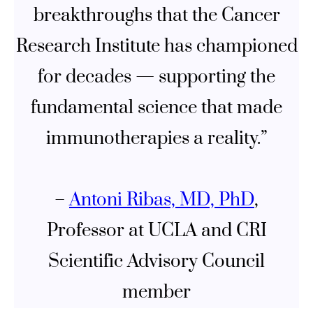
breakthroughs that the Cancer
Research Institute has championed
for decades — supporting the
fundamental science that made
immunotherapies a reality.”
–
Antoni Ribas, MD, PhD
,
Professor at UCLA and CRI
Scientific Advisory Council
member