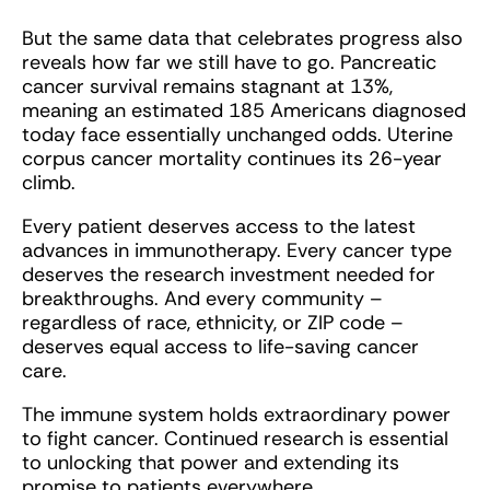
But the same data that celebrates progress also
reveals how far we still have to go. Pancreatic
cancer survival remains stagnant at 13%,
meaning an estimated 185 Americans diagnosed
today face essentially unchanged odds. Uterine
corpus cancer mortality continues its 26-year
climb.
Every patient deserves access to the latest
advances in immunotherapy. Every cancer type
deserves the research investment needed for
breakthroughs. And every community –
regardless of race, ethnicity, or ZIP code –
deserves equal access to life-saving cancer
care.
The immune system holds extraordinary power
to fight cancer. Continued research is essential
to unlocking that power and extending its
promise to patients everywhere.