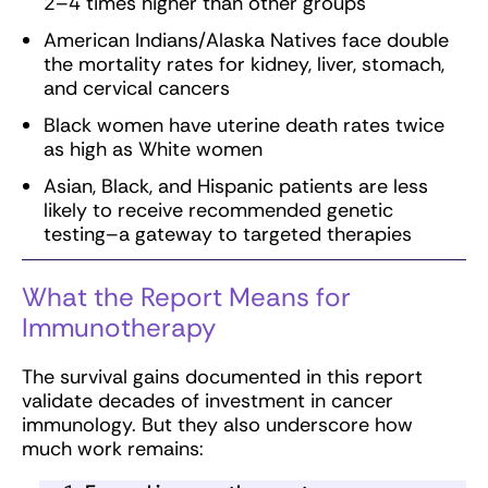
2–4 times higher than other groups
American Indians/Alaska Natives face double
the mortality rates for kidney, liver, stomach,
and cervical cancers
Black women have uterine death rates twice
as high as White women
Asian, Black, and Hispanic patients are less
likely to receive recommended genetic
testing–a gateway to targeted therapies
What the Report Means for
Immunotherapy
The survival gains documented in this report
validate decades of investment in cancer
immunology. But they also underscore how
much work remains: