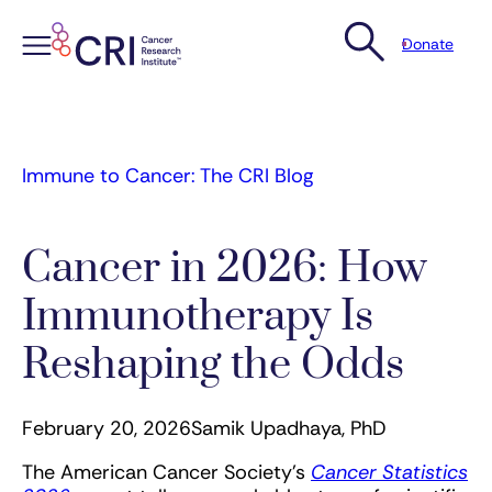
Donate
Skip
to
content
Immune to Cancer: The CRI Blog
Cancer in 2026: How
Immunotherapy Is
Reshaping the Odds
February 20, 2026
Samik Upadhaya, PhD
The American Cancer Society’s
Cancer Statistics