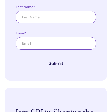
Last Name*
Email*
Submit