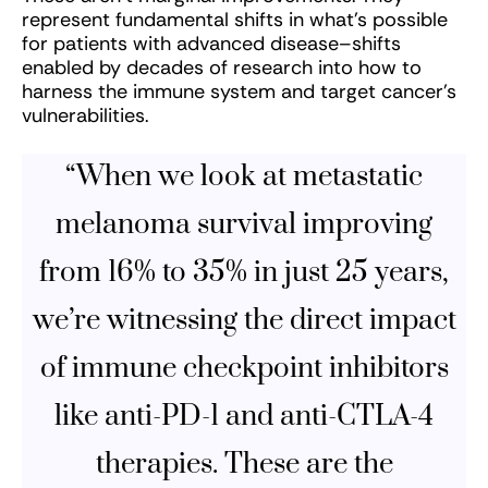
represent fundamental shifts in what’s possible
for patients with advanced disease–shifts
enabled by decades of research into how to
harness the immune system and target cancer’s
vulnerabilities.
“When we look at metastatic
melanoma survival improving
from 16% to 35% in just 25 years,
we’re witnessing the direct impact
of immune checkpoint inhibitors
like anti-PD-1 and anti-CTLA-4
therapies. These are the