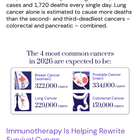
cases and 1,720 deaths every single day. Lung
cancer alone is estimated to cause more deaths
than the second- and third-deadliest cancers –
colorectal and pancreatic – combined.
Immunotherapy Is Helping Rewrite
Survival Curves