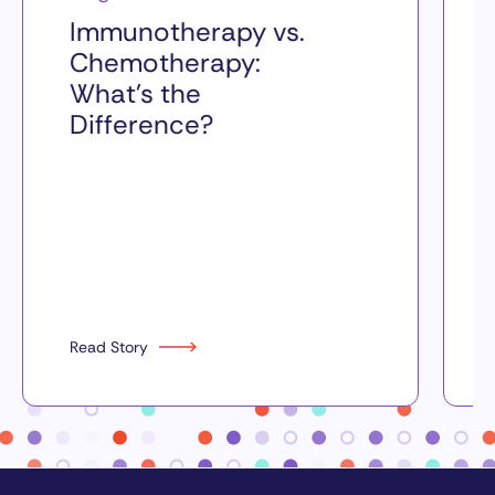
Immunotherapy vs.
Chemotherapy:
What’s the
Difference?
Read Story