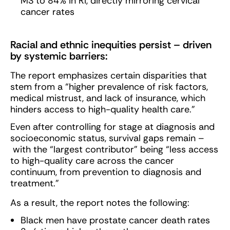
MS to 84% in RI, directly mirroring cervical
cancer rates
Racial and ethnic inequities persist – driven
by systemic barriers:
The report emphasizes certain disparities that
stem from a “higher prevalence of risk factors,
medical mistrust, and lack of insurance, which
hinders access to high-quality health care.”
Even after controlling for stage at diagnosis and
socioeconomic status, survival gaps remain –
with the “largest contributor” being “less access
to high-quality care across the cancer
continuum, from prevention to diagnosis and
treatment.”
As a result, the report notes the following:
Black men have prostate cancer death rates