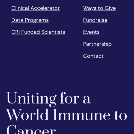
Clinical Accelerator
Ways to Give
Data Programs
Fundraise
CRI Funded Scientists
Events
Partnership
Contact
Uniting for a
World Immune to
Cancer