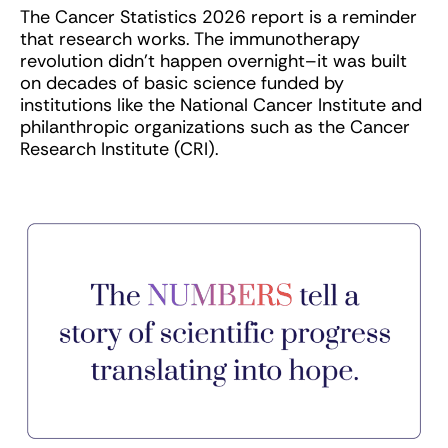
The Cancer Statistics 2026 report is a reminder
that research works. The immunotherapy
revolution didn’t happen overnight–it was built
on decades of basic science funded by
institutions like the National Cancer Institute and
philanthropic organizations such as the Cancer
Research Institute (CRI).