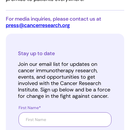
For media inquiries, please contact us at
press@cancerresearch.org
Stay up to date
Join our email list for updates on
cancer immunotherapy research,
events, and opportunities to get
involved with the Cancer Research
Institute. Sign up below and be a force
for change in the fight against cancer.
First Name*