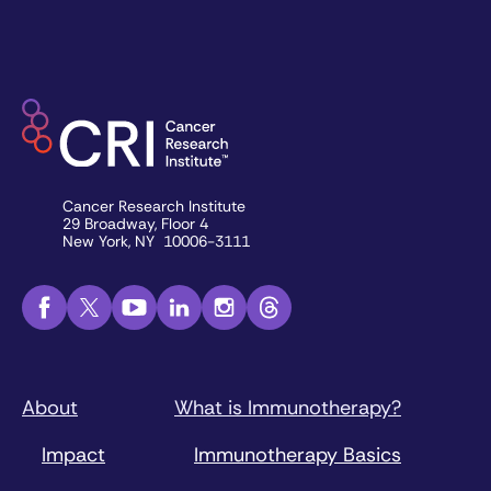
Cancer Research Institute
29 Broadway, Floor 4
New York, NY 10006-3111
About
What is Immunotherapy?
Impact
Immunotherapy Basics