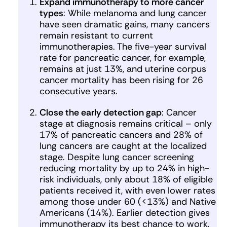
Expand immunotherapy to more cancer
types
: While melanoma and lung cancer
have seen dramatic gains, many cancers
remain resistant to current
immunotherapies. The five-year survival
rate for pancreatic cancer, for example,
remains at just 13%, and uterine corpus
cancer mortality has been rising for 26
consecutive years.
Close the early detection gap
: Cancer
stage at diagnosis remains critical – only
17% of pancreatic cancers and 28% of
lung cancers are caught at the localized
stage. Despite lung cancer screening
reducing mortality by up to 24% in high-
risk individuals, only about 18% of eligible
patients received it, with even lower rates
among those under 60 (<13%) and Native
Americans (14%). Earlier detection gives
immunotherapy its best chance to work,