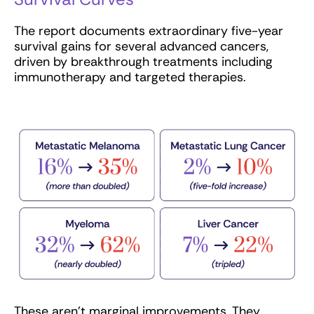
The report documents extraordinary five-year
survival gains for several advanced cancers,
driven by breakthrough treatments including
immunotherapy and targeted therapies.
These aren’t marginal improvements. They