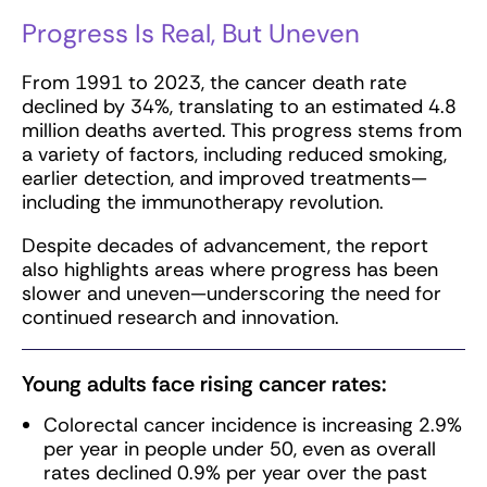
Progress Is Real, But Uneven
From 1991 to 2023, the cancer death rate
declined by 34%, translating to an estimated 4.8
million deaths averted. This progress stems from
a variety of factors, including reduced smoking,
earlier detection, and improved treatments—
including the immunotherapy revolution.
Despite decades of advancement, the report
also highlights areas where progress has been
slower and uneven—underscoring the need for
continued research and innovation.
Young adults face rising cancer rates:
Colorectal cancer incidence is increasing 2.9%
per year in people under 50, even as overall
rates declined 0.9% per year over the past