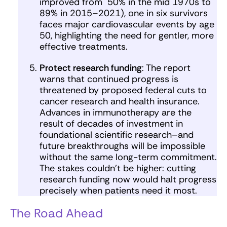
improved from 50% in the mid 1970s to
89% in 2015–2021), one in six survivors
faces major cardiovascular events by age
50, highlighting the need for gentler, more
effective treatments.
Protect research funding
: The report
warns that continued progress is
threatened by proposed federal cuts to
cancer research and health insurance.
Advances in immunotherapy are the
result of decades of investment in
foundational scientific research–and
future breakthroughs will be impossible
without the same long-term commitment.
The stakes couldn’t be higher: cutting
research funding now would halt progress
precisely when patients need it most.
The Road Ahead