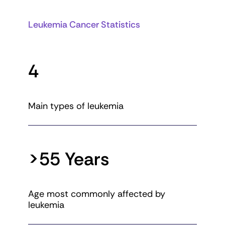
Leukemia Cancer Statistics
4
Main types of leukemia
>55 Years
Age most commonly affected by
leukemia