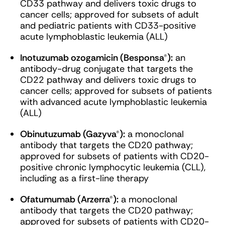
CD33 pathway and delivers toxic drugs to
cancer cells; approved for subsets of adult
and pediatric patients with CD33-positive
acute lymphoblastic leukemia (ALL)
Inotuzumab ozogamicin (Besponsa®):
an
antibody-drug conjugate that targets the
CD22 pathway and delivers toxic drugs to
cancer cells; approved for subsets of patients
with advanced acute lymphoblastic leukemia
(ALL)
Obinutuzumab (Gazyva®):
a monoclonal
antibody that targets the CD20 pathway;
approved for subsets of patients with CD20-
positive chronic lymphocytic leukemia (CLL),
including as a first-line therapy
Ofatumumab (Arzerra®):
a monoclonal
antibody that targets the CD20 pathway;
approved for subsets of patients with CD20-