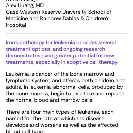
Alex Huang, MD
Case Western Reserve University School of
Medicine and Rainbow Babies & Children’s
Hospital
Immunotherapy for leukemia provides several
treatment options, and ongoing research
demonstrates even greater potential for new
treatments, especially in adoptive cell therapy.
Leukemia is cancer of the bone marrow and
lymphatic system, and affects both children and
adults. In leukemia, abnormal cells, produced by
the bone marrow, begin to overtake and replace
the normal blood and marrow cells.
There are four main types of leukemia, each
named for the rate at which the disease
develops and worsens as well as the affected
blood cell type.