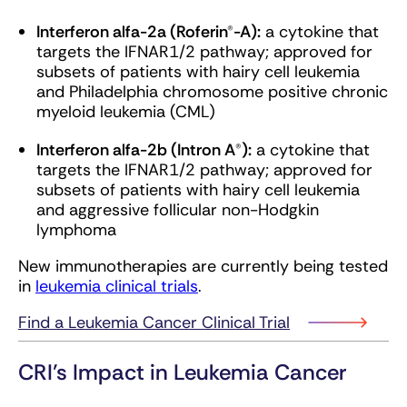
Interferon alfa-2a (Roferin®-A):
a cytokine that
targets the IFNAR1/2 pathway; approved for
subsets of patients with hairy cell leukemia
and Philadelphia chromosome positive chronic
myeloid leukemia (CML)
Interferon alfa-2b (Intron A®):
a cytokine that
targets the IFNAR1/2 pathway; approved for
subsets of patients with hairy cell leukemia
and aggressive follicular non-Hodgkin
lymphoma
New immunotherapies are currently being tested
in
leukemia clinical trials
.
Find a Leukemia Cancer Clinical Trial
CRI’s Impact in Leukemia Cancer