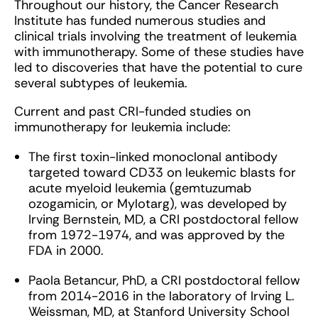
Throughout our history, the Cancer Research
Institute has funded numerous studies and
clinical trials involving the treatment of leukemia
with immunotherapy. Some of these studies have
led to discoveries that have the potential to cure
several subtypes of leukemia.
Current and past CRI-funded studies on
immunotherapy for leukemia include:
The first toxin-linked monoclonal antibody
targeted toward CD33 on leukemic blasts for
acute myeloid leukemia (gemtuzumab
ozogamicin, or Mylotarg), was developed by
Irving Bernstein, MD, a CRI postdoctoral fellow
from 1972-1974, and was approved by the
FDA in 2000.
Paola Betancur, PhD, a CRI postdoctoral fellow
from 2014-2016 in the laboratory of Irving L.
Weissman, MD, at Stanford University School