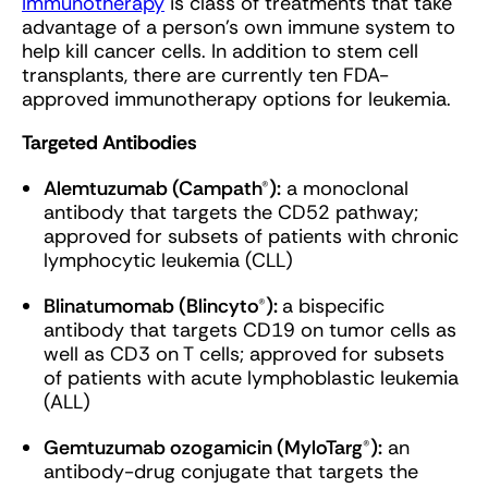
Immunotherapy
is class of treatments that take
advantage of a person’s own immune system to
help kill cancer cells. In addition to stem cell
transplants, there are currently ten FDA-
approved immunotherapy options for leukemia.
Targeted Antibodies
Alemtuzumab (Campath®):
a monoclonal
antibody that targets the CD52 pathway;
approved for subsets of patients with chronic
lymphocytic leukemia (CLL)
Blinatumomab (Blincyto®):
a bispecific
antibody that targets CD19 on tumor cells as
well as CD3 on T cells; approved for subsets
of patients with acute lymphoblastic leukemia
(ALL)
Gemtuzumab ozogamicin (MyloTarg®):
an
antibody-drug conjugate that targets the