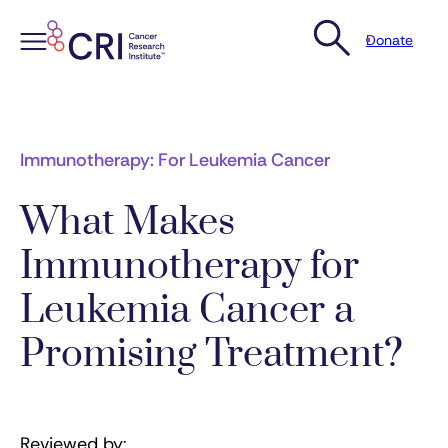
Donate
Skip
to
content
Immunotherapy: For Leukemia Cancer
What Makes
Immunotherapy for
Leukemia Cancer a
Promising Treatment?
Reviewed by: