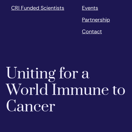
CRI Funded Scientists
Events
Partnership
Contact
Uniting for a
World Immune to
Cancer