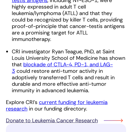
testis antigens
, including NY-ESO-1, were
highly expressed in adult T cell
leukemia/lymphoma (ATLL) and that they
could be recognized by killer T cells, providing
proof-of-principle that cancer-testis antigens
are a promising target for ATLL
immunotherapy.
CRI investigator Ryan Teague, PhD, at Saint
Louis University School of Medicine has shown
that
blockade of CTLA-4, PD-1, and LAG-
3
could restore anti-tumor activity in
adoptively transferred T cells and result in
durable and more effective anti-tumor
immunity in advanced leukemia.
Explore CRI’s
current funding for leukemia
research
in our funding directory.
Donate to Leukemia Cancer Research