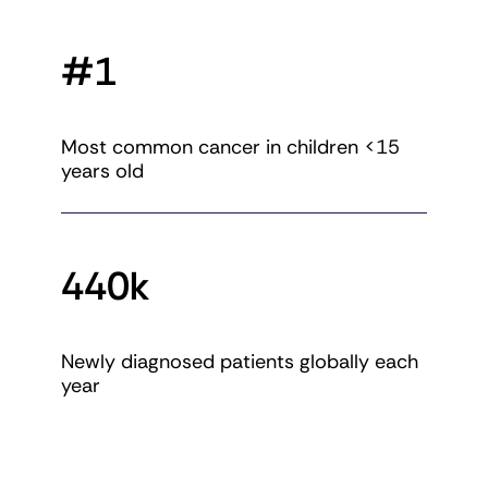
#1
Most common cancer in children <15
years old
440k
Newly diagnosed patients globally each
year