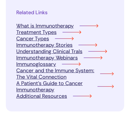
Related Links
What is Immunotherapy
Treatment Types
Cancer Types
Immunotherapy Stories
Understanding Clinical Trals
Immunotherapy Webinars
Immunoglossary
Cancer and the Immune System:
The Vital Connection
A Patient’s Guide to Cancer
Immunotherapy
Additional Resources