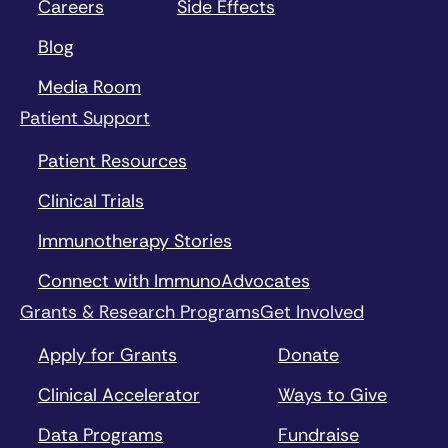
Careers
Side Effects
intracellular signaling protein
can help stimulate adaptive
Blog
immune responses
Media Room
Toll-like receptors
Patient Support
(TLRs):
activation of these
innate immune receptors can
Patient Resources
help stimulate vaccine-like
responses against tumors
Clinical Trials
Immunotherapy Stories
Connect with ImmunoAdvocates
Grants & Research Programs
Get Involved
Apply for Grants
Donate
Clinical Accelerator
Ways to Give
Data Programs
Fundraise