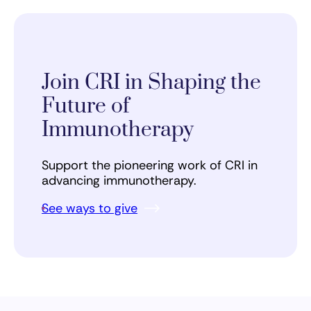
Join CRI in Shaping the
Future of
Immunotherapy
Support the pioneering work of CRI in
advancing immunotherapy.
See ways to give