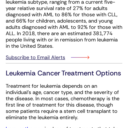
leukemia subtype, ranging from a current five-
year relative survival rate of 27% for adults
diagnosed with AML to 86% for those with CLL,
and 66% for children, adolescents, and young
adults diagnosed with AML to 92% for those with
ALL. In 2018, there are an estimated 381,774
people living with or in remission from leukemia
in the United States.
Subscribe to Email Alerts
Leukemia Cancer Treatment Options
Treatment for leukemia depends on an
individual’s age, cancer type, and the severity of
the disease. In most cases, chemotherapy is the
first line of treatment for this disease, though
some patients require a stem cell transplant to
eliminate the leukemia entirely.