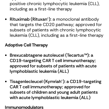
positive chronic lymphocytic leukemia (CLL),
including as a first-line therapy
Rituximab (Rituxan®):
a monoclonal antibody
that targets the CD20 pathway; approved for
subsets of patients with chronic lymphocytic
leukemia (CLL), including as a first-line therapy
Adoptive Cell Therapy
Brexucabtagene autoleucel (Tecartus™): a
CD19-targeting CAR T cell immunotherapy;
approved for subsets of patients with acute
lymphoblastic leukemia (ALL)
Tisagenlecleucel (Kymriah®): a CD19-targeting
CAR T cell immunotherapy; approved for
subsets of children and young adult patients
with acute lymphoblastic leukemia (ALL)
Immunomodulators