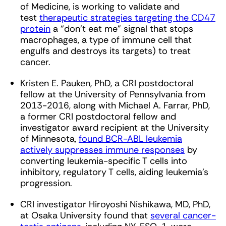
of Medicine, is working to validate and
test
therapeutic strategies targeting the CD47
protein
a “don’t eat me” signal that stops
macrophages, a type of immune cell that
engulfs and destroys its targets) to treat
cancer.
Kristen E. Pauken, PhD, a CRI postdoctoral
fellow at the University of Pennsylvania from
2013-2016, along with Michael A. Farrar, PhD,
a former CRI postdoctoral fellow and
investigator award recipient at the University
of Minnesota,
found BCR-ABL leukemia
actively suppresses immune responses
by
converting leukemia-specific T cells into
inhibitory, regulatory T cells, aiding leukemia’s
progression.
CRI investigator Hiroyoshi Nishikawa, MD, PhD,
at Osaka University found that
several cancer-