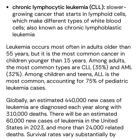
chronic lymphocytic leukemia (CLL):
slower-
growing cancer that starts in lymphoid cells,
which make different types of white blood
cells; also known as chronic lymphoblastic
leukemia
Leukemia occurs most often in adults older than
55 years, but it is the most common cancer in
children younger than 15 years. Among adults,
the most common types are CLL (35%) and AML
(32%). Among children and teens, ALL is the
most common, accounting for 75% of pediatric
leukemia cases.
Globally, an estimated 440,000 new cases of
leukemia are diagnosed each year along with
310,000 deaths. There will be an estimated
60,000 new cases of leukemia in the United
States in 2023, and more than 24,000 related
deaths. Survival rates vary substantially by