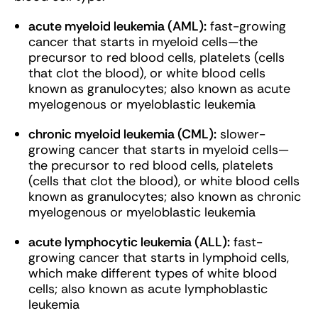
acute myeloid leukemia (AML):
fast-growing
cancer that starts in myeloid cells—the
precursor to red blood cells, platelets (cells
that clot the blood), or white blood cells
known as granulocytes; also known as acute
myelogenous or myeloblastic leukemia
chronic myeloid leukemia (CML):
slower-
growing cancer that starts in myeloid cells—
the precursor to red blood cells, platelets
(cells that clot the blood), or white blood cells
known as granulocytes; also known as chronic
myelogenous or myeloblastic leukemia
acute lymphocytic leukemia (ALL):
fast-
growing cancer that starts in lymphoid cells,
which make different types of white blood
cells; also known as acute lymphoblastic
leukemia