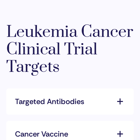
Leukemia Cancer
Clinical Trial
Targets
Targeted Antibodies
Targeted antibodies are proteins
produced by the immune system
that can be customized to target
Cancer Vaccine
specific markers on cancer cells