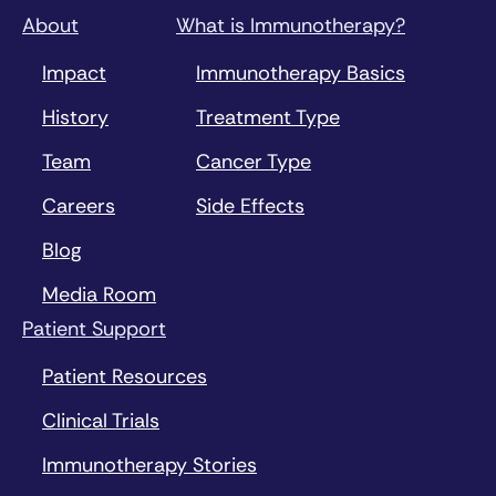
About
What is Immunotherapy?
Impact
Immunotherapy Basics
History
Treatment Type
Team
Cancer Type
Careers
Side Effects
Blog
Media Room
Patient Support
Patient Resources
Clinical Trials
Immunotherapy Stories