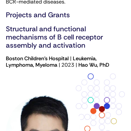
BCR-mediated diseases.
Projects and Grants
Structural and functional
mechanisms of B cell receptor
assembly and activation
Boston Children’s Hospital
|
Leukemia,
Lymphoma, Myeloma
| 2023 |
Hao Wu, PhD