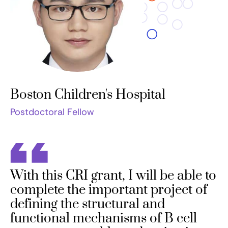
Boston Children's Hospital
Postdoctoral Fellow
With this CRI grant, I will be able to
complete the important project of
defining the structural and
functional mechanisms of B cell