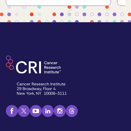
Cancer Research Institute
29 Broadway, Floor 4
New York, NY 10006-3111