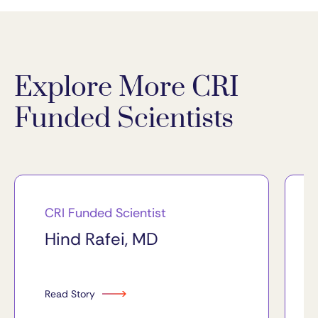
Explore More CRI
Funded Scientists
CRI Funded Scientist
Hind Rafei, MD
Read Story