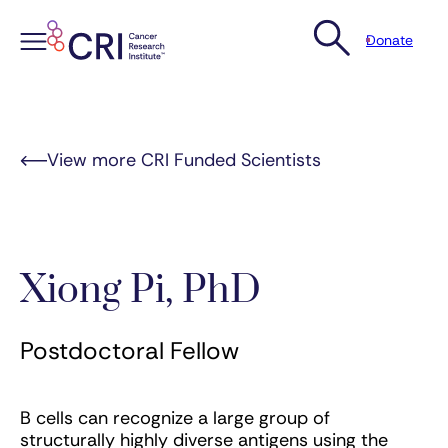
Donate
Skip
to
content
View more CRI Funded Scientists
Xiong Pi, PhD
Postdoctoral Fellow
B cells can recognize a large group of
structurally highly diverse antigens using the