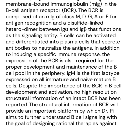
membrane-bound immunoglobulin (mIg) in the
B-cell antigen receptor (BCR). The BCR is
composed of an mIg of class M, D, G, A or E for
antigen recognition and a disulfide-linked
hetero-dimer between Igα and Igβ that functions
as the signaling entity. B cells can be activated
and differentiated into plasma cells that secrete
antibodies to neutralize the antigens. In addition
to inducing a specific immune response, the
expression of the BCR is also required for the
proper development and maintenance of the B
cell pool in the periphery. IgM is the first isotype
expressed on all immature and naïve mature B
cells. Despite the importance of the BCR in B cell
development and activation, no high resolution
structural information of an intact BCR has been
reported. The structural information of BCR will
provide an important platform by which Dr. Pi
aims to further understand B cell signaling with
the goal of designing rational therapies against