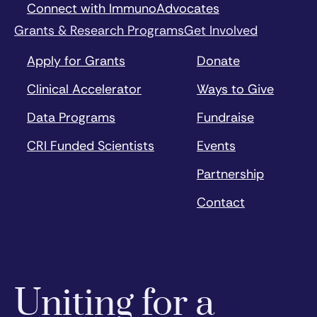
Connect with ImmunoAdvocates
Grants & Research Programs
Get Involved
Apply for Grants
Donate
Clinical Accelerator
Ways to Give
Data Programs
Fundraise
CRI Funded Scientists
Events
Partnership
Contact
Uniting for a