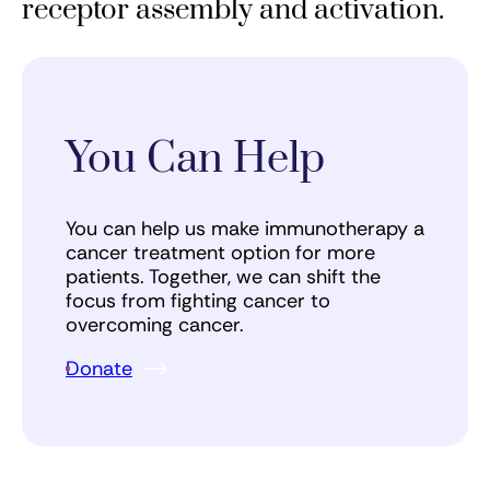
receptor assembly and activation.
You Can Help
You can help us make immunotherapy a
cancer treatment option for more
patients. Together, we can shift the
focus from fighting cancer to
overcoming cancer.
Donate