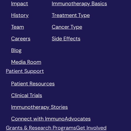
Impact
Immunotherapy Basics
History
Treatment Type
Team
Cancer Type
Careers
Side Effects
Blog
Media Room
Patient Support
Patient Resources
Clinical Trials
Immunotherapy Stories
Connect with ImmunoAdvocates
Grants & Research Programs
Get Involved