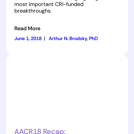
most important CRI-funded
breakthroughs.
Read More
June 1, 2018
|
Arthur N. Brodsky, PhD
AACR18 Recap: