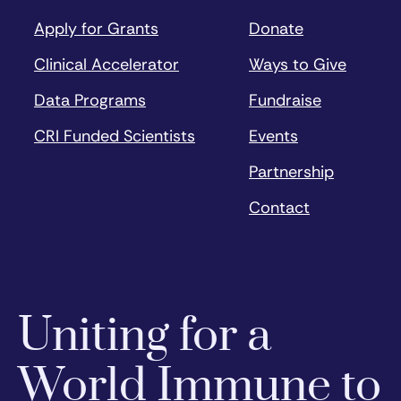
Apply for Grants
Donate
Clinical Accelerator
Ways to Give
Data Programs
Fundraise
CRI Funded Scientists
Events
Partnership
Contact
Uniting for a
World Immune to