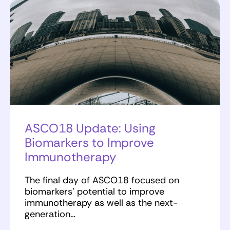
ASCO18 Update: Using
Biomarkers to Improve
Immunotherapy
The final day of ASCO18 focused on
biomarkers’ potential to improve
immunotherapy as well as the next-
generation…