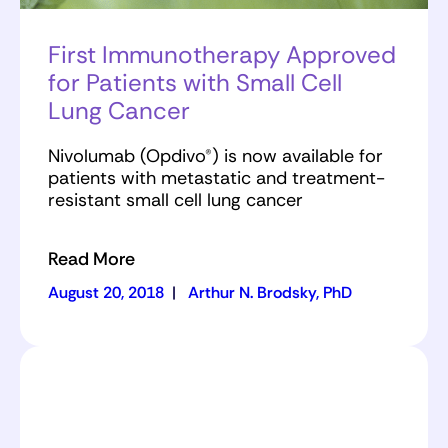
First Immunotherapy Approved
for Patients with Small Cell
Lung Cancer
Nivolumab (Opdivo®) is now available for
patients with metastatic and treatment-
resistant small cell lung cancer
Read More
August 20, 2018
|
Arthur N. Brodsky, PhD