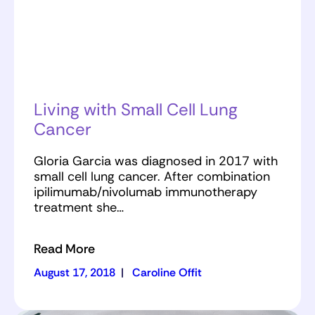
Living with Small Cell Lung
Cancer
Gloria Garcia was diagnosed in 2017 with
small cell lung cancer. After combination
ipilimumab/nivolumab immunotherapy
treatment she…
Read More
August 17, 2018
|
Caroline Offit