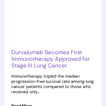
Durvalumab Becomes First
Immunotherapy Approved for
Stage III Lung Cancer
Immunotherapy tripled the median
progression-free survival rate among lung
cancer patients compared to those who
received only…
Read More