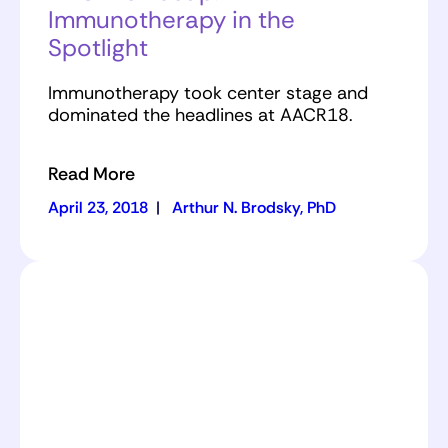
Immunotherapy in the
Spotlight
Immunotherapy took center stage and
dominated the headlines at AACR18.
Read More
April 23, 2018
|
Arthur N. Brodsky, PhD