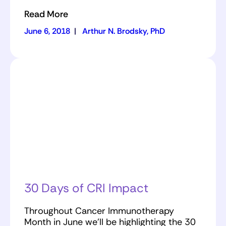
Read More
June 6, 2018
|
Arthur N. Brodsky, PhD
30 Days of CRI Impact
Throughout Cancer Immunotherapy
Month in June we’ll be highlighting the 30