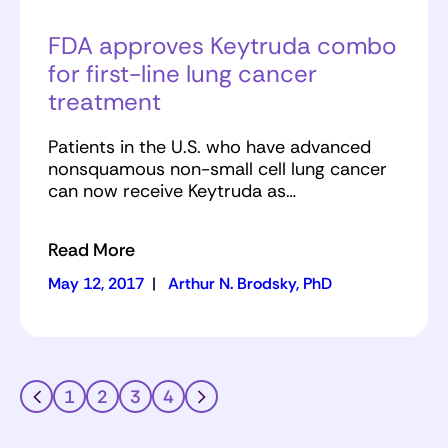
FDA approves Keytruda combo
for first-line lung cancer
treatment
Patients in the U.S. who have advanced
nonsquamous non-small cell lung cancer
can now receive Keytruda as…
Read More
May 12, 2017
|
Arthur N. Brodsky, PhD
1
2
3
4