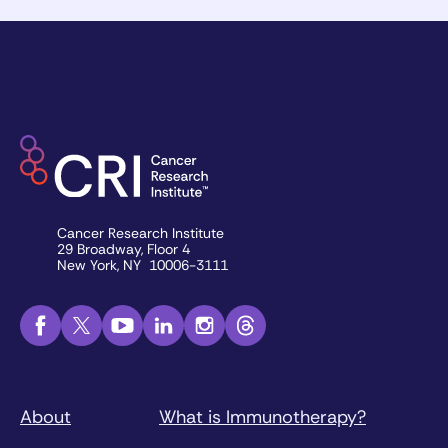
Cancer Research Institute
29 Broadway, Floor 4
New York, NY 10006-3111
About
What is Immunotherapy?