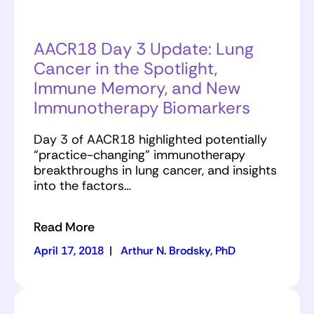
AACR18 Day 3 Update: Lung
Cancer in the Spotlight,
Immune Memory, and New
Immunotherapy Biomarkers
Day 3 of AACR18 highlighted potentially
“practice-changing” immunotherapy
breakthroughs in lung cancer, and insights
into the factors…
Read More
April 17, 2018
|
Arthur N. Brodsky, PhD