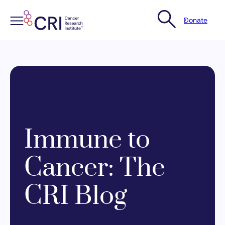
Donate
Skip
to
content
Immune to
Cancer: The
CRI Blog