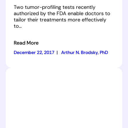
Two tumor-profiling tests recently
authorized by the FDA enable doctors to
tailor their treatments more effectively
to…
Read More
December 22, 2017
|
Arthur N. Brodsky, PhD