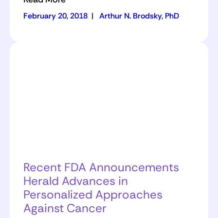
February 20, 2018
|
Arthur N. Brodsky, PhD
Recent FDA Announcements
Herald Advances in
Personalized Approaches
Against Cancer