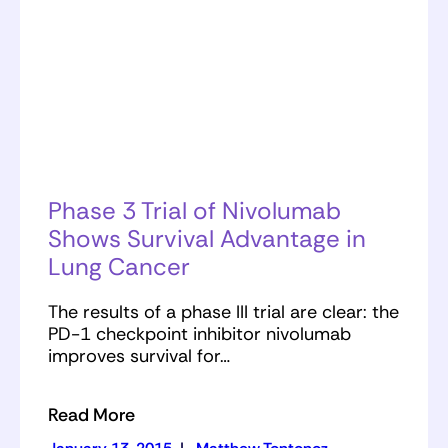
Phase 3 Trial of Nivolumab
Shows Survival Advantage in
Lung Cancer
The results of a phase III trial are clear: the
PD-1 checkpoint inhibitor nivolumab
improves survival for…
Read More