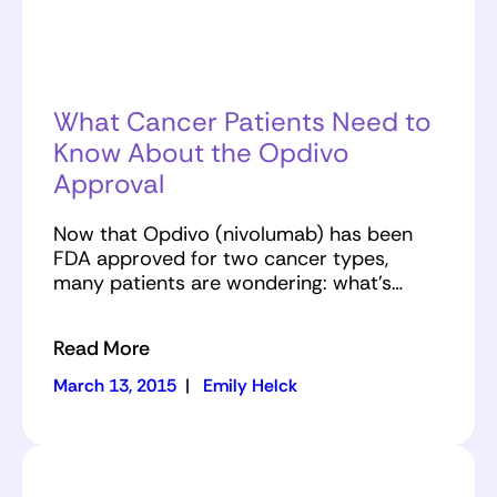
What Cancer Patients Need to
Know About the Opdivo
Approval
Now that Opdivo (nivolumab) has been
FDA approved for two cancer types,
many patients are wondering: what’s…
Read More
March 13, 2015
|
Emily Helck