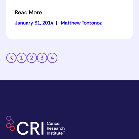
Read More
January 31, 2014
|
Matthew Tontonoz
1
2
3
4