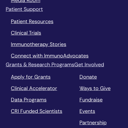
Media Room
Patient Support
Patient Resources
Clinical Trials
Immunotherapy Stories
Connect with ImmunoAdvocates
Grants & Research Programs
Get Involved
Apply for Grants
Donate
Clinical Accelerator
Ways to Give
Data Programs
Fundraise
CRI Funded Scientists
Events
Partnership