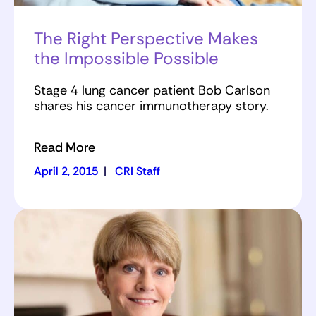
The Right Perspective Makes
the Impossible Possible
Stage 4 lung cancer patient Bob Carlson
shares his cancer immunotherapy story.
Read More
April 2, 2015
|
CRI Staff