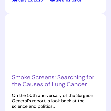
January 13, 2015
|
Matthew Tontonoz
Smoke Screens: Searching for
the Causes of Lung Cancer
On the 50th anniversary of the Surgeon
General’s report, a look back at the
science and politics…