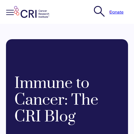
Donate
Skip
to
content
Immune to
Cancer: The
CRI Blog