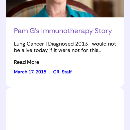
Pam G’s Immunotherapy Story
Lung Cancer | Diagnosed 2013 I would not
be alive today if it were not for this…
Read More
March 17, 2015
|
CRI Staff