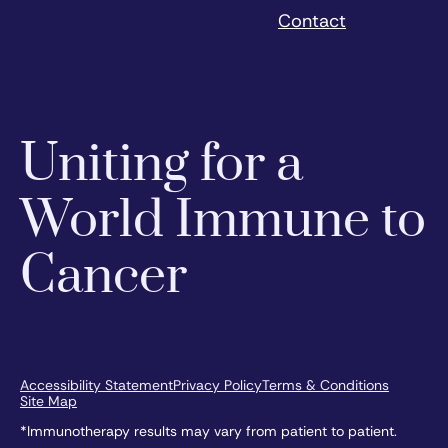
Contact
Uniting for a
World Immune to
Cancer
Accessibility Statement
Privacy Policy
Terms & Conditions
Site Map
*Immunotherapy results may vary from patient to patient.