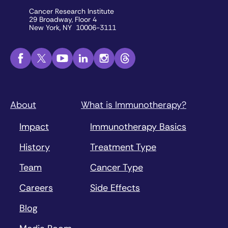
Cancer Research Institute
29 Broadway, Floor 4
New York, NY 10006-3111
About
What is Immunotherapy?
Impact
Immunotherapy Basics
History
Treatment Type
Team
Cancer Type
Careers
Side Effects
Blog