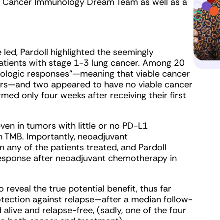
2C Cancer Immunology Dream Team as well as a
 led, Pardoll highlighted the seemingly
atients with stage 1-3 lung cancer. Among 20
thologic responses”—meaning that viable cancer
ors—and two appeared to have no viable cancer
med only four weeks after receiving their first
en in tumors with little or no PD-L1
h TMB. Importantly, neoadjuvant
n any of the patients treated, and Pardoll
response after neoadjuvant chemotherapy in
reveal the true potential benefit, thus far
tection against relapse—after a median follow-
 alive and relapse-free, (sadly, one of the four