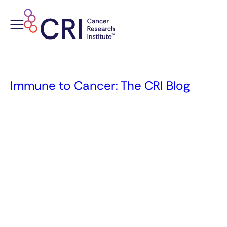
Skip
to
content
Immune to Cancer: The CRI Blog