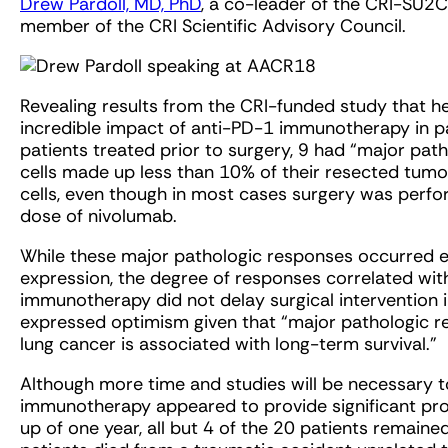
Drew Pardoll, MD, PhD
, a co-leader of the CRI-SU
member of the CRI Scientific Advisory Council.
Revealing results from the CRI-funded study that he
incredible impact of anti-PD-1 immunotherapy in p
patients treated prior to surgery, 9 had “major pa
cells made up less than 10% of their resected tum
cells, even though in most cases surgery was perfor
dose of nivolumab.
While these major pathologic responses occurred ev
expression, the degree of responses correlated wit
immunotherapy did not delay surgical intervention i
expressed optimism given that “major pathologic 
lung cancer is associated with long-term survival.”
Although more time and studies will be necessary to 
immunotherapy appeared to provide significant pro
up of one year, all but 4 of the 20 patients remained