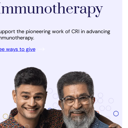
Immunotherapy
upport the pioneering work of CRI in advancing
mmunotherapy.
ee ways to give