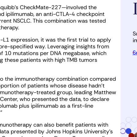
rs Squibb’s CheckMate-227—involved the
d ipilimumab, an anti-CTLA-4 checkpoint
urrent NSCLC. This combination was tested
therapy.
S
1 expression, it was the first trial to apply
i
re-specified way. Leveraging insights from
S
 of 10 mutations per DNA megabase, which
ng these patients with high TMB tumors
d to the immunotherapy combination compared
portion of patients whose disease hadn’t
immunotherapy-treated group, leading Matthew
 Center, who presented the data, to declare
olumab plus ipilimumab as a first-line
”
munotherapy can also benefit patients with
 data presented by Johns Hopkins University’s