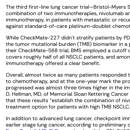
The third first-line lung cancer trial—Bristol-Mye
combination of two immunotherapies, nivolumab an
immunotherapy, in patients with metastatic or rec
against standard-of-care platinum-doublet chemo
While CheckMate-227 didn’t stratify patients by PD-L
the tumor mutational burden (TMB) biomarker in a p
their CheckMate-568 trial, BMS employed a cutoff
covers roughly half of all NSCLC patients, and amo
immunotherapy offered a clear benefit.
Overall, almost twice as many patients responde
to chemotherapy, and at the one-year mark the pro
progressed was almost three times higher in the 
D. Hellman, MD, of Memorial Sloan Kettering Cancer
that these results “establish the combination of niv
treatment option for patients with high TMB NSCLC.
In addition to advanced lung cancer, checkpoint im
earlier stage lung cancer, according to preliminary