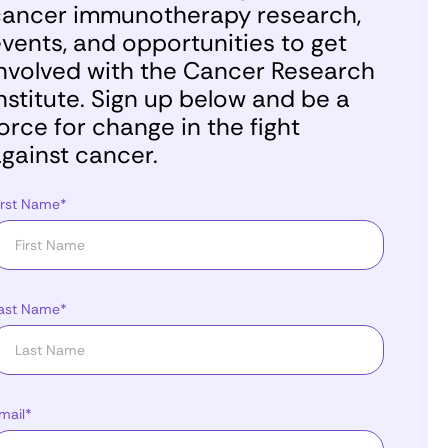
ancer immunotherapy research,
vents, and opportunities to get
nvolved with the Cancer Research
nstitute. Sign up below and be a
orce for change in the fight
gainst cancer.
irst Name*
ast Name*
mail*