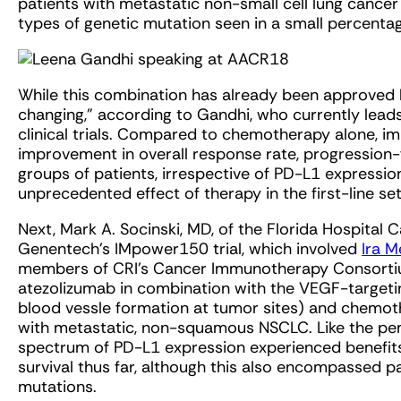
patients with metastatic non-small cell lung cance
types of genetic mutation seen in a small percentag
While this combination has already been approved b
changing,” according to Gandhi, who currently leads
clinical trials. Compared to chemotherapy alone, 
improvement in overall response rate, progression-fr
groups of patients, irrespective of PD-L1 expression,
unprecedented effect of therapy in the first-line set
Next, Mark A. Socinski, MD, of the Florida Hospital C
Genentech’s IMpower150 trial, which involved
Ira M
members of CRI’s Cancer Immunotherapy Consorti
atezolizumab in combination with the VEGF-targetin
blood vessle formation at tumor sites) and chemothe
with metastatic, non-squamous NSCLC. Like the pe
spectrum of PD-L1 expression experienced benefits,
survival thus far, although this also encompassed
mutations.