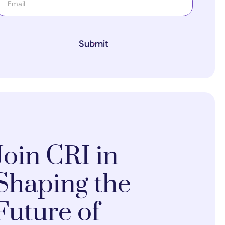
Submit
Join CRI in
Shaping the
Future of