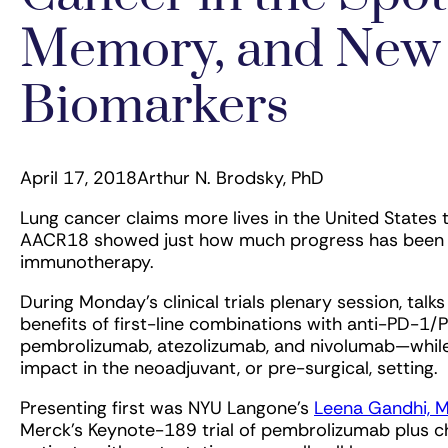
Memory, and New
Biomarkers
April 17, 2018
Arthur N. Brodsky, PhD
Lung cancer claims more lives in the United States 
AACR18 showed just how much progress has been ma
immunotherapy.
During Monday’s clinical trials plenary session, talk
benefits of first-line combinations with anti-PD-
pembrolizumab, atezolizumab, and nivolumab—while 
impact in the neoadjuvant, or pre-surgical, setting.
Presenting first was NYU Langone’s
Leena Gandhi, 
Merck’s Keynote-189 trial of pembrolizumab plus 