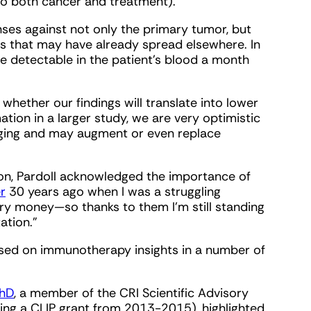
to both cancer and treatment).
nses against not only the primary tumor, but
ls that may have already spread elsewhere. In
re detectable in the patient’s blood a month
ll whether our findings will translate into lower
tion in a larger study, we are very optimistic
anging and may augment or even replace
ion, Pardoll acknowledged the importance of
r
30 years ago when I was a struggling
ry money—so thanks to them I'm still standing
ation."
used on immunotherapy insights in a number of
PhD
, a member of the CRI Scientific Advisory
ding a CLIP grant from 2013-2015), highlighted