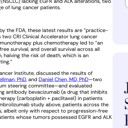
r (NSCLC) lacking EGFR and ALK alterations, two
e of lung cancer patients.
y the FDA, these latest results are “practice-
 two CRI Clinical Accelerator lung cancer
immunotherapy plus chemotherapy led to “an
ee survival, and overall survival across all
 halving the risk of death, which is an
ting.”
ancer Institute, discussed the results of
ellman, PhD
, and
Daniel Chen, MD, PhD
—two
um steering committee—and evaluated
g antibody bevacizumab (a drug that inhibits
rapy (carboplatin + paclitaxel) in patients
mbrolizumab study above, patients across the
 albeit only with respect to progression-free
 patients whose tumors possessed EGFR and ALK