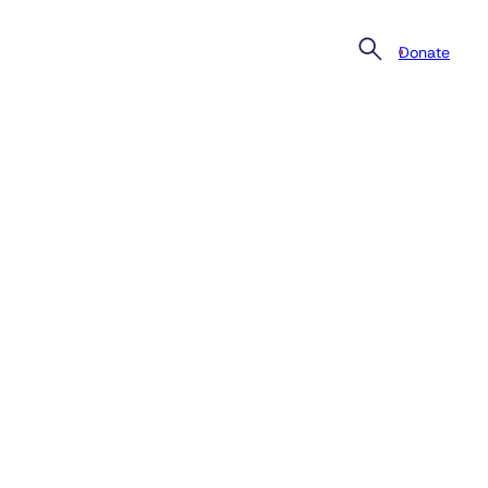
Donate