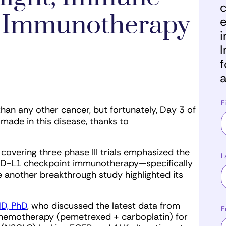
c
 Immunotherapy
e
i
I
f
a
F
than any other cancer, but fortunately, Day 3 of
de in this disease, thanks to
s covering three phase III trials emphasized the
L
1/PD-L1 checkpoint immunotherapy—specifically
another breakthrough study highlighted its
MD, PhD
, who discussed the latest data from
E
chemotherapy (pemetrexed + carboplatin) for