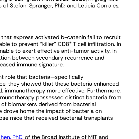
of Stefani Spranger, PhD, and Leticia Corrales,
hat express activated b-catenin fail to recruit
+
able to prevent “killer” CD8
T cell infiltration. In
able to exert effective anti-tumor activity. In
ation between secondary recurrence and
creased immune signature.
 role that bacteria—specifically
ice, they showed that these bacteria enhanced
 immunotherapy more effective. Furthermore,
mmunotherapy possessed distinct bacteria from
 of biomarkers derived from bacterial
e drove home the impact of bacteria on
ose mice that received bacterial transplants
ohen, PhD
, of the Broad Institute of MIT and