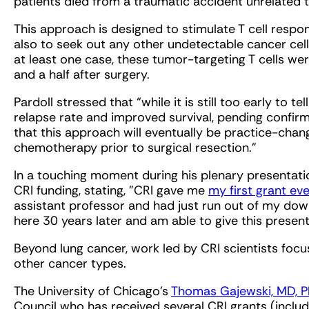
patients died from a traumatic accident unrelated 
This approach is designed to stimulate T cell respo
also to seek out any other undetectable cancer cel
at least one case, these tumor-targeting T cells we
and a half after surgery.
Pardoll stressed that “while it is still too early to te
relapse rate and improved survival, pending confirma
that this approach will eventually be practice-ch
chemotherapy prior to surgical resection.”
In a touching moment during his plenary presentat
CRI funding, stating, "CRI gave me
my first grant eve
assistant professor and had just run out of my dow
here 30 years later and am able to give this present
Beyond lung cancer, work led by CRI scientists foc
other cancer types.
The University of Chicago’s
Thomas Gajewski, MD, 
Council who has received several CRI grants (inclu