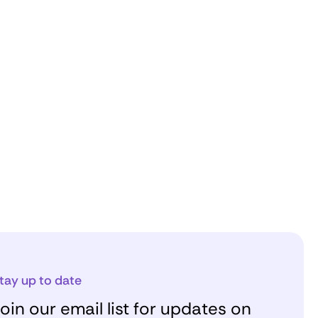
tay up to date
oin our email list for updates on