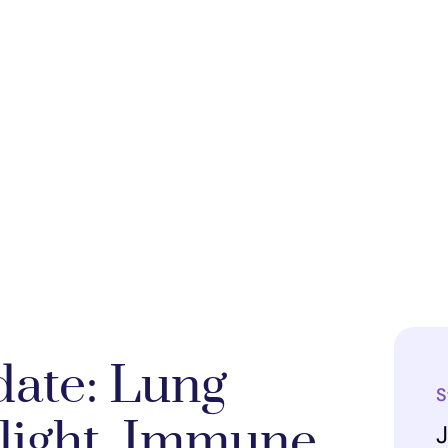
ate: Lung
S
tlight, Immune
J