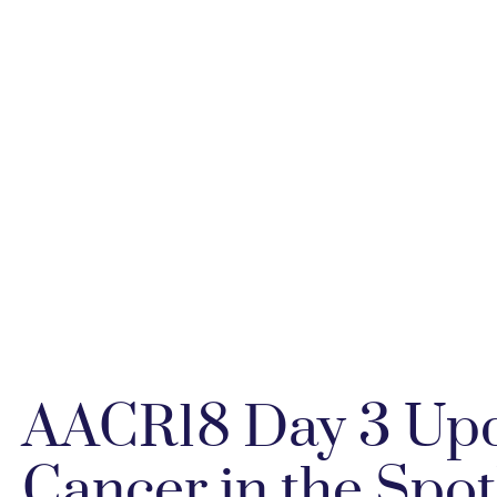
AACR18 Day 3 Upd
Cancer in the Spo