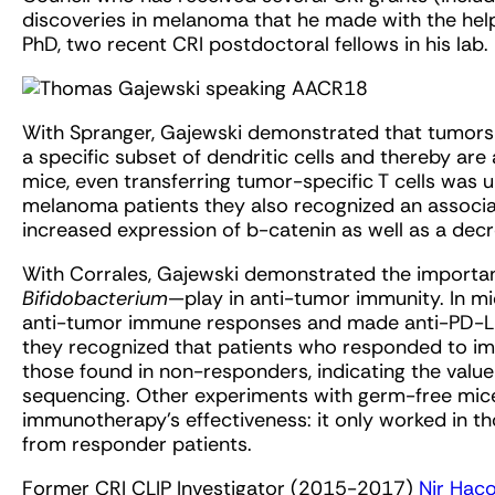
discoveries in melanoma that he made with the help 
PhD, two recent CRI postdoctoral fellows in his lab.
With Spranger, Gajewski demonstrated that tumors t
a specific subset of dendritic cells and thereby are 
mice, even transferring tumor-specific T cells was un
melanoma patients they also recognized an associ
increased expression of b-catenin as well as a de
With Corrales, Gajewski demonstrated the important
Bifidobacterium
—play in anti-tumor immunity. In m
anti-tumor immune responses and made anti-PD-L1
they recognized that patients who responded to i
those found in non-responders, indicating the value
sequencing. Other experiments with germ-free mic
immunotherapy’s effectiveness: it only worked in th
from responder patients.
Former CRI CLIP Investigator (2015-2017)
Nir Hac