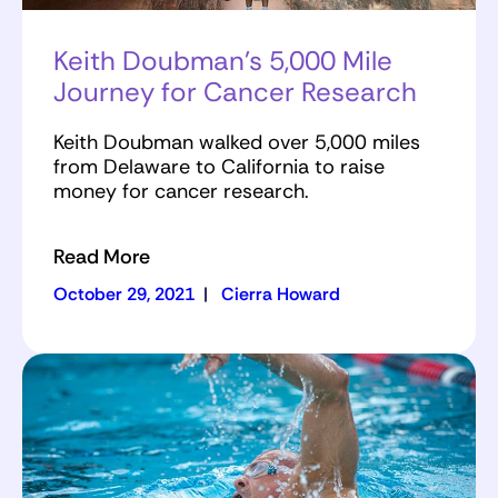
Keith Doubman’s 5,000 Mile
Journey for Cancer Research
Keith Doubman walked over 5,000 miles
from Delaware to California to raise
money for cancer research.
Read More
October 29, 2021
|
Cierra Howard