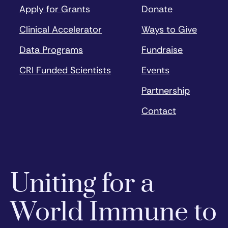
Apply for Grants
Donate
Clinical Accelerator
Ways to Give
Data Programs
Fundraise
CRI Funded Scientists
Events
Partnership
Contact
Uniting for a
World Immune to