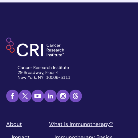
Cancer Research Institute
29 Broadway, Floor 4
New York, NY 10006-3111
About
What is Immunotherapy?
Impact
Immunotherapy Basics