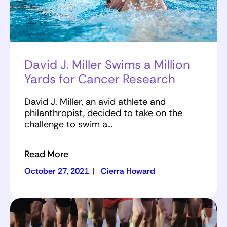
David J. Miller Swims a Million
Yards for Cancer Research
David J. Miller, an avid athlete and
philanthropist, decided to take on the
challenge to swim a…
Read More
October 27, 2021
|
Cierra Howard