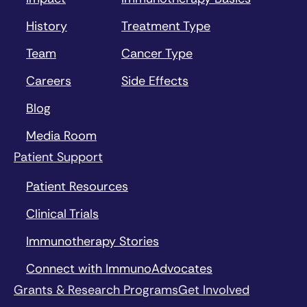
History
Treatment Type
Team
Cancer Type
Careers
Side Effects
Blog
Media Room
Patient Support
Patient Resources
Clinical Trials
Immunotherapy Stories
Connect with ImmunoAdvocates
Grants & Research Programs
Get Involved