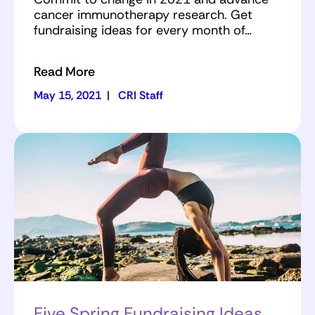
cancer immunotherapy research. Get
fundraising ideas for every month of…
Read More
May 15, 2021
|
CRI Staff
Five Spring Fundraising Ideas