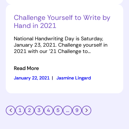
Challenge Yourself to Write by
Hand in 2021
National Handwriting Day is Saturday,
January 23, 2021. Challenge yourself in
2021 with our '21 Challenge to…
Read More
January 22, 2021
|
Jasmine Lingard
1
2
3
4
5
…
9