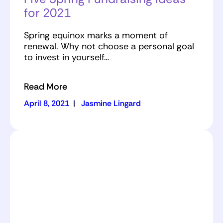
for 2021
Spring equinox marks a moment of
renewal. Why not choose a personal goal
to invest in yourself…
Read More
April 8, 2021
|
Jasmine Lingard