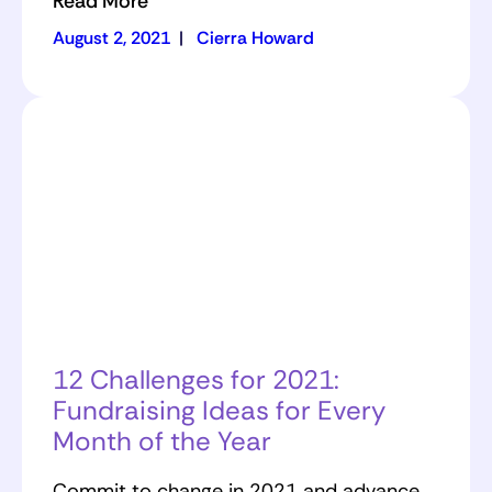
Read More
August 2, 2021
|
Cierra Howard
12 Challenges for 2021:
Fundraising Ideas for Every
Month of the Year
Commit to change in 2021 and advance