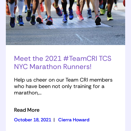
Meet the 2021 #TeamCRI TCS
NYC Marathon Runners!
Help us cheer on our Team CRI members
who have been not only training for a
marathon,…
Read More
October 18, 2021
|
Cierra Howard