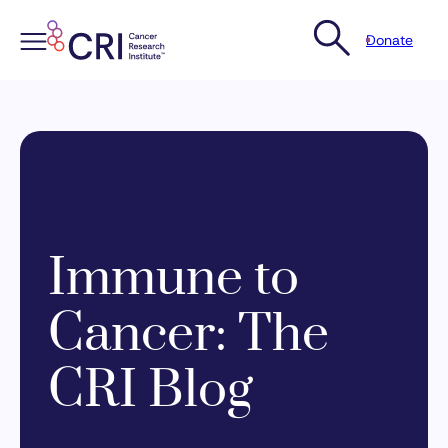
Donate
Skip
to
content
Immune to
Cancer: The
CRI Blog