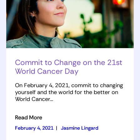
Commit to Change on the 21st
World Cancer Day
On February 4, 2021, commit to changing
yourself and the world for the better on
World Cancer…
Read More
February 4, 2021
|
Jasmine Lingard