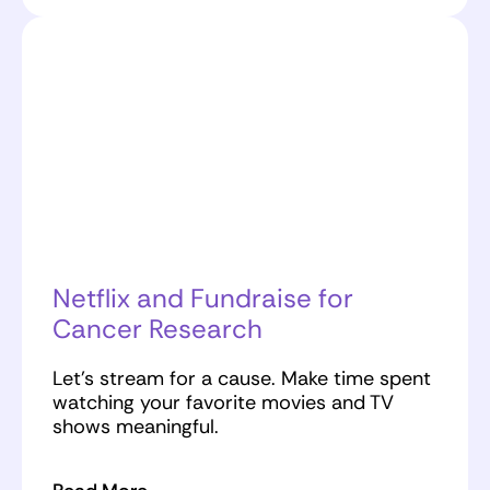
Netflix and Fundraise for
Cancer Research
Let’s stream for a cause. Make time spent
watching your favorite movies and TV
shows meaningful.