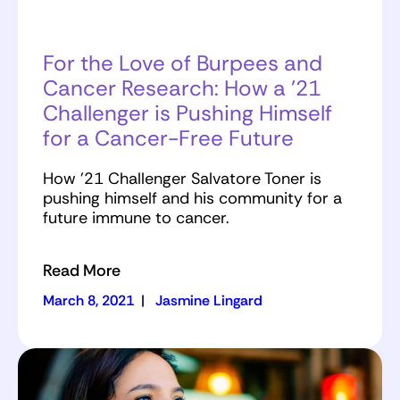
For the Love of Burpees and
Cancer Research: How a ’21
Challenger is Pushing Himself
for a Cancer-Free Future
How ’21 Challenger Salvatore Toner is
pushing himself and his community for a
future immune to cancer.
Read More
March 8, 2021
|
Jasmine Lingard