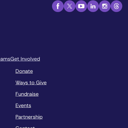
rams
Get Involved
Donate
Ways to Give
Fundraise
Events
Partnership