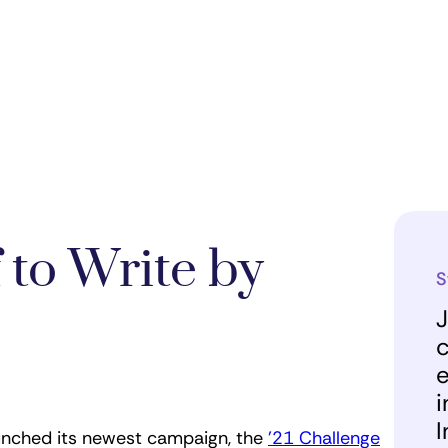
 to Write by
S
J
c
e
i
I
aunched its newest campaign, the
’21 Challenge