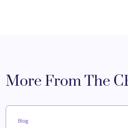
More From The CR
Blog