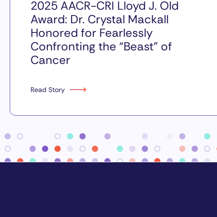
2025 AACR-CRI Lloyd J. Old
Award: Dr. Crystal Mackall
Honored for Fearlessly
Confronting the “Beast” of
Cancer
Read Story