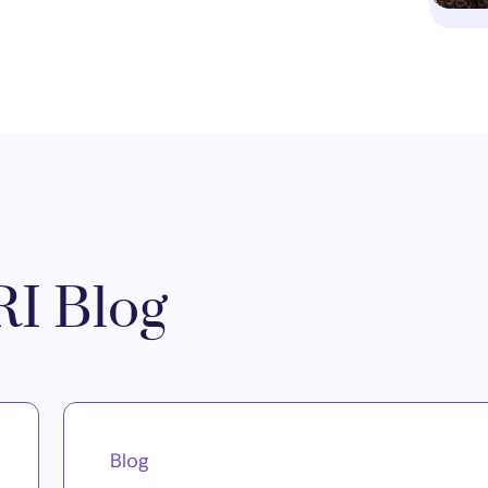
I Blog
Blog