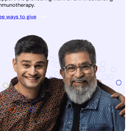
mmunotherapy.
ee ways to give