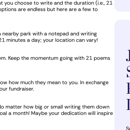
t you choose to write and the duration (i.e., 21
options are endless but here are a few to
a nearby park with a notepad and writing
21 minutes a day; your location can vary!
poem. Keep the momentum going with 21 poems
know how much they mean to you. In exchange
our fundraiser.
 No matter how big or small writing them down
goal a month! Maybe your dedication will inspire
S