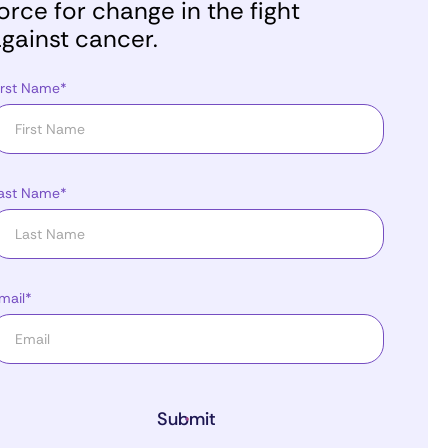
orce for change in the fight
gainst cancer.
irst Name*
ast Name*
mail*
Submit