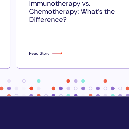
Immunotherapy vs.
Chemotherapy: What’s the
Difference?
Read Story