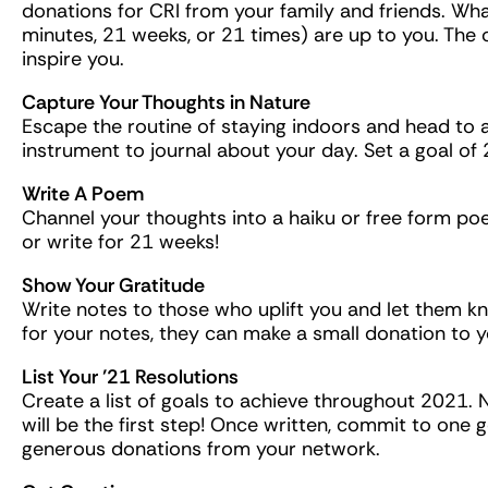
donations for CRI from your family and friends. Wha
minutes, 21 weeks, or 21 times) are up to you. The 
inspire you.
Capture Your Thoughts in Nature
Escape the routine of staying indoors and head to 
instrument to journal about your day. Set a goal of 
Write A Poem
Channel your thoughts into a haiku or free form 
or write for 21 weeks!
Show Your Gratitude
Write notes to those who uplift you and let them 
for your notes, they can make a small donation to y
List Your ’21 Resolutions
Create a list of goals to achieve throughout 2021.
will be the first step! Once written, commit to one 
generous donations from your network.