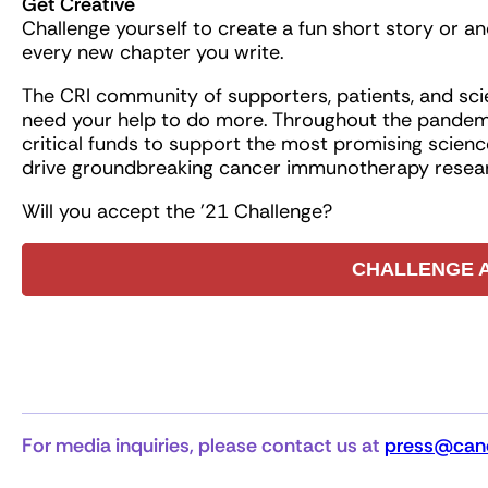
Get Creative
Challenge yourself to create a fun short story or an
every new chapter you write.
The CRI community of supporters, patients, and scie
need your help to do more. Throughout the pandemi
critical funds to support the most promising science
drive groundbreaking cancer immunotherapy resear
Will you accept the ’21 Challenge?
CHALLENGE 
For media inquiries, please contact us at
press@canc