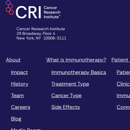
Cancer Research Institute
29 Broadway, Floor 4
New York, NY 10006-3111
About
What is Immunotherapy?
Patient
Impact
Immunotherapy Basics
Patie
History
Treatment Type
Clinic
Team
Cancer Type
Immu
Careers
Side Effects
Conn
Blog