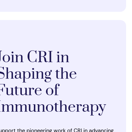
Join CRI in
Shaping the
Future of
Immunotherapy
upport the pioneering work of CRI in advancing