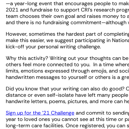
—a year-long event that encourages people to make
2021 and fundraise to support CRI’s research progr
team chooses their own goal and raises money to ad
and there is no fundraising commitment—although w
However, sometimes the hardest part of completing 
make this easier, we suggest participating in Natio
kick-off your personal writing challenge.
Why this activity? Writing out your thoughts can be
others feel more connected to you. In a time wher
limits, emotions expressed through emojis, and social
handwritten messages to yourself or others is a gr
Did you know that your writing can also do good? Ov
distance or even self-isolate have left many people 
handwrite letters, poems, pictures, and more can h
Sign up for the ’21 Challenge
and commit to sendin
year to loved ones you cannot see at this time or pa
long-term care facilities. Once registered, you can