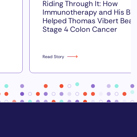
Riding Through It: How
Immunotherapy and His Bik
Helped Thomas Vibert Beat
Stage 4 Colon Cancer
Read Story