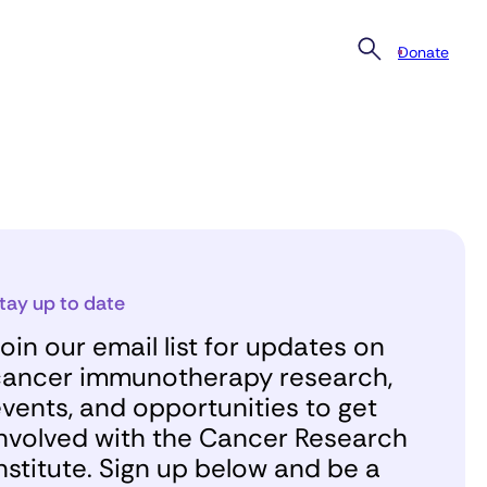
Donate
tay up to date
oin our email list for updates on
ancer immunotherapy research,
vents, and opportunities to get
nvolved with the Cancer Research
nstitute. Sign up below and be a