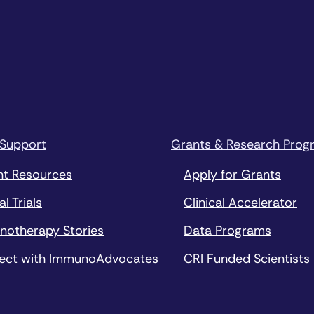
 Support
Grants & Research Prog
nt Resources
Apply for Grants
al Trials
Clinical Accelerator
notherapy Stories
Data Programs
ect with ImmunoAdvocates
CRI Funded Scientists