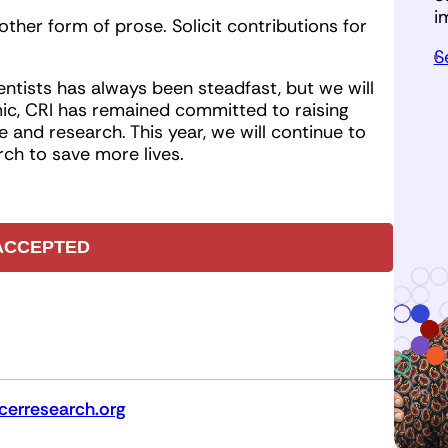
i
other form of prose. Solicit contributions for
S
ntists has always been steadfast, but we will
c, CRI has remained committed to raising
 and research. This year, we will continue to
ch to save more lives.
ACCEPTED
erresearch.org