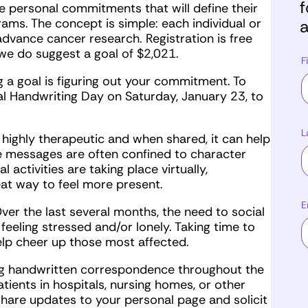
f
 personal commitments that will define their
ams. The concept is simple: each individual or
a
vance cancer research. Registration is free
e do suggest a goal of $2,021.
F
a goal is figuring out your commitment. To
nal Handwriting Day on Saturday, January 23, to
L
 highly therapeutic and when shared, it can help
e messages are often confined to character
 activities are taking place virtually,
eat way to feel more present.
E
er the last several months, the need to social
feeling stressed and/or lonely. Taking time to
elp cheer up those most affected.
g handwritten correspondence throughout the
tients in hospitals, nursing homes, or other
 share updates to your personal page and solicit