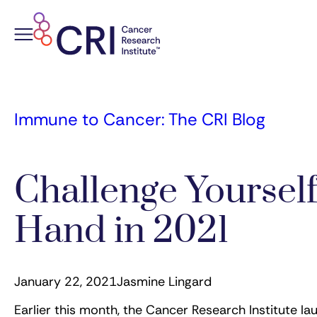
Skip
to
content
Immune to Cancer: The CRI Blog
Challenge Yourself
Hand in 2021
January 22, 2021
Jasmine Lingard
Earlier this month, the Cancer Research Institute l