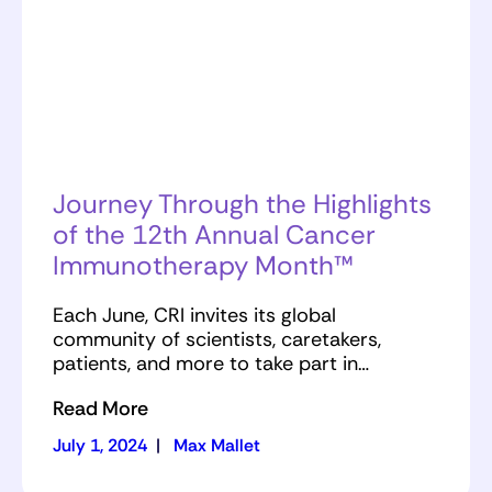
Journey Through the Highlights
of the 12th Annual Cancer
Immunotherapy Month™
Each June, CRI invites its global
community of scientists, caretakers,
patients, and more to take part in…
Read More
July 1, 2024
|
Max Mallet