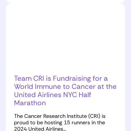
Team CRI is Fundraising for a
World Immune to Cancer at the
United Airlines NYC Half
Marathon
The Cancer Research Institute (CRI) is
proud to be hosting 15 runners in the
2024 United Airlines…