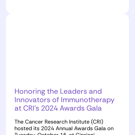
Honoring the Leaders and
Innovators of Immunotherapy
at CRI’s 2024 Awards Gala
The Cancer Research Institute (CRI)
hosted its 2024 Annual Awards Gala on