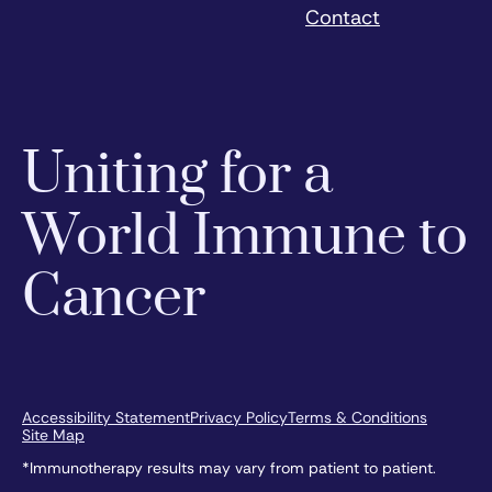
Contact
Uniting for a
World Immune to
Cancer
Accessibility Statement
Privacy Policy
Terms & Conditions
Site Map
*Immunotherapy results may vary from patient to patient.