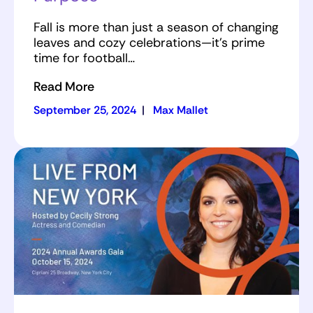
Fall is more than just a season of changing
leaves and cozy celebrations—it’s prime
time for football…
Read More
September 25, 2024
|
Max Mallet