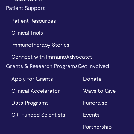
Patient Support
Patient Resources
Clinical Trials
Immunotherapy Stories
Connect with ImmunoAdvocates
Grants & Research Programs
Get Involved
Apply for Grants
Donate
Clinical Accelerator
Ways to Give
Data Programs
Fundraise
CRI Funded Scientists
Events
Partnership