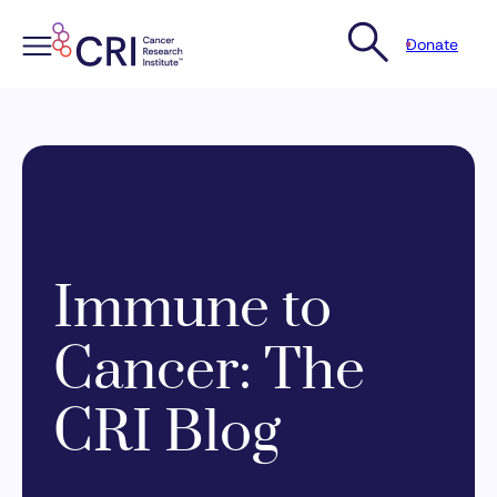
Donate
Skip
to
content
Immune to
Cancer: The
CRI Blog