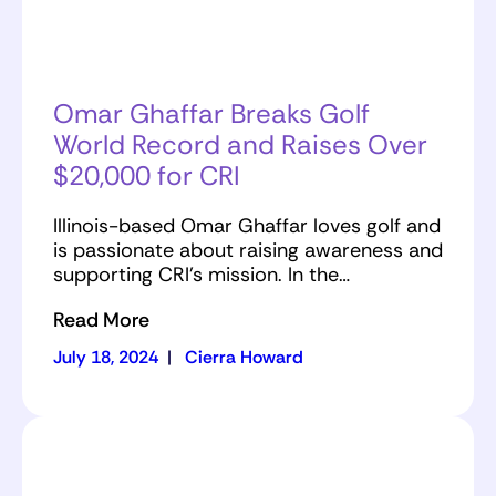
Omar Ghaffar Breaks Golf
World Record and Raises Over
$20,000 for CRI
Illinois-based Omar Ghaffar loves golf and
is passionate about raising awareness and
supporting CRI’s mission. In the…
Read More
July 18, 2024
|
Cierra Howard