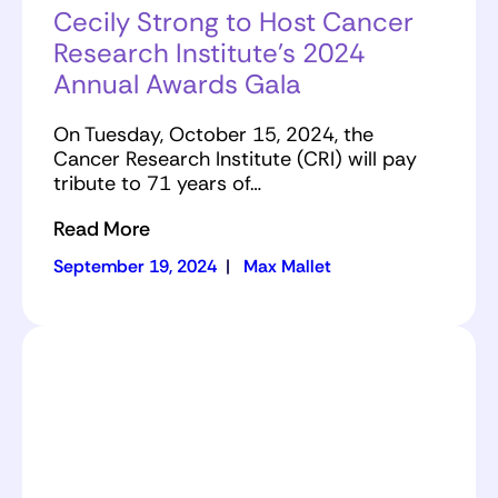
Cecily Strong to Host Cancer
Research Institute’s 2024
Annual Awards Gala
On Tuesday, October 15, 2024, the
Cancer Research Institute (CRI) will pay
tribute to 71 years of…
Read More
September 19, 2024
|
Max Mallet