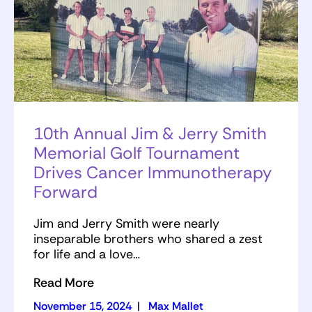
10th Annual Jim & Jerry Smith
Memorial Golf Tournament
Drives Cancer Immunotherapy
Forward
Jim and Jerry Smith were nearly
inseparable brothers who shared a zest
for life and a love…
Read More
November 15, 2024
|
Max Mallet