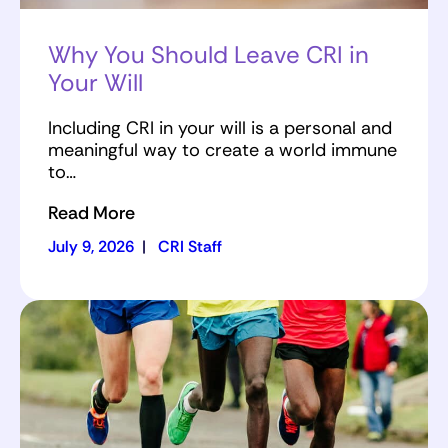
Why You Should Leave CRI in
Your Will
Including CRI in your will is a personal and
meaningful way to create a world immune
to…
Read More
July 9, 2026
|
CRI Staff