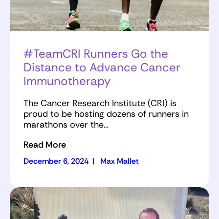
#TeamCRI Runners Go the
Distance to Advance Cancer
Immunotherapy
The Cancer Research Institute (CRI) is
proud to be hosting dozens of runners in
marathons over the…
Read More
December 6, 2024
|
Max Mallet