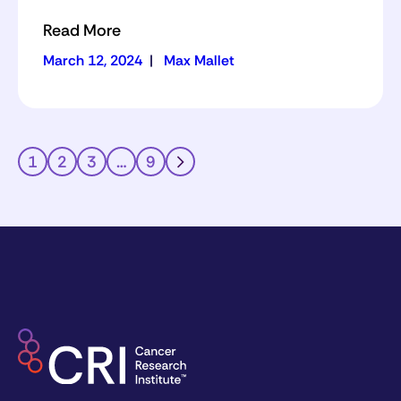
Read More
March 12, 2024
|
Max Mallet
1
2
3
…
9