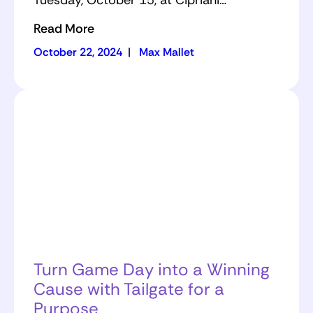
Tuesday, October 15, at Cipriani…
Read More
October 22, 2024
|
Max Mallet
Turn Game Day into a Winning
Cause with Tailgate for a
Purpose