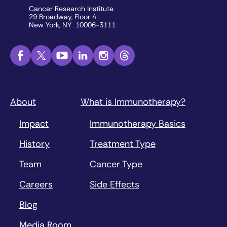
Cancer Research Institute
29 Broadway, Floor 4
New York, NY 10006-3111
About
What is Immunotherapy?
Impact
Immunotherapy Basics
History
Treatment Type
Team
Cancer Type
Careers
Side Effects
Blog
Media Room