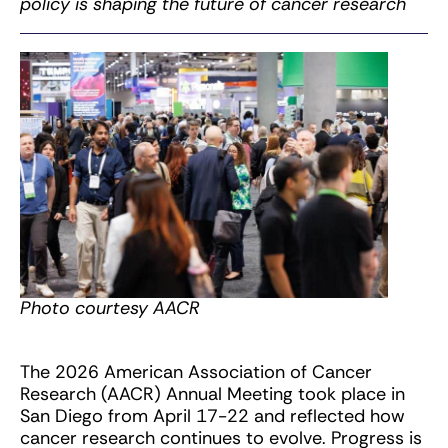
policy is shaping the future of cancer research
Photo courtesy AACR
The 2026 American Association of Cancer
Research (AACR) Annual Meeting took place in
San Diego from April 17-22 and reflected how
cancer research continues to evolve. Progress is