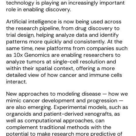
technology is playing an increasingly important
role in enabling discovery.
Artificial intelligence is now being used across
the research pipeline, from drug discovery to
trial design, helping analyze data and identify
patterns more quickly and consistently. At the
same time, new platforms from companies such
as 10x Genomics are enabling researchers to
analyze tumors at single-cell resolution and
within their spatial context, offering a more
detailed view of how cancer and immune cells
interact.
New approaches to modeling disease — how we
mimic cancer development and progression —
are also emerging. Experimental models, such as
organoids and patient-derived xenografts, as
well as computational approaches, can
complement traditional methods with the
potential to make research more predictive of