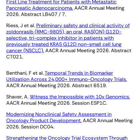
First Line Treatment for Patients with Metastatic
Pancreatic Adenocarcinoma.
AACR Annual Meeting
2026. Abstract LB407 / 7.
Riess, J et al.
Preliminary safety and clinical activity of
zoldonrasib (RMC-9805), an oral, RAS(ON) G12D-
selective, tri-complex inhibitor in patients with
previously treated KRAS G12D non-small cell lung
cancer (NSCLC).
AACR Annual Meeting 2026. Abstract
CT021.
Benthani, F et al.
Temporal Trends in Biomarker
Utilization Across 24,000+ Immuno-Oncology Trials.
AACR Annual Meeting 2026. Abstract 6519.
Shaver, A.
Witness the Impossible with 10x Genomics.
AACR Annual Meeting 2026. Session ESP1C.
Modernizing Nonclinical Safety Assessment in
Oncology Product Development.
AACR Annual Meeting
2026. Session DC04.
Strengthening the Oncology Trial Ecosystem Through