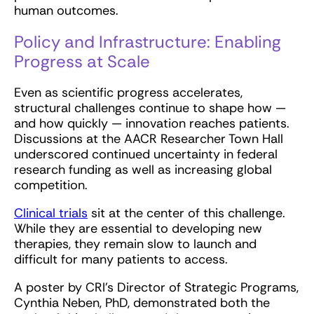
human outcomes.
Policy and Infrastructure: Enabling
Progress at Scale
Even as scientific progress accelerates,
structural challenges continue to shape how —
and how quickly — innovation reaches patients.
Discussions at the AACR Researcher Town Hall
underscored continued uncertainty in federal
research funding as well as increasing global
competition.
Clinical trials
sit at the center of this challenge.
While they are essential to developing new
therapies, they remain slow to launch and
difficult for many patients to access.
A poster by CRI’s Director of Strategic Programs,
Cynthia Neben, PhD, demonstrated both the