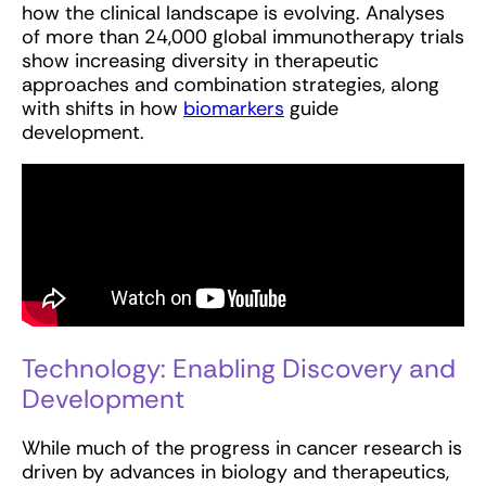
how the clinical landscape is evolving. Analyses
of more than 24,000 global immunotherapy trials
show increasing diversity in therapeutic
approaches and combination strategies, along
with shifts in how
biomarkers
guide
development.
Technology: Enabling Discovery and
Development
While much of the progress in cancer research is
driven by advances in biology and therapeutics,