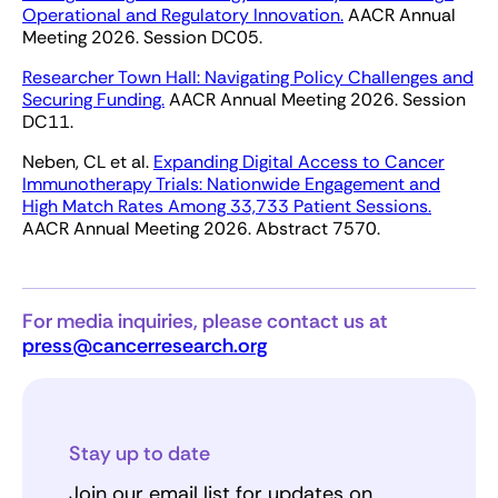
Operational and Regulatory Innovation.
AACR Annual
Meeting 2026. Session DC05.
Researcher Town Hall: Navigating Policy Challenges and
Securing Funding.
AACR Annual Meeting 2026. Session
DC11.
Neben, CL et al.
Expanding Digital Access to Cancer
Immunotherapy Trials: Nationwide Engagement and
High Match Rates Among 33,733 Patient Sessions.
AACR Annual Meeting 2026. Abstract 7570.
For media inquiries, please contact us at
press@cancerresearch.org
Stay up to date
Join our email list for updates on