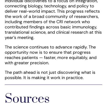
individual discoveries to a focus on integration,
connecting biology, technology, and policy to
deliver real-world impact. This progress reflects
the work of a broad community of researchers,
including members of the CRI network who
contributed findings across basic immunology,
translational science, and clinical research at this
year’s meeting.
The science continues to advance rapidly. The
opportunity now is to ensure that progress
reaches patients — faster, more equitably, and
with greater precision.
The path ahead is not just discovering what is
possible. It is making it work in practice.
Sources