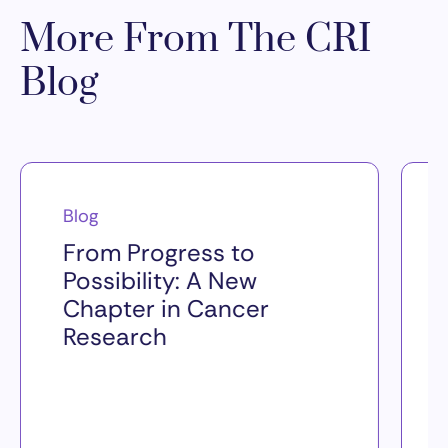
More From The CRI
Blog
Blog
From Progress to
Possibility: A New
Chapter in Cancer
Research