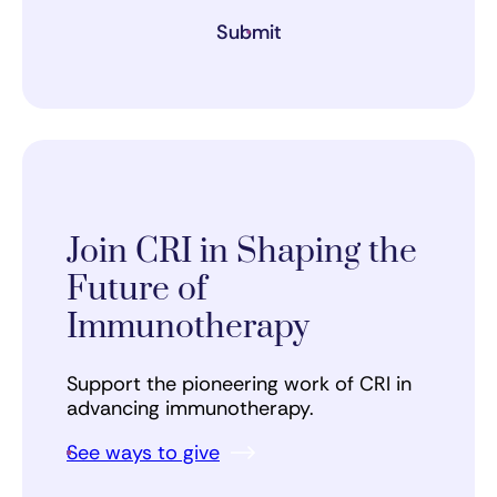
Submit
Join CRI in Shaping the
Future of
Immunotherapy
Support the pioneering work of CRI in
advancing immunotherapy.
See ways to give