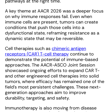
pathways at the right time.
A key theme at AACR 2026 was a deeper focus
on why immune responses fail. Even when
immune cells are present, tumors can create
conditions that push those cells into a
dysfunctional state, reframing resistance as a
dynamic state that may be reversible.
Cell therapies such as
chimeric antigen
receptors (CAR) T-cell therapy
continue to
demonstrate the potential of immune-based
approaches. The AACR-ASCO Joint Session
showcased ongoing efforts to expand CAR T-
and other engineered cell therapies into solid
tumors, where efficacy has remained one of the
field’s most persistent challenges. These next-
generation approaches aim to improve
durability, targeting, and safety.
Immunotherapy is also moving from disease