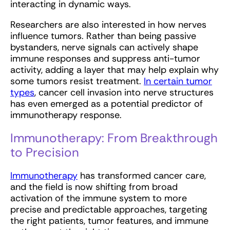
interacting in dynamic ways.
Researchers are also interested in how nerves
influence tumors. Rather than being passive
bystanders, nerve signals can actively shape
immune responses and suppress anti-tumor
activity, adding a layer that may help explain why
some tumors resist treatment.
In certain tumor
types
, cancer cell invasion into nerve structures
has even emerged as a potential predictor of
immunotherapy response.
Immunotherapy: From Breakthrough
to Precision
Immunotherapy
has transformed cancer care,
and the field is now shifting from broad
activation of the immune system to more
precise and predictable approaches, targeting
the right patients, tumor features, and immune