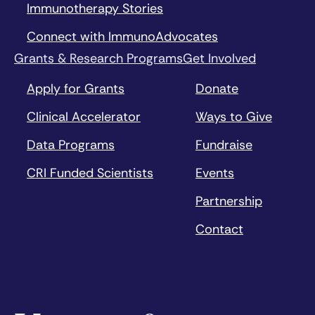
Immunotherapy Stories
Connect with ImmunoAdvocates
Grants & Research Programs
Get Involved
Apply for Grants
Donate
Clinical Accelerator
Ways to Give
Data Programs
Fundraise
CRI Funded Scientists
Events
Partnership
Contact