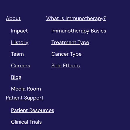
About
What is Immunotherapy?
Impact
Immunotherapy Basics
History
Treatment Type
Team
Cancer Type
Careers
Side Effects
Blog
Media Room
Patient Support
Patient Resources
Clinical Trials