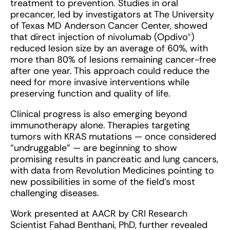
treatment to prevention. Studies in oral
precancer, led by investigators at The University
of Texas MD Anderson Cancer Center, showed
that direct injection of nivolumab (Opdivo®)
reduced lesion size by an average of 60%, with
more than 80% of lesions remaining cancer-free
after one year. This approach could reduce the
need for more invasive interventions while
preserving function and quality of life.
Clinical progress is also emerging beyond
immunotherapy alone. Therapies targeting
tumors with KRAS mutations — once considered
“undruggable” — are beginning to show
promising results in pancreatic and lung cancers,
with data from Revolution Medicines pointing to
new possibilities in some of the field’s most
challenging diseases.
Work presented at AACR by CRI Research
Scientist Fahad Benthani, PhD, further revealed