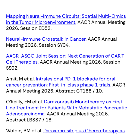
Mapping Neural-Immune Circuits: Spatial Multi-Omics
in the Tumor Microenvironment.
AACR Annual Meeting
2026. Session ED52.
Neural-Immune Crosstalk in Cancer.
AACR Annual
Meeting 2026. Session SY04.
AACR-ASCO Joint Session: Next Generation of CAR T-
Cell Therapies.
AACR Annual Meeting 2026. Session
SS02.
Amit, M et al.
Intralesional PD-1 blockade for oral
cancer prevention: First-in-class phase 1 trials.
AACR
Annual Meeting 2026. Abstract CT188 / 10.
O’Reilly, EM et al.
Daraxonrasib Monotherapy as First
Line Treatment for Patients With Metastatic Pancreatic
Adenocarcinoma.
AACR Annual Meeting 2026.
Abstract LB337 / 18.
Wolpin, BM et al.
Daraxonrasib plus Chemotherapy as