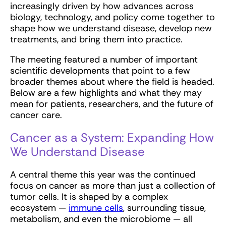
increasingly driven by how advances across
biology, technology, and policy come together to
shape how we understand disease, develop new
treatments, and bring them into practice.
The meeting featured a number of important
scientific developments that point to a few
broader themes about where the field is headed.
Below are a few highlights and what they may
mean for patients, researchers, and the future of
cancer care.
Cancer as a System: Expanding How
We Understand Disease
A central theme this year was the continued
focus on cancer as more than just a collection of
tumor cells. It is shaped by a complex
ecosystem —
immune cells
, surrounding tissue,
metabolism, and even the microbiome — all