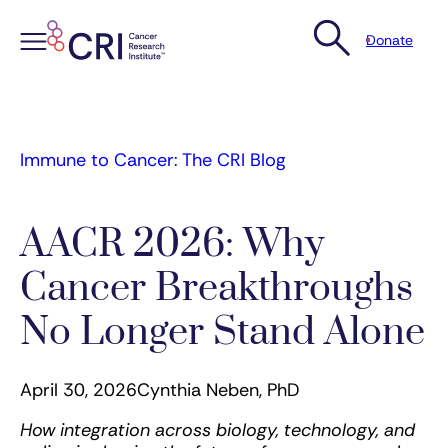
Donate
Skip
to
content
Immune to Cancer: The CRI Blog
AACR 2026: Why
Cancer Breakthroughs
No Longer Stand Alone
April 30, 2026
Cynthia Neben, PhD
How integration across biology, technology, and