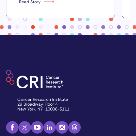
Read Story
Cancer Research Institute
29 Broadway, Floor 4
New York, NY 10006-3111