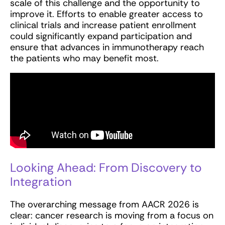
scale of this challenge and the opportunity to
improve it. Efforts to enable greater access to
clinical trials and increase patient enrollment
could significantly expand participation and
ensure that advances in immunotherapy reach
the patients who may benefit most.
Looking Ahead: From Discovery to
Integration
The overarching message from AACR 2026 is
clear: cancer research is moving from a focus on