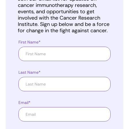
cancer immunotherapy research,
events, and opportunities to get
involved with the Cancer Research
Institute. Sign up below and be a force
for change in the fight against cancer.
First Name*
Last Name*
Email*