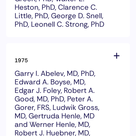
Tang for their development of a
Heston, PhD, Clarence C.
blood test for alpha-fetoprotein,
Little, PhD, George D. Snell,
and their demonstration that this
test enabled doctors to identify
PhD, Leonell C. Strong, PhD
individuals with liver cancer,
which helped contribute to
1978 Award Recipients
significant increases in long-term
survival.
Howard B. Andervont, PhD, Jacob
1975
Furth, MD, Margaret C. Green,
PhD, Earl L. Green, PhD, Walter E.
Garry I. Abelev, MD, PhD,
Heston, PhD, Clarence C. Little,
Edward A. Boyse, MD,
PhD, George D. Snell, PhD, Leonell
C. Strong, PhD
Edgar J. Foley, Robert A.
Good, MD, PhD, Peter A.
The 1978 William B. Coley Award
Gorer, FRS, Ludwik Gross,
for Distinguished Research in
MD, Gertruda Henle, MD
Basic and Tumor Immunology
was given to the following
and Werner Henle, MD,
scientists for their fundamental
Robert J. Huebner, MD,
contributions to the