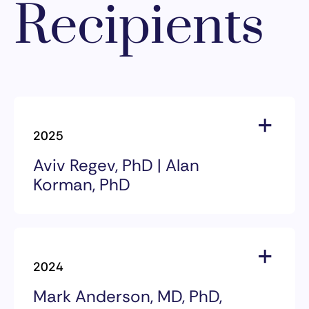
Recipients
2025
Aviv Regev, PhD | Alan
Korman, PhD
2025 Award Recipients
Aviv Regev, PhD | Alan Korman,
2024
PhD
Mark Anderson, MD, PhD,
The 2025 William B. Coley Award