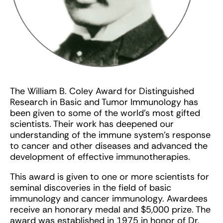
The William B. Coley Award for Distinguished
Research in Basic and Tumor Immunology has
been given to some of the world’s most gifted
scientists. Their work has deepened our
understanding of the immune system’s response
to cancer and other diseases and advanced the
development of effective immunotherapies.
This award is given to one or more scientists for
seminal discoveries in the field of basic
immunology and cancer immunology. Awardees
receive an honorary medal and $5,000 prize. The
award was established in 1975 in honor of Dr.