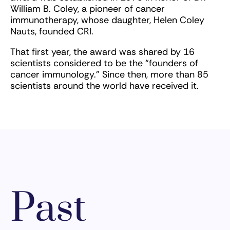
William B. Coley, a pioneer of cancer
immunotherapy, whose daughter, Helen Coley
Nauts, founded CRI.
That first year, the award was shared by 16
scientists considered to be the “founders of
cancer immunology.” Since then, more than 85
scientists around the world have received it.
Past