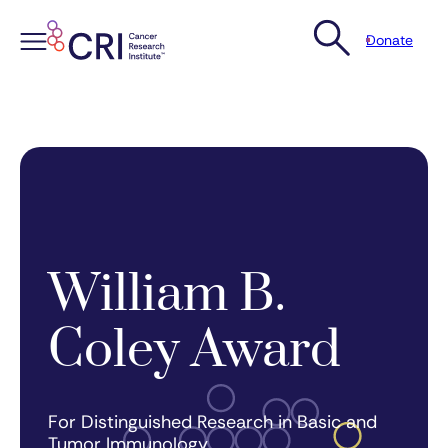
Donate
Skip
to
content
William B.
Coley Award
For Distinguished Research in Basic and
Tumor Immunology