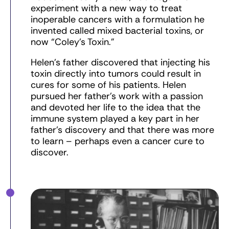
experiment with a new way to treat
inoperable cancers with a formulation he
invented called mixed bacterial toxins, or
now “Coley’s Toxin.”
Helen’s father discovered that injecting his
toxin directly into tumors could result in
cures for some of his patients. Helen
pursued her father’s work with a passion
and devoted her life to the idea that the
immune system played a key part in her
father’s discovery and that there was more
to learn – perhaps even a cancer cure to
discover.