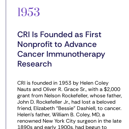
1953
CRI Is Founded as First
Nonprofit to Advance
Cancer Immunotherapy
Research
CRI is founded in 1953 by Helen Coley
Nauts and Oliver R. Grace Sr., with a $2,000
grant from Nelson Rockefeller, whose father,
John D. Rockefeller Jr., had lost a beloved
friend, Elizabeth “Bessie” Dashiell, to cancer.
Helen’s father, William B. Coley, MD, a
renowned New York City surgeon in the late
1890s and early 1900s, had begun to