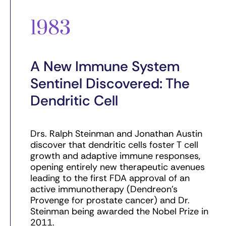
1983
A New Immune System
Sentinel Discovered: The
Dendritic Cell
Drs. Ralph Steinman and Jonathan Austin
discover that dendritic cells foster T cell
growth and adaptive immune responses,
opening entirely new therapeutic avenues
leading to the first FDA approval of an
active immunotherapy (Dendreon’s
Provenge for prostate cancer) and Dr.
Steinman being awarded the Nobel Prize in
2011.