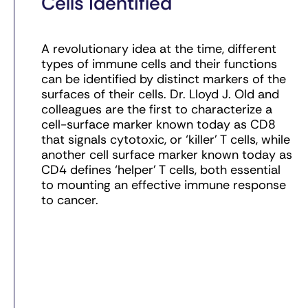
Cells Identified
A revolutionary idea at the time, different
types of immune cells and their functions
can be identified by distinct markers of the
surfaces of their cells. Dr. Lloyd J. Old and
colleagues are the first to characterize a
cell-surface marker known today as CD8
that signals cytotoxic, or ‘killer’ T cells, while
another cell surface marker known today as
CD4 defines ‘helper’ T cells, both essential
to mounting an effective immune response
to cancer.