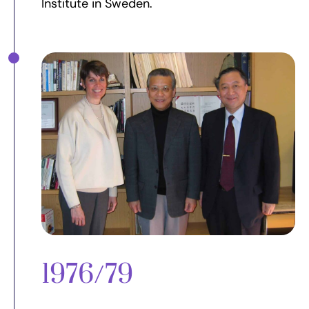
Institute in Sweden.
1976/79