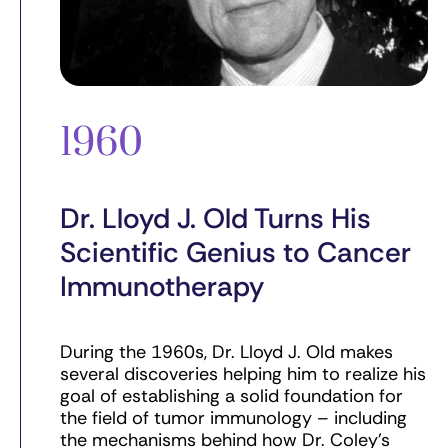
1960
Dr. Lloyd J. Old Turns His
Scientific Genius to Cancer
Immunotherapy
During the 1960s, Dr. Lloyd J. Old makes
several discoveries helping him to realize his
goal of establishing a solid foundation for
the field of tumor immunology – including
the mechanisms behind how Dr. Coley’s