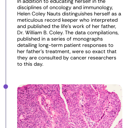
In addition to educating herself in the
disciplines of oncology and immunology,
Helen Coley Nauts distinguishes herself as a
meticulous record keeper who interpreted
and published the life’s work of her father,
Dr. William B. Coley. The data compilations,
published in a series of monographs
detailing long-term patient responses to
her father’s treatment, were so exact that
they are consulted by cancer researchers
to this day.