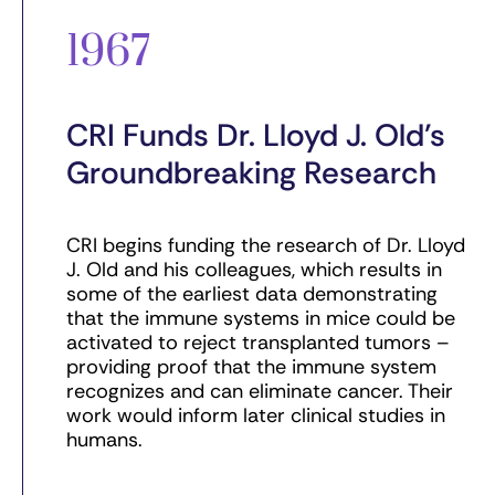
1967
CRI Funds Dr. Lloyd J. Old’s
Groundbreaking Research
CRI begins funding the research of Dr. Lloyd
J. Old and his colleagues, which results in
some of the earliest data demonstrating
that the immune systems in mice could be
activated to reject transplanted tumors –
providing proof that the immune system
recognizes and can eliminate cancer. Their
work would inform later clinical studies in
humans.