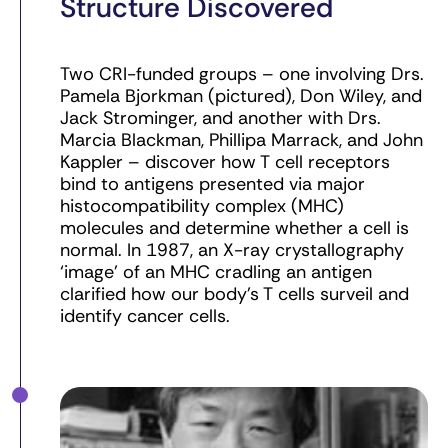
Structure Discovered
Two CRI-funded groups – one involving Drs.
Pamela Bjorkman (pictured), Don Wiley, and
Jack Strominger, and another with Drs.
Marcia Blackman, Phillipa Marrack, and John
Kappler – discover how T cell receptors
bind to antigens presented via major
histocompatibility complex (MHC)
molecules and determine whether a cell is
normal. In 1987, an X-ray crystallography
‘image’ of an MHC cradling an antigen
clarified how our body’s T cells surveil and
identify cancer cells.