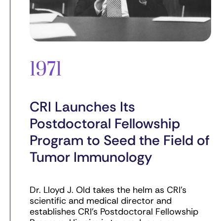
1971
CRI Launches Its
Postdoctoral Fellowship
Program to Seed the Field of
Tumor Immunology
Dr. Lloyd J. Old takes the helm as CRI’s
scientific and medical director and
establishes CRI’s Postdoctoral Fellowship