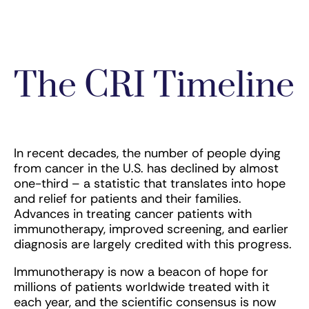
The CRI Timeline
In recent decades, the number of people dying
from cancer in the U.S. has declined by almost
one-third – a statistic that translates into hope
and relief for patients and their families.
Advances in treating cancer patients with
immunotherapy, improved screening, and earlier
diagnosis are largely credited with this progress.
Immunotherapy is now a beacon of hope for
millions of patients worldwide treated with it
each year, and the scientific consensus is now