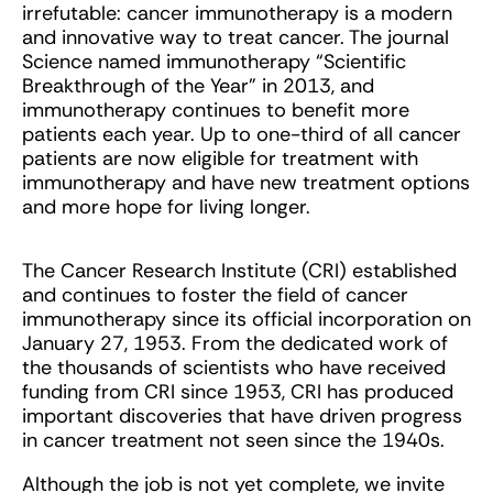
irrefutable: cancer immunotherapy is a modern
and innovative way to treat cancer. The journal
Science named immunotherapy “Scientific
Breakthrough of the Year” in 2013, and
immunotherapy continues to benefit more
patients each year. Up to one-third of all cancer
patients are now eligible for treatment with
immunotherapy and have new treatment options
and more hope for living longer.
The Cancer Research Institute (CRI) established
and continues to foster the field of cancer
immunotherapy since its official incorporation on
January 27, 1953. From the dedicated work of
the thousands of scientists who have received
funding from CRI since 1953, CRI has produced
important discoveries that have driven progress
in cancer treatment not seen since the 1940s.
Although the job is not yet complete, we invite