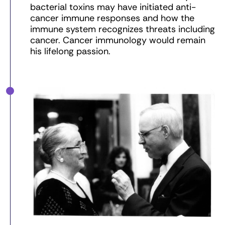
bacterial toxins may have initiated anti-
cancer immune responses and how the
immune system recognizes threats including
cancer. Cancer immunology would remain
his lifelong passion.