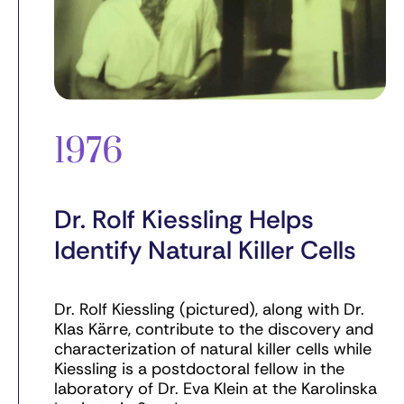
1976
Dr. Rolf Kiessling Helps
Identify Natural Killer Cells
Dr. Rolf Kiessling (pictured), along with Dr.
Klas Kärre, contribute to the discovery and
characterization of natural killer cells while
Kiessling is a postdoctoral fellow in the
laboratory of Dr. Eva Klein at the Karolinska