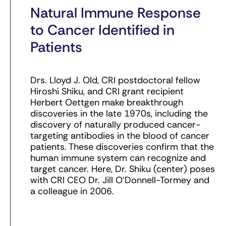
Natural Immune Response
to Cancer Identified in
Patients
Drs. Lloyd J. Old, CRI postdoctoral fellow
Hiroshi Shiku, and CRI grant recipient
Herbert Oettgen make breakthrough
discoveries in the late 1970s, including the
discovery of naturally produced cancer-
targeting antibodies in the blood of cancer
patients. These discoveries confirm that the
human immune system can recognize and
target cancer. Here, Dr. Shiku (center) poses
with CRI CEO Dr. Jill O’Donnell-Tormey and
a colleague in 2006.