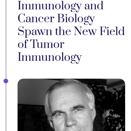
Immunology and
Cancer Biology
Spawn the New Field
of Tumor
Immunology