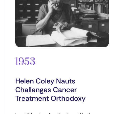
1953
Helen Coley Nauts
Challenges Cancer
Treatment Orthodoxy