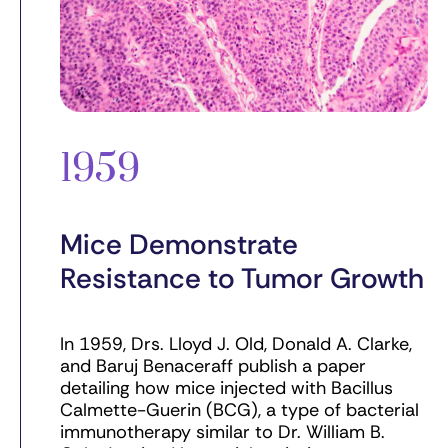
1959
Mice Demonstrate
Resistance to Tumor Growth
In 1959, Drs. Lloyd J. Old, Donald A. Clarke,
and Baruj Benaceraff publish a paper
detailing how mice injected with Bacillus
Calmette-Guerin (BCG), a type of bacterial
immunotherapy similar to Dr. William B.