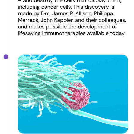
– and destroy the cells that display them,
including cancer cells. This discovery is
made by Drs. James P. Allison, Philippa
Marrack, John Kappler, and their colleagues,
and makes possible the development of
lifesaving immunotherapies available today.