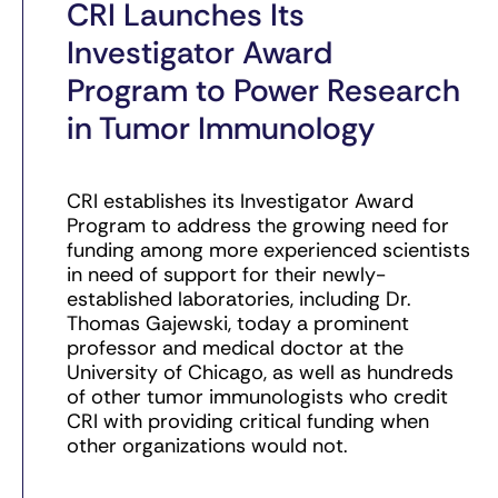
CRI Launches Its
Investigator Award
Program to Power Research
in Tumor Immunology
CRI establishes its Investigator Award
Program to address the growing need for
funding among more experienced scientists
in need of support for their newly-
established laboratories, including Dr.
Thomas Gajewski, today a prominent
professor and medical doctor at the
University of Chicago, as well as hundreds
of other tumor immunologists who credit
CRI with providing critical funding when
other organizations would not.