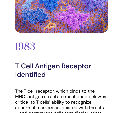
1983
T Cell Antigen Receptor
Identified
The T cell receptor, which binds to the
MHC-antigen structure mentioned below, is
critical to T cells’ ability to recognize
abnormal markers associated with threats