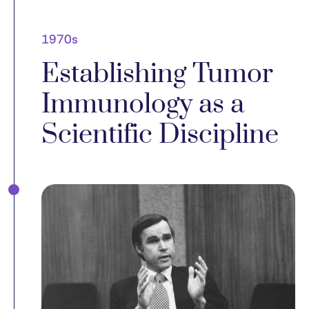
1970s
Establishing Tumor
Immunology as a
Scientific Discipline