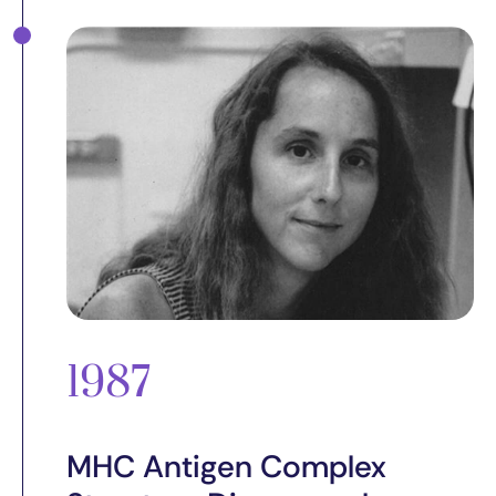
1987
MHC Antigen Complex