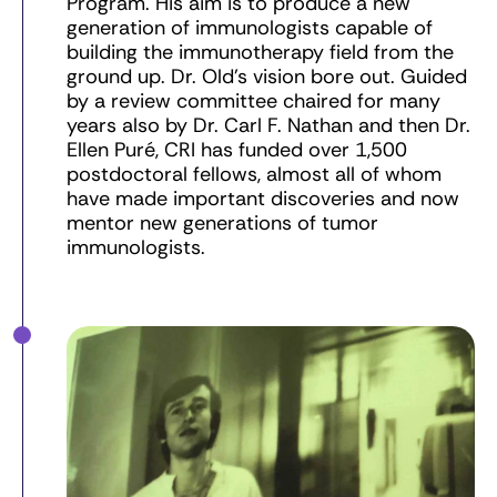
Program. His aim is to produce a new
generation of immunologists capable of
building the immunotherapy field from the
ground up. Dr. Old’s vision bore out. Guided
by a review committee chaired for many
years also by Dr. Carl F. Nathan and then Dr.
Ellen Puré, CRI has funded over 1,500
postdoctoral fellows, almost all of whom
have made important discoveries and now
mentor new generations of tumor
immunologists.