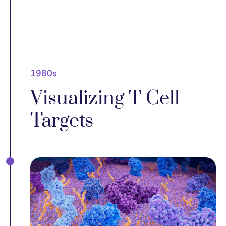
1980s
Visualizing T Cell
Targets