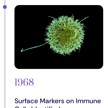
1968
Surface Markers on Immune