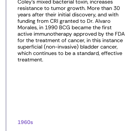
Coley’s mixed bacterial toxin, increases
resistance to tumor growth. More than 30
years after their initial discovery, and with
funding from CRI granted to Dr. Alvaro
Morales, in 1990 BCG became the first
active immunotherapy approved by the FDA
for the treatment of cancer, in this instance
superficial (non-invasive) bladder cancer,
which continues to be a standard, effective
treatment.
1960s