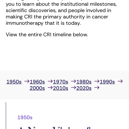
you to learn about the institutional milestones,
scientific discoveries, and people involved in
making CRI the primary authority in cancer
immunotherapy that it is today.
View the entire CRI timeline below.
1950s
1960s
1970s
1980s
1990s
2000s
2010s
2020s
1950s