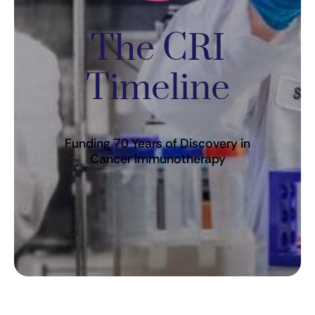
The CRI
Timeline
Funding 70 Years of Discovery in
Cancer Immunotherapy