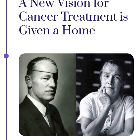
A New Vision for
Cancer Treatment is
Given a Home