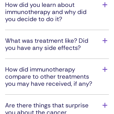
prostate cancer.
How did you learn about
immunotherapy and why did
you decide to do it?
I decided to do immunotherapy when all hope
from conventional treatment failed. I am very
familiar with immunotherapy from my
What was treatment like? Did
background as a biotechnology engineer. After
you have any side effects?
genomic sequencing, immunotherapy was my
best option going forward.
I didn’t have side effects other than adrenal
insufficiency, which I controlled with low dose of
the steroid prednisone.
How did immunotherapy
compare to other treatments
you may have received, if any?
There is simply no comparison between the one
and a half years of chemotherapy and
immunotherapy I am currently receiving. During
Are there things that surprise
immunotherapy, I don’t have the sickness,
you about the cancer
fatigue, loss of appetite, or general non well-