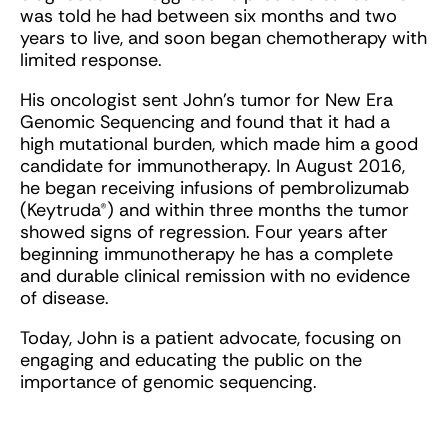
was told he had between six months and two
years to live, and soon began chemotherapy with
limited response.
His oncologist sent John’s tumor for New Era
Genomic Sequencing and found that it had a
high mutational burden, which made him a good
candidate for immunotherapy. In August 2016,
he began receiving infusions of pembrolizumab
(Keytruda®) and within three months the tumor
showed signs of regression. Four years after
beginning immunotherapy he has a complete
and durable clinical remission with no evidence
of disease.
Today, John is a patient advocate, focusing on
engaging and educating the public on the
importance of genomic sequencing.