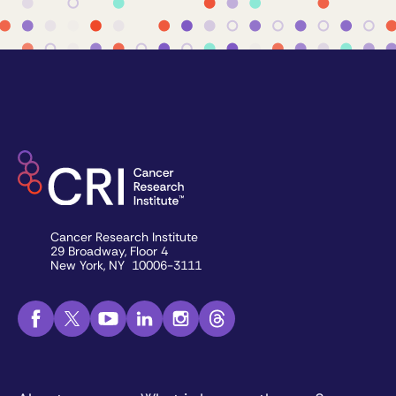
Cancer Research Institute
29 Broadway, Floor 4
New York, NY 10006-3111