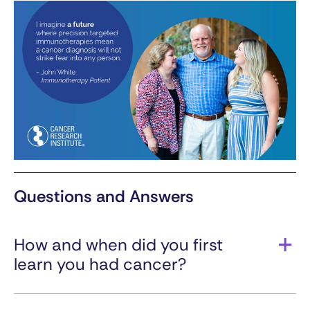
Questions and Answers
How and when did you first
learn you had cancer?
In 2014, I had urinary symptoms. I saw a doctor
for diagnostic testing to confirm disease: