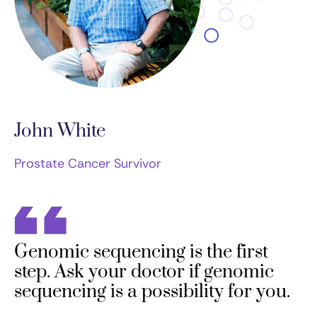
John White
Prostate Cancer Survivor
Genomic sequencing is the first
step. Ask your doctor if genomic
sequencing is a possibility for you.