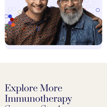
Explore More
Immunotherapy