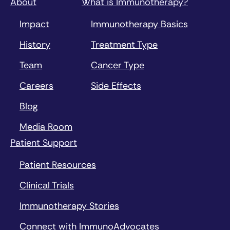
About
What is Immunotherapy?
Impact
Immunotherapy Basics
History
Treatment Type
Team
Cancer Type
Careers
Side Effects
Blog
Media Room
Patient Support
Patient Resources
Clinical Trials
Immunotherapy Stories
Connect with ImmunoAdvocates