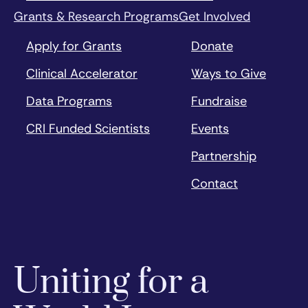
Grants & Research Programs
Get Involved
Apply for Grants
Donate
Clinical Accelerator
Ways to Give
Data Programs
Fundraise
CRI Funded Scientists
Events
Partnership
Contact
Uniting for a