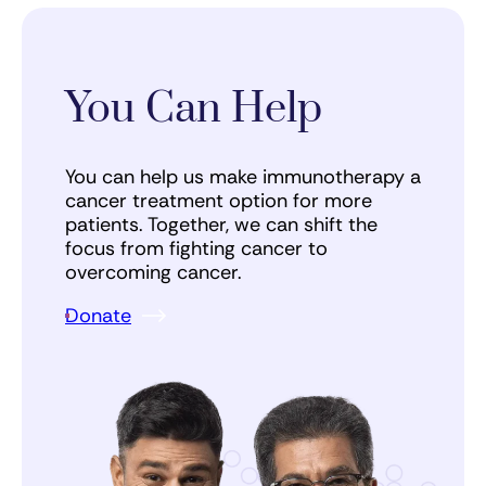
You Can Help
You can help us make immunotherapy a
cancer treatment option for more
patients. Together, we can shift the
focus from fighting cancer to
overcoming cancer.
Donate