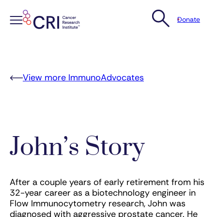
Donate
Skip
to
content
View more ImmunoAdvocates
John’s Story
After a couple years of early retirement from his
32-year career as a biotechnology engineer in
Flow Immunocytometry research, John was
diagnosed with aggressive prostate cancer. He