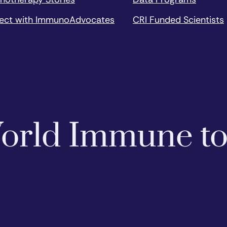
ect with ImmunoAdvocates
CRI Funded Scientists
 World Immune t