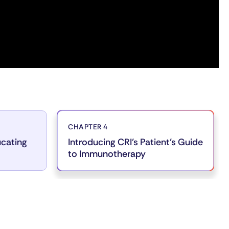
CHAPTER 4
ucating
Introducing CRI’s Patient’s Guide
to Immunotherapy