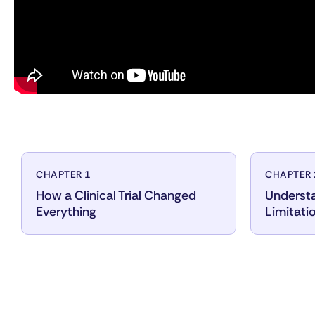
CHAPTER 1
CHAPTER 
How a Clinical Trial Changed
Understa
Everything
Limitati