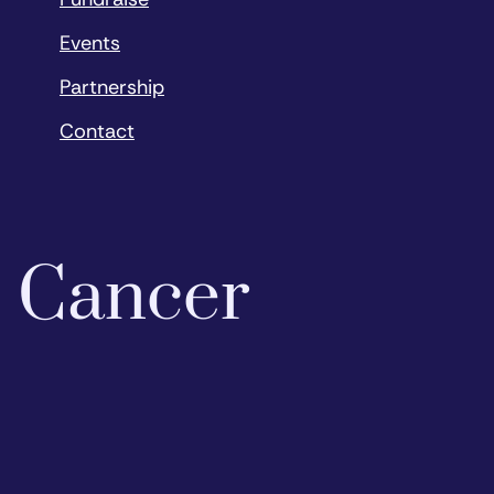
Events
Partnership
Contact
o Cancer