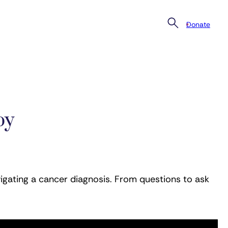
Donate
py
igating a cancer diagnosis. From questions to ask