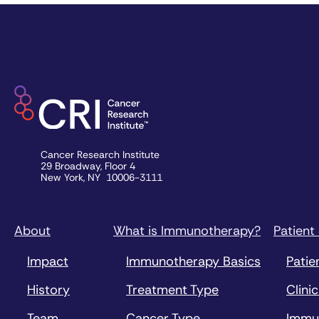
Cancer Research Institute
29 Broadway, Floor 4
New York, NY 10006-3111
About
What is Immunotherapy?
Patient
Impact
Immunotherapy Basics
Patie
History
Treatment Type
Clinic
Team
Cancer Type
Immu