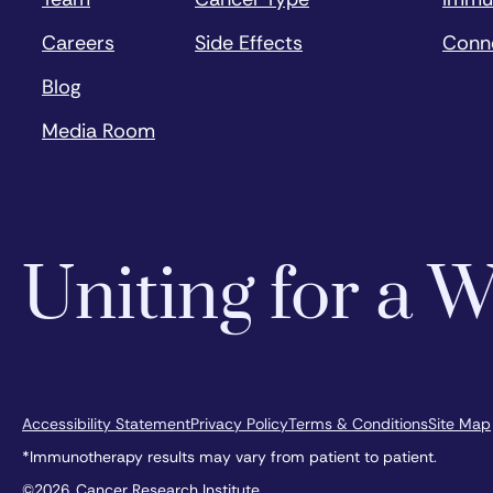
Careers
Side Effects
Conn
Blog
Media Room
Uniting for a
Accessibility Statement
Privacy Policy
Terms & Conditions
Site Map
*Immunotherapy results may vary from patient to patient.
©2026, Cancer Research Institute