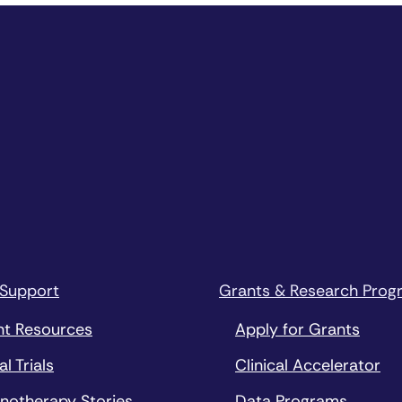
 Support
Grants & Research Prog
nt Resources
Apply for Grants
al Trials
Clinical Accelerator
notherapy Stories
Data Programs