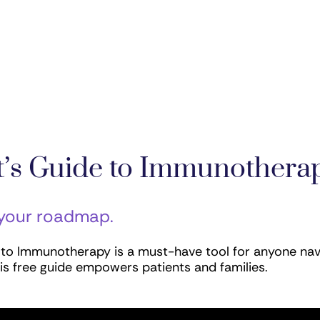
nt’s Guide to Immunothera
 your roadmap.
e to Immunotherapy is a must-have tool for anyone nav
is free guide empowers patients and families.