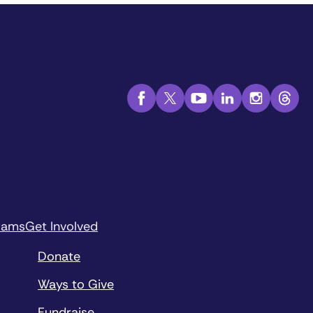
rams
Get Involved
Donate
Ways to Give
Fundraise