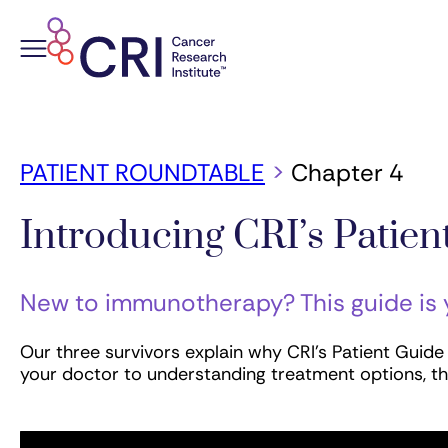
Skip
to
content
PATIENT ROUNDTABLE
>
Chapter 4
Introducing CRI’s Patie
New to immunotherapy? This guide is
Our three survivors explain why CRI’s Patient Guid
your doctor to understanding treatment options, th