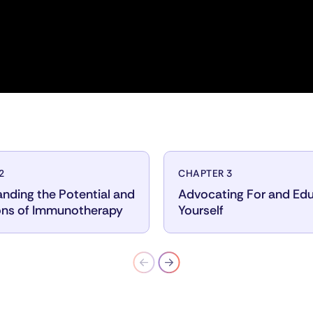
2
CHAPTER 3
nding the Potential and
Advocating For and Ed
ons of Immunotherapy
Yourself