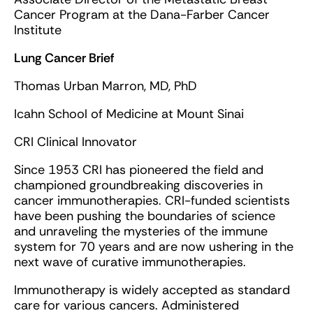
Cancer Program at the Dana-Farber Cancer
Institute
Lung Cancer Brief
Thomas Urban Marron, MD, PhD
Icahn School of Medicine at Mount Sinai
CRI Clinical Innovator
Since 1953 CRI has pioneered the field and
championed groundbreaking discoveries in
cancer immunotherapies. CRI-funded scientists
have been pushing the boundaries of science
and unraveling the mysteries of the immune
system for 70 years and are now ushering in the
next wave of curative immunotherapies.
Immunotherapy is widely accepted as standard
care for various cancers. Administered