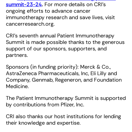
summit-23-24
.
For more details on CRI’s
ongoing efforts to advance cancer
immunotherapy research and save lives, visit
cancerresearch.org.
CRI’s seventh annual Patient Immunotherapy
Summit is made possible thanks to the generous
support of our sponsors, supporters, and
partners.
Sponsors (in funding priority): Merck & Co.,
AstraZeneca Pharmaceuticals, Inc, Eli Lilly and
Company, Genmab, Regeneron, and Foundation
Medicine.
The Patient Immunotherapy Summit is supported
by contributions from Pfizer, Inc.
CRI also thanks our host institutions for lending
their knowledge and expertise.