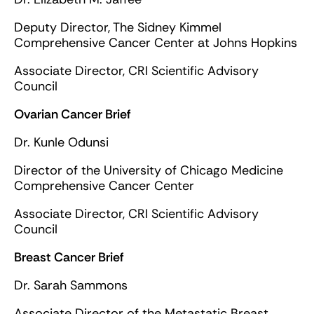
Deputy Director, The Sidney Kimmel
Comprehensive Cancer Center at Johns Hopkins
Associate Director, CRI Scientific Advisory
Council
Ovarian Cancer Brief
Dr. Kunle Odunsi
Director of the University of Chicago Medicine
Comprehensive Cancer Center
Associate Director, CRI Scientific Advisory
Council
Breast Cancer Brief
Dr. Sarah Sammons
Associate Director of the Metastatic Breast