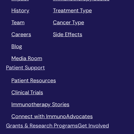
History
Treatment Type
Team
Cancer Type
Careers
Side Effects
Blog
Media Room
Patient Support
Patient Resources
Clinical Trials
Immunotherapy Stories
Connect with ImmunoAdvocates
Grants & Research Programs
Get Involved