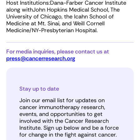
Host Institutions:Dana-Farber Cancer Institute
along withJohn Hopkins Medical School, The
University of Chicago, the Icahn School of
Medicine at Mt. Sinai, and Weill Cornell
Medicine/NY-Presbyterian Hospital.
For media inquiries, please contact us at
press@cancerresearch.org
Stay up to date
Join our email list for updates on
cancer immunotherapy research,
events, and opportunities to get
involved with the Cancer Research
Institute. Sign up below and be a force
for change in the fight against cancer.