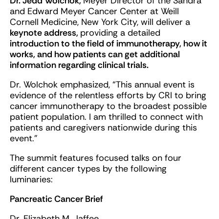
Dr. Jedd Wolchok,
Meyer Director of the Sandra
and Edward Meyer Cancer Center at Weill
Cornell Medicine, New York City, will deliver a
keynote address,
providing a detailed
introduction to the field of immunotherapy, how it
works, and how patients can get additional
information regarding clinical trials.
Dr. Wolchok emphasized, “This annual event is
evidence of the relentless efforts by CRI to bring
cancer immunotherapy to the broadest possible
patient population. I am thrilled to connect with
patients and caregivers nationwide during this
event.”
The summit features focused talks on four
different cancer types by the following
luminaries:
Pancreatic Cancer Brief
Dr. Elizabeth M. Jaffee