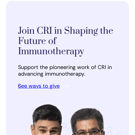
Join CRI in Shaping the
Future of
Immunotherapy
Support the pioneering work of CRI in
advancing immunotherapy.
See ways to give