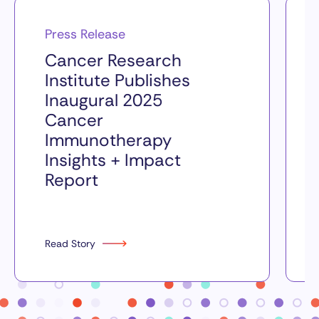
Press Release
Cancer Research
Institute Publishes
Inaugural 2025
Cancer
Immunotherapy
Insights + Impact
Report
Read Story