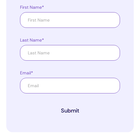
First Name*
Last Name*
Email*
Submit