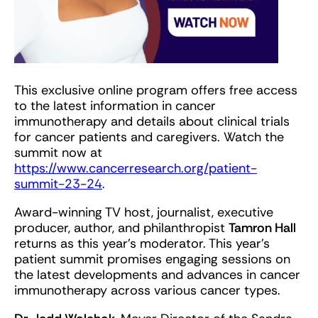
This exclusive online program offers free access
to the latest information in cancer
immunotherapy and details about clinical trials
for cancer patients and caregivers. Watch the
summit now at
https://www.cancerresearch.org/patient-
summit-23-24
.
Award-winning TV host, journalist, executive
producer, author, and philanthropist
Tamron Hall
returns as this year’s moderator. This year’s
patient summit promises engaging sessions on
the latest developments and advances in cancer
immunotherapy across various cancer types.