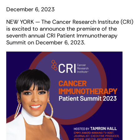
December 6, 2023
NEW YORK — The Cancer Research Institute (CRI)
is excited to announce the premiere of the
seventh annual CRI Patient Immunotherapy
Summit on December 6, 2023.