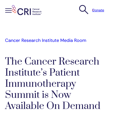
Donate
Skip
to
content
Cancer Research Institute Media Room
The Cancer Research
Institute’s Patient
Immunotherapy
Summit is Now
Available On Demand