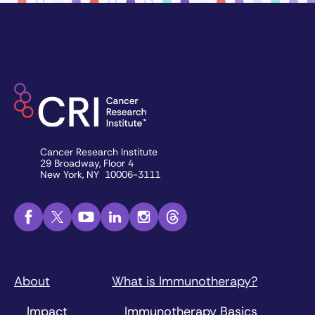
Cancer Research Institute
29 Broadway, Floor 4
New York, NY 10006-3111
About
What is Immunotherapy?
Impact
Immunotherapy Basics