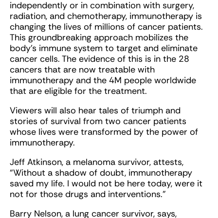
independently or in combination with surgery,
radiation, and chemotherapy, immunotherapy is
changing the lives of millions of cancer patients.
This groundbreaking approach mobilizes the
body’s immune system to target and eliminate
cancer cells. The evidence of this is in the 28
cancers that are now treatable with
immunotherapy and the 4M people worldwide
that are eligible for the treatment.
Viewers will also hear tales of triumph and
stories of survival from two cancer patients
whose lives were transformed by the power of
immunotherapy.
Jeff Atkinson, a melanoma survivor, attests,
“Without a shadow of doubt, immunotherapy
saved my life. I would not be here today, were it
not for those drugs and interventions.”
Barry Nelson, a lung cancer survivor, says,