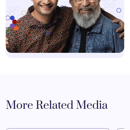
More Related Media