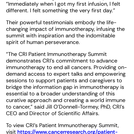
“Immediately when I got my first infusion, I felt
different. I felt something the very first day.”
Their powerful testimonials embody the life-
changing impact of immunotherapy, infusing the
summit with inspiration and the indomitable
spirit of human perseverance.
“The CRI Patient Immunotherapy Summit
demonstrates CRI’s commitment to advance
immunotherapy to end all cancers. Providing on-
demand access to expert talks and empowering
sessions to support patients and caregivers to
bridge the information gap in immunotherapy is
essential to a broader understanding of this
curative approach and creating a world immune
to cancer,” said Jill O’Donnell-Tormey, PhD, CRI’s
CEO and Director of Scientific Affairs.
To view CRI’s Patient Immunotherapy Summit,
visit
https://www.cancerresearch.org/patient-