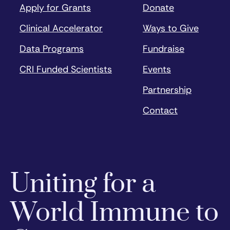
Apply for Grants
Donate
Clinical Accelerator
Ways to Give
Data Programs
Fundraise
CRI Funded Scientists
Events
Partnership
Contact
Uniting for a
World Immune to