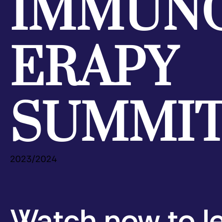
IMMUN
ERAPY
SUMMI
2023/2024
Watch now to l