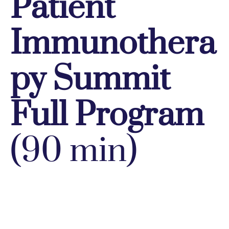
Patient
Immunothera
py Summit
Full Program
(90 min)