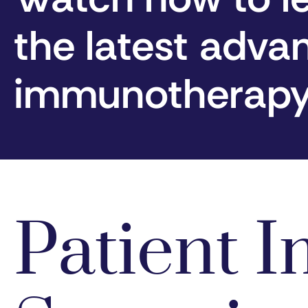
the latest adva
immunotherap
Patient 