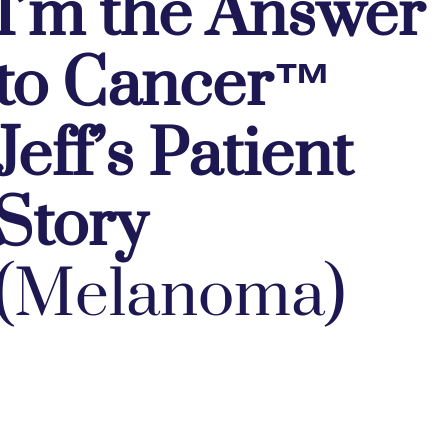
I’m the Answer
to Cancer™
Jeff’s Patient
Story
(Melanoma)