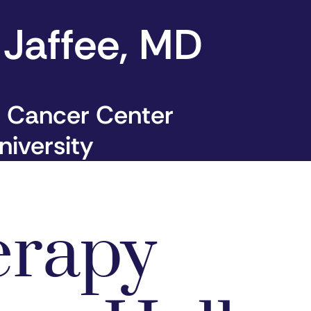
 Jaffee, MD
 Cancer Center
iversity
erapy