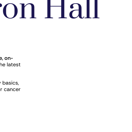
on Hall
e, on-
he latest
 basics,
ur cancer