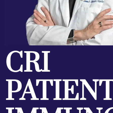
CRI
PATIEN