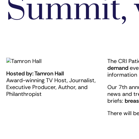
Summit, 
The CRI Pat
demand
eve
Hosted by: Tamron Hall
information 
Award-winning TV Host, Journalist,
Executive Producer, Author, and
Our 7th ann
Philanthropist
news and tr
briefs:
breas
There will b