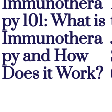
Immunothera
py 101: What is
Immunothera
py and How
Does it Work?