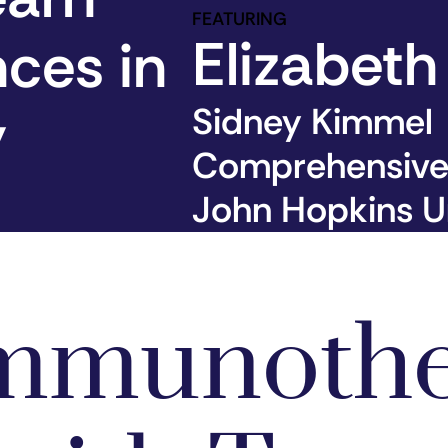
FEATURING
Elizabeth
nces in
y
Sidney Kimmel
Comprehensive
John Hopkins Un
Immunoth