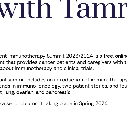
with Tamr
ient Immunotherapy Summit 2023/2024 is a
free, onlin
nt that provides cancer patients and caregivers with t
about immunotherapy and clinical trials.
ual summit includes an introduction of immunotherapy
ends in immuno-oncology, two patient stories, and fo
t, lung, ovarian, and pancreatic
.
e a second summit taking place in Spring 2024.