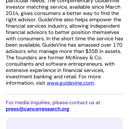
particular needs. The complimentary GuideVine
investor matching service, available since March
2014, gives consumers a better way to find the
right advisor. GuideVine also helps empower the
financial services industry, allowing independent
financial advisors to better position themselves
with consumers. In the short time the service has
been available, GuideVine has amassed over 170
advisors who manage more than $35B in assets.
The founders are former McKinsey & Co.
consultants and software entrepreneurs, with
extensive experience in financial services,
investment banking and retail. For more
information, visit
www.guidevine.com
.
For media inquiries, please contact us at
press@cancerresearch.org