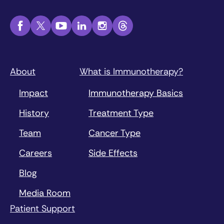
About
What is Immunotherapy?
Impact
Immunotherapy Basics
History
Treatment Type
Team
Cancer Type
Careers
Side Effects
Blog
Media Room
Patient Support