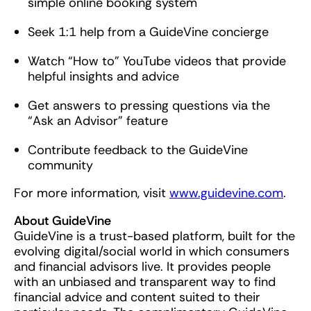
simple online booking system
Seek 1:1 help from a GuideVine concierge
Watch “How to” YouTube videos that provide
helpful insights and advice
Get answers to pressing questions via the
“Ask an Advisor” feature
Contribute feedback to the GuideVine
community
For more information, visit
www.guidevine.com
.
About GuideVine
GuideVine is a trust-based platform, built for the
evolving digital/social world in which consumers
and financial advisors live. It provides people
with an unbiased and transparent way to find
financial advice and content suited to their