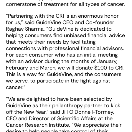
cornerstone of treatment for all types of cancer.
“Partnering with the CRI is an enormous honor
for us,” said GuideVine CEO and Co-founder
Raghav Sharma. “GuideVine is dedicated to
helping consumers find unbiased financial advice
that meets their needs by facilitating
connections with professional financial advisors.
For each consumer who has an initial meeting
with an advisor during the months of January,
February and March, we will donate $100 to CRI.
This is a way for GuideVine, and the consumers
we serve, to participate in the fight against
cancer.”
“We are delighted to have been selected by
GuideVine as their philanthropy partner to kick
off the New Year,” said ­­­­­­­­­­Jill O’Donnell-Tormey,
CEO and Director of Scientific Affairs at the
Cancer Research Institute. “We appreciate their
desire to help people take control of their