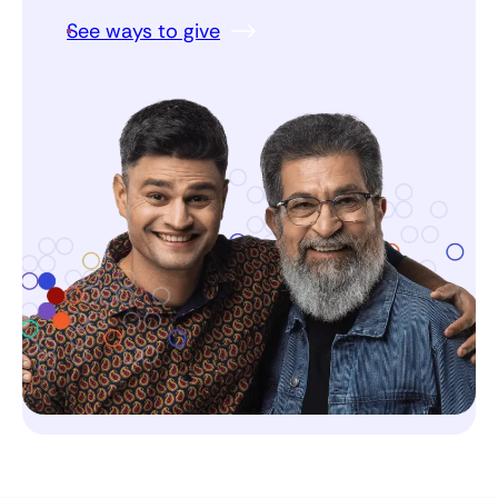
See ways to give