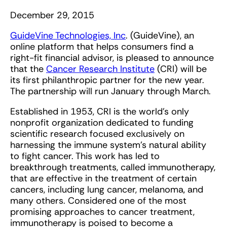
December 29, 2015
GuideVine Technologies, Inc
. (GuideVine), an
online platform that helps consumers find a
right-fit financial advisor, is pleased to announce
that the
Cancer Research Institute
(CRI) will be
its first philanthropic partner for the new year.
The partnership will run January through March.
Established in 1953, CRI is the world’s only
nonprofit organization dedicated to funding
scientific research focused exclusively on
harnessing the immune system’s natural ability
to fight cancer. This work has led to
breakthrough treatments, called immunotherapy,
that are effective in the treatment of certain
cancers, including lung cancer, melanoma, and
many others. Considered one of the most
promising approaches to cancer treatment,
immunotherapy is poised to become a