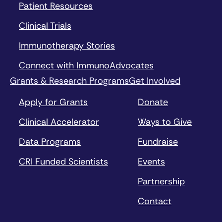
Patient Resources
Clinical Trials
Immunotherapy Stories
Connect with ImmunoAdvocates
Grants & Research Programs
Get Involved
Apply for Grants
Donate
Clinical Accelerator
Ways to Give
Data Programs
Fundraise
CRI Funded Scientists
Events
Partnership
Contact