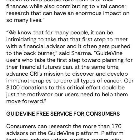
finances while also contributing to vital cancer
research that can have an enormous impact on
so many lives.”
“We know that for many people, it can be
intimidating to take that that first step to meet
with a financial advisor and it often gets pushed
to the back burner,” said Sharma. “GuideVine
users who take the first step toward planning for
their financial futures can, at the same time,
advance CRI’s mission to discover and develop
immunotherapies to cure all types of cancer. Our
$100 donations to this critical effort could be
just the motivator our users need to help them
move forward.”
GUIDEVINE FREE SERVICE FOR CONSUMERS
Consumers can research the more than 170
advisors on the GuideVine platform. Platform