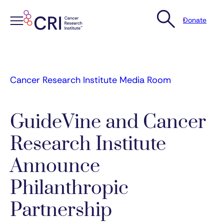
Donate
Skip
to
content
Cancer Research Institute Media Room
GuideVine and Cancer
Research Institute
Announce
Philanthropic
Partnership