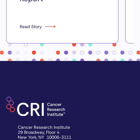
Read Story
Cancer Research Institute
29 Broadway, Floor 4
New York, NY 10006-3111