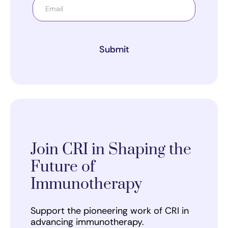
Submit
Join CRI in Shaping the
Future of
Immunotherapy
Support the pioneering work of CRI in
advancing immunotherapy.