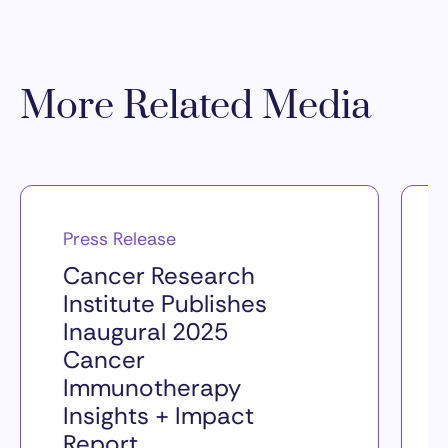
More Related Media
Press Release
Cancer Research
Institute Publishes
Inaugural 2025
Cancer
Immunotherapy
Insights + Impact
Report