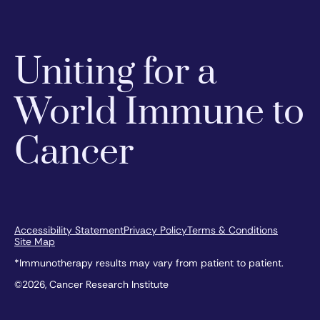
Uniting for a
World Immune to
Cancer
Accessibility Statement
Privacy Policy
Terms & Conditions
Site Map
*Immunotherapy results may vary from patient to patient.
©2026, Cancer Research Institute