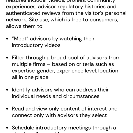
features include: videos, profiles, community
experiences, advisor regulatory histories and
authenticated reviews from the visitor’s personal
network. Site use, which is free to consumers,
allows them to:
“Meet” advisors by watching their
introductory videos
Filter through a broad pool of advisors from
multiple firms – based on criteria such as
expertise, gender, experience level, location –
all in one place
Identify advisors who can address their
individual needs and circumstances
Read and view only content of interest and
connect only with advisors they select
Schedule introductory meetings through a