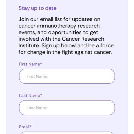
Stay up to date
Join our email list for updates on
cancer immunotherapy research,
events, and opportunities to get
involved with the Cancer Research
Institute. Sign up below and be a force
for change in the fight against cancer.
First Name*
Last Name*
Email*