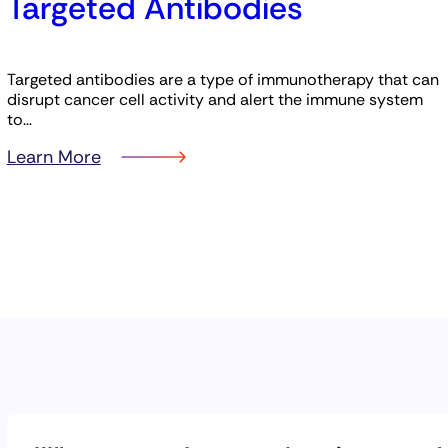
Targeted Antibodies
Targeted antibodies are a type of immunotherapy that can
disrupt cancer cell activity and alert the immune system
to…
Learn More