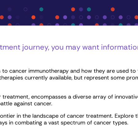
tment journey, you may want informati
 to cancer immunotherapy and how they are used to tr
therapies currently available, but represent some pro
reatment, encompasses a diverse array of innovative 
attle against cancer.
rontier in the landscape of cancer treatment. Explore
 plays in combating a vast spectrum of cancer types.