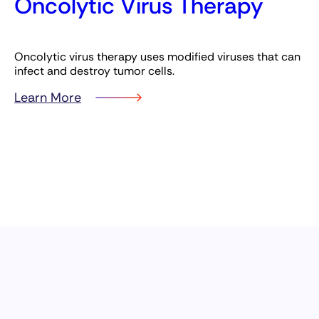
Oncolytic Virus Therapy
Oncolytic virus therapy uses modified viruses that can
infect and destroy tumor cells.
Learn More