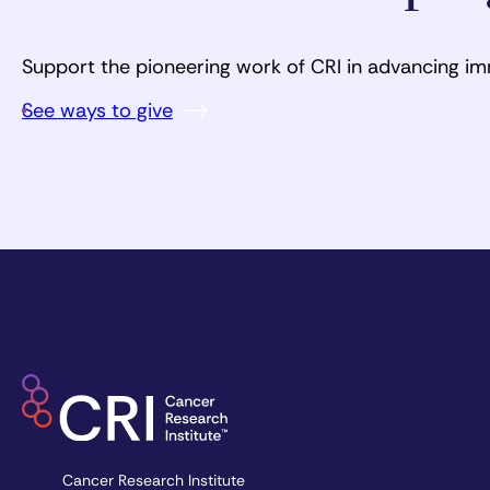
Support the pioneering work of CRI in advancing i
See ways to give
Cancer Research Institute