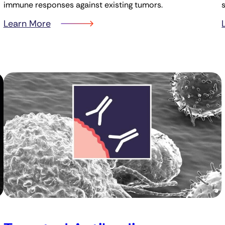
immune responses against existing tumors.
Learn More