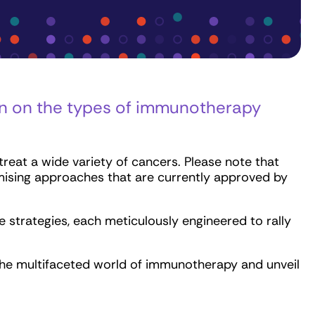
on on the types of immunotherapy
eat a wide variety of cancers. Please note that
mising approaches that are currently approved by
strategies, each meticulously engineered to rally
 the multifaceted world of immunotherapy and unveil