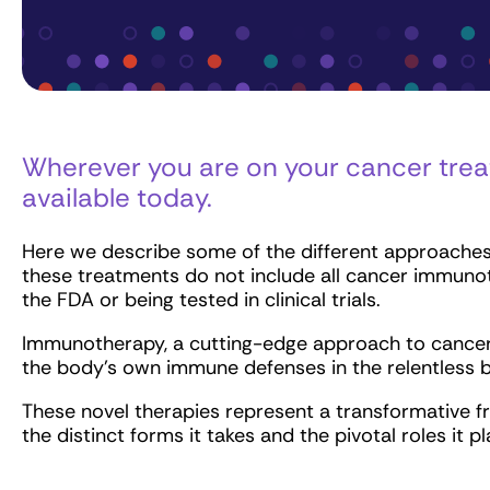
Wherever you are on your cancer trea
available today.
Here we describe some of the different approaches
these treatments do not include all cancer immuno
the FDA or being tested in clinical trials.
Immunotherapy, a cutting-edge approach to cancer t
the body’s own immune defenses in the relentless b
These novel therapies represent a transformative f
the distinct forms it takes and the pivotal roles it