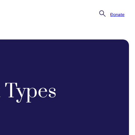
Donate
 Types