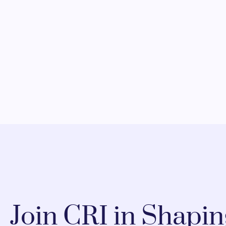
Join CRI in Shapi