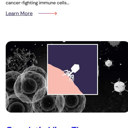
cancer-fighting immune cells…
Learn More