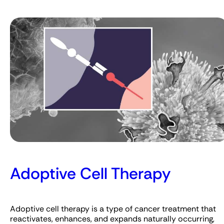
Adoptive Cell Therapy
Adoptive cell therapy is a type of cancer treatment that
reactivates, enhances, and expands naturally occurring,