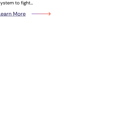
system to fight…
Learn More