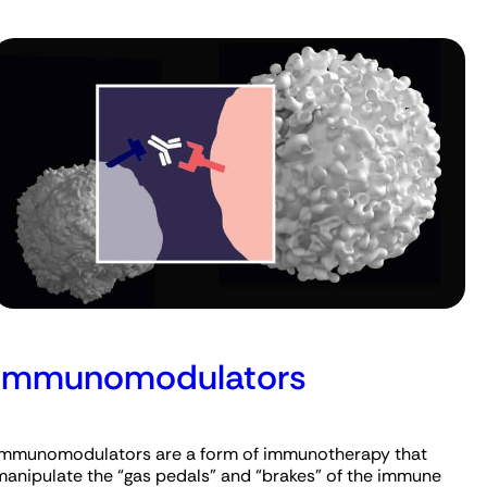
Immunomodulators
Immunomodulators are a form of immunotherapy that
manipulate the “gas pedals” and “brakes” of the immune