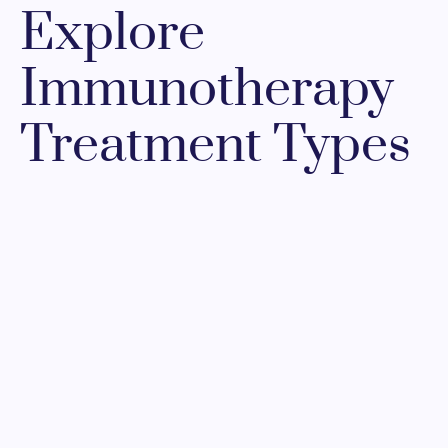
Explore
Immunotherapy
Treatment Types