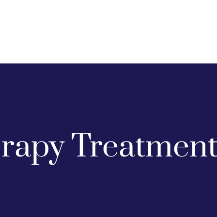
apy Treatment