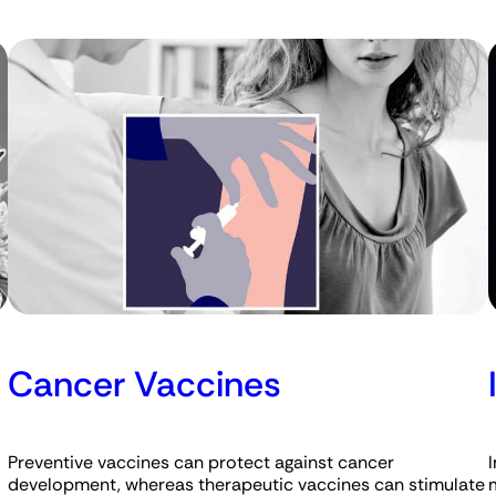
Cancer Vaccines
Preventive vaccines can protect against cancer
development, whereas therapeutic vaccines can stimulate