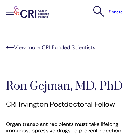
Donate
Skip
to
content
View more CRI Funded Scientists
Ron Gejman, MD, PhD
CRI Irvington Postdoctoral Fellow
Organ transplant recipients must take lifelong
immunosuppressive drugs to prevent rejection