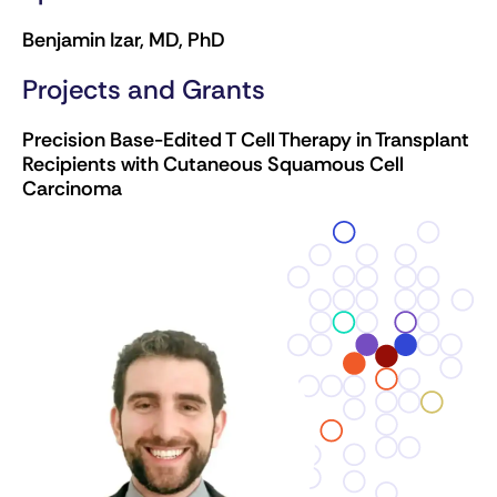
Benjamin Izar, MD, PhD
Projects and Grants
Precision Base-Edited T Cell Therapy in Transplant
Recipients with Cutaneous Squamous Cell
Carcinoma