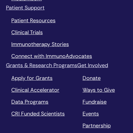
Patient Support
Patient Resources
Clinical Trials
Immunotherapy Stories
Connect with ImmunoAdvocates
Grants & Research Programs
Get Involved
Apply for Grants
Donate
Clinical Accelerator
Ways to Give
Data Programs
Fundraise
CRI Funded Scientists
Events
Partnership