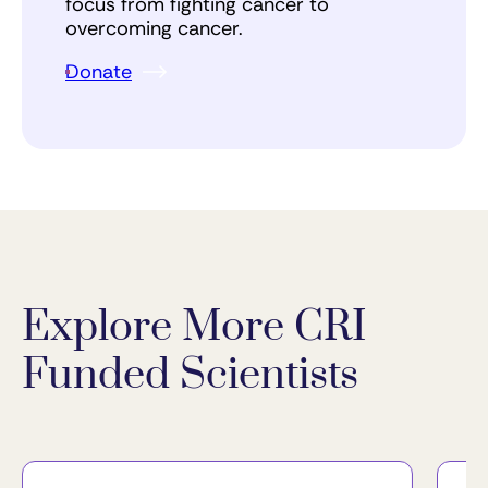
focus from fighting cancer to
overcoming cancer.
Donate
Explore More CRI
Funded Scientists