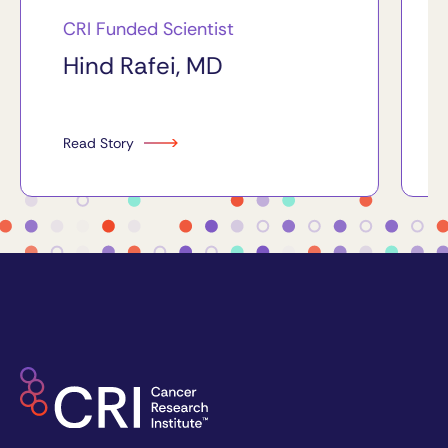
CRI Funded Scientist
Hind Rafei, MD
Read Story