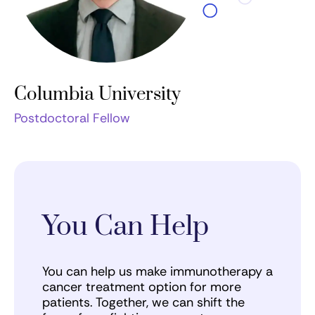
Columbia University
Postdoctoral Fellow
You Can Help
You can help us make immunotherapy a
cancer treatment option for more
patients. Together, we can shift the