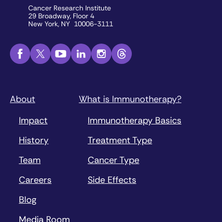
Cancer Research Institute
29 Broadway, Floor 4
New York, NY 10006-3111
About
What is Immunotherapy?
Impact
Immunotherapy Basics
History
Treatment Type
Team
Cancer Type
Careers
Side Effects
Blog
Media Room