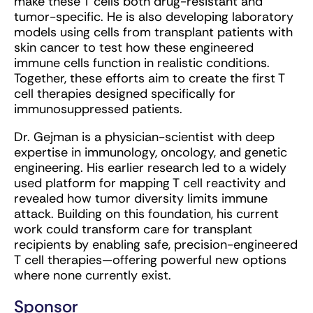
make these T cells both drug-resistant and
tumor-specific. He is also developing laboratory
models using cells from transplant patients with
skin cancer to test how these engineered
immune cells function in realistic conditions.
Together, these efforts aim to create the first T
cell therapies designed specifically for
immunosuppressed patients.
Dr. Gejman is a physician-scientist with deep
expertise in immunology, oncology, and genetic
engineering. His earlier research led to a widely
used platform for mapping T cell reactivity and
revealed how tumor diversity limits immune
attack. Building on this foundation, his current
work could transform care for transplant
recipients by enabling safe, precision-engineered
T cell therapies—offering powerful new options
where none currently exist.
Sponsor