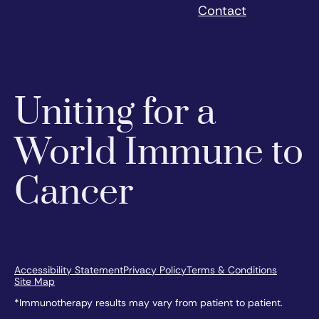
Contact
Uniting for a
World Immune to
Cancer
Accessibility Statement
Privacy Policy
Terms & Conditions
Site Map
*Immunotherapy results may vary from patient to patient.