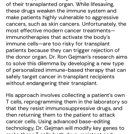
of their transplanted organ. While lifesaving,
these drugs weaken the immune system and
make patients highly vulnerable to aggressive
cancers, such as skin cancers. Unfortunately, the
most effective modern cancer treatments—
immunotherapies that activate the body’s
immune cells—are too risky for transplant
patients because they can trigger rejection of
the donor organ. Dr. Ron Gejman’s research aims
to solve this dilemma by developing a new type
of personalized immune-based therapy that can
safely target cancer in transplant recipients
without endangering their transplant.
His approach involves collecting a patient’s own
T cells, reprogramming them in the laboratory so
that they resist immunosuppressive drugs, and
then returning them to the patient to attack
cancer cells. Using advanced base-editing
technology, Dr. Gejman will modify key genes to