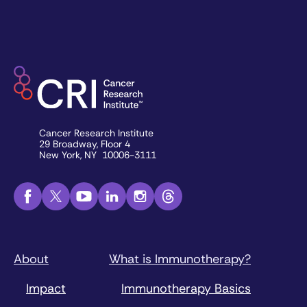
Cancer Research Institute
29 Broadway, Floor 4
New York, NY 10006-3111
About
What is Immunotherapy?
Impact
Immunotherapy Basics