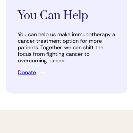
You Can Help
You can help us make immunotherapy a
cancer treatment option for more
patients. Together, we can shift the
focus from fighting cancer to
overcoming cancer.
Donate