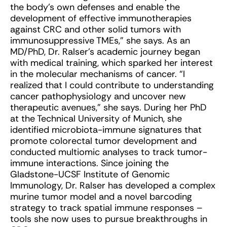
the body’s own defenses and enable the
development of effective immunotherapies
against CRC and other solid tumors with
immunosuppressive TMEs,” she says. As an
MD/PhD, Dr. Ralser’s academic journey began
with medical training, which sparked her interest
in the molecular mechanisms of cancer. “I
realized that I could contribute to understanding
cancer pathophysiology and uncover new
therapeutic avenues,” she says. During her PhD
at the Technical University of Munich, she
identified microbiota-immune signatures that
promote colorectal tumor development and
conducted multiomic analyses to track tumor-
immune interactions. Since joining the
Gladstone-UCSF Institute of Genomic
Immunology, Dr. Ralser has developed a complex
murine tumor model and a novel barcoding
strategy to track spatial immune responses –
tools she now uses to pursue breakthroughs in