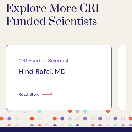
Explore More CRI
Funded Scientists
CRI Funded Scientist
Hind Rafei, MD
Read Story