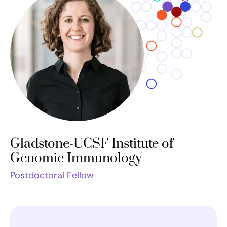
Gladstone-UCSF Institute of
Genomic Immunology
Postdoctoral Fellow