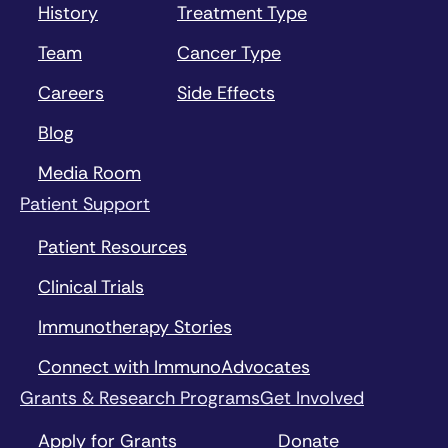
History
Treatment Type
Team
Cancer Type
Careers
Side Effects
Blog
Media Room
Patient Support
Patient Resources
Clinical Trials
Immunotherapy Stories
Connect with ImmunoAdvocates
Grants & Research Programs
Get Involved
Apply for Grants
Donate