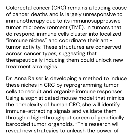
Colorectal cancer (CRC) remains a leading cause
of cancer deaths and is largely unresponsive to
immunotherapy due to its immunosuppressive
tumor microenvironment (TME). In tumors that
do respond, immune cells cluster into localized
“immune niches” and coordinate their anti-
tumor activity. These structures are conserved
across cancer types, suggesting that
therapeutically inducing them could unlock new
treatment strategies.
Dr. Anna Ralser is developing a method to induce
these niches in CRC by reprogramming tumor
cells to recruit and organize immune responses.
Using a sophisticated mouse model that mimics
the complexity of human CRC, she will identify
immune-attracting signals and validate them
through a high-throughput screen of genetically
barcoded tumor organoids. “This research will
reveal new strategies to unleash the power of