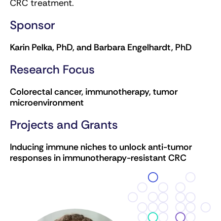
CRC treatment.
Sponsor
Karin Pelka, PhD, and Barbara Engelhardt, PhD
Research Focus
Colorectal cancer, immunotherapy, tumor
microenvironment
Projects and Grants
Inducing immune niches to unlock anti-tumor
responses in immunotherapy-resistant CRC