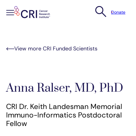
Donate
Skip
to
content
View more CRI Funded Scientists
Anna Ralser, MD, PhD
CRI Dr. Keith Landesman Memorial
Immuno-Informatics Postdoctoral
Fellow