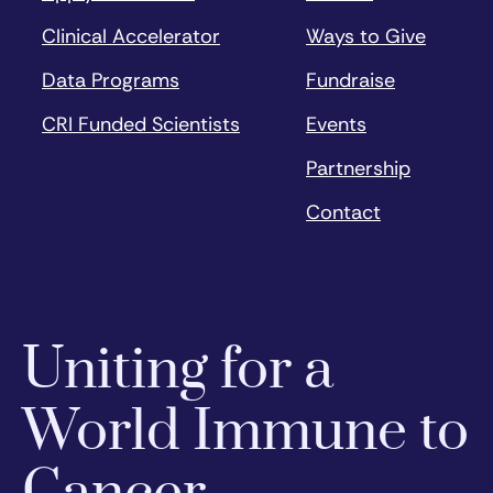
Clinical Accelerator
Ways to Give
Data Programs
Fundraise
CRI Funded Scientists
Events
Partnership
Contact
Uniting for a
World Immune to