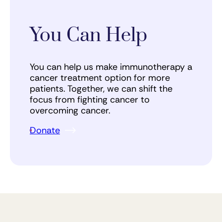
You Can Help
You can help us make immunotherapy a
cancer treatment option for more
patients. Together, we can shift the
focus from fighting cancer to
overcoming cancer.
Donate