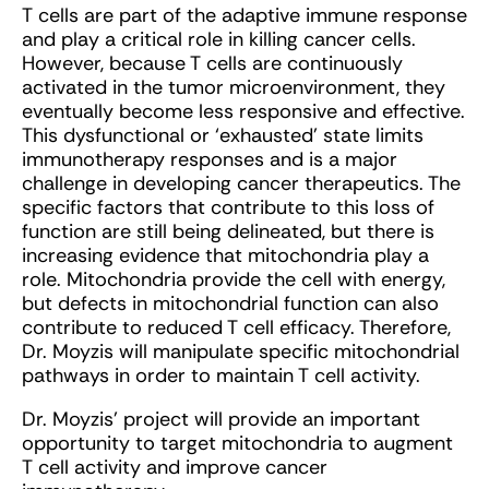
T cells are part of the adaptive immune response
and play a critical role in killing cancer cells.
However, because T cells are continuously
activated in the tumor microenvironment, they
eventually become less responsive and effective.
This dysfunctional or ‘exhausted’ state limits
immunotherapy responses and is a major
challenge in developing cancer therapeutics. The
specific factors that contribute to this loss of
function are still being delineated, but there is
increasing evidence that mitochondria play a
role. Mitochondria provide the cell with energy,
but defects in mitochondrial function can also
contribute to reduced T cell efficacy. Therefore,
Dr. Moyzis will manipulate specific mitochondrial
pathways in order to maintain T cell activity.
Dr. Moyzis’ project will provide an important
opportunity to target mitochondria to augment
T cell activity and improve cancer