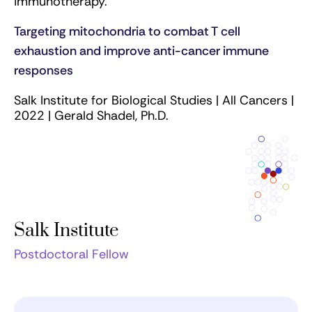
immunotherapy.
Targeting mitochondria to combat T cell
exhaustion and improve anti-cancer immune
responses
Salk Institute for Biological Studies | All Cancers |
2022 | Gerald Shadel, Ph.D.
Salk Institute
Postdoctoral Fellow