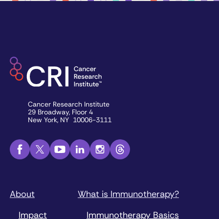
Cancer Research Institute
29 Broadway, Floor 4
New York, NY 10006-3111
About
What is Immunotherapy?
Impact
Immunotherapy Basics