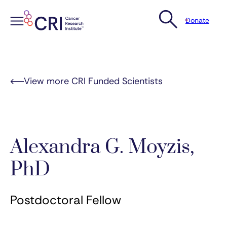
Donate
Skip
to
content
View more CRI Funded Scientists
Alexandra G. Moyzis,
PhD
Postdoctoral Fellow