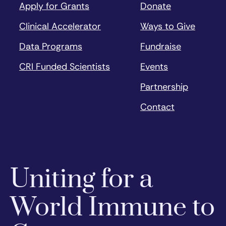
Apply for Grants
Donate
Clinical Accelerator
Ways to Give
Data Programs
Fundraise
CRI Funded Scientists
Events
Partnership
Contact
Uniting for a
World Immune to