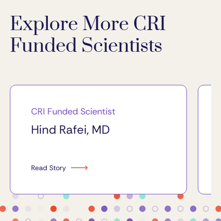
Explore More CRI
Funded Scientists
CRI Funded Scientist
Hind Rafei, MD
Read Story