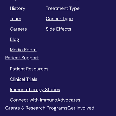
History
Treatment Type
Team
Cancer Type
Careers
Side Effects
Blog
Media Room
Patient Support
Patient Resources
Clinical Trials
Immunotherapy Stories
Connect with ImmunoAdvocates
Grants & Research Programs
Get Involved