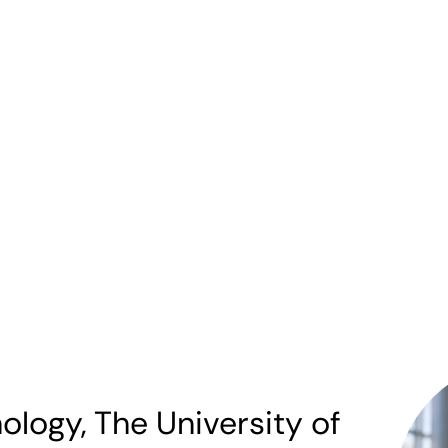
ology, The University of