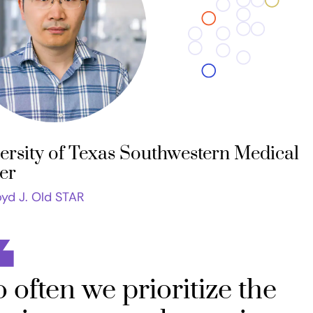
ersity of Texas Southwestern Medical
er
oyd J. Old STAR
 often we prioritize the