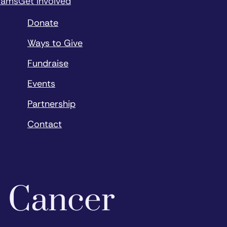
rams
Get Involved
Donate
Ways to Give
Fundraise
Events
Partnership
Contact
o Cancer