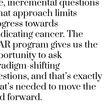
e, incremental questions
hat approach limits
ogress towards
dicating cancer. The
AR program gives us the
ortunity to ask
adigm-shifting
stions, and that’s exactly
at’s needed to move the
ld forward.