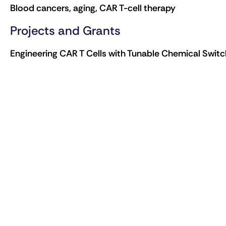
Blood cancers, aging, CAR T-cell therapy
Projects and Grants
Engineering CAR T Cells with Tunable Chemical Swi