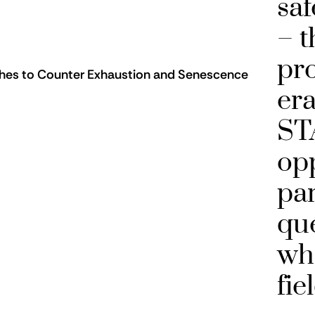
saf
– t
pr
tches to Counter Exhaustion and Senescence
era
ST
opp
par
que
wh
fie