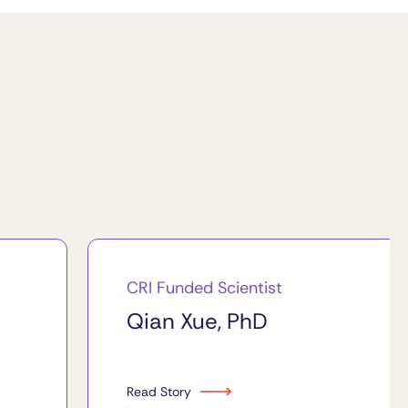
CRI Funded Scientist
Qian Xue, PhD
Read Story