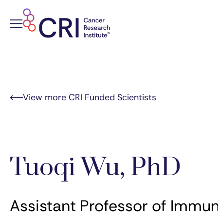
Skip
to
content
View more CRI Funded Scientists
Tuoqi Wu, PhD
Assistant Professor of Immun