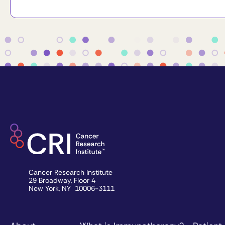
Cancer Research Institute
29 Broadway, Floor 4
New York, NY 10006-3111