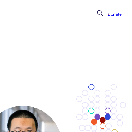
Donate