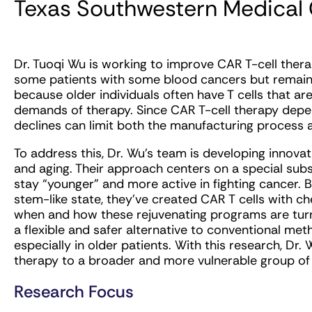
Texas Southwestern Medical
Dr. Tuoqi Wu is working to improve CAR T-cell ther
some patients with some blood cancers but remains l
because older individuals often have T cells that ar
demands of therapy. Since CAR T-cell therapy depen
declines can limit both the manufacturing process a
To address this, Dr. Wu’s team is developing innova
and aging. Their approach centers on a special subset
stay “younger” and more active in fighting cancer. By
stem-like state, they’ve created CAR T cells with c
when and how these rejuvenating programs are tur
a flexible and safer alternative to conventional me
especially in older patients. With this research, Dr
therapy to a broader and more vulnerable group of 
Research Focus