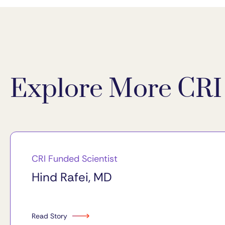
Explore More CRI 
CRI Funded Scientist
Hind Rafei, MD
Read Story