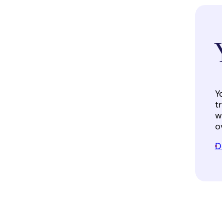
Y
t
w
o
D