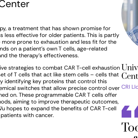
 Center
apy, a treatment that has shown promise for
ess effective for older patients. This is partly
e more prone to exhaustion and less fit for the
ds on a patient’s own T cells, age-related
nd the therapy’s effectiveness.
Univ
tive strategies to combat CAR T-cell exhaustion
 of T cells that act like stem cells – cells that
Cent
 identifying key proteins that control this
CRI Ll
hemical switches that allow precise control over
ned on. These programmable CAR T cells offer
thods, aiming to improve therapeutic outcomes,
. Wu hopes to expand the benefits of CAR T-cell
patients with cancer.
Too