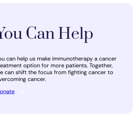
You Can Help
ou can help us make immunotherapy a cancer
reatment option for more patients. Together,
e can shift the focus from fighting cancer to
vercoming cancer.
onate