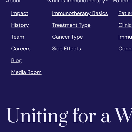
About
What is Immunotherapy?
Patient
Impact
Immunotherapy Basics
Patie
History
Treatment Type
Clinic
Team
Cancer Type
Immu
Careers
Side Effects
Conn
Blog
Media Room
Uniting for a