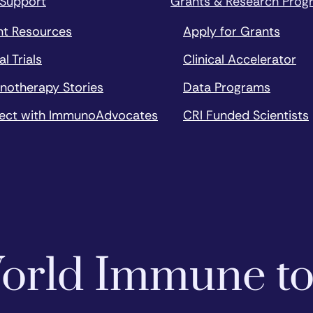
 Support
Grants & Research Prog
nt Resources
Apply for Grants
al Trials
Clinical Accelerator
notherapy Stories
Data Programs
ect with ImmunoAdvocates
CRI Funded Scientists
 World Immune t