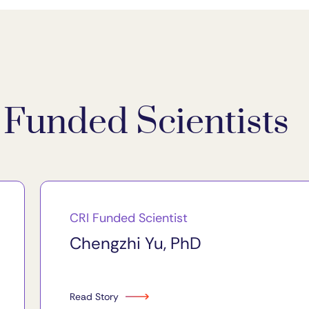
Funded Scientists
CRI Funded Scientist
Chengzhi Yu, PhD
Read Story