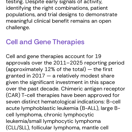
testing. Despite early signals of activity,
identifying the right combinations, patient
populations, and trial designs to demonstrate
meaningful clinical benefit remains an open
challenge.
Cell and Gene Therapies
Cell and gene therapies account for 19
approvals over the 2011–2025 reporting period
(approximately 12% of the total) — the first
granted in 2017 — a relatively modest share
given the significant investment in this space
over the past decade. Chimeric antigen receptor
(CAR) T-cell therapies have been approved for
seven distinct hematological indications: B-cell
acute lymphoblastic leukemia (B-ALL), large B-
cell lymphoma, chronic lymphocytic
leukemia/small lymphocytic lymphoma
(CLL/SLL), follicular lymphoma, mantle cell