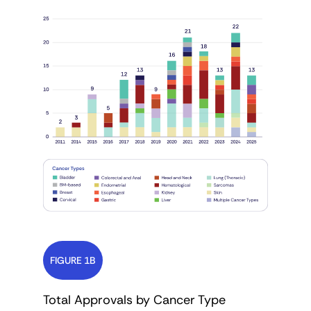
FIGURE 1B
Total Approvals by Cancer Type