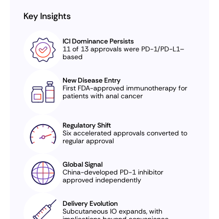
Key Insights
ICI Dominance Persists
11 of 13 approvals were PD-1/PD-L1–
based
New Disease Entry
First FDA-approved immunotherapy for
patients with anal cancer
Regulatory Shift
Six accelerated approvals converted to
regular approval
Global Signal
China-developed PD-1 inhibitor
approved independently
Delivery Evolution
Subcutaneous IO expands, with
implications beyond convenience