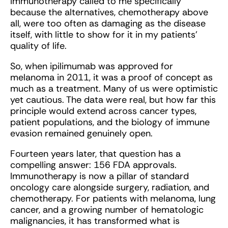
Immunotherapy called to me specifically
because the alternatives, chemotherapy above
all, were too often as damaging as the disease
itself, with little to show for it in my patients’
quality of life.
So, when ipilimumab was approved for
melanoma in 2011, it was a proof of concept as
much as a treatment. Many of us were optimistic
yet cautious. The data were real, but how far this
principle would extend across cancer types,
patient populations, and the biology of immune
evasion remained genuinely open.
Fourteen years later, that question has a
compelling answer: 156 FDA approvals.
Immunotherapy is now a pillar of standard
oncology care alongside surgery, radiation, and
chemotherapy. For patients with melanoma, lung
cancer, and a growing number of hematologic
malignancies, it has transformed what is