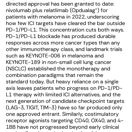
directed approval has been granted to date:
nivolumab plus relatlimab (Opdualag
®
) for
patients with melanoma in 2022, underscoring
how few ICI targets have cleared the bar outside
PD-1/PD-L1. This concentration cuts both ways.
PD-1/PD-L1 blockade has produced durable
responses across more cancer types than any
other immunotherapy class, and landmark trials
such as KEYNOTE-006 in melanoma and
KEYNOTE-189 in non-small cell lung cancer
(NSCLC) established the monotherapy and
combination paradigms that remain the
standard today. But heavy reliance on a single
axis leaves patients who progress on PD-1/PD-
L1 therapy with limited ICI alternatives, and the
next generation of candidate checkpoint targets
(LAG-3, TIGIT, TIM-3) have so far produced only
one approved entrant. Similarly, costimulatory
receptor agonists targeting CD40, OX40, and 4-
1BB have not progressed beyond early clinical