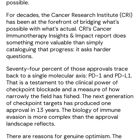
possible.
For decades, the Cancer Research Institute (CRI)
has been at the forefront of bridging what’s
possible with what’s actual. CRI’s Cancer
Immunotherapy Insights & Impact report does
something more valuable than simply
cataloguing that progress: it asks harder
questions.
Seventy-four percent of those approvals trace
back to a single molecular axis: PD-1 and PD-L1.
That is a testament to the clinical power of
checkpoint blockade and a measure of how
narrowly the field has fished. The next generation
of checkpoint targets has produced one
approval in 13 years. The biology of immune
evasion is more complex than the approval
landscape reflects.
There are reasons for genuine optimism. The