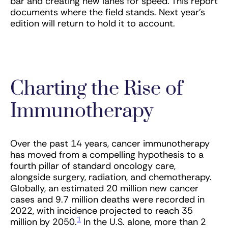
bar and creating new lanes for speed. This report
documents where the field stands. Next year’s
edition will return to hold it to account.
Charting the Rise of
Immunotherapy
Over the past 14 years, cancer immunotherapy
has moved from a compelling hypothesis to a
fourth pillar of standard oncology care,
alongside surgery, radiation, and chemotherapy.
Globally, an estimated 20 million new cancer
cases and 9.7 million deaths were recorded in
2022, with incidence projected to reach 35
1
million by 2050.
In the U.S. alone, more than 2