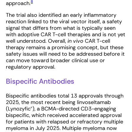
8
approach.
The trial also identified an early inflammatory
reaction linked to the viral vector itself, a safety
signal that differs from what is typically seen
with adoptive CAR T-cell therapies and is not yet
well understood. Overall,
in vivo
CAR T-cell
therapy remains a promising concept, but these
safety issues will need to be addressed before it
can move toward broader clinical use or
regulatory approval.
Bispecific Antibodies
Bispecific antibodies total 13 approvals through
2025, the most recent being linvoseltamab
(Lynozyfic®), a BCMA-directed CD3-engaging
bispecific, which received accelerated approval
for patients with relapsed or refractory multiple
myeloma in July 2025. Multiple myeloma now