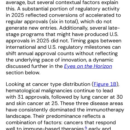
average, but several contextual factors explain
this. A substantial portion of regulatory activity
in 2025 reflected conversions of accelerated to
regular approvals (six in total), which do not
generate new entries. Additionally, several late-
stage programs that might have produced U.S.
approvals in 2025 did not. Timing gaps between
international and U.S. regulatory milestones can
shift annual approval counts without reflecting
the underlying pace of innovation, a dynamic
discussed further in the
Eyes on the Horizon
section below.
Looking at cancer type distribution (
Figure 1B
),
hematological malignancies continue to lead
with 31 approvals, followed by lung cancer at 30
and skin cancer at 25. These three disease areas
have consistently dominated the immunotherapy
landscape. Their predominance reflects a
combination of factors: cancers that respond
4
well to immune-based therapies,
early and