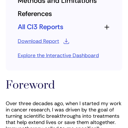
Methods and Limitations
References
All CI3 Reports
Download Report
Explore the Interactive Dashboard
Foreword
Over three decades ago, when I started my work
in cancer research, I was driven by the goal of
turning scientific breakthroughs into treatments
that help extend lives or save them altogether.