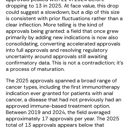
dropping to 13 in 2025. At face value, this drop
could suggest a slowdown, but a dip of this size
is consistent with prior fluctuations rather than a
clear inflection. More telling is the kind of
approvals being granted: a field that once grew
primarily by adding new indications is now also
consolidating, converting accelerated approvals
into full approvals and resolving regulatory
uncertainty around approvals still awaiting
confirmatory data. This is not a contradiction; it’s
a process of maturation.
The 2025 approvals spanned a broad range of
cancer types, including the first immunotherapy
indication ever granted for patients with anal
cancer, a disease that had not previously had an
approved immune-based treatment option.
Between 2019 and 2024, the field averaged
approximately 17 approvals per year. The 2025
total of 13 approvals appears below that