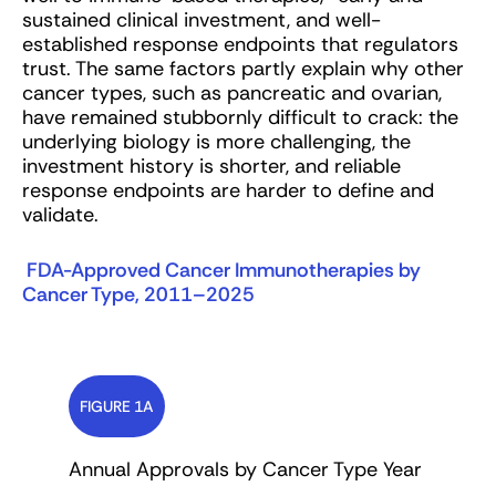
sustained clinical investment, and well-
established response endpoints that regulators
trust. The same factors partly explain why other
cancer types, such as pancreatic and ovarian,
have remained stubbornly difficult to crack: the
underlying biology is more challenging, the
investment history is shorter, and reliable
response endpoints are harder to define and
validate.
FDA-Approved Cancer Immunotherapies by
Cancer Type, 2011–2025
FIGURE 1A
Annual Approvals by Cancer Type Year