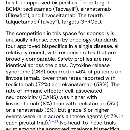
has four approved bispecifics. Three target
BCMA: teclistamab (Tecvayli®), elranatamab
(Elrexfio®), and linvoseltamab. The fourth,
talquetamab (Talvey®), targets GPRC5D.
The competition in this space for sponsors is
unusually intense, even by oncology standards:
four approved bispecifics in a single disease, all
relatively recent, with response rates that are
broadly comparable. Safety profiles are not
identical across the class. Cytokine release
syndrome (CRS) occurred in 46% of patients on
linvoseltamab, lower than rates reported with
teclistamab (72%) and elranatamab (58%). The
rate of immune effector cell-associated
neurotoxicity (ICANS) was higher with
linvoseltamab (8%) than with teclistamab (3%)
or elranatamab (3%), but grade 3 or higher
events were rare across all three agents (≤ 3% in
9–11
each pivotal trial).
No head-to-head trials
exist among the approved myeloma bispecifics,