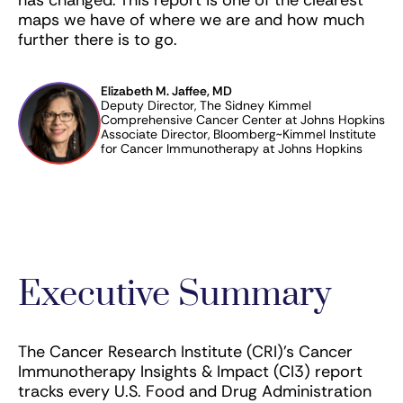
maps we have of where we are and how much
further there is to go.
Elizabeth M. Jaffee, MD
Deputy Director, The Sidney Kimmel
Comprehensive Cancer Center at Johns Hopkins
Associate Director, Bloomberg~Kimmel Institute
for Cancer Immunotherapy at Johns Hopkins
Executive Summary
The Cancer Research Institute (CRI)’s Cancer
Immunotherapy Insights & Impact (CI3) report
tracks every U.S. Food and Drug Administration