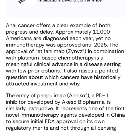
Anal cancer offers a clear example of both
progress and delay. Approximately 11,000
Americans are diagnosed each year, yet no
immunotherapy was approved until 2025. The
approval of retifanlimab (Zynyz
®
) in combination
with platinum-based chemotherapy is a
meaningful clinical advance in a disease setting
with few prior options. It also raises a pointed
question about which cancers have historically
attracted investment and why.
The entry of penpulimab (Anniko
®
), a PD-1
inhibitor developed by Akeso Biopharma, is
similarly instructive. It represents one of the first
novel immunotherapy agents developed in China
to secure initial FDA approval on its own
regulatory merits and not through a licensing