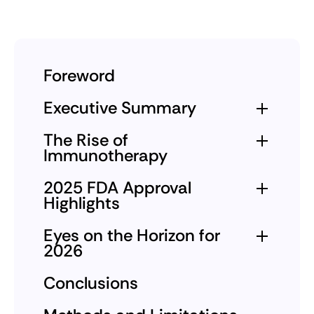
Foreword
Executive Summary
The Rise of
Immunotherapy
2025 FDA Approval
Highlights
Eyes on the Horizon for
2026
Conclusions