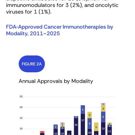
immunomodulators for 3 (2%), and oncolytic
viruses for 1 (1%).
FDA-Approved Cancer Immunotherapies by
Modality, 2011–2025
FIGURE 2A
Annual Approvals by Modality