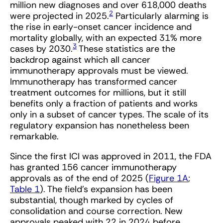
million new diagnoses and over 618,000 deaths
2
were projected in 2025.
Particularly alarming is
the rise in early-onset cancer incidence and
mortality globally, with an expected 31% more
3
cases by 2030.
These statistics are the
backdrop against which all cancer
immunotherapy approvals must be viewed.
Immunotherapy has transformed cancer
treatment outcomes for millions, but it still
benefits only a fraction of patients and works
only in a subset of cancer types. The scale of its
regulatory expansion has nonetheless been
remarkable.
Since the first ICI was approved in 2011, the FDA
has granted 156 cancer immunotherapy
approvals as of the end of 2025 (
Figure 1A
;
Table 1
). The field’s expansion has been
substantial, though marked by cycles of
consolidation and course correction. New
approvals peaked with 22 in 2024 before