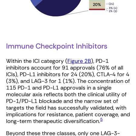
Immune Checkpoint Inhibitors
Within the ICI category (
Figure 2B
), PD-1
inhibitors account for 91 approvals (76% of all
ICIs), PD-L1 inhibitors for 24 (20%), CTLA-4 for 4
(3%), and LAG-3 for 1 (1%). The concentration of
115 PD-1 and PD-L1 approvals in a single
molecular axis reflects both the clinical utility of
PD-1/PD-L1 blockade and the narrow set of
targets the field has successfully validated, with
implications for resistance, patient coverage, and
5
long-term therapeutic diversification.
Beyond these three classes, only one LAG-3-