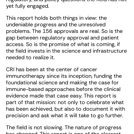
yet fully engaged.
This report holds both things in view: the
undeniable progress and the unresolved
problems. The 156 approvals are real. So is the
gap between regulatory approval and patient
access. So is the promise of what is coming, if
the field invests in the science and infrastructure
needed to realize it.
CRI has been at the center of cancer
immunotherapy since its inception, funding the
foundational science and making the case for
immune-based approaches before the clinical
evidence made that case easy. This report is
part of that mission: not only to celebrate what
has been achieved, but also to document it with
precision and ask what it will take to go further.
The field is not slowing. The nature of progress
has changed. This report is one of the clearest