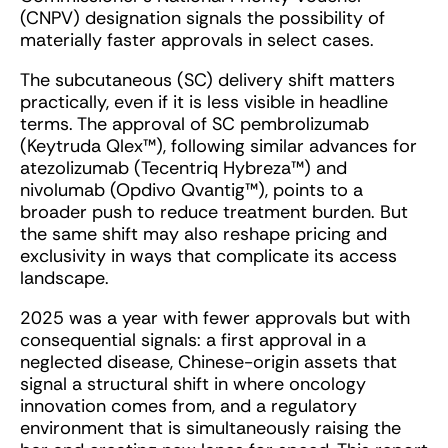
(CNPV) designation signals the possibility of
materially faster approvals in select cases.
The subcutaneous (SC) delivery shift matters
practically, even if it is less visible in headline
terms. The approval of SC pembrolizumab
(Keytruda Qlex™), following similar advances for
atezolizumab (Tecentriq Hybreza™) and
nivolumab (Opdivo Qvantig™), points to a
broader push to reduce treatment burden. But
the same shift may also reshape pricing and
exclusivity in ways that complicate its access
landscape.
2025 was a year with fewer approvals but with
consequential signals: a first approval in a
neglected disease, Chinese-origin assets that
signal a structural shift in where oncology
innovation comes from, and a regulatory
environment that is simultaneously raising the