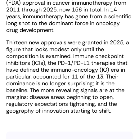
(FDA) approval in cancer immunotherapy from
2011 through 2025, now 156 in total. In 14
years, immunotherapy has gone from a scientific
long shot to the dominant force in oncology
drug development.
Thirteen new approvals were granted in 2025, a
figure that looks modest only until the
composition is examined. Immune checkpoint
inhibitors (ICIs), the PD-1/PD-L1 therapies that
have defined the immuno-oncology (IO) era in
particular, accounted for 11 of the 13. Their
dominance is no longer surprising; it is the
baseline. The more revealing signals are at the
margins: disease areas beginning to open,
regulatory expectations tightening, and the
geography of innovation starting to shift.