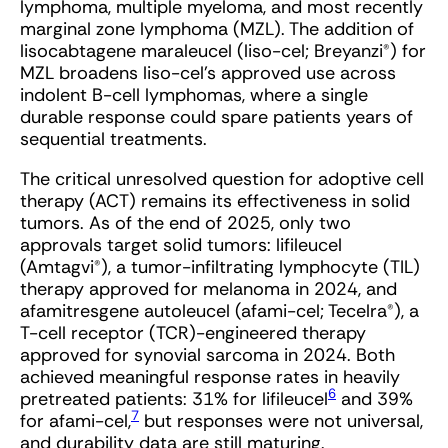
lymphoma, multiple myeloma, and most recently
marginal zone lymphoma (MZL). The addition of
lisocabtagene maraleucel (liso-cel; Breyanzi
®
) for
MZL broadens liso-cel’s approved use across
indolent B-cell lymphomas, where a single
durable response could spare patients years of
sequential treatments.
The critical unresolved question for adoptive cell
therapy (ACT) remains its effectiveness in solid
tumors. As of the end of 2025, only two
approvals target solid tumors: lifileucel
(Amtagvi
®
), a tumor-infiltrating lymphocyte (TIL)
therapy approved for melanoma in 2024, and
afamitresgene autoleucel (afami-cel; Tecelra
®
), a
T-cell receptor (TCR)-engineered therapy
approved for synovial sarcoma in 2024. Both
achieved meaningful response rates in heavily
6
pretreated patients: 31% for lifileucel
and 39%
7
for afami-cel,
but responses were not universal,
and durability data are still maturing.