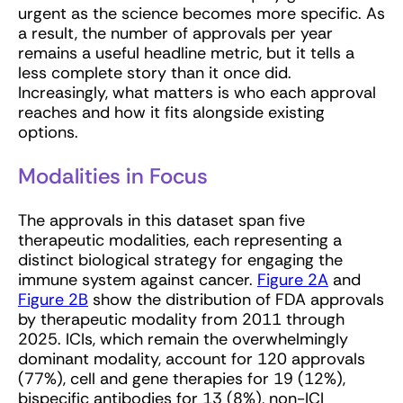
urgent as the science becomes more specific. As
a result, the number of approvals per year
remains a useful headline metric, but it tells a
less complete story than it once did.
Increasingly, what matters is who each approval
reaches and how it fits alongside existing
options.
Modalities in Focus
The approvals in this dataset span five
therapeutic modalities, each representing a
distinct biological strategy for engaging the
immune system against cancer.
Figure 2A
and
Figure 2B
show the distribution of FDA approvals
by therapeutic modality from 2011 through
2025. ICIs, which remain the overwhelmingly
dominant modality, account for 120 approvals
(77%), cell and gene therapies for 19 (12%),
bispecific antibodies for 13 (8%), non-ICI