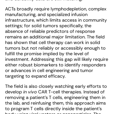
ACTs broadly require lymphodepletion, complex
manufacturing, and specialized infusion
infrastructure, which limits access in community
settings; for solid tumors specifically, the
absence of reliable predictors of response
remains an additional major limitation. The field
has shown that cell therapy can work in solid
tumors but not reliably or accessibly enough to
fulfill the promise implied by the level of
investment. Addressing this gap will likely require
either robust biomarkers to identify responders
or advances in cell engineering and tumor
targeting to expand efficacy.
The field is also closely watching early efforts to
develop
in vivo
CAR T-cell therapies. Instead of
removing a patient’s T cells, engineering them in
the lab, and reinfusing them, this approach aims
to program T cells directly inside the patient’s