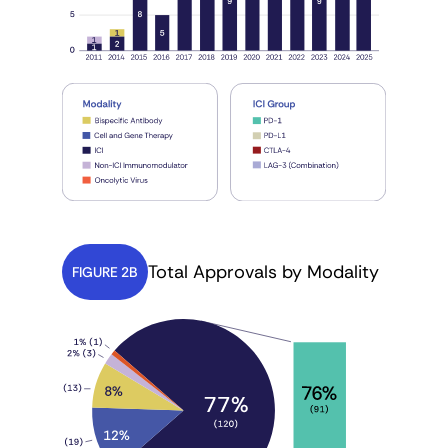
Total Approvals by Modality
FIGURE 2B