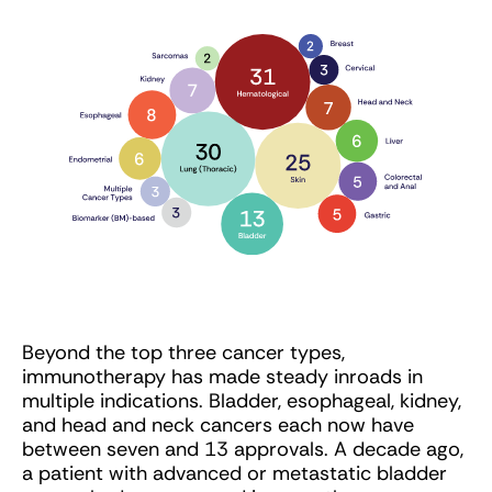
Beyond the top three cancer types,
immunotherapy has made steady inroads in
multiple indications. Bladder, esophageal, kidney,
and head and neck cancers each now have
between seven and 13 approvals. A decade ago,
a patient with advanced or metastatic bladder