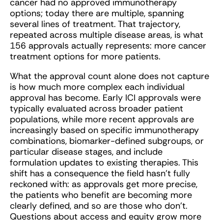
cancer had no approved immunotherapy
options; today there are multiple, spanning
several lines of treatment. That trajectory,
repeated across multiple disease areas, is what
156 approvals actually represents: more cancer
treatment options for more patients.
What the approval count alone does not capture
is how much more complex each individual
approval has become. Early ICI approvals were
typically evaluated across broader patient
populations, while more recent approvals are
increasingly based on specific immunotherapy
combinations, biomarker-defined subgroups, or
particular disease stages, and include
formulation updates to existing therapies. This
shift has a consequence the field hasn’t fully
reckoned with: as approvals get more precise,
the patients who benefit are becoming more
clearly defined, and so are those who don’t.
Questions about access and equity grow more