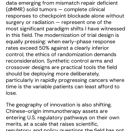
data emerging from mismatch repair deficient
(dMMR) solid tumors — complete clinical
responses to checkpoint blockade alone without
surgery or radiation — represent one of the
most significant paradigm shifts I have witnessed
in this field. The modernization of trial design is
equally pressing: when early-phase response
rates exceed 50% against a clearly inferior
control, the ethics of randomization demands
reconsideration. Synthetic control arms and
crossover designs are practical tools the field
should be deploying more deliberately,
particularly in rapidly progressing cancers where
time is the variable patients can least afford to
lose.
The geography of innovation is also shifting.
Chinese-origin immunotherapy assets are
entering U.S. regulatory pathways on their own
merits, at a scale that raises scientific,
regulatory, and policy questions the field has not