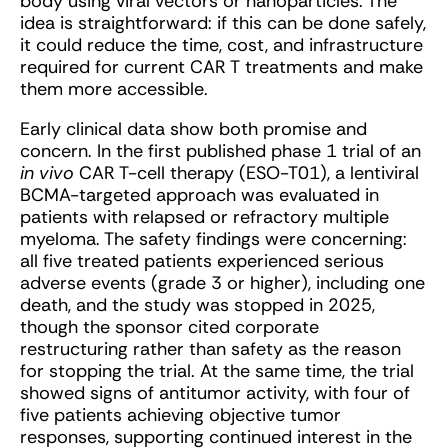
body using viral vectors or nanoparticles. The
idea is straightforward: if this can be done safely,
it could reduce the time, cost, and infrastructure
required for current CAR T treatments and make
them more accessible.
Early clinical data show both promise and
concern. In the first published phase 1 trial of an
in vivo
CAR T-cell therapy (ESO-T01), a lentiviral
BCMA-targeted approach was evaluated in
patients with relapsed or refractory multiple
myeloma. The safety findings were concerning:
all five treated patients experienced serious
adverse events (grade 3 or higher), including one
death, and the study was stopped in 2025,
though the sponsor cited corporate
restructuring rather than safety as the reason
for stopping the trial. At the same time, the trial
showed signs of antitumor activity, with four of
five patients achieving objective tumor
responses, supporting continued interest in the