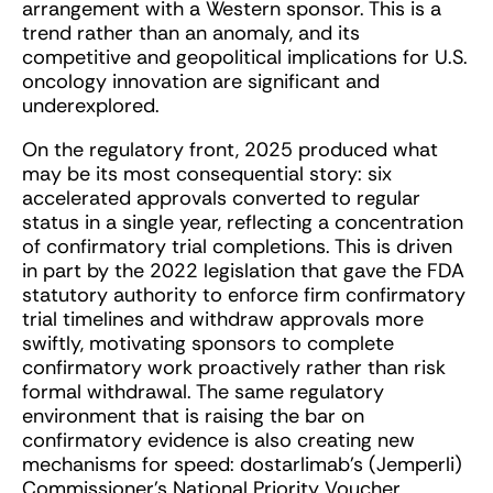
arrangement with a Western sponsor. This is a
trend rather than an anomaly, and its
competitive and geopolitical implications for U.S.
oncology innovation are significant and
underexplored.
On the regulatory front, 2025 produced what
may be its most consequential story: six
accelerated approvals converted to regular
status in a single year, reflecting a concentration
of confirmatory trial completions. This is driven
in part by the 2022 legislation that gave the FDA
statutory authority to enforce firm confirmatory
trial timelines and withdraw approvals more
swiftly, motivating sponsors to complete
confirmatory work proactively rather than risk
formal withdrawal. The same regulatory
environment that is raising the bar on
confirmatory evidence is also creating new
mechanisms for speed: dostarlimab’s (Jemperli)
Commissioner’s National Priority Voucher