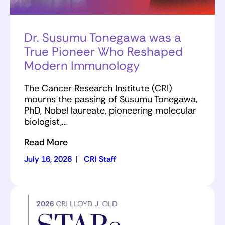
Dr. Susumu Tonegawa was a
True Pioneer Who Reshaped
Modern Immunology
The Cancer Research Institute (CRI)
mourns the passing of Susumu Tonegawa,
PhD, Nobel laureate, pioneering molecular
biologist,…
Read More
July 16, 2026
|
CRI Staff