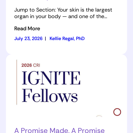
Jump to Section: Your skin is the largest
organ in your body — and one of the…
Read More
July 23, 2026
|
Kellie Regal, PhD
A Promise Made, A Promise