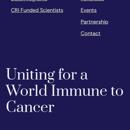
CRI Funded Scientists
Events
Partnership
Contact
Uniting for a
World Immune to
Cancer