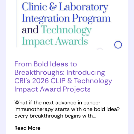
From Bold Ideas to
Breakthroughs: Introducing
CRI’s 2026 CLIP & Technology
Impact Award Projects
What if the next advance in cancer
immunotherapy starts with one bold idea?
Every breakthrough begins with…
Read More