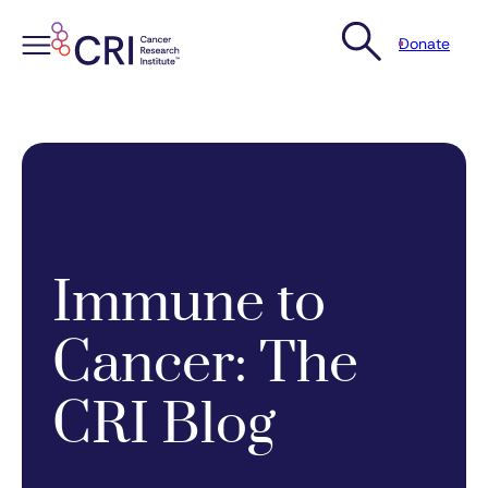
Donate
Skip
to
content
Immune to
Cancer: The
CRI Blog