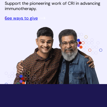
Support the pioneering work of CRI in advancing
immunotherapy.
See ways to give