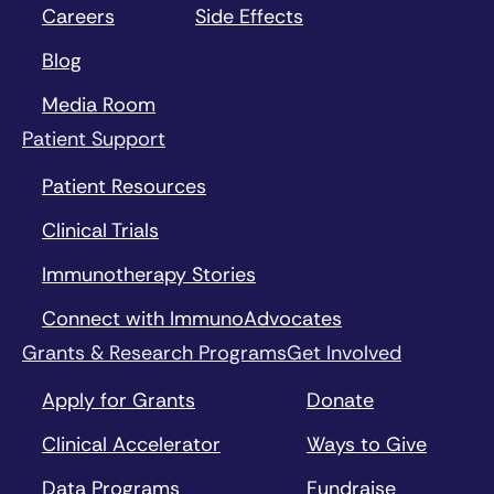
Careers
Side Effects
Blog
Media Room
Patient Support
Patient Resources
Clinical Trials
Immunotherapy Stories
Connect with ImmunoAdvocates
Grants & Research Programs
Get Involved
Apply for Grants
Donate
Clinical Accelerator
Ways to Give
Data Programs
Fundraise