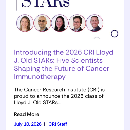
Introducing the 2026 CRI Lloyd
J. Old STARs: Five Scientists
Shaping the Future of Cancer
Immunotherapy
The Cancer Research Institute (CRI) is
proud to announce the 2026 class of
Lloyd J. Old STARs…
Read More
July 10, 2026
|
CRI Staff