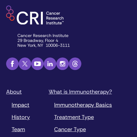
Cancer Research Institute
29 Broadway, Floor 4
New York, NY 10006-3111
About
What is Immunotherapy?
Impact
Immunotherapy Basics
History
Treatment Type
Team
Cancer Type