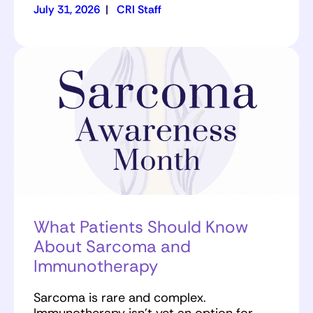
July 31, 2026
|
CRI Staff
What Patients Should Know
About Sarcoma and
Immunotherapy
Sarcoma is rare and complex.