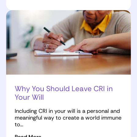
Why You Should Leave CRI in
Your Will
Including CRI in your will is a personal and
meaningful way to create a world immune
to…