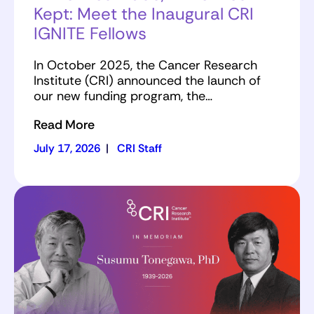
Kept: Meet the Inaugural CRI
IGNITE Fellows
In October 2025, the Cancer Research
Institute (CRI) announced the launch of
our new funding program, the…
Read More
July 17, 2026
|
CRI Staff