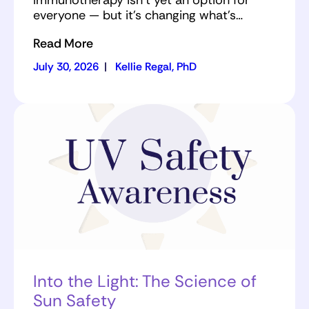
Immunotherapy isn’t yet an option for
everyone — but it’s changing what’s…
Read More
July 30, 2026
|
Kellie Regal, PhD
Into the Light: The Science of
Sun Safety