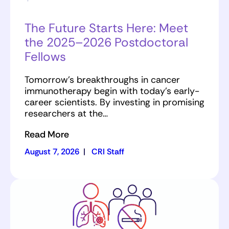
The Future Starts Here: Meet
the 2025–2026 Postdoctoral
Fellows
Tomorrow’s breakthroughs in cancer
immunotherapy begin with today’s early-
career scientists. By investing in promising
researchers at the…
Read More
August 7, 2026
|
CRI Staff