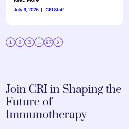
Read More
July 9, 2026
|
CRI Staff
1
2
3
…
97
Join CRI in Shaping the
Future of
Immunotherapy