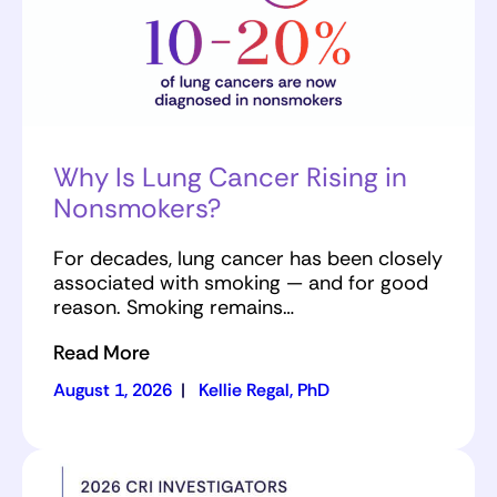
Why Is Lung Cancer Rising in
Nonsmokers?
For decades, lung cancer has been closely
associated with smoking — and for good
reason. Smoking remains…
Read More
August 1, 2026
|
Kellie Regal, PhD