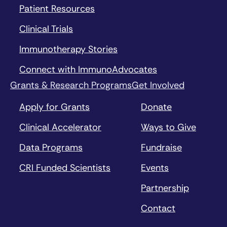
Patient Resources
Clinical Trials
Immunotherapy Stories
Connect with ImmunoAdvocates
Grants & Research Programs
Get Involved
Apply for Grants
Donate
Clinical Accelerator
Ways to Give
Data Programs
Fundraise
CRI Funded Scientists
Events
Partnership
Contact