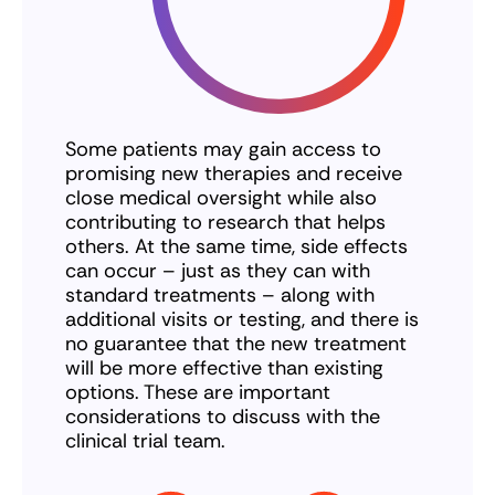
Some patients may gain access to
promising new therapies and receive
close medical oversight while also
contributing to research that helps
others. At the same time, side effects
can occur – just as they can with
standard treatments – along with
additional visits or testing, and there is
no guarantee that the new treatment
will be more effective than existing
options. These are important
considerations to discuss with the
clinical trial team.