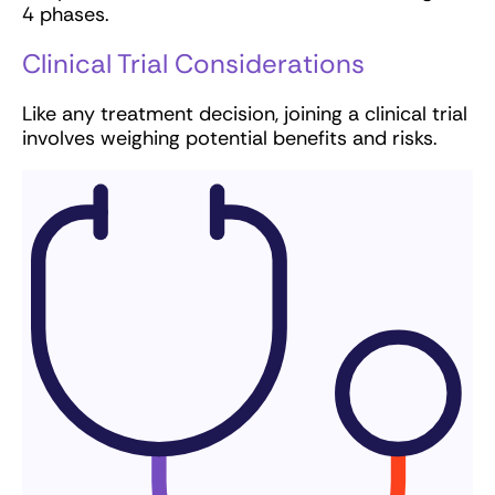
4 phases.
Clinical Trial Considerations
Like any treatment decision, joining a clinical trial
involves weighing potential benefits and risks.