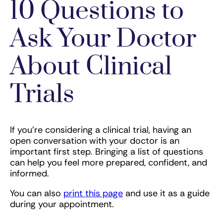
10 Questions to
Ask Your Doctor
About Clinical
Trials
If you’re considering a clinical trial, having an
open conversation with your doctor is an
important first step. Bringing a list of questions
can help you feel more prepared, confident, and
informed.
You can also
print this page
and use it as a guide
during your appointment.