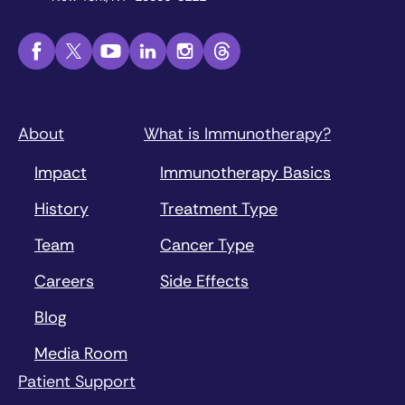
About
What is Immunotherapy?
Impact
Immunotherapy Basics
History
Treatment Type
Team
Cancer Type
Careers
Side Effects
Blog
Media Room
Patient Support