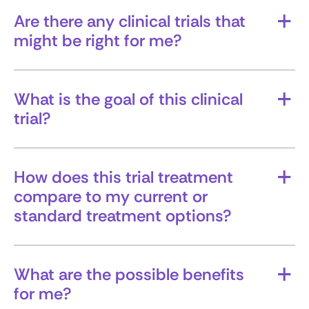
Are there any clinical trials that
might be right for me?
Ask whether trials are available based on your
specific diagnosis, stage, markers, and treatment
history.
What is the goal of this clinical
trial?
Is the trial testing a new treatment, a
combination of therapies, or something else, like
quality of life or managing symptoms?
How does this trial treatment
compare to my current or
standard treatment options?
Understanding the differences can help you
weigh whether a trial is the right path.
What are the possible benefits
for me?