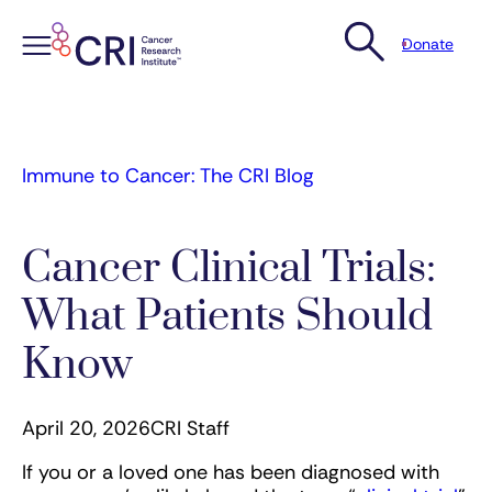
Donate
Skip
to
content
Immune to Cancer: The CRI Blog
Cancer Clinical Trials:
What Patients Should
Know
April 20, 2026
CRI Staff
If you or a loved one has been diagnosed with