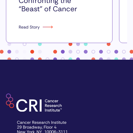
Confronting the
“Beast” of Cancer
Read Story
Cancer Research Institute
29 Broadway, Floor 4
New York, NY 10006-3111