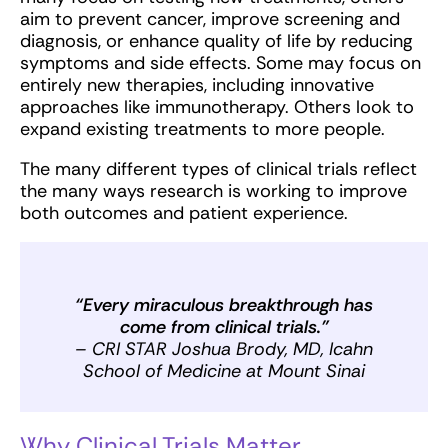
aim to prevent cancer, improve screening and
diagnosis, or enhance quality of life by reducing
symptoms and side effects. Some may focus on
entirely new therapies, including innovative
approaches like immunotherapy. Others look to
expand existing treatments to more people.
The many different types of clinical trials reflect
the many ways research is working to improve
both outcomes and patient experience.
“Every miraculous breakthrough has
come from clinical trials.”
– CRI STAR Joshua Brody, MD, Icahn
School of Medicine at Mount Sinai
Why Clinical Trials Matter