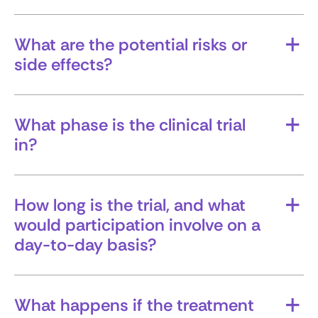
What outcomes are researchers hoping for?
What are the potential risks or
side effects?
Make sure you understand both known side
effects and any unknowns.
What phase is the clinical trial
in?
Knowing whether it’s an early- or late- phase
trial can give you insight into how much is
already known about the treatment and
How long is the trial, and what
experience.
would participation involve on a
day-to-day basis?
Ask about time commitment, number of visits,
tests, and any travel requirements.
What happens if the treatment