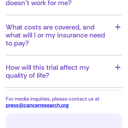
doesn’t work for me?
Will I have other options, and can I leave the
trial?
What costs are covered, and
what will I or my insurance need
to pay?
Understanding the financial aspect upfront can
help avoid surprises.
How will this trial affect my
quality of life?
This includes side effects, time demands, and
how treatment may impact your daily routine.
For media inquiries, please contact us at
press@cancerresearch.org