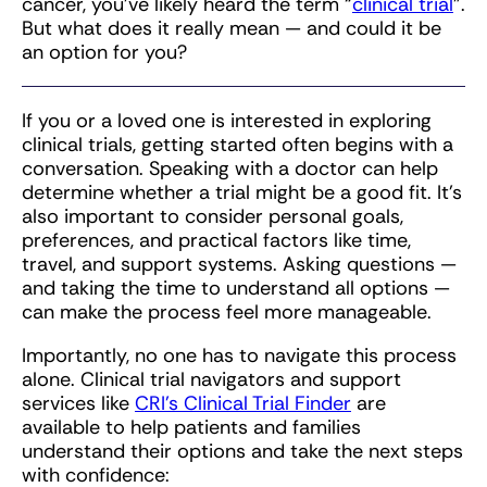
cancer, you’ve likely heard the term “
clinical trial
”.
But what does it really mean — and could it be
an option for you?
If you or a loved one is interested in exploring
clinical trials, getting started often begins with a
conversation. Speaking with a doctor can help
determine whether a trial might be a good fit. It’s
also important to consider personal goals,
preferences, and practical factors like time,
travel, and support systems. Asking questions —
and taking the time to understand all options —
can make the process feel more manageable.
Importantly, no one has to navigate this process
alone. Clinical trial navigators and support
services like
CRI’s Clinical Trial Finder
are
available to help patients and families
understand their options and take the next steps
with confidence: