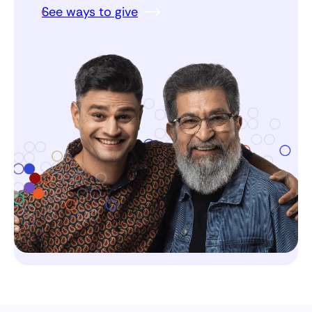
See ways to give