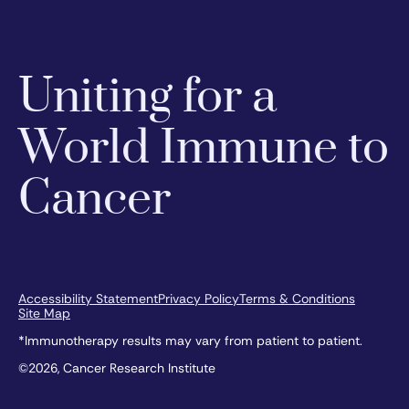
Uniting for a
World Immune to
Cancer
Accessibility Statement
Privacy Policy
Terms & Conditions
Site Map
*Immunotherapy results may vary from patient to patient.
©2026, Cancer Research Institute