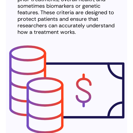
sometimes biomarkers or genetic
features. These criteria are designed to
protect patients and ensure that
researchers can accurately understand
how a treatment works.