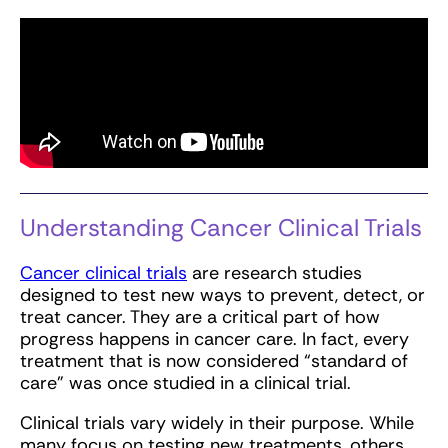
Understanding Cancer Clinical Trials
Cancer clinical trials
are research studies
designed to test new ways to prevent, detect, or
treat cancer. They are a critical part of how
progress happens in cancer care. In fact, every
treatment that is now considered “standard of
care” was once studied in a clinical trial.
Clinical trials vary widely in their purpose. While
many focus on testing new treatments, others