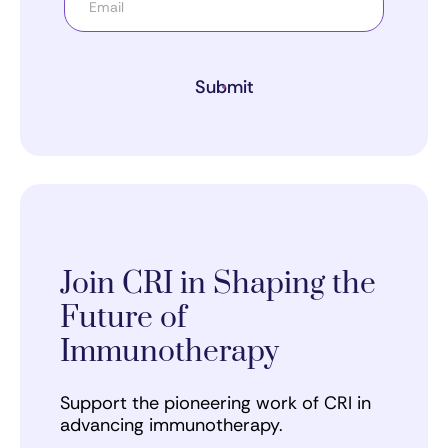
Submit
Join CRI in Shaping the
Future of
Immunotherapy
Support the pioneering work of CRI in
advancing immunotherapy.