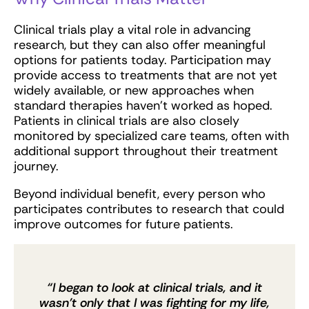
Clinical trials play a vital role in advancing
research, but they can also offer meaningful
options for patients today. Participation may
provide access to treatments that are not yet
widely available, or new approaches when
standard therapies haven’t worked as hoped.
Patients in clinical trials are also closely
monitored by specialized care teams, often with
additional support throughout their treatment
journey.
Beyond individual benefit, every person who
participates contributes to research that could
improve outcomes for future patients.
“I began to look at clinical trials, and it
wasn’t only that I was fighting for my life,