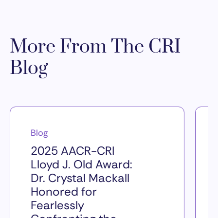
More From The CRI
Blog
Blog
2025 AACR-CRI
Lloyd J. Old Award:
Dr. Crystal Mackall
Honored for
Fearlessly