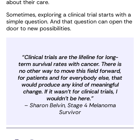
about their care.
Sometimes, exploring a clinical trial starts with a
simple question. And that question can open the
door to new possibilities.
“Clinical trials are the lifeline for long-
term survival rates with cancer. There is
no other way to move this field forward,
for patients and for everybody else, that
would produce any kind of meaningful
change. If it wasn’t for clinical trials, I
wouldn’t be here.”
– Sharon Belvin, Stage 4 Melanoma
Survivor