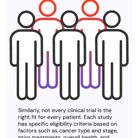
Similarly, not every clinical trial is the
right fit for every patient. Each study
has specific eligibility criteria based on
factors such as cancer type and stage,
prior treatments, overall health, and