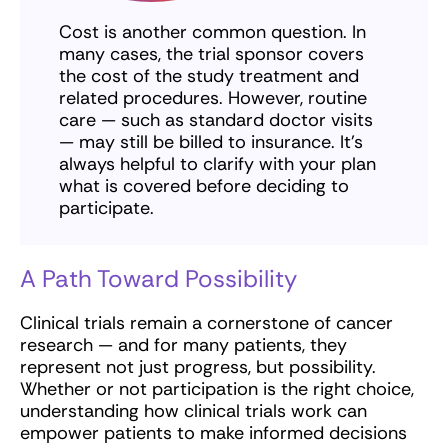
Cost is another common question. In
many cases, the trial sponsor covers
the cost of the study treatment and
related procedures. However, routine
care — such as standard doctor visits
— may still be billed to insurance. It’s
always helpful to clarify with your plan
what is covered before deciding to
participate.
A Path Toward Possibility
Clinical trials remain a cornerstone of cancer
research — and for many patients, they
represent not just progress, but possibility.
Whether or not participation is the right choice,
understanding how clinical trials work can
empower patients to make informed decisions