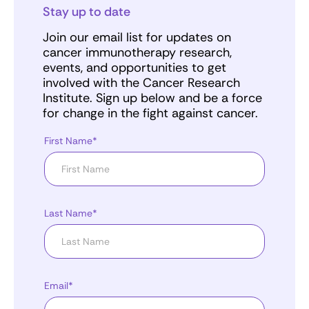
Stay up to date
Join our email list for updates on
cancer immunotherapy research,
events, and opportunities to get
involved with the Cancer Research
Institute. Sign up below and be a force
for change in the fight against cancer.
First Name*
Last Name*
Email*