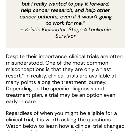
but I really wanted to pay it forward,
help cancer research, and help other
cancer patients, even if it wasn’t going
to work for me.”
– Kristin Kleinhofer, Stage 4 Leukemia
Survivor
Despite their importance, clinical trials are often
misunderstood. One of the most common
misconceptions is that they are only a “last
resort.” In reality, clinical trials are available at
many points along the treatment journey.
Depending on the specific diagnosis and
treatment plan, a trial may be an option even
early in care.
Regardless of when you might be eligible for a
clinical trial, it is worth asking the questions.
Watch below to learn how a clinical trial changed