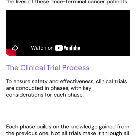
the lives of these once-terminal cancer patients.
The Clinical Trial Process
To ensure safety and effectiveness, clinical trials
are conducted in phases, with key
considerations for each phase.
Each phase builds on the knowledge gained from
the previous one. Not all trials make it through all