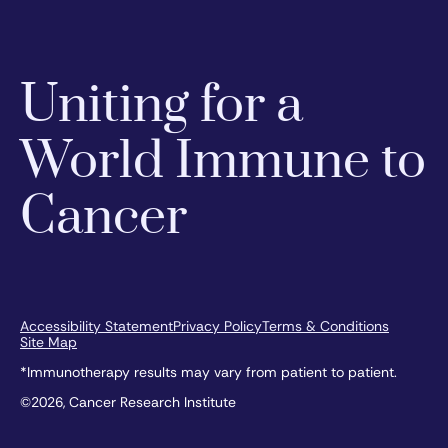
Uniting for a
World Immune to
Cancer
Accessibility Statement
Privacy Policy
Terms & Conditions
Site Map
*Immunotherapy results may vary from patient to patient.
©2026, Cancer Research Institute