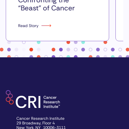
“Beast” of Cancer
Read Story
Cancer Research Institute
29 Broadway, Floor 4
New York, NY 10006-3111