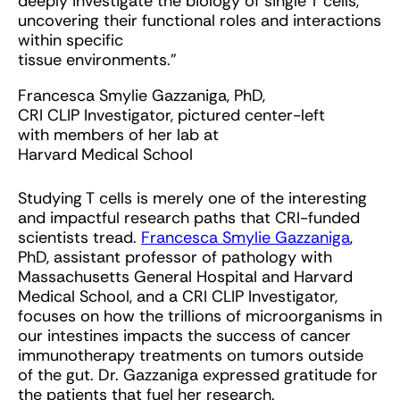
deeply investigate the biology of single T cells,
uncovering their functional roles and interactions
within specific
tissue environments.”
Francesca Smylie Gazzaniga, PhD,
CRI CLIP Investigator, pictured center-left
with members of her lab at
Harvard Medical School
Studying T cells is merely one of the interesting
and impactful research paths that CRI-funded
scientists tread.
Francesca Smylie Gazzaniga
,
PhD, assistant professor of pathology with
Massachusetts General Hospital and Harvard
Medical School, and a CRI CLIP Investigator,
focuses on how the trillions of microorganisms in
our intestines impacts the success of cancer
immunotherapy treatments on tumors outside
of the gut. Dr. Gazzaniga expressed gratitude for
the patients that fuel her research.