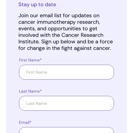
Stay up to date
Join our email list for updates on
cancer immunotherapy research,
events, and opportunities to get
involved with the Cancer Research
Institute. Sign up below and be a force
for change in the fight against cancer.
First Name*
Last Name*
Email*