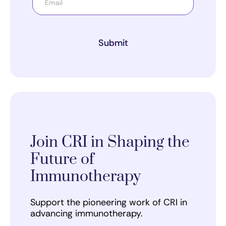
Submit
Join CRI in Shaping the
Future of
Immunotherapy
Support the pioneering work of CRI in
advancing immunotherapy.