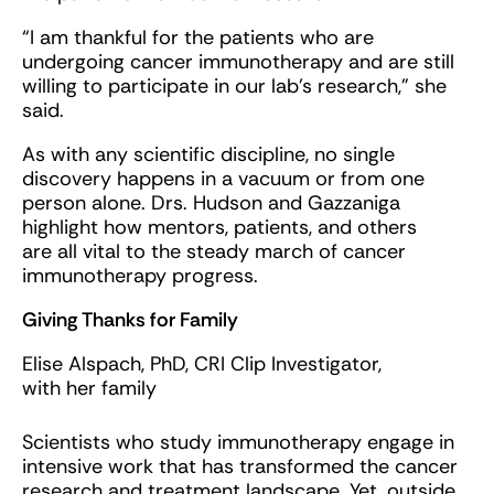
“I am thankful for the patients who are
undergoing cancer immunotherapy and are still
willing to participate in our lab’s research,” she
said.
As with any scientific discipline, no single
discovery happens in a vacuum or from one
person alone. Drs. Hudson and Gazzaniga
highlight how mentors, patients, and others
are all vital to the steady march of cancer
immunotherapy progress.
Giving Thanks for Family
Elise Alspach, PhD, CRI Clip Investigator,
with her family
Scientists who study immunotherapy engage in
intensive work that has transformed the cancer
research and treatment landscape. Yet, outside