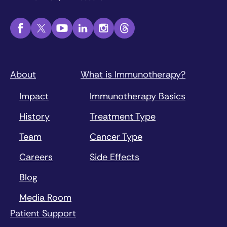
About
What is Immunotherapy?
Impact
Immunotherapy Basics
History
Treatment Type
Team
Cancer Type
Careers
Side Effects
Blog
Media Room
Patient Support