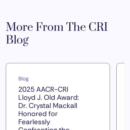
More From The CRI
Blog
Blog
2025 AACR-CRI
Lloyd J. Old Award:
Dr. Crystal Mackall
Honored for
Fearlessly
Confronting the