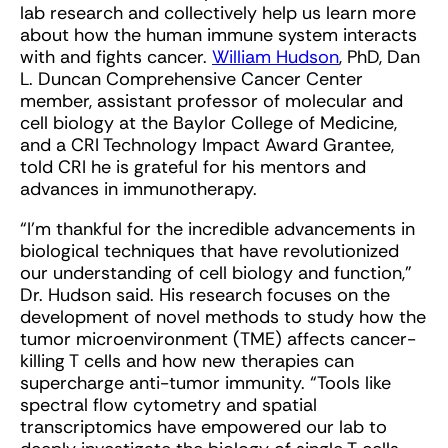
lab research and collectively help us learn more
about how the human immune system interacts
with and fights cancer.
William Hudson
, PhD, Dan
L. Duncan Comprehensive Cancer Center
member, assistant professor of molecular and
cell biology at the Baylor College of Medicine,
and a CRI Technology Impact Award Grantee,
told CRI he is grateful for his mentors and
advances in immunotherapy.
“I’m thankful for the incredible advancements in
biological techniques that have revolutionized
our understanding of cell biology and function,”
Dr. Hudson said. His research focuses on the
development of novel methods to study how the
tumor microenvironment (TME) affects cancer-
killing T cells and how new therapies can
supercharge anti-tumor immunity. “Tools like
spectral flow cytometry and spatial
transcriptomics have empowered our lab to