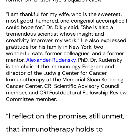
“I am thankful for my wife, who is the sweetest,
most good-humored, and congenial accomplice I
could hope for,” Dr. Dikiy said. “She is also a
tremendous scientist whose insight and
creativity improves my work.” He also expressed
gratitude for his family in New York, two
wonderful cats, former colleagues, and a former
mentor,
Alexander Rudensky
, PhD. Dr. Rudensky
is the chair of the Immunology Program and
director of the Ludwig Center for Cancer
Immunotherapy at the Memorial Sloan Kettering
Cancer Center, CRI Scientific Advisory Council
member, and CRI Postdoctoral Fellowship Review
Committee member.
“I reflect on the promise, still unmet,
that immunotherapy holds to