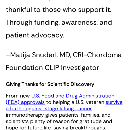
thankful to those who support it.
Through funding, awareness, and
patient advocacy.
–Matija Snuderl, MD, CRI-Chordoma
Foundation CLIP Investigator
Giving Thanks for Scientific Discovery
From new
U.S. Food and Drug Administration
(FDA) approvals
to helping a U.S. veteran
survive
a battle against stage 4 lung cancer
,
immunotherapy gives patients, families, and
scientists plenty of reason for gratitude and
hope for future life-saving breakthroughs.