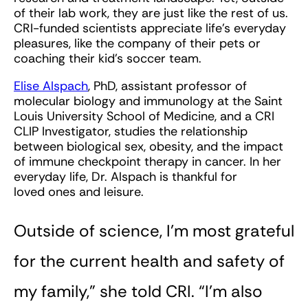
of their lab work, they are just like the rest of us.
CRI-funded scientists appreciate life’s everyday
pleasures, like the company of their pets or
coaching their kid’s soccer team.
Elise Alspach
, PhD, assistant professor of
molecular biology and immunology at the Saint
Louis University School of Medicine, and a CRI
CLIP Investigator, studies the relationship
between biological sex, obesity, and the impact
of immune checkpoint therapy in cancer. In her
everyday life, Dr. Alspach is thankful for
loved ones and leisure.
Outside of science, I’m most grateful
for the current health and safety of
my family,” she told CRI. “I’m also