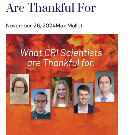
Are Thankful For
November 26, 2024
Max Mallet