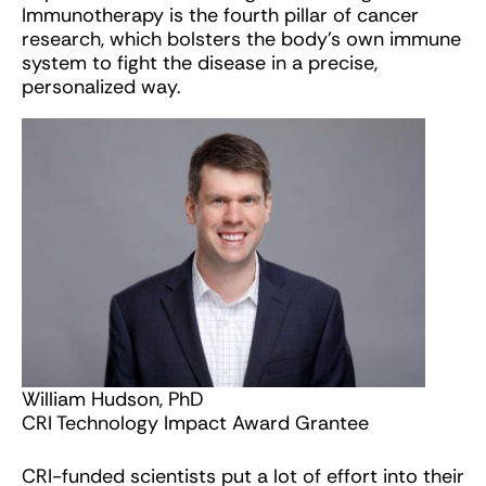
Immunotherapy is the fourth pillar of cancer
research, which bolsters the body’s own immune
system to fight the disease in a precise,
personalized way.
William Hudson, PhD
CRI Technology Impact Award Grantee
CRI-funded scientists put a lot of effort into their