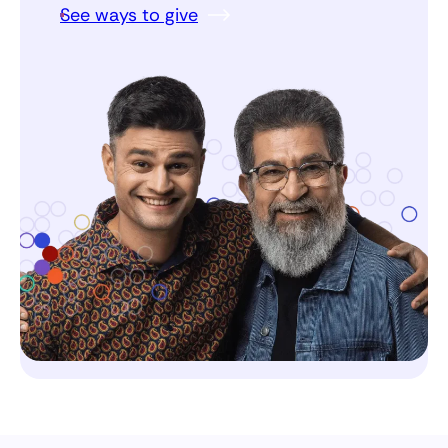
See ways to give