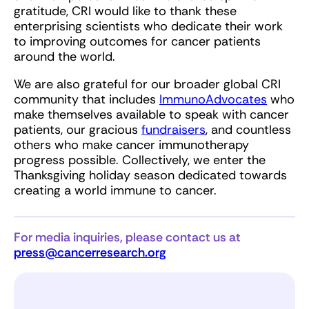
gratitude, CRI would like to thank these
enterprising scientists who dedicate their work
to improving outcomes for cancer patients
around the world.
We are also grateful for our broader global CRI
community that includes
ImmunoAdvocates
who
make themselves available to speak with cancer
patients, our gracious
fundraisers
, and countless
others who make cancer immunotherapy
progress possible. Collectively, we enter the
Thanksgiving holiday season dedicated towards
creating a world immune to cancer.
For media inquiries, please contact us at
press@cancerresearch.org