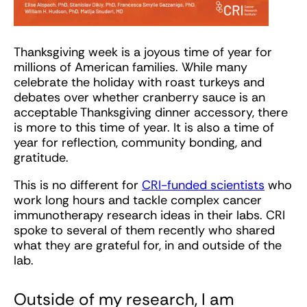
Thanksgiving week is a joyous time of year for
millions of American families. While many
celebrate the holiday with roast turkeys and
debates over whether cranberry sauce is an
acceptable Thanksgiving dinner accessory, there
is more to this time of year. It is also a time of
year for reflection, community bonding, and
gratitude.
This is no different for
CRI-funded scientists
who
work long hours and tackle complex cancer
immunotherapy research ideas in their labs. CRI
spoke to several of them recently who shared
what they are grateful for, in and outside of the
lab.
Outside of my research, I am