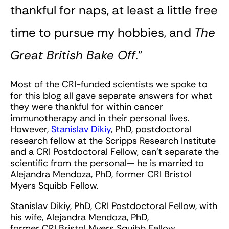
thankful for naps, at least a little free
time to pursue my hobbies, and
The
Great British Bake Off
.”
Most of the CRI-funded scientists we spoke to
for this blog all gave separate answers for what
they were thankful for within cancer
immunotherapy and in their personal lives.
However,
Stanislav Dikiy
, PhD, postdoctoral
research fellow at the Scripps Research Institute
and a CRI Postdoctoral Fellow, can’t separate the
scientific from the personal— he is married to
Alejandra Mendoza, PhD, former CRI Bristol
Myers Squibb Fellow.
Stanislav Dikiy, PhD, CRI Postdoctoral Fellow, with
his wife, Alejandra Mendoza, PhD,
former CRI Bristol Myers Squibb Fellow