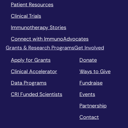
Patient Resources
Clinical Trials
Immunotherapy Stories
Connect with ImmunoAdvocates
Grants & Research Programs
Get Involved
Apply for Grants
Donate
Clinical Accelerator
Ways to Give
Data Programs
Fundraise
CRI Funded Scientists
Events
Partnership
Contact