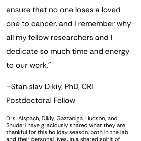
ensure that no one loses a loved
one to cancer, and I remember why
all my fellow researchers and I
dedicate so much time and energy
to our work.”
–Stanislav Dikiy, PhD, CRI
Postdoctoral Fellow
Drs. Alspach, Dikiy, Gazzaniga, Hudson, and
Snuderl have graciously shared what they are
thankful for this holiday season, both in the lab
and their personal lives. In a shared spirit of