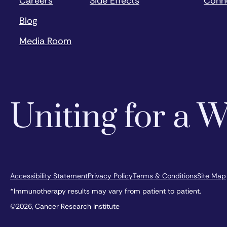
Careers
Side Effects
Conn
Blog
Media Room
Uniting for a
Accessibility Statement
Privacy Policy
Terms & Conditions
Site Map
*Immunotherapy results may vary from patient to patient.
©2026, Cancer Research Institute