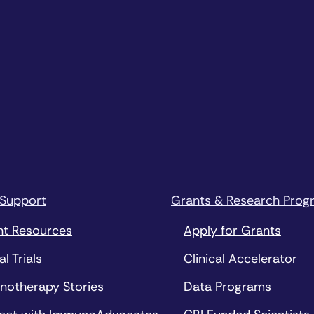
 Support
Grants & Research Prog
nt Resources
Apply for Grants
al Trials
Clinical Accelerator
notherapy Stories
Data Programs