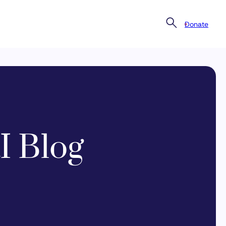
Donate
I Blog