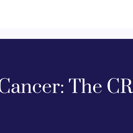
Cancer: The CR