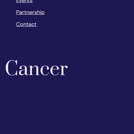
Events
Partnership
Contact
o Cancer