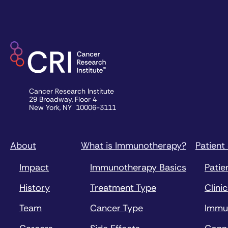
Cancer Research Institute
29 Broadway, Floor 4
New York, NY 10006-3111
About
What is Immunotherapy?
Patient
Impact
Immunotherapy Basics
Patie
History
Treatment Type
Clinic
Team
Cancer Type
Immu