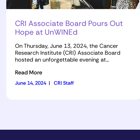
CRI Associate Board Pours Out
Hope at UnWINEd
On Thursday, June 13, 2024, the Cancer
Research Institute (CRI) Associate Board
hosted an unforgettable evening at…
Read More
June 14, 2024
|
CRI Staff