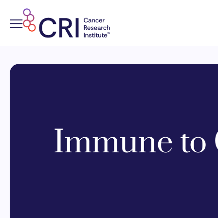
Skip
to
content
Immune to 