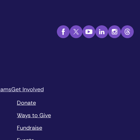
rams
Get Involved
Donate
Ways to Give
Fundraise