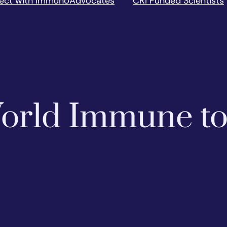
ect with ImmunoAdvocates
CRI Funded Scientists
 World Immune t