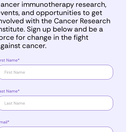
ancer immunotherapy research,
vents, and opportunities to get
nvolved with the Cancer Research
nstitute. Sign up below and be a
orce for change in the fight
gainst cancer.
irst Name*
ast Name*
mail*