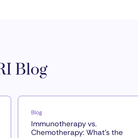
I Blog
Blog
Immunotherapy vs.
Chemotherapy: What’s the