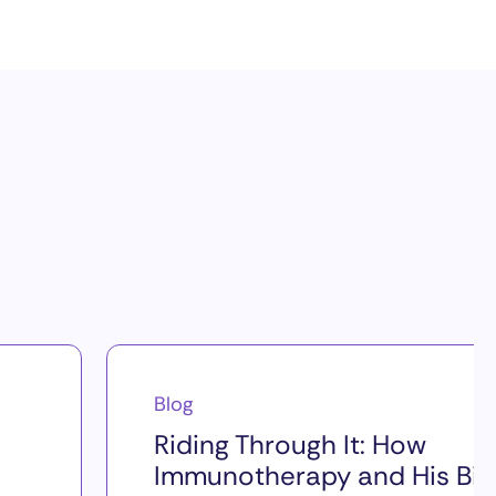
Blog
Riding Through It: How
Immunotherapy and His Bik