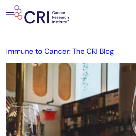
Skip
to
content
Immune to Cancer: The CRI Blog