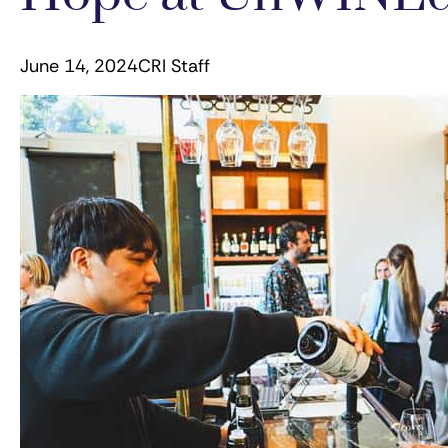
June 14, 2024
CRI Staff