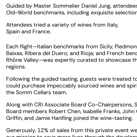
Guided by Master Sommelier Daniel Jung, attendees 
Old-World benchmarks, including exquisite selection
Attendees tried a variety of wines from Italy,
Spain and France.
Each flight—Italian benchmarks from Sicily, Piedmo
Baixas, Ribera del Duero, and Rioja; and French be
Rhône Valley—was expertly curated to showcase th
regions.
Following the guided tasting, guests were treated 
could purchase impeccably sourced wines and spir
the Somm Cellars team.
Along with CRI Associate Board Co-Chairpersons, S
Board members Robert Chen, Isabelle Franks, John
Griffin, and Jamie Hanfling joined the wine-tasting.
Generously, 12% of sales from this private event we