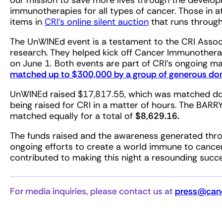
our mission to save more lives through the develo
immunotherapies for all types of cancer. Those in 
items in
CRI’s online silent auction
that runs throug
The UnWINEd event is a testament to the CRI Assoc
research. They helped kick off Cancer Immunother
on June 1. Both events are part of CRI’s ongoing 
matched up to $300,000 by a group of generous don
UnWINEd raised $17,817.55, which was matched dolla
being raised for CRI in a matter of hours. The BAR
matched equally for a total of
$8,629.16.
The funds raised and the awareness generated throug
ongoing efforts to create a world immune to cance
contributed to making this night a resounding succ
For media inquiries, please contact us at
press@canc