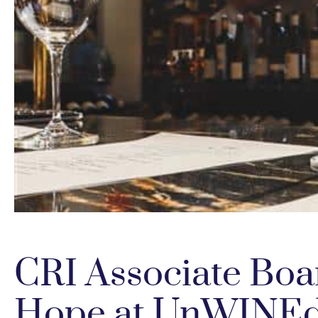
CRI Associate Boa
Hope at UnWINE