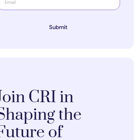
Submit
Join CRI in
Shaping the
Future of