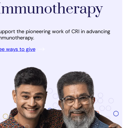
Immunotherapy
upport the pioneering work of CRI in advancing
mmunotherapy.
ee ways to give