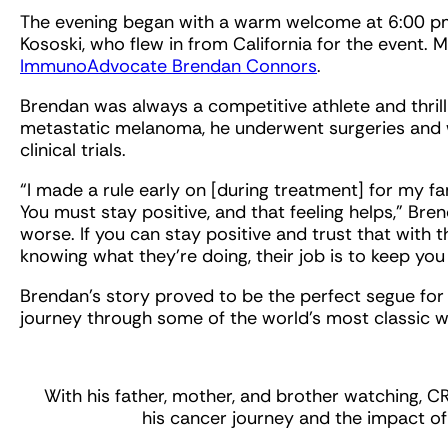
The evening began with a warm welcome at 6:00 pm
Kososki, who flew in from California for the event. 
ImmunoAdvocate Brendan Connors
.
Brendan was always a competitive athlete and thrill
metastatic melanoma, he underwent surgeries and 
clinical trials.
“I made a rule early on [during treatment] for my f
You must stay positive, and that feeling helps,” Bre
worse. If you can stay positive and trust that with 
knowing what they’re doing, their job is to keep you 
Brendan’s story proved to be the perfect segue for u
journey through some of the world’s most classic 
With his father, mother, and brother watching
his cancer journey and the impact of 