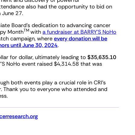
pment and discovery of powerful
attendance also had the opportunity to bid on
h June 27.
iate Board’s dedication to advancing cancer
TM
apy Month
with
a fundraiser at BARRY’S NoHo
match campaign, where
every donation will be
ors until June 30, 2024
.
r for dollar, ultimately leading to
$35,635.10
RY’S NoHo event raised $4,314.58 that was
h both events play a crucial role in CRI’s
r. Thank you to everyone who attended and
ess.
erresearch.org