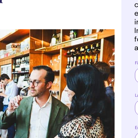
c
e
i
I
f
a
F
L
E