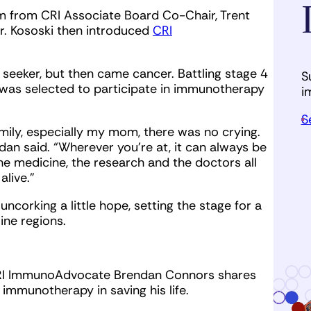
 from CRI Associate Board Co-Chair, Trent
Mr. Kososki then introduced
CRI
 seeker, but then came cancer. Battling stage 4
S
was selected to participate in immunotherapy
i
S
amily, especially my mom, there was no crying.
ndan said. “Wherever you’re at, it can always be
the medicine, the research and the doctors all
alive.”
ncorking a little hope, setting the stage for a
wine regions.
, CRI ImmunoAdvocate Brendan Connors shares
immunotherapy in saving his life.