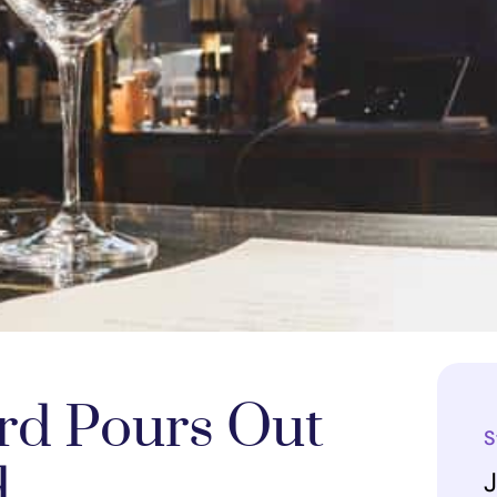
rd Pours Out
S
d
J