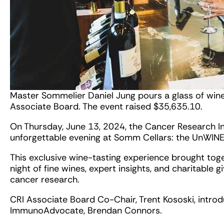
Master Sommelier Daniel Jung pours a glass of win
Associate Board. The event raised $35,635.10.
On Thursday, June 13, 2024, the Cancer Research In
unforgettable evening at Somm Cellars: the UnWIN
This exclusive wine-tasting experience brought tog
night of fine wines, expert insights, and charitable g
cancer research.
CRI Associate Board Co-Chair, Trent Kososki, intro
ImmunoAdvocate, Brendan Connors.