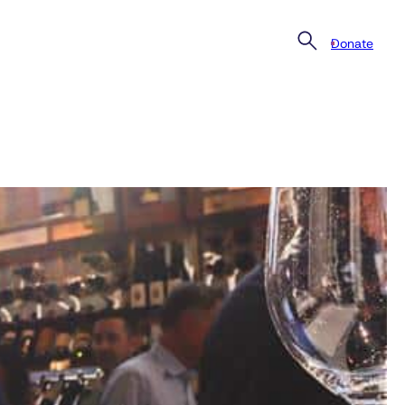
Donate