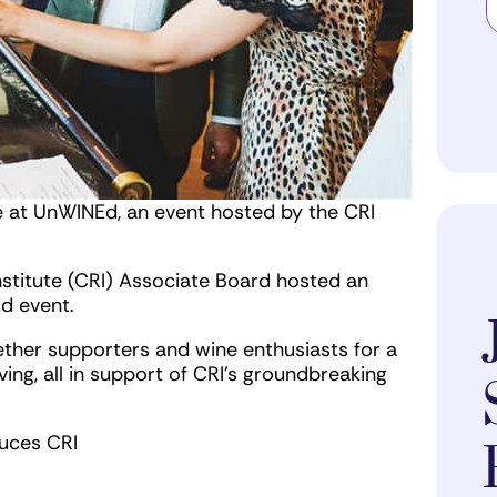
e at UnWINEd, an event hosted by the CRI
stitute (CRI) Associate Board hosted an
Ed event.
ether supporters and wine enthusiasts for a
iving, all in support of CRI’s groundbreaking
duces CRI