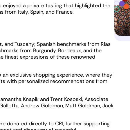
enjoyed a private tasting that highlighted the
s from Italy, Spain, and France.
nt, and Tuscany; Spanish benchmarks from Rias
nchmarks from Burgundy, Bordeaux, and the
e finest expressions of these renowned
to an exclusive shopping experience, where they
its with personalized recommendations from
amantha Knapik and Trent Kososki, Associate
 Gallotta, Andrew Goldman, Matt Goldman, Jack
re donated directly to CRI, further supporting