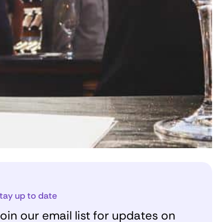
tay up to date
oin our email list for updates on