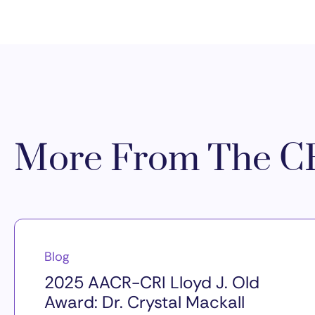
More From The CR
Blog
2025 AACR-CRI Lloyd J. Old
Award: Dr. Crystal Mackall