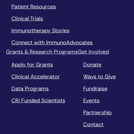
Patient Resources
Clinical Trials
Immunotherapy Stories
Connect with ImmunoAdvocates
Grants & Research Programs
Get Involved
Apply for Grants
Donate
Clinical Accelerator
Ways to Give
Data Programs
Fundraise
CRI Funded Scientists
Events
Partnership
Contact