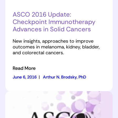
ASCO 2016 Update:
Checkpoint Immunotherapy
Advances in Solid Cancers
New insights, approaches to improve
outcomes in melanoma, kidney, bladder,
and colorectal cancers.
Read More
June 6, 2016
|
Arthur N. Brodsky, PhD