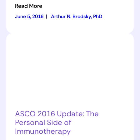
Read More
June 5, 2016
|
Arthur N. Brodsky, PhD
ASCO 2016 Update: The
Personal Side of
Immunotherapy