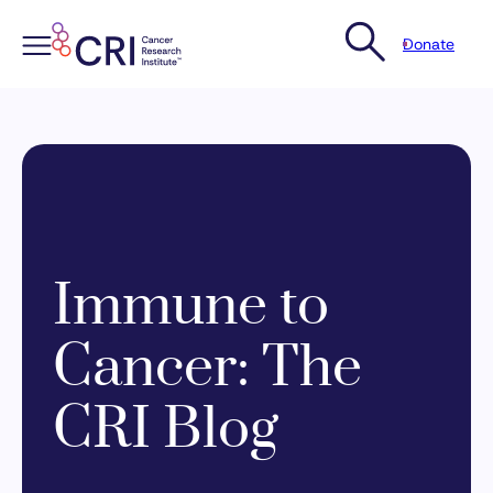
Donate
Skip
to
content
Immune to
Cancer: The
CRI Blog