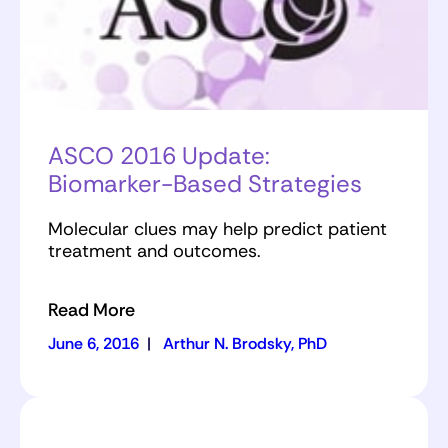
ASCO 2016 Update:
Biomarker-Based Strategies
Molecular clues may help predict patient
treatment and outcomes.
Read More
June 6, 2016
|
Arthur N. Brodsky, PhD