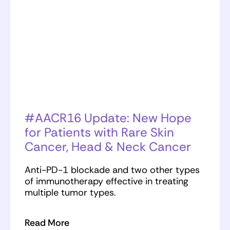
#AACR16 Update: New Hope
for Patients with Rare Skin
Cancer, Head & Neck Cancer
Anti-PD-1 blockade and two other types
of immunotherapy effective in treating
multiple tumor types.
Read More