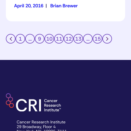
April 20, 2016
|
Brian Brewer
1
…
9
10
11
12
13
…
15
Cancer Research Institute
29 Broadway, Floor 4