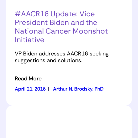
#AACR16 Update: Vice
President Biden and the
National Cancer Moonshot
Initiative
VP Biden addresses AACR16 seeking
suggestions and solutions.
Read More
April 21, 2016
|
Arthur N. Brodsky, PhD