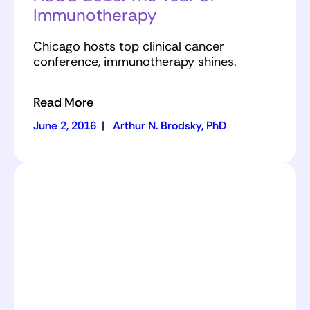
Immunotherapy
Chicago hosts top clinical cancer
conference, immunotherapy shines.
Read More
June 2, 2016
|
Arthur N. Brodsky, PhD