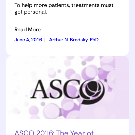
To help more patients, treatments must
get personal.
Read More
June 4, 2016
|
Arthur N. Brodsky, PhD
ASCO 2016: The Year of