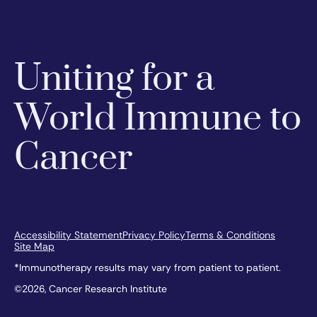
Uniting for a
World Immune to
Cancer
Accessibility Statement
Privacy Policy
Terms & Conditions
Site Map
*Immunotherapy results may vary from patient to patient.
©2026, Cancer Research Institute