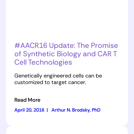
#AACR16 Update: The Promise
of Synthetic Biology and CAR T
Cell Technologies
Genetically engineered cells can be
customized to target cancer.
Read More
April 20, 2016
|
Arthur N. Brodsky, PhD