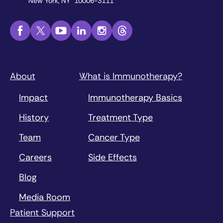
New York, NY 10006-3111
About
What is Immunotherapy?
Impact
Immunotherapy Basics
History
Treatment Type
Team
Cancer Type
Careers
Side Effects
Blog
Media Room
Patient Support