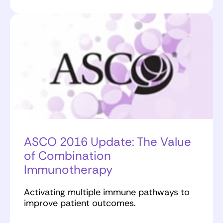
ASCO 2016 Update: The Value
of Combination
Immunotherapy
Activating multiple immune pathways to
improve patient outcomes.