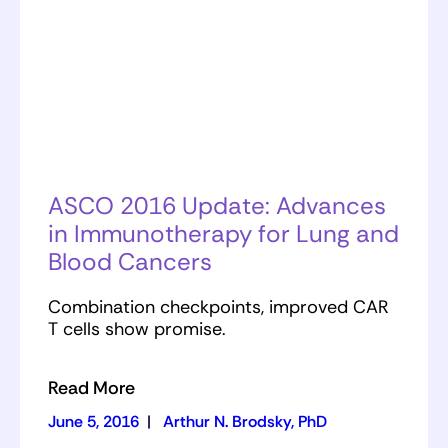
ASCO 2016 Update: Advances
in Immunotherapy for Lung and
Blood Cancers
Combination checkpoints, improved CAR
T cells show promise.
Read More
June 5, 2016
|
Arthur N. Brodsky, PhD