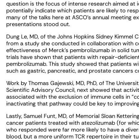
question is the focus of intense research aimed at i
potentially indicate which patients are likely to r
many of the talks here at ASCO’s annual meeting exp
presentations stood out.
Dung Le, MD, of the Johns Hopkins Sidney Kimmel 
from a study she conducted in collaboration with co
effectiveness of Merck’s pembrolizumab in solid tum
trials have shown that patients with repair-deficie
pembrolizumab. This study showed that patients wi
such as gastric, pancreatic, and prostate cancers co
Work by Thomas Gajewski, MD, PhD, of The Universi
Scientific Advisory Council, next showed that activ
associated with the exclusion of immune cells in “c
inactivating that pathway could be key to improvin
Lastly, Samuel Funt, MD, of Memorial Sloan Ketterin
cancer patients treated with atezolizumab (for whic
who responded were far more likely to have a diverse
blood, but a more uniform TCR repertoire in their t