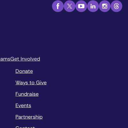
rams
Get Involved
Donate
Ways to Give
Fundraise
Events
Partnership