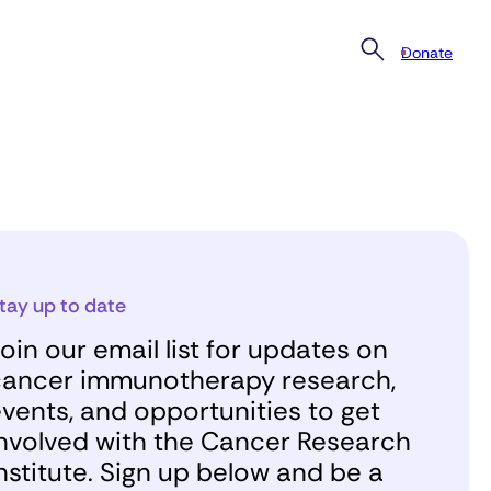
Donate
tay up to date
oin our email list for updates on
ancer immunotherapy research,
vents, and opportunities to get
nvolved with the Cancer Research
nstitute. Sign up below and be a