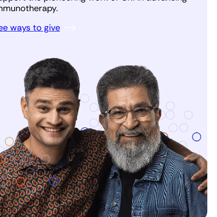
mmunotherapy.
ee ways to give