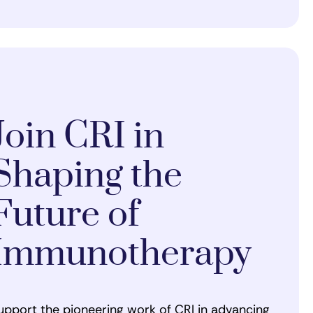
Join CRI in
Shaping the
Future of
Immunotherapy
upport the pioneering work of CRI in advancing