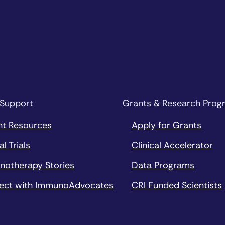
 Support
Grants & Research Prog
nt Resources
Apply for Grants
al Trials
Clinical Accelerator
notherapy Stories
Data Programs
ect with ImmunoAdvocates
CRI Funded Scientists