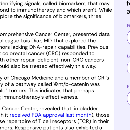
f
dentifying signals, called biomarkers, that may
espond to immunotherapy and which aren’t. While
a
lore the significance of biomarkers, three
F
Comprehensive Cancer Center, presented data
lleague Luis Diaz, MD, that explored the
ors lacking DNA-repair capabilities. Previous
nt colorectal cancer (CRC) responded to
L
th other repair-deficient, non-CRC cancers
uld also be treated effectively this way.
ty of Chicago Medicine and a member of CRI’s
ity of a pathway called Wnt/b-catenin was
E
old” tumors. This indicates that perhaps
g immunotherapy’s effectiveness.
g Cancer Center, revealed that, in bladder
h it
received FDA approval last month
), those
 repertoire of T cell receptors (TCR) in their
umors. Responsive patients also exhibited a