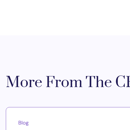
More From The CR
Blog