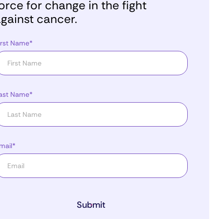
orce for change in the fight
gainst cancer.
irst Name*
ast Name*
mail*
Submit