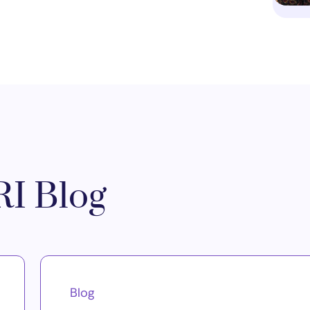
I Blog
Blog