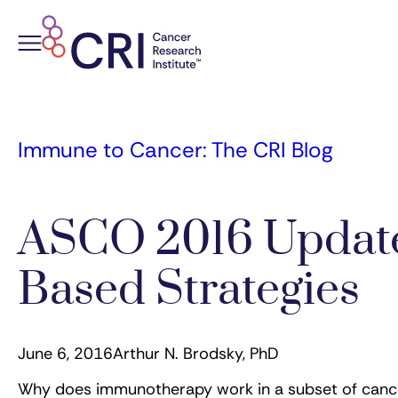
Skip
to
content
Immune to Cancer: The CRI Blog
ASCO 2016 Update
Based Strategies
June 6, 2016
Arthur N. Brodsky, PhD
Why does immunotherapy work in a subset of cancer 