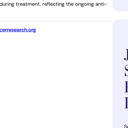
 during treatment, reflecting the ongoing anti-
erresearch.org
S