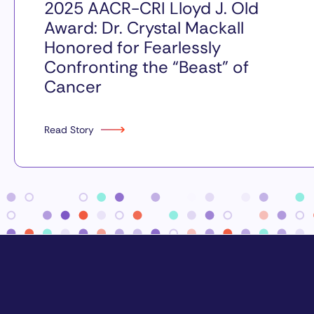
2025 AACR-CRI Lloyd J. Old
Award: Dr. Crystal Mackall
Honored for Fearlessly
Confronting the “Beast” of
Cancer
Read Story