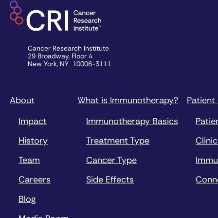
Cancer Research Institute
29 Broadway, Floor 4
New York, NY 10006-3111
About
What is Immunotherapy?
Patient
Impact
Immunotherapy Basics
Patie
History
Treatment Type
Clinic
Team
Cancer Type
Immu
Careers
Side Effects
Conn
Blog