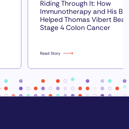
Riding Through It: How
Immunotherapy and His Bik
Helped Thomas Vibert Beat
Stage 4 Colon Cancer
Read Story