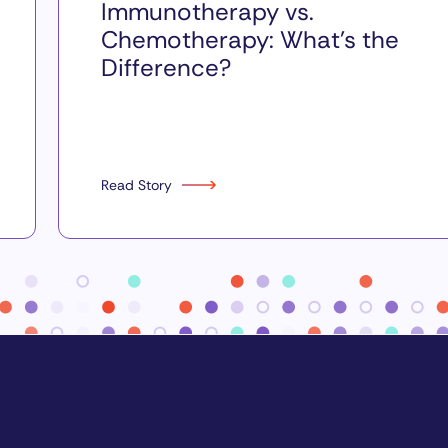
Immunotherapy vs.
Chemotherapy: What’s the
Difference?
Read Story