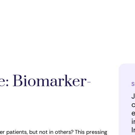
: Biomarker-
S
J
c
e
i
I
patients, but not in others? This pressing