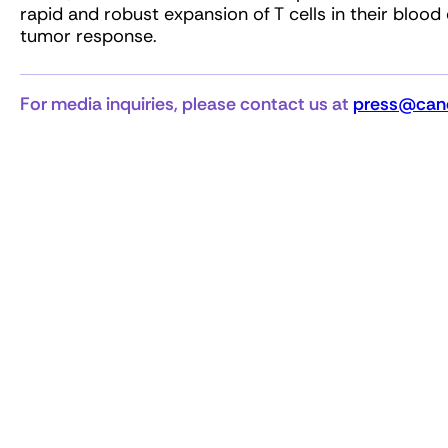
rapid and robust expansion of T cells in their blood
tumor response.
For media inquiries, please contact us at
press@canc