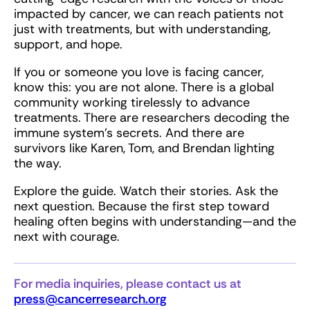
impacted by cancer, we can reach patients not
just with treatments, but with understanding,
support, and hope.
If you or someone you love is facing cancer,
know this: you are not alone. There is a global
community working tirelessly to advance
treatments. There are researchers decoding the
immune system’s secrets. And there are
survivors like Karen, Tom, and Brendan lighting
the way.
Explore the guide. Watch their stories. Ask the
next question. Because the first step toward
healing often begins with understanding—and the
next with courage.
For media inquiries, please contact us at
press@cancerresearch.org