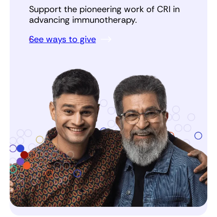
Support the pioneering work of CRI in
advancing immunotherapy.
See ways to give