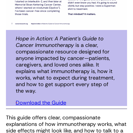
Hope in Action: A Patient’s Guide to
Cancer Immunotherapy
is a clear,
compassionate resource designed for
anyone impacted by cancer—patients,
caregivers, and loved ones alike. It
explains what immunotherapy is, how it
works, what to expect during treatment,
and how to get support every step of
the way.
Download the Guide
This guide offers clear, compassionate
explanations of how immunotherapy works, what
side effects might look like, and how to talk to a