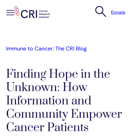
Donate
Skip
to
content
Immune to Cancer: The CRI Blog
Finding Hope in the
Unknown: How
Information and
Community Empower
Cancer Patients