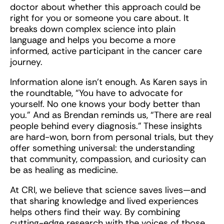
doctor about whether this approach could be
right for you or someone you care about. It
breaks down complex science into plain
language and helps you become a more
informed, active participant in the cancer care
journey.
Information alone isn’t enough. As Karen says in
the roundtable, “You have to advocate for
yourself. No one knows your body better than
you.” And as Brendan reminds us, “There are real
people behind every diagnosis.” These insights
are hard-won, born from personal trials, but they
offer something universal: the understanding
that community, compassion, and curiosity can
be as healing as medicine.
At CRI, we believe that science saves lives—and
that sharing knowledge and lived experiences
helps others find their way. By combining
cutting-edge research with the voices of those