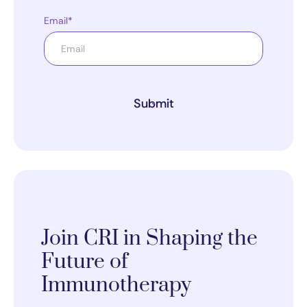
Email*
Submit
Join CRI in Shaping the
Future of
Immunotherapy