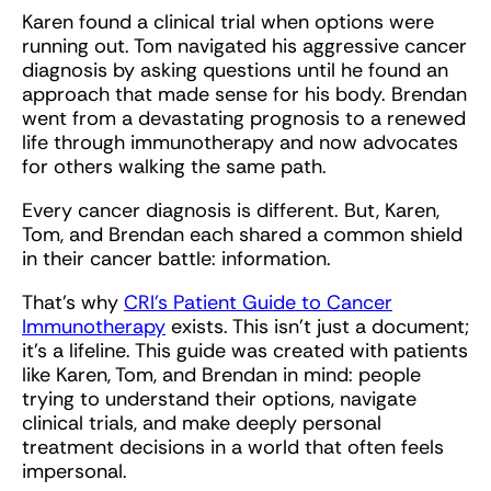
Karen found a clinical trial when options were
running out. Tom navigated his aggressive cancer
diagnosis by asking questions until he found an
approach that made sense for his body. Brendan
went from a devastating prognosis to a renewed
life through immunotherapy and now advocates
for others walking the same path.
Every cancer diagnosis is different. But, Karen,
Tom, and Brendan each shared a common shield
in their cancer battle: information.
That’s why
CRI’s Patient Guide to Cancer
Immunotherapy
exists. This isn’t just a document;
it’s a lifeline. This guide was created with patients
like Karen, Tom, and Brendan in mind: people
trying to understand their options, navigate
clinical trials, and make deeply personal
treatment decisions in a world that often feels
impersonal.