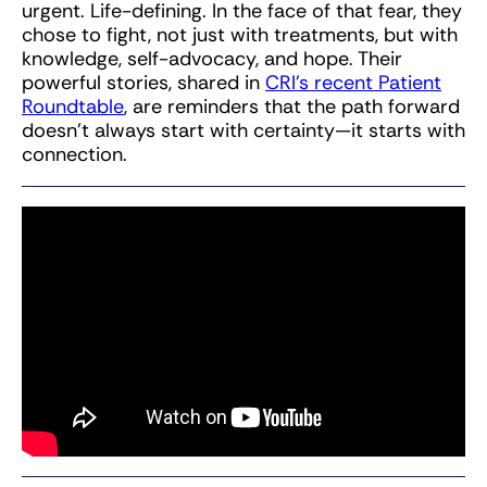
urgent. Life-defining. In the face of that fear, they
chose to fight, not just with treatments, but with
knowledge, self-advocacy, and hope. Their
powerful stories, shared in
CRI’s recent Patient
Roundtable
, are reminders that the path forward
doesn’t always start with certainty—it starts with
connection.