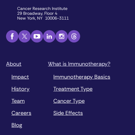
Cancer Research Institute
29 Broadway, Floor 4
New York, NY 10006-3111
About
What is Immunotherapy?
Impact
Immunotherapy Basics
History
Treatment Type
Team
Cancer Type
Careers
Side Effects
Blog