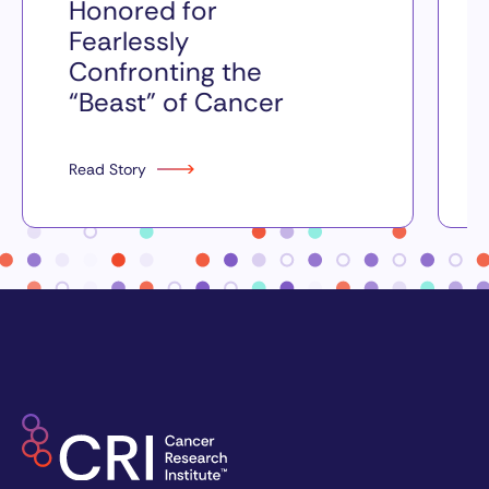
Honored for
Fearlessly
Confronting the
“Beast” of Cancer
Read Story