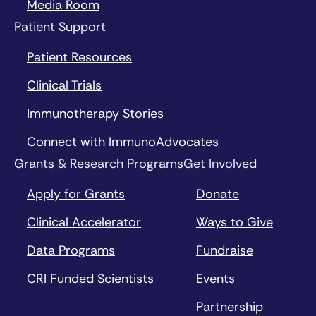
Media Room
Patient Support
Patient Resources
Clinical Trials
Immunotherapy Stories
Connect with ImmunoAdvocates
Grants & Research Programs
Get Involved
Apply for Grants
Donate
Clinical Accelerator
Ways to Give
Data Programs
Fundraise
CRI Funded Scientists
Events
Partnership