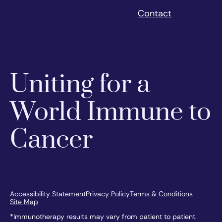
Contact
Uniting for a
World Immune to
Cancer
Accessibility Statement
Privacy Policy
Terms & Conditions
Site Map
*Immunotherapy results may vary from patient to patient.