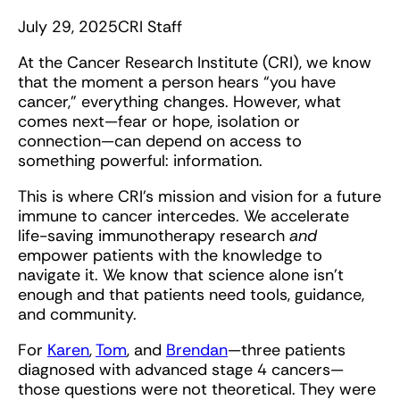
July 29, 2025
CRI Staff
At the Cancer Research Institute (CRI), we know
that the moment a person hears “you have
cancer,” everything changes. However, what
comes next—fear or hope, isolation or
connection—can depend on access to
something powerful: information.
This is where CRI’s mission and vision for a future
immune to cancer intercedes. We accelerate
life-saving immunotherapy research
and
empower patients with the knowledge to
navigate it. We know that science alone isn’t
enough and that patients need tools, guidance,
and community.
For
Karen
,
Tom
, and
Brendan
—three patients
diagnosed with advanced stage 4 cancers—
those questions were not theoretical. They were