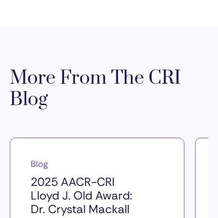
More From The CRI
Blog
Blog
2025 AACR-CRI
Lloyd J. Old Award:
Dr. Crystal Mackall