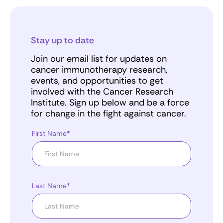
Stay up to date
Join our email list for updates on
cancer immunotherapy research,
events, and opportunities to get
involved with the Cancer Research
Institute. Sign up below and be a force
for change in the fight against cancer.
First Name*
Last Name*