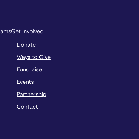
rams
Get Involved
Donate
Ways to Give
Fundraise
Events
Partnership
Contact