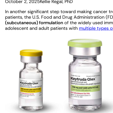
October 2, 2025
Kellie Regal, PhD
In another significant step toward making cancer 
patients, the U.S. Food and Drug Administration (
(subcutaneous) formulation
of the widely used imm
adolescent and adult patients with
multiple types o