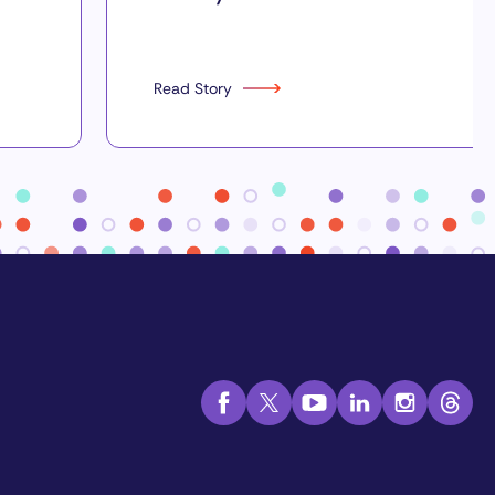
Read Story