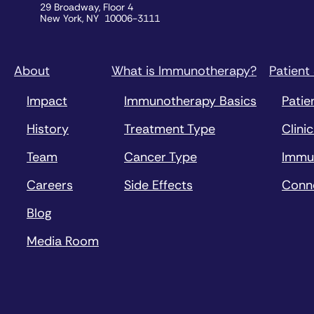
29 Broadway, Floor 4
New York, NY 10006-3111
About
What is Immunotherapy?
Patient
Impact
Immunotherapy Basics
Patie
History
Treatment Type
Clinic
Team
Cancer Type
Immu
Careers
Side Effects
Conn
Blog
Media Room