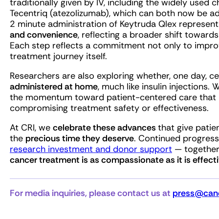
traditionally given by IV, including the widely used
Tecentriq (atezolizumab), which can both now be ad
2 minute administration of Keytruda Qlex represen
and convenience
, reflecting a broader shift toward
Each step reflects a commitment not only to improv
treatment journey itself.
Researchers are also exploring whether, one day, c
administered at home
, much like insulin injections. 
the momentum toward patient-centered care that min
compromising treatment safety or effectiveness.
At CRI, we
celebrate these advances
that give pati
the
precious time they deserve
. Continued progress 
research investment and donor support
— together,
cancer treatment is as compassionate as it is effecti
For media inquiries, please contact us at
press@canc