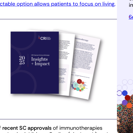
ectable option allows patients to focus on living,
i
S
f
recent SC approvals
of immunotherapies