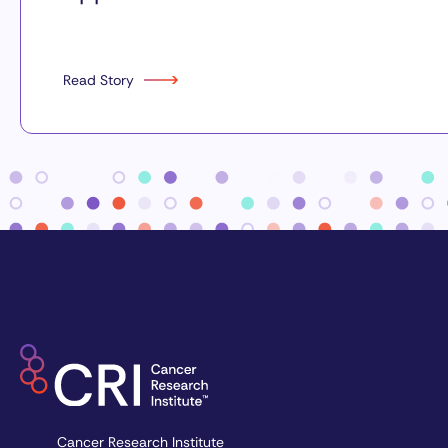
Read Story
Cancer Research Institute