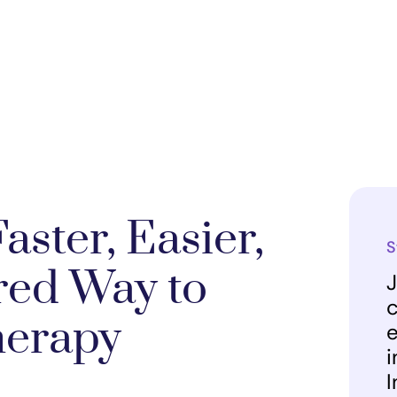
aster, Easier,
S
red Way to
J
c
herapy
e
i
I