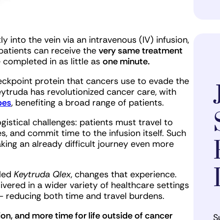
y into the vein via an intravenous (IV) infusion,
patients can receive the
very same treatment
 completed in as little as
one minute.
ckpoint protein that cancers use to evade the
eytruda has revolutionized cancer care, with
pes
, benefiting a broad range of patients.
logistical challenges: patients must travel to
s, and commit time to the infusion itself. Such
aking an already difficult journey even more
lled
Keytruda Qlex
, changes that experience.
vered in a wider variety of healthcare settings
— reducing both time and travel burdens.
tion, and more time for life outside of cancer
S