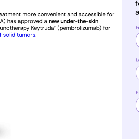
f
a
treatment more convenient and accessible for
FDA) has approved a
new
under-the-skin
unotherapy Keytruda® (pembrolizumab) for
F
f solid tumors
.
L
E