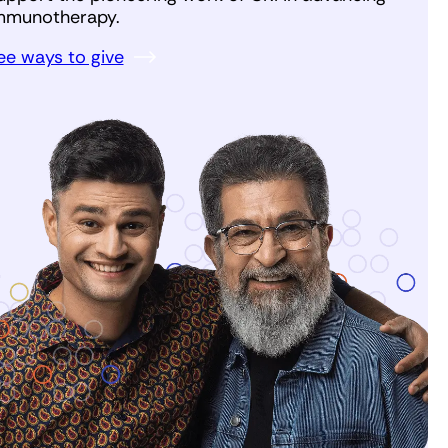
mmunotherapy.
ee ways to give