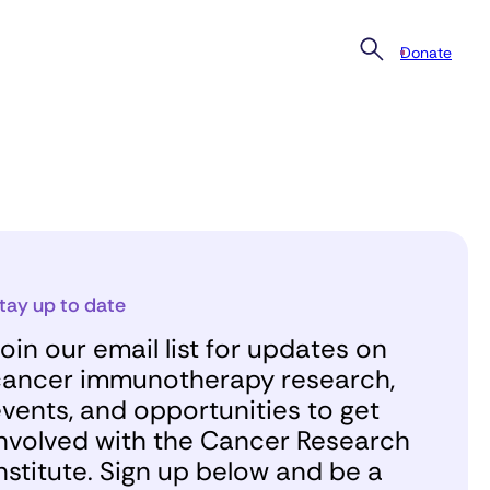
Donate
tay up to date
oin our email list for updates on
ancer immunotherapy research,
vents, and opportunities to get
nvolved with the Cancer Research
nstitute. Sign up below and be a