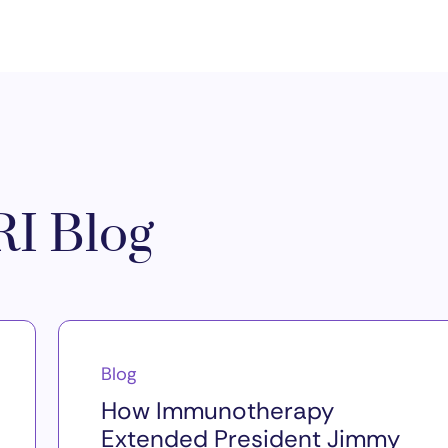
I Blog
Blog
How Immunotherapy
Extended President Jimmy