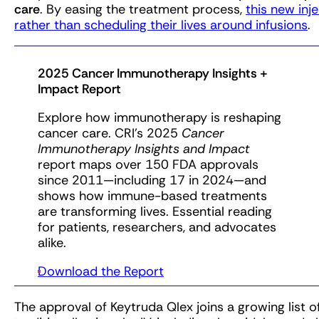
care
. By easing the treatment process,
this new inj
rather than scheduling their lives around infusions
.
2025 Cancer Immunotherapy Insights +
Impact Report
Explore how immunotherapy is reshaping
cancer care. CRI’s 2025
Cancer
Immunotherapy Insights and Impact
report maps over 150 FDA approvals
since 2011—including 17 in 2024—and
shows how immune-based treatments
are transforming lives. Essential reading
for patients, researchers, and advocates
alike.
Download the Report
The approval of Keytruda Qlex joins a growing list o