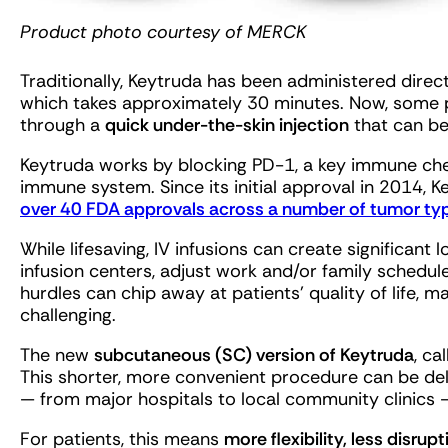
Product photo courtesy of MERCK
Traditionally, Keytruda has been administered directl
which takes approximately 30 minutes. Now, some 
through a
quick under-the-skin injection
that can be
Keytruda works by blocking PD-1, a key immune che
immune system. Since its initial approval in 2014, K
over 40 FDA approvals across a number of tumor ty
While lifesaving, IV infusions can create significant 
infusion centers, adjust work and/or family schedule
hurdles can chip away at patients’ quality of life, m
challenging.
The new
subcutaneous (SC) version of Keytruda
, ca
This shorter, more convenient procedure can be deli
— from major hospitals to local community clinics 
For patients, this means
more flexibility, less disrup