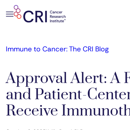
Skip
to
content
Immune to Cancer: The CRI Blog
Approval Alert: A F
and Patient-Cente
Receive Immunot