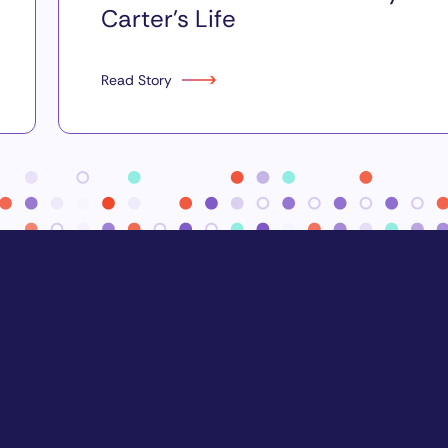
Carter’s Life
Read Story