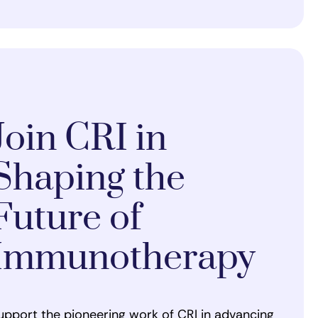
Join CRI in
Shaping the
Future of
Immunotherapy
upport the pioneering work of CRI in advancing