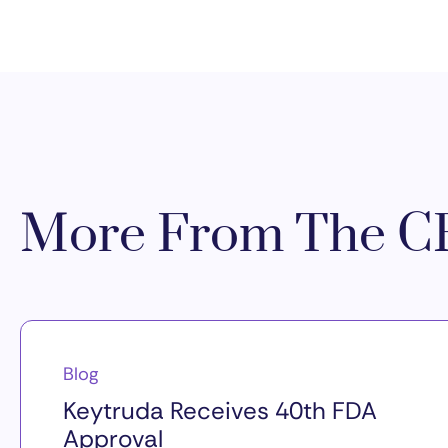
More From The CR
Blog
Keytruda Receives 40th FDA
Approval