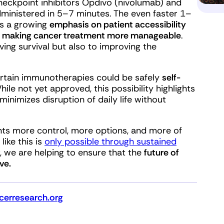
 checkpoint inhibitors Opdivo (nivolumab) and
ministered in 5–7 minutes. The even faster 1–
ts a growing
emphasis on patient accessibility
s
making cancer treatment more manageable
.
ing survival but also to improving the
ertain immunotherapies could be safely
self-
While not yet approved, this possibility highlights
imizes disruption of daily life without
ents more control, more options, and more of
like this is
only possible through sustained
 we are helping to ensure that the
future of
ve.
erresearch.org