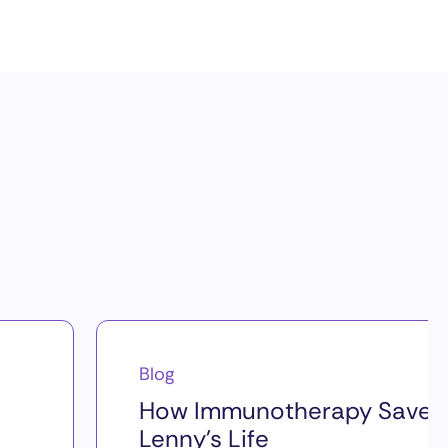
Blog
How Immunotherapy Saved
Lenny’s Life