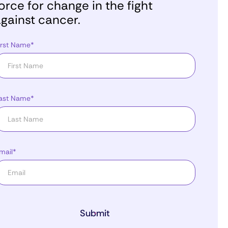
orce for change in the fight
gainst cancer.
irst Name*
ast Name*
mail*
Submit