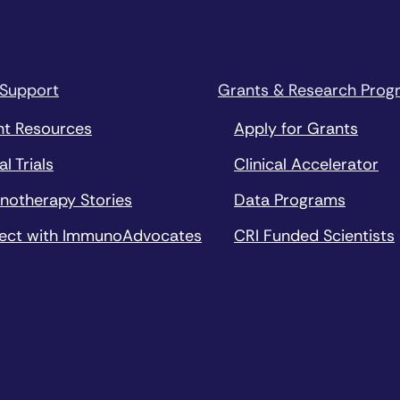
 Support
Grants & Research Prog
nt Resources
Apply for Grants
al Trials
Clinical Accelerator
notherapy Stories
Data Programs
ect with ImmunoAdvocates
CRI Funded Scientists