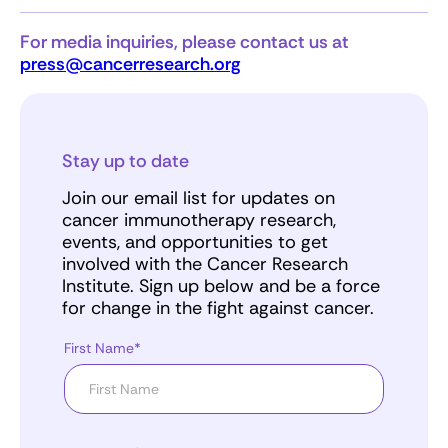
For media inquiries, please contact us at
press@cancerresearch.org
Stay up to date
Join our email list for updates on
cancer immunotherapy research,
events, and opportunities to get
involved with the Cancer Research
Institute. Sign up below and be a force
for change in the fight against cancer.
First Name*