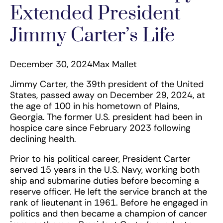
Extended President
Jimmy Carter’s Life
December 30, 2024
Max Mallet
Jimmy Carter, the 39th president of the United
States, passed away on December 29, 2024, at
the age of 100 in his hometown of Plains,
Georgia. The former U.S. president had been in
hospice care since February 2023 following
declining health.
Prior to his political career, President Carter
served 15 years in the U.S. Navy, working both
ship and submarine duties before becoming a
reserve officer. He left the service branch at the
rank of lieutenant in 1961. Before he engaged in
politics and then became a champion of cancer