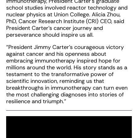
immunotherapy, President Carter’s graduate
school studies involved reactor technology and
nuclear physics at Union College. Alicia Zhou,
PhD, Cancer Research Institute (CRI) CEO, said
President Carter’s cancer journey and
perseverance should inspire us all.
“President Jimmy Carter’s courageous victory
against cancer and his openness about
embracing immunotherapy inspired hope for
millions around the world. His story stands as a
testament to the transformative power of
scientific innovation, reminding us that
breakthroughs in immunotherapy can turn even
the most challenging diagnoses into stories of
resilience and triumph.”