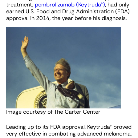
treatment,
pembrolizumab (Keytruda®)
, had only
earned U.S. Food and Drug Administration (FDA)
approval in 2014, the year before his diagnosis.
Image courtesy of The Carter Center
Leading up to its FDA approval, Keytruda® proved
very effective in combating advanced melanoma.