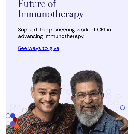
Future of
Immunotherapy
Support the pioneering work of CRI in
advancing immunotherapy.
See ways to give