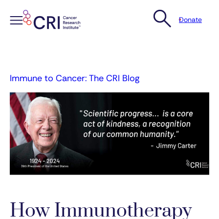
Donate
Skip
to
content
Immune to Cancer: The CRI Blog
How Immunotherapy