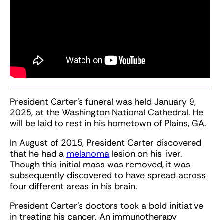
President Carter’s funeral was held January 9,
2025, at the Washington National Cathedral. He
will be laid to rest in his hometown of Plains, GA.
In August of 2015, President Carter discovered
that he had a
melanoma
lesion on his liver.
Though this initial mass was removed, it was
subsequently discovered to have spread across
four different areas in his brain.
President Carter’s doctors took a bold initiative
in treating his cancer. An immunotherapy