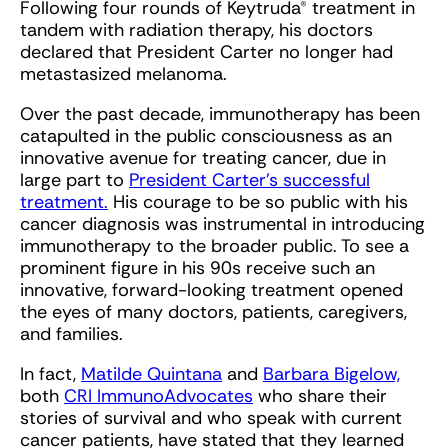
Following four rounds of Keytruda® treatment in
tandem with radiation therapy, his doctors
declared that President Carter no longer had
metastasized melanoma.
Over the past decade, immunotherapy has been
catapulted in the public consciousness as an
innovative avenue for treating cancer, due in
large part to
President Carter’s successful
treatment.
His courage to be so public with his
cancer diagnosis was instrumental in introducing
immunotherapy to the broader public. To see a
prominent figure in his 90s receive such an
innovative, forward-looking treatment opened
the eyes of many doctors, patients, caregivers,
and families.
In fact,
Matilde Quintana
and
Barbara Bigelow,
both
CRI ImmunoAdvocates
who share their
stories of survival and who speak with current
cancer patients, have stated that they learned