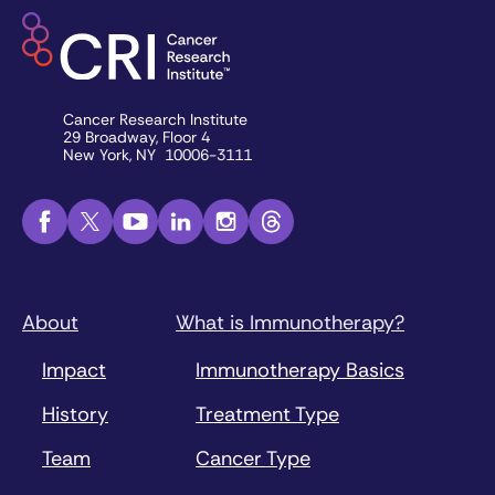
Cancer Research Institute
29 Broadway, Floor 4
New York, NY 10006-3111
About
What is Immunotherapy?
Impact
Immunotherapy Basics
History
Treatment Type
Team
Cancer Type