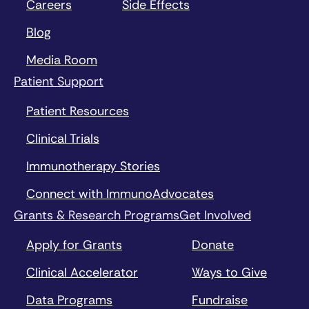
Careers
Side Effects
Blog
Media Room
Patient Support
Patient Resources
Clinical Trials
Immunotherapy Stories
Connect with ImmunoAdvocates
Grants & Research Programs
Get Involved
Apply for Grants
Donate
Clinical Accelerator
Ways to Give
Data Programs
Fundraise