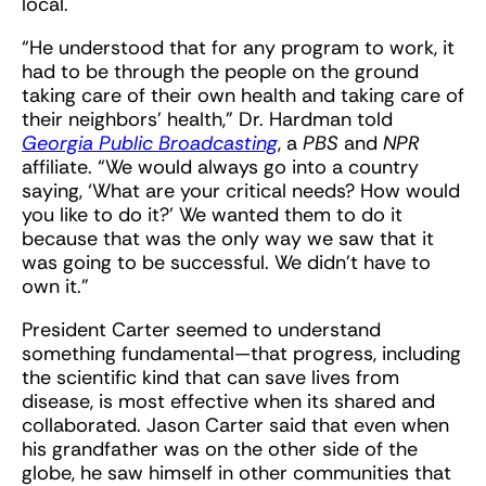
local.
“He understood that for any program to work, it
had to be through the people on the ground
taking care of their own health and taking care of
their neighbors’ health,” Dr. Hardman told
Georgia Public Broadcasting
, a
PBS
and
NPR
affiliate. “We would always go into a country
saying, ‘What are your critical needs? How would
you like to do it?’ We wanted them to do it
because that was the only way we saw that it
was going to be successful. We didn’t have to
own it.”
President Carter seemed to understand
something fundamental—that progress, including
the scientific kind that can save lives from
disease, is most effective when its shared and
collaborated. Jason Carter said that even when
his grandfather was on the other side of the
globe, he saw himself in other communities that