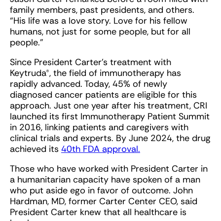
family members, past presidents, and others.
“His life was a love story. Love for his fellow
humans, not just for some people, but for all
people.”
Since President Carter’s treatment with
Keytruda®, the field of immunotherapy has
rapidly advanced. Today, 45% of newly
diagnosed cancer patients are eligible for this
approach. Just one year after his treatment, CRI
launched its first Immunotherapy Patient Summit
in 2016, linking patients and caregivers with
clinical trials and experts. By June 2024, the drug
achieved its
40th FDA approval.
Those who have worked with President Carter in
a humanitarian capacity have spoken of a man
who put aside ego in favor of outcome. John
Hardman, MD, former Carter Center CEO, said
President Carter knew that all healthcare is