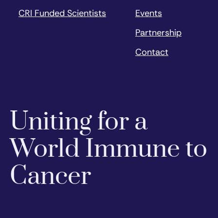
CRI Funded Scientists
Events
Partnership
Contact
Uniting for a
World Immune to
Cancer