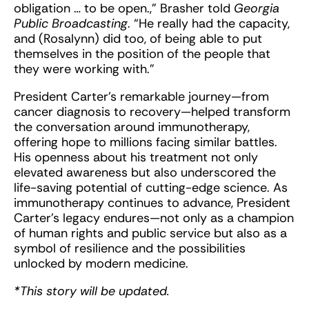
obligation … to be open.,” Brasher told
Georgia
Public Broadcasting
. “He really had the capacity,
and (Rosalynn) did too, of being able to put
themselves in the position of the people that
they were working with.”
President Carter’s remarkable journey—from
cancer diagnosis to recovery—helped transform
the conversation around immunotherapy,
offering hope to millions facing similar battles.
His openness about his treatment not only
elevated awareness but also underscored the
life-saving potential of cutting-edge science. As
immunotherapy continues to advance, President
Carter’s legacy endures—not only as a champion
of human rights and public service but also as a
symbol of resilience and the possibilities
unlocked by modern medicine.
*This story will be updated.