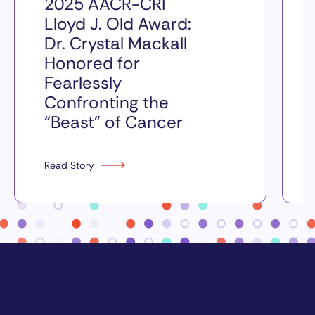
2025 AACR-CRI
Lloyd J. Old Award:
Dr. Crystal Mackall
Honored for
Fearlessly
Confronting the
“Beast” of Cancer
Read Story