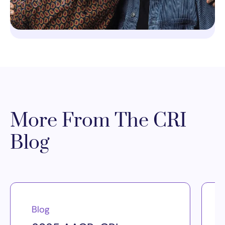
More From The CRI
Blog
Blog