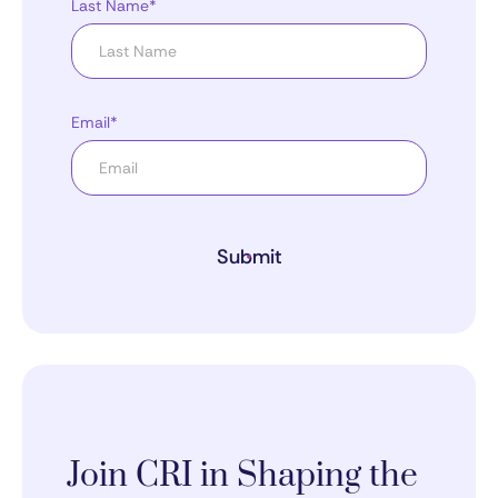
Last Name*
Email*
Submit
Join CRI in Shaping the