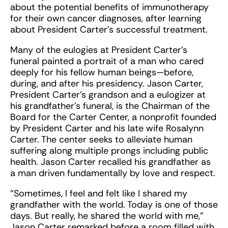
about the potential benefits of immunotherapy
for their own cancer diagnoses, after learning
about President Carter’s successful treatment.
Many of the eulogies at President Carter’s
funeral painted a portrait of a man who cared
deeply for his fellow human beings—before,
during, and after his presidency. Jason Carter,
President Carter’s grandson and a eulogizer at
his grandfather’s funeral, is the Chairman of the
Board for the Carter Center, a nonprofit founded
by President Carter and his late wife Rosalynn
Carter. The center seeks to alleviate human
suffering along multiple prongs including public
health. Jason Carter recalled his grandfather as
a man driven fundamentally by love and respect.
“Sometimes, I feel and felt like I shared my
grandfather with the world. Today is one of those
days. But really, he shared the world with me,”
Jason Carter remarked before a room filled with