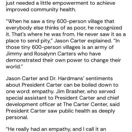
just needed a little empowerment to achieve
improved community health.
“When he saw a tiny 600-person village that
everybody else thinks of as poor, he recognized
it. That’s where he was from. He never saw it as a
place to send pity,” Jason Carter explained. “In
those tiny 600-person villages is an army of
Jimmy and Rosalynn Carters who have
demonstrated their own power to change their
world.”
Jason Carter and Dr. Hardmans’ sentiments
about President Carter can be boiled down to
one word: empathy. Jim Brasher, who served
special assistant to President Carter and chief
development officer at The Carter Center, said
President Carter saw public health as deeply
personal.
“He really had an empathy, and I call it an