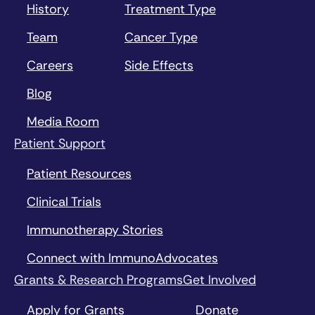
History
Treatment Type
Team
Cancer Type
Careers
Side Effects
Blog
Media Room
Patient Support
Patient Resources
Clinical Trials
Immunotherapy Stories
Connect with ImmunoAdvocates
Grants & Research Programs
Get Involved
Apply for Grants
Donate