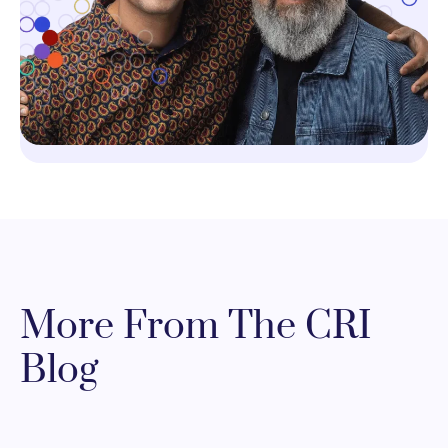
More From The CRI
Blog