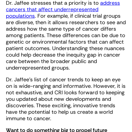
Dr. Jaffee stresses that a priority is to
address
cancers that affect underrepresented
populations
. For example, if clinical trial groups
are diverse, then it allows researchers to see and
address how the same type of cancer differs
among patients. These differences can be due to
genetic or environmental factors that can affect
patient outcomes. Understanding these nuances
could help decrease the inequity gap in cancer
care between the broader public and
underrepresented groups.
Dr. Jaffee’s list of cancer trends to keep an eye
on is wide-ranging and informative. However, it is
not exhaustive, and CRI looks forward to keeping
you updated about new developments and
discoveries. These exciting, innovative trends
have the potential to help us create a world
immune to cancer.
Want to do something big to propel future