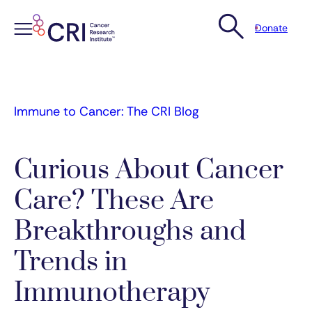
Donate
Skip
to
content
Immune to Cancer: The CRI Blog
Curious About Cancer
Care? These Are
Breakthroughs and
Trends in
Immunotherapy