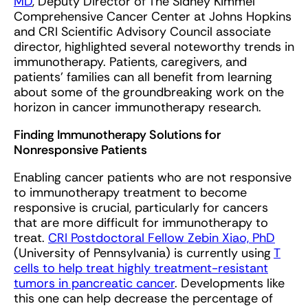
MD
, Deputy Director of The Sidney Kimmel
Comprehensive Cancer Center at Johns Hopkins
and CRI Scientific Advisory Council associate
director, highlighted several noteworthy trends in
immunotherapy. Patients, caregivers, and
patients’ families can all benefit from learning
about some of the groundbreaking work on the
horizon in cancer immunotherapy research.
Finding Immunotherapy Solutions for
Nonresponsive Patients
Enabling cancer patients who are not responsive
to immunotherapy treatment to become
responsive is crucial, particularly for cancers
that are more difficult for immunotherapy to
treat.
CRI Postdoctoral Fellow Zebin Xiao, PhD
(University of Pennsylvania) is currently using
T
cells to help treat highly treatment-resistant
tumors in pancreatic cancer
. Developments like
this one can help decrease the percentage of