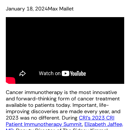
January 18, 2024
Max Mallet
Cancer immunotherapy is the most innovative
and forward-thinking form of cancer treatment
available to patients today. Important, life-
improving discoveries are made every year, and
2023 was no different. During
CRI’s 2023 CRI
Patient Immunotherapy Summit
,
Elizabeth Jaffee,