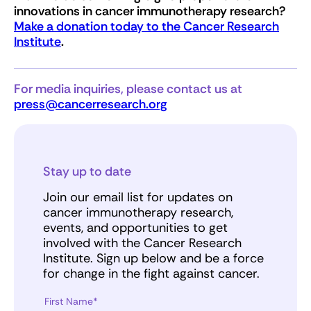
innovations in cancer immunotherapy research?
Make a donation today to the Cancer Research
Institute
.
For media inquiries, please contact us at
press@cancerresearch.org
Stay up to date
Join our email list for updates on
cancer immunotherapy research,
events, and opportunities to get
involved with the Cancer Research
Institute. Sign up below and be a force
for change in the fight against cancer.
First Name*