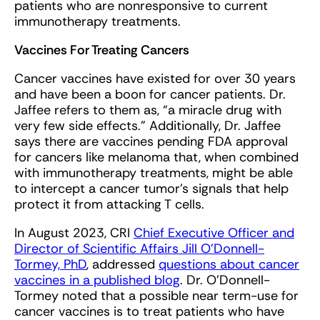
patients who are nonresponsive to current
immunotherapy treatments.
Vaccines For Treating Cancers
Cancer vaccines have existed for over 30 years
and have been a boon for cancer patients. Dr.
Jaffee refers to them as, “a miracle drug with
very few side effects.” Additionally, Dr. Jaffee
says there are vaccines pending FDA approval
for cancers like melanoma that, when combined
with immunotherapy treatments, might be able
to intercept a cancer tumor’s signals that help
protect it from attacking T cells.
In August 2023, CRI
Chief Executive Officer and
Director of Scientific Affairs Jill O’Donnell-
Tormey, PhD
, addressed
questions about cancer
vaccines in a published blog
. Dr. O’Donnell-
Tormey noted that a possible near term-use for
cancer vaccines is to treat patients who have