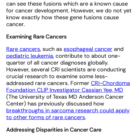
can see these fusions which are a known cause
for cancer development. However, we do not yet
know exactly how these gene fusions cause
cancer.
Examining Rare Cancers
Rare cancers
, such as
esophageal cancer
and
pediatric leukemia
, contribute to about one-
quarter of all cancer diagnoses globally.
However, several CRI scientists are conducting
crucial research to examine some less-
addressed rare cancers. Former
CRI-Chordoma
Foundation CLIP Investigator Cassian Yee, MD
(The University of Texas MD Anderson Cancer
Center) has previously discussed how
breakthroughs in sarcoma research could apply
to other forms of rare cancers
.
Addressing Disparities in Cancer Care