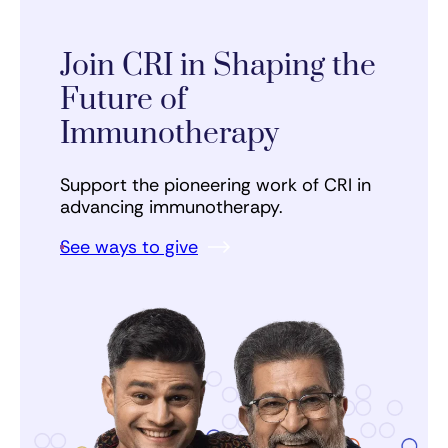
Join CRI in Shaping the
Future of
Immunotherapy
Support the pioneering work of CRI in
advancing immunotherapy.
See ways to give