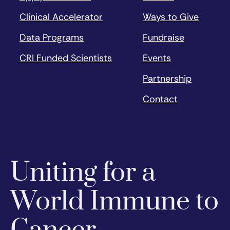
Clinical Accelerator
Ways to Give
Data Programs
Fundraise
CRI Funded Scientists
Events
Partnership
Contact
Uniting for a
World Immune to