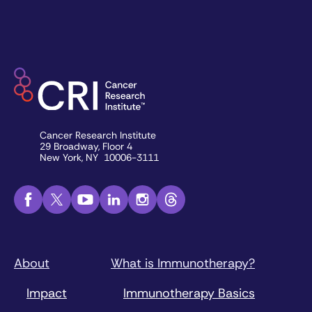
Cancer Research Institute
29 Broadway, Floor 4
New York, NY 10006-3111
About
What is Immunotherapy?
Impact
Immunotherapy Basics