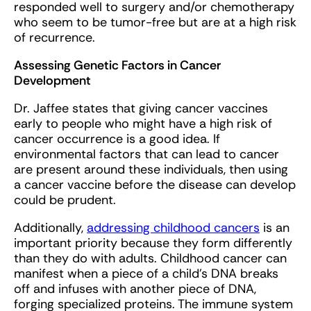
responded well to surgery and/or chemotherapy
who seem to be tumor-free but are at a high risk
of recurrence.
Assessing Genetic Factors in Cancer
Development
Dr. Jaffee states that giving cancer vaccines
early to people who might have a high risk of
cancer occurrence is a good idea. If
environmental factors that can lead to cancer
are present around these individuals, then using
a cancer vaccine before the disease can develop
could be prudent.
Additionally,
addressing childhood cancers
is an
important priority because they form differently
than they do with adults. Childhood cancer can
manifest when a piece of a child’s DNA breaks
off and infuses with another piece of DNA,
forging specialized proteins. The immune system