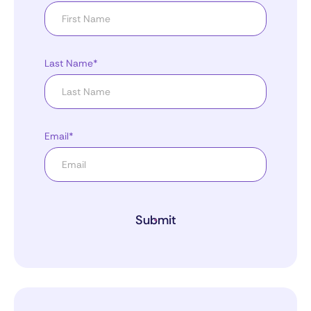
Last Name*
Email*
Submit