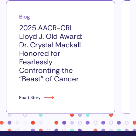
Blog
2025 AACR-CRI
Lloyd J. Old Award:
Dr. Crystal Mackall
Honored for
Fearlessly
Confronting the
“Beast” of Cancer
Read Story