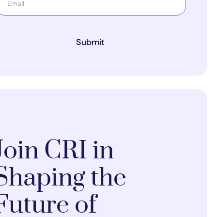
Submit
Join CRI in
Shaping the
Future of