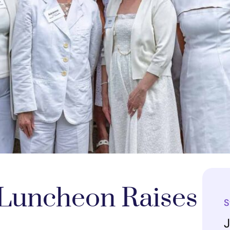
 Luncheon Raises
S
J