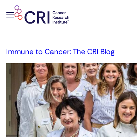
Skip
to
content
Immune to Cancer: The CRI Blog