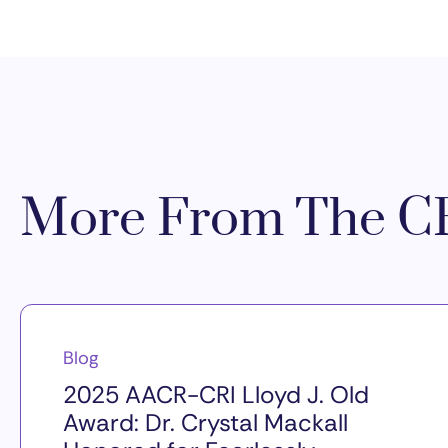
More From The CR
Blog
2025 AACR-CRI Lloyd J. Old
Award: Dr. Crystal Mackall