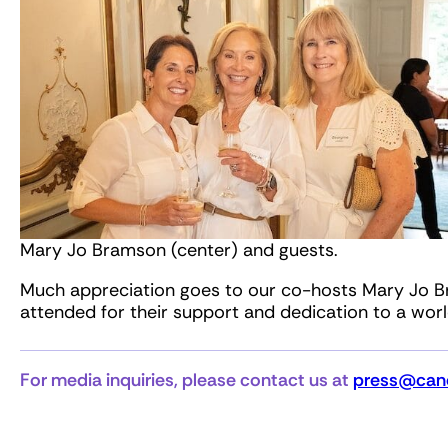
Mary Jo Bramson (center) and guests.
Much appreciation goes to our co-hosts Mary Jo B
attended for their support and dedication to a wor
For media inquiries, please contact us at
press@canc