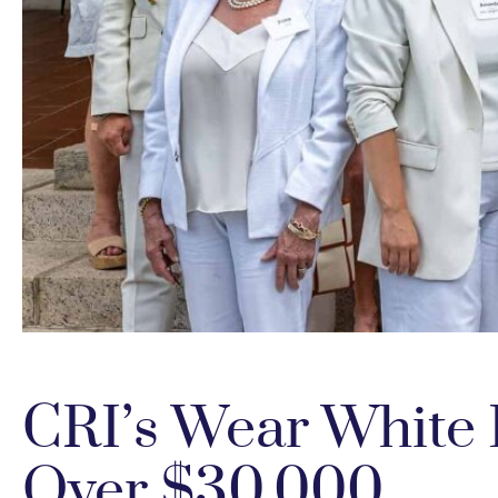
CRI’s Wear White
Over $30,000