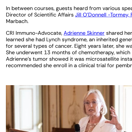
In between courses, guests heard from various spe
Director of Scientific Affairs
Jill O’Donnell -Tormey,
Marbach.
CRI Immuno-Advocate,
Adrienne Skinner
shared her
learned she had Lynch syndrome, an inherited geneti
for several types of cancer. Eight years later, she
She underwent 13 months of chemotherapy, which d
Adrienne’s tumor showed it was microsatellite insta
recommended she enroll in a clinical trial for pemb