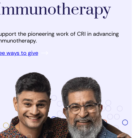
Immunotherapy
upport the pioneering work of CRI in advancing
mmunotherapy.
ee ways to give