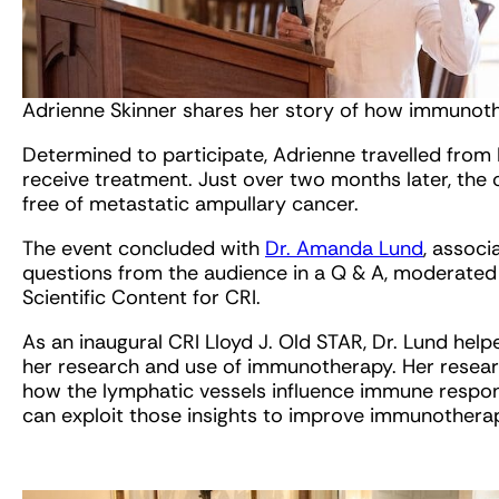
Adrienne Skinner shares her story of how immunothe
Determined to participate, Adrienne travelled from
receive treatment. Just over two months later, the
free of metastatic ampullary cancer.
The event concluded with
Dr. Amanda Lund
, associ
questions from the audience in a Q & A, moderated 
Scientific Content for CRI.
As an inaugural CRI Lloyd J. Old
STAR
, Dr. Lund hel
her research and use of immunotherapy. Her resear
how the lymphatic vessels influence immune respons
can exploit those insights to improve immunotherap