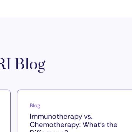
I Blog
Blog
Immunotherapy vs.
Chemotherapy: What’s the