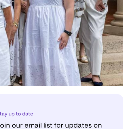
tay up to date
oin our email list for updates on