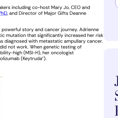
akers including co-host Mary Jo, CEO and
 PhD
, and Director of Major Gifts Deanne
 powerful story and cancer journey. Adrienne
c mutation that significantly increased her risk
 was diagnosed with metastatic ampullary cancer.
id not work. When genetic testing of
bility-high (MSI-H), her oncologist
rolizumab (Keytruda®).