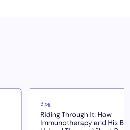
Blog
Riding Through It: How
Immunotherapy and His Bik