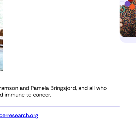
ramson and Pamela Bringsjord, and all who
ld immune to cancer.
erresearch.org