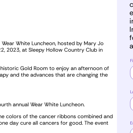
c
e
i
I
f
al Wear White Luncheon, hosted by Mary Jo
a
, 2023, at Sleepy Hollow Country Club in
F
 historic Gold Room to enjoy an afternoon of
rapy and the advances that are changing the
L
fourth annual Wear White Luncheon.
the colors of the cancer ribbons combined and
e day cure all cancers for good. The event
E