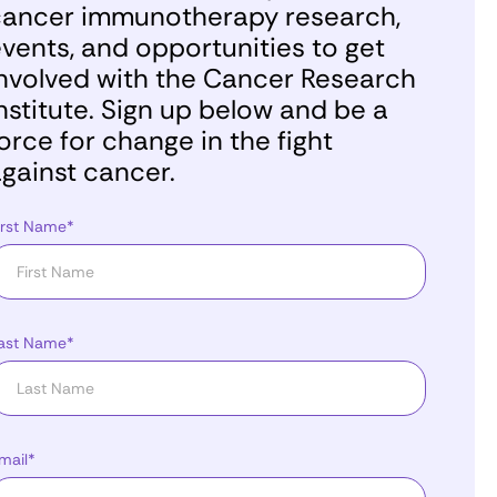
ancer immunotherapy research,
vents, and opportunities to get
nvolved with the Cancer Research
nstitute. Sign up below and be a
orce for change in the fight
gainst cancer.
irst Name*
ast Name*
mail*