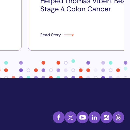
Helped Thomas Vibert Beat
Stage 4 Colon Cancer
Read Story