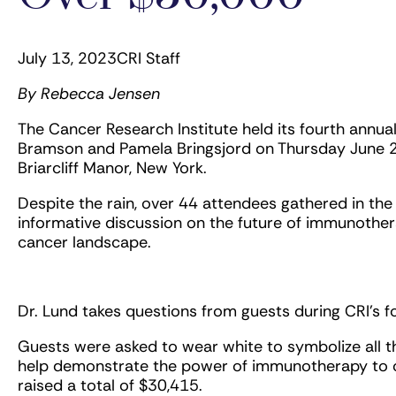
July 13, 2023
CRI Staff
By Rebecca Jensen
The Cancer Research Institute held its fourth annu
Bramson and Pamela Bringsjord on Thursday June 22
Briarcliff Manor, New York.
Despite the rain, over 44 attendees gathered in the
informative discussion on the future of immunothe
cancer landscape.
Dr. Lund takes questions from guests during CRI’s 
Guests were asked to wear white to symbolize all 
help demonstrate the power of immunotherapy to on
raised a total of $30,415.