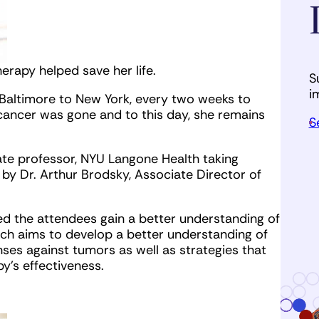
rapy helped save her life.
S
i
 Baltimore to New York, every two weeks to
 cancer was gone and to this day, she remains
S
ate professor, NYU Langone Health taking
by Dr. Arthur Brodsky, Associate Director of
ped the attendees gain a better understanding of
ch aims to develop a better understanding of
es against tumors as well as strategies that
y’s effectiveness.