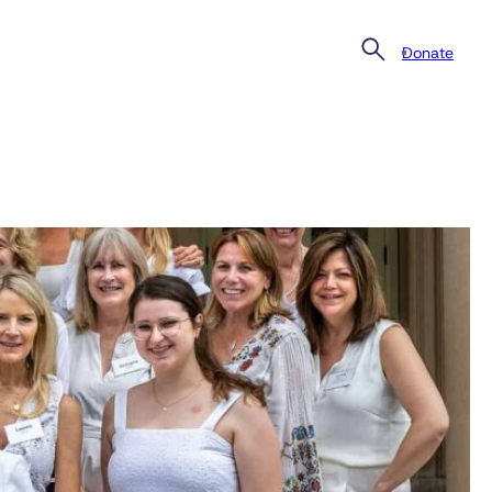
Donate