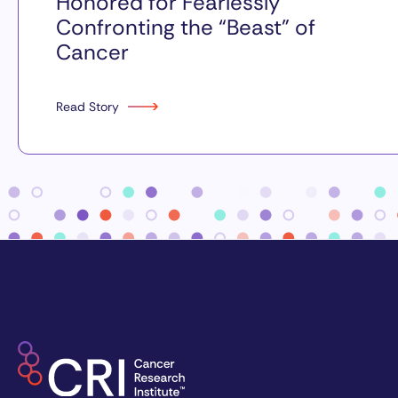
Honored for Fearlessly
Confronting the “Beast” of
Cancer
Read Story