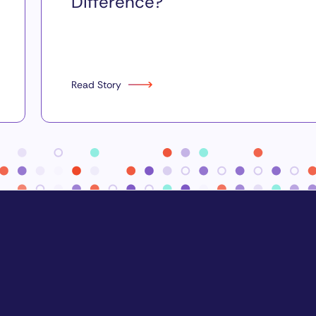
Difference?
Read Story