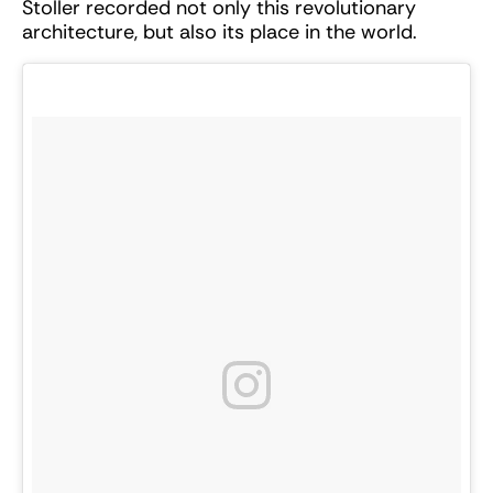
Stoller recorded not only this revolutionary
architecture, but also its place in the world.