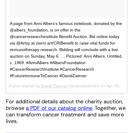
A page from Anni Albers’s famous notebook, donated by the
@albers_foundation, is on offer in the
@cancerresearchinstitute Benefit Auction. Bid online today
via @Artsy at zwrnr.art/CRIBenefit to raise vital funds for
immunotherapy research. Bidding will conclude with a live
auction on Sunday, May 6. … Pictured: Anni Albers, Untitled,
c. 1969. #AnniAlbers #AlbersFoundation
#CancerResearchInstitute #CancerResearch
#FutureImmuneToCancer #DavidZwirner
A post shared by
David Zwirner
(@davidzwirner) on
Apr 30, 2018 at 5:11am PDT
For additional details about the charity auction,
browse
a PDF of our catalog online
. Together, we
can transform cancer treatment and save more
lives.