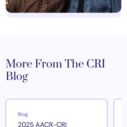
More From The CRI
Blog
Blog
2025 AACR-CRI