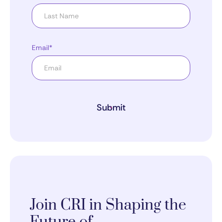
Email*
Submit
Join CRI in Shaping the