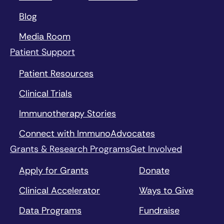
Blog
Media Room
Patient Support
Patient Resources
Clinical Trials
Immunotherapy Stories
Connect with ImmunoAdvocates
Grants & Research Programs
Get Involved
Apply for Grants
Donate
Clinical Accelerator
Ways to Give
Data Programs
Fundraise