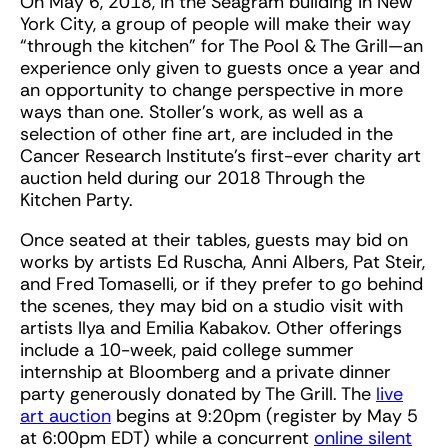
On May 6, 2018, in the Seagram building in New
York City, a group of people will make their way
“through the kitchen” for The Pool & The Grill—an
experience only given to guests once a year and
an opportunity to change perspective in more
ways than one. Stoller’s work, as well as a
selection of other fine art, are included in the
Cancer Research Institute’s first-ever charity art
auction held during our 2018 Through the
Kitchen Party.
Once seated at their tables, guests may bid on
works by artists Ed Ruscha, Anni Albers, Pat Steir,
and Fred Tomaselli, or if they prefer to go behind
the scenes, they may bid on a studio visit with
artists Ilya and Emilia Kabakov. Other offerings
include a 10-week, paid college summer
internship at Bloomberg and a private dinner
party generously donated by The Grill. The
live
art auction
begins at 9:20pm (register by May 5
at 6:00pm EDT) while a concurrent
online silent