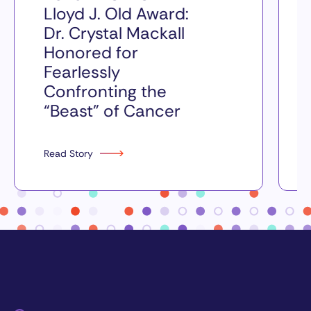
Lloyd J. Old Award:
Dr. Crystal Mackall
Honored for
Fearlessly
Confronting the
“Beast” of Cancer
Read Story