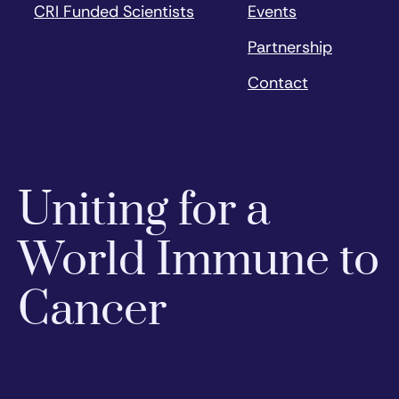
CRI Funded Scientists
Events
Partnership
Contact
Uniting for a
World Immune to
Cancer