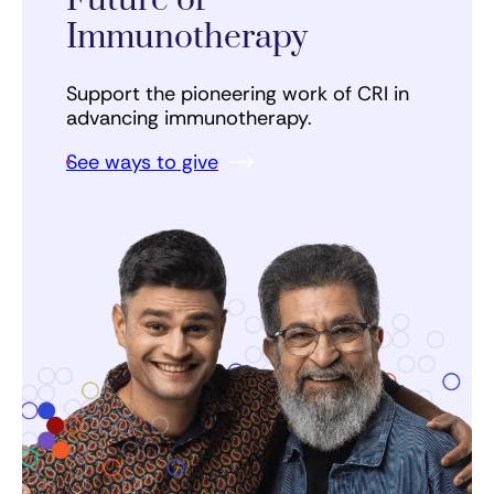
Future of
Immunotherapy
Support the pioneering work of CRI in
advancing immunotherapy.
See ways to give