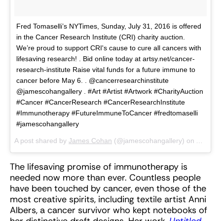
Fred Tomaselli’s NYTimes, Sunday, July 31, 2016 is offered
in the Cancer Research Institute (CRI) charity auction.
We’re proud to support CRI's cause to cure all cancers with
lifesaving research! . Bid online today at artsy.net/cancer-
research-institute Raise vital funds for a future immune to
cancer before May 6. . @cancerresearchinstitute
@jamescohangallery . #Art #Artist #Artwork #CharityAuction
#Cancer #CancerResearch #CancerResearchInstitute
#Immunotherapy #FutureImmuneToCancer #fredtomaselli
#jamescohangallery
A post shared by
James Cohan
(@jamescohangallery) on
Apr 26,
The lifesaving promise of immunotherapy is
needed now more than ever. Countless people
have been touched by cancer, even those of the
most creative spirits, including textile artist Anni
Albers, a cancer survivor who kept notebooks of
her distinctive draft designs. Her work,
Untitled
,