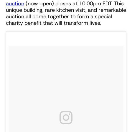
auction
(now open) closes at 10:00pm EDT. This
unique building, rare kitchen visit, and remarkable
auction all come together to form a special
charity benefit that will transform lives.