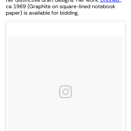
ca 1969 (Graphite on square-lined notebook
paper) is available for bidding.