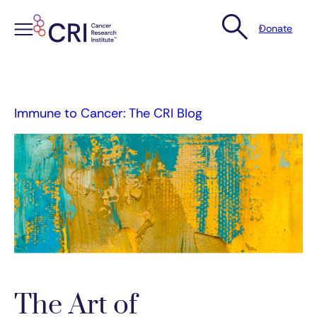
Donate
Skip
to
content
Immune to Cancer: The CRI Blog
The Art of