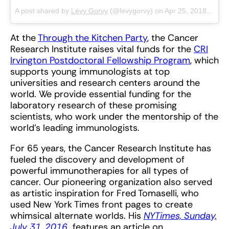
A post shared by
Lévy Gorvy
(@levygorvy) on
Apr 25, 2018 at 2:12pm PDT
At the
Through the Kitchen Party
, the Cancer
Research Institute raises vital funds for the
CRI
Irvington Postdoctoral Fellowship Program
, which
supports young immunologists at top
universities and research centers around the
world. We provide essential funding for the
laboratory research of these promising
scientists, who work under the mentorship of the
world’s leading immunologists.
For 65 years, the Cancer Research Institute has
fueled the discovery and development of
powerful immunotherapies for all types of
cancer. Our pioneering organization also served
as artistic inspiration for Fred Tomaselli, who
used New York Times front pages to create
whimsical alternate worlds. His
NYTimes, Sunday,
July 31, 2016
features an article on