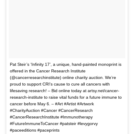
Pat Steir’s ‘Infinity 17’, a unique, hand-painted monoprint is
offered in the Cancer Research Institute
(@cancerresearchinstitute) online charity auction. We’re
proud to support CRI's cause to cure all cancers with
lifesaving research! – Bid online today at artsy.net/cancer-
research-institute to raise vital funds for a future immune to
cancer before May 6. – #Art #Artist #Artwork
#CharityAuction #Cancer #CancerResearch
#CancerResearchInstitute #Immunotherapy
#FutureImmuneToCancer #patsteir #levygorvy
#paceeditions #paceprints