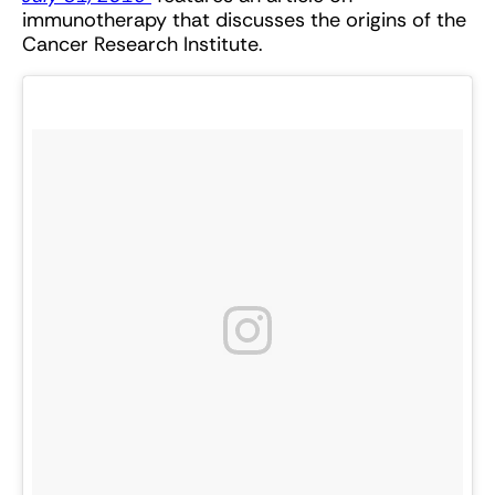
immunotherapy that discusses the origins of the
Cancer Research Institute.