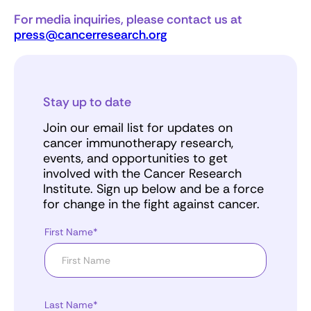
For media inquiries, please contact us at
press@cancerresearch.org
Stay up to date
Join our email list for updates on
cancer immunotherapy research,
events, and opportunities to get
involved with the Cancer Research
Institute. Sign up below and be a force
for change in the fight against cancer.
First Name*
Last Name*