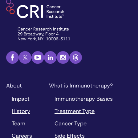
Cancer Research Institute
29 Broadway, Floor 4
New York, NY 10006-3111
About
What is Immunotherapy?
Impact
Immunotherapy Basics
History
Treatment Type
Team
Cancer Type
Careers
Side Effects