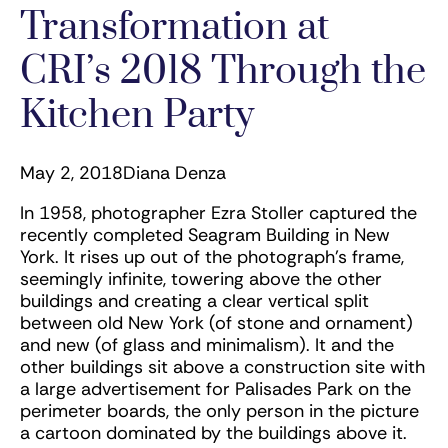
Transformation at
CRI’s 2018 Through the
Kitchen Party
May 2, 2018
Diana Denza
In 1958, photographer Ezra Stoller captured the
recently completed Seagram Building in New
York. It rises up out of the photograph’s frame,
seemingly infinite, towering above the other
buildings and creating a clear vertical split
between old New York (of stone and ornament)
and new (of glass and minimalism). It and the
other buildings sit above a construction site with
a large advertisement for Palisades Park on the
perimeter boards, the only person in the picture
a cartoon dominated by the buildings above it.