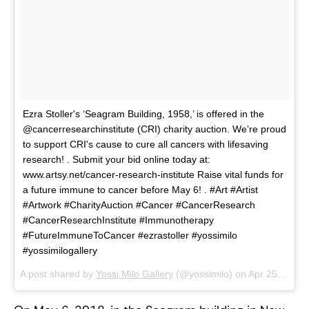
Ezra Stoller's ‘Seagram Building, 1958,’ is offered in the
@cancerresearchinstitute (CRI) charity auction. We’re proud
to support CRI's cause to cure all cancers with lifesaving
research! . Submit your bid online today at:
www.artsy.net/cancer-research-institute Raise vital funds for
a future immune to cancer before May 6! . #Art #Artist
#Artwork #CharityAuction #Cancer #CancerResearch
#CancerResearchInstitute #Immunotherapy
#FutureImmuneToCancer #ezrastoller #yossimilo
#yossimilogallery
A post shared by
Yossi Milo Gallery
(@yossimilo) on
Apr 25, 2018 at 3:50pm PDT