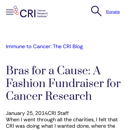
Donate
Skip
to
content
Immune to Cancer: The CRI Blog
Bras for a Cause: A
Fashion Fundraiser for
Cancer Research
January 25, 2014
CRI Staff
When I went through all the charities, I felt that
CRI was doing what I wanted done, where the