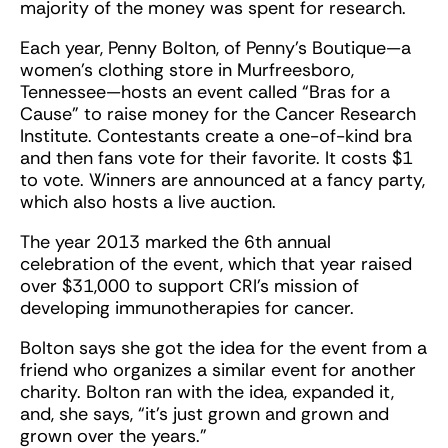
majority of the money was spent for research.
Each year, Penny Bolton, of Penny’s Boutique—a
women’s clothing store in Murfreesboro,
Tennessee—hosts an event called “Bras for a
Cause” to raise money for the Cancer Research
Institute. Contestants create a one-of-kind bra
and then fans vote for their favorite. It costs $1
to vote. Winners are announced at a fancy party,
which also hosts a live auction.
The year 2013 marked the 6th annual
celebration of the event, which that year raised
over $31,000 to support CRI’s mission of
developing immunotherapies for cancer.
Bolton says she got the idea for the event from a
friend who organizes a similar event for another
charity. Bolton ran with the idea, expanded it,
and, she says, “it’s just grown and grown and
grown over the years.”