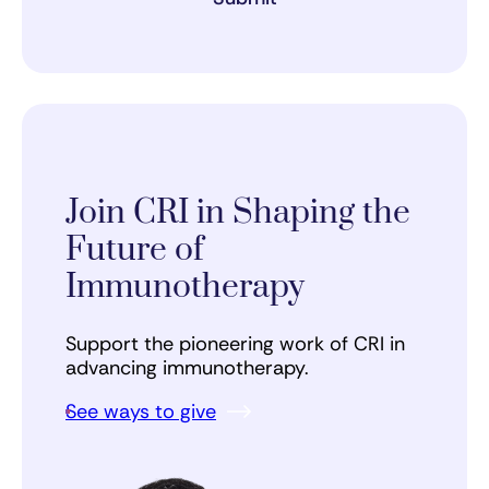
Join CRI in Shaping the
Future of
Immunotherapy
Support the pioneering work of CRI in
advancing immunotherapy.
See ways to give