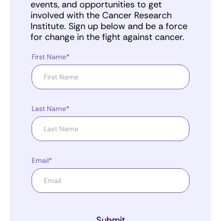
events, and opportunities to get
involved with the Cancer Research
Institute. Sign up below and be a force
for change in the fight against cancer.
First Name*
Last Name*
Email*
Submit