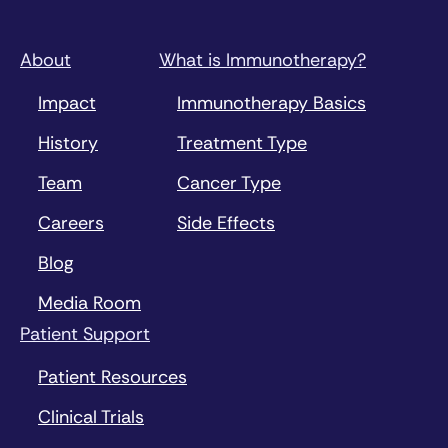
About
What is Immunotherapy?
Impact
Immunotherapy Basics
History
Treatment Type
Team
Cancer Type
Careers
Side Effects
Blog
Media Room
Patient Support
Patient Resources
Clinical Trials