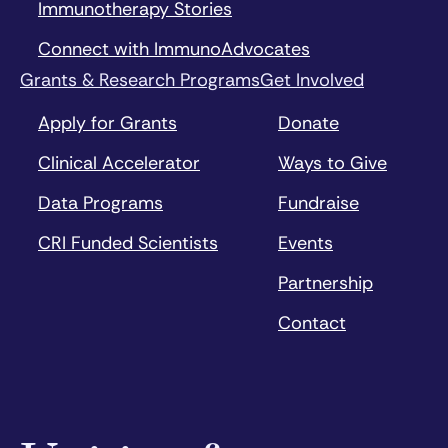
Immunotherapy Stories
Connect with ImmunoAdvocates
Grants & Research Programs
Get Involved
Apply for Grants
Donate
Clinical Accelerator
Ways to Give
Data Programs
Fundraise
CRI Funded Scientists
Events
Partnership
Contact