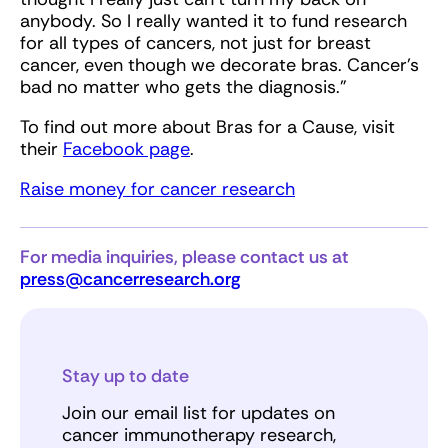
anybody. So I really wanted it to fund research
for all types of cancers, not just for breast
cancer, even though we decorate bras. Cancer’s
bad no matter who gets the diagnosis.”
To find out more about Bras for a Cause, visit
their
Facebook page
.
Raise money for cancer research
For media inquiries, please contact us at
press@cancerresearch.org
Stay up to date
Join our email list for updates on
cancer immunotherapy research,