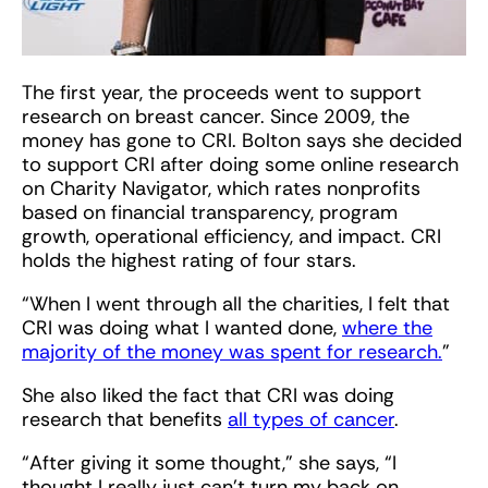
The first year, the proceeds went to support
research on breast cancer. Since 2009, the
money has gone to CRI. Bolton says she decided
to support CRI after doing some online research
on Charity Navigator, which rates nonprofits
based on financial transparency, program
growth, operational efficiency, and impact. CRI
holds the highest rating of four stars.
“When I went through all the charities, I felt that
CRI was doing what I wanted done,
where the
majority of the money was spent for research.
”
She also liked the fact that CRI was doing
research that benefits
all types of cancer
.
“After giving it some thought,” she says, “I
thought I really just can’t turn my back on