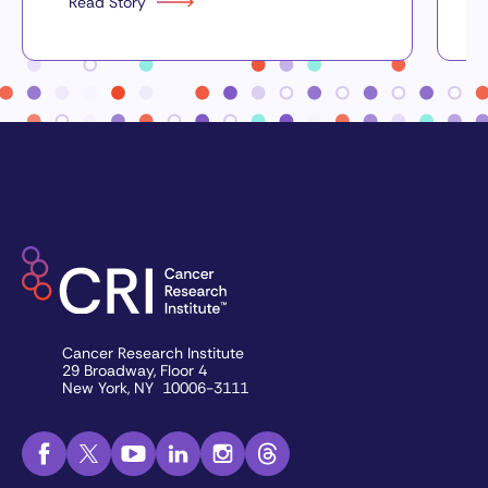
Read Story
Cancer Research Institute
29 Broadway, Floor 4
New York, NY 10006-3111