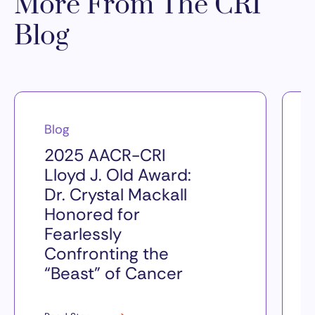
More From The CRI
Blog
Blog
2025 AACR-CRI
Lloyd J. Old Award:
Dr. Crystal Mackall
Honored for
Fearlessly
Confronting the
“Beast” of Cancer