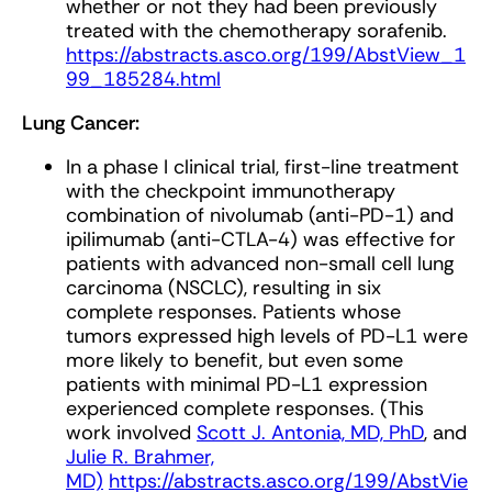
whether or not they had been previously
treated with the chemotherapy sorafenib.
https://abstracts.asco.org/199/AbstView_1
99_185284.html
Lung Cancer:
In a phase I clinical trial, first-line treatment
with the checkpoint immunotherapy
combination of nivolumab (anti-PD-1) and
ipilimumab (anti-CTLA-4) was effective for
patients with advanced non-small cell lung
carcinoma (NSCLC), resulting in six
complete responses. Patients whose
tumors expressed high levels of PD-L1 were
more likely to benefit, but even some
patients with minimal PD-L1 expression
experienced complete responses. (This
work involved
Scott J. Antonia, MD, PhD
, and
Julie R. Brahmer,
MD)
https://abstracts.asco.org/199/AbstVie