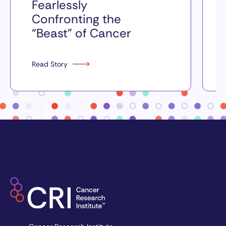
Fearlessly
Confronting the
“Beast” of Cancer
Read Story