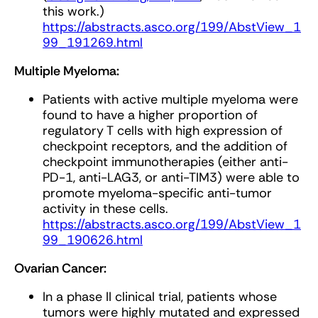
this work.)
https://abstracts.asco.org/199/AbstView_1
99_191269.html
Multiple Myeloma:
Patients with active multiple myeloma were
found to have a higher proportion of
regulatory T cells with high expression of
checkpoint receptors, and the addition of
checkpoint immunotherapies (either anti-
PD-1, anti-LAG3, or anti-TIM3) were able to
promote myeloma-specific anti-tumor
activity in these cells.
https://abstracts.asco.org/199/AbstView_1
99_190626.html
Ovarian Cancer:
In a phase II clinical trial, patients whose
tumors were highly mutated and expressed