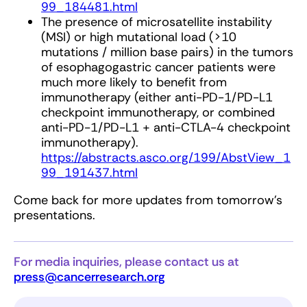
99_184481.html
The presence of microsatellite instability
(MSI) or high mutational load (>10
mutations / million base pairs) in the tumors
of esophagogastric cancer patients were
much more likely to benefit from
immunotherapy (either anti-PD-1/PD-L1
checkpoint immunotherapy, or combined
anti-PD-1/PD-L1 + anti-CTLA-4 checkpoint
immunotherapy).
https://abstracts.asco.org/199/AbstView_1
99_191437.html
Come back for more updates from tomorrow's
presentations.
For media inquiries, please contact us at
press@cancerresearch.org