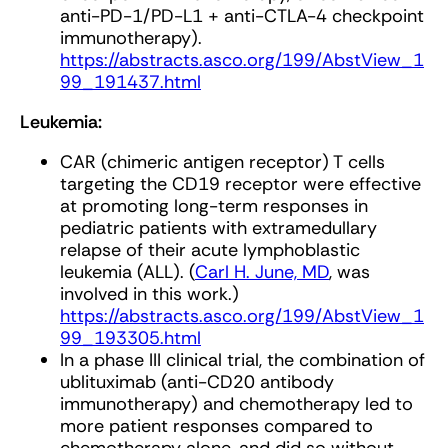
anti-PD-1/PD-L1 + anti-CTLA-4 checkpoint
immunotherapy).
https://abstracts.asco.org/199/AbstView_1
99_191437.html
Leukemia:
CAR (chimeric antigen receptor) T cells
targeting the CD19 receptor were effective
at promoting long-term responses in
pediatric patients with extramedullary
relapse of their acute lymphoblastic
leukemia (ALL). (
Carl H. June, MD
, was
involved in this work.)
https://abstracts.asco.org/199/AbstView_1
99_193305.html
In a phase III clinical trial, the combination of
ublituximab (anti-CD20 antibody
immunotherapy) and chemotherapy led to
more patient responses compared to