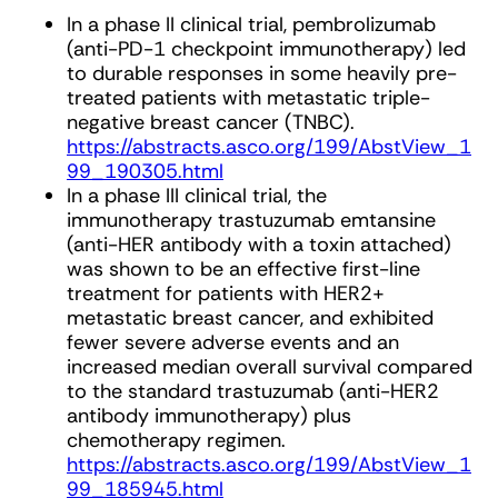
In a phase II clinical trial, pembrolizumab
(anti-PD-1 checkpoint immunotherapy) led
to durable responses in some heavily pre-
treated patients with metastatic triple-
negative breast cancer (TNBC).
https://abstracts.asco.org/199/AbstView_1
99_190305.html
In a phase III clinical trial, the
immunotherapy trastuzumab emtansine
(anti-HER antibody with a toxin attached)
was shown to be an effective first-line
treatment for patients with HER2+
metastatic breast cancer, and exhibited
fewer severe adverse events and an
increased median overall survival compared
to the standard trastuzumab (anti-HER2
antibody immunotherapy) plus
chemotherapy regimen.
https://abstracts.asco.org/199/AbstView_1
99_185945.html