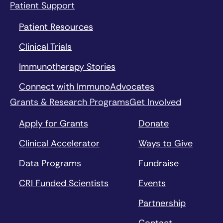
Patient Support
Patient Resources
Clinical Trials
Immunotherapy Stories
Connect with ImmunoAdvocates
Grants & Research Programs
Get Involved
Apply for Grants
Donate
Clinical Accelerator
Ways to Give
Data Programs
Fundraise
CRI Funded Scientists
Events
Partnership
Contact