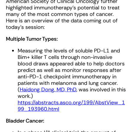
American Society of Clinical Oncology further
highlighted immunotherapy's potential to treat
many of the most common types of cancer.
Here is an overview of the data coming out of
today's session:
Multiple Tumor Types:
Measuring the levels of soluble PD-L1 and
Bim+ killer T cells through non-invasive
blood draws appeared able to help doctors
predict as well as monitor responses after
anti-PD-1 checkpoint immunotherapy in
patients with melanoma and lung cancer.
(
Haidong Dong, MD, PhD
, was involved in this
work.)
https://abstracts.asco.org/199/AbstView_1
99_193960.html
Bladder Cancer: