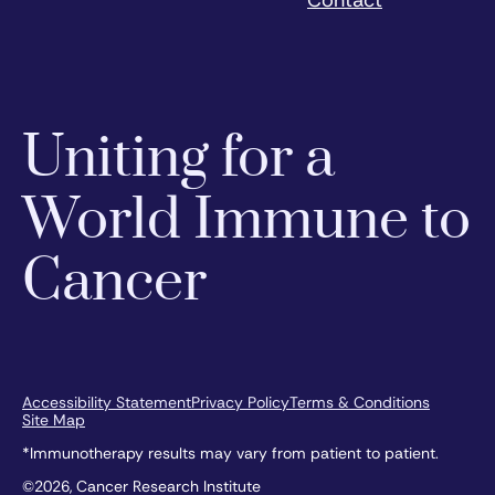
Uniting for a
World Immune to
Cancer
Accessibility Statement
Privacy Policy
Terms & Conditions
Site Map
*Immunotherapy results may vary from patient to patient.
©2026, Cancer Research Institute