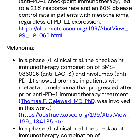
(anti-PD-1 checkpoint immunotherapy) led
to a 21% response rate and an 80% disease
control rate in patients with mesothelioma,
regardless of PD-L1 expression.
https://abstracts.asco.org/199/AbstView_1
99_191066.html
Melanoma:
In a phase I/II clinical trial, the checkpoint
immunotherapy combination of BMS-
986016 (anti-LAG-3) and nivolumab (anti-
PD-1) showed promise in patients with
metastatic melanoma that progressed after
prior anti-PD-1 immunotherapy treatment.
(
Thomas F. Gajewski, MD, PhD,
was involved
in this work.)
(
https://abstracts.asco.org/199/AbstView_
199_184185.html
In a phase I/II clinical trial, the checkpoint
immunotherapy combination of