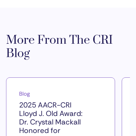
More From The CRI
Blog
Blog
2025 AACR-CRI
Lloyd J. Old Award:
Dr. Crystal Mackall
Honored for