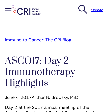
Donate
Skip
to
content
Immune to Cancer: The CRI Blog
ASCO17: Day 2
Immunotherapy
Highlights
June 4, 2017
Arthur N. Brodsky, PhD
Day 2 at the 2017 annual meeting of the