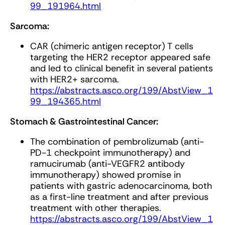
99_191964.html
Sarcoma:
CAR (chimeric antigen receptor) T cells
targeting the HER2 receptor appeared safe
and led to clinical benefit in several patients
with HER2+ sarcoma.
https://abstracts.asco.org/199/AbstView_1
99_194365.html
Stomach & Gastrointestinal Cancer:
The combination of pembrolizumab (anti-
PD-1 checkpoint immunotherapy) and
ramucirumab (anti-VEGFR2 antibody
immunotherapy) showed promise in
patients with gastric adenocarcinoma, both
as a first-line treatment and after previous
treatment with other therapies.
https://abstracts.asco.org/199/AbstView_1