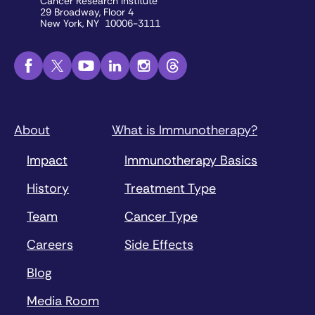
Cancer Research Institute
29 Broadway, Floor 4
New York, NY 10006-3111
About
What is Immunotherapy?
Impact
Immunotherapy Basics
History
Treatment Type
Team
Cancer Type
Careers
Side Effects
Blog
Media Room