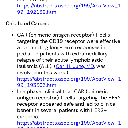
https://abstracts.asco.org/199/AbstView_1
99_192139.html
Childhood Cancer:
CAR (chimeric antigen receptor) T cells
targeting the CD19 receptor were effective
at promoting long-term responses in
pediatric patients with extramedullary
relapse of their acute lymphoblastic
leukemia (ALL). (
Carl H. June, MD
, was
involved in this work.)
https://abstracts.asco.org/199/AbstView_1
99_193305.html
In a phase I clinical trial, CAR (chimeric
antigen receptor) T cells targeting the HER2
receptor appeared safe and led to clinical
benefit in several patients with HER2+
sarcoma.
https://abstracts.asco.org/199/AbstView_1