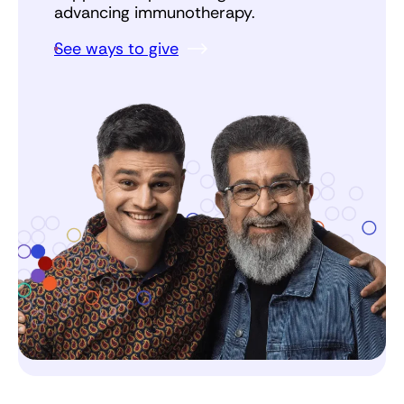
advancing immunotherapy.
See ways to give