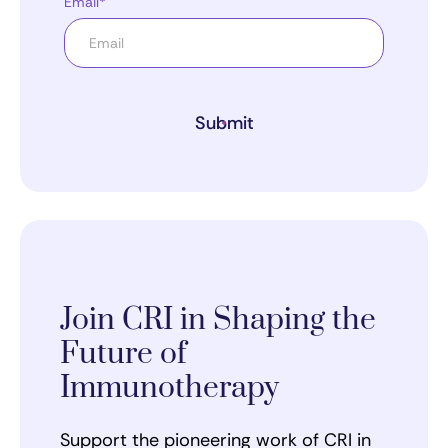
Email*
Submit
Join CRI in Shaping the
Future of
Immunotherapy
Support the pioneering work of CRI in