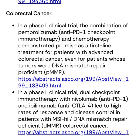
99_194365.html
Colorectal Cancer:
In a phase II clinical trial, the combination of
pembrolizumab (anti-PD-1 checkpoint
immunotherapy) and chemotherapy
demonstrated promise as a first-line
treatment for patients with advanced
colorectal cancer, even for patients whose
tumors were DNA mismatch repair
proficient (pMMR).
https://abstracts.asco.org/199/AbstView_1
99_183499.html
In a phase II clinical trial, dual checkpoint
immunotherapy with nivolumab (anti-PD-1)
and ipilimumab (anti-CTLA-4) led to high
rates of response and disease control in
patients with MSI-hi / DNA mismatch repair
deficient (dMMR) colorectal cancer.
https://abstracts.asco.org/199/AbstView_1