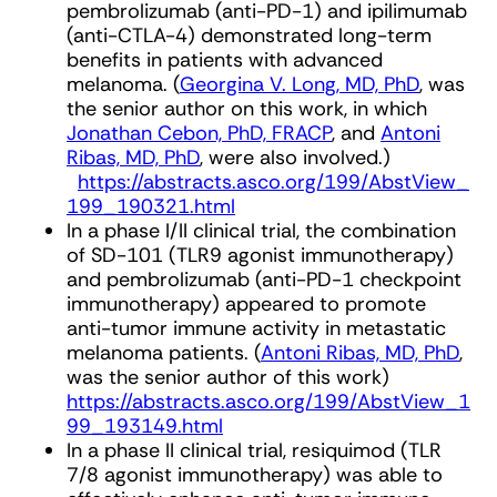
pembrolizumab (anti-PD-1) and ipilimumab
(anti-CTLA-4) demonstrated long-term
benefits in patients with advanced
melanoma. (
Georgina V. Long, MD, PhD
, was
the senior author on this work, in which
Jonathan Cebon, PhD, FRACP
, and
Antoni
Ribas, MD, PhD
, were also involved.)
https://abstracts.asco.org/199/AbstView_
199_190321.html
In a phase I/II clinical trial, the combination
of SD-101 (TLR9 agonist immunotherapy)
and pembrolizumab (anti-PD-1 checkpoint
immunotherapy) appeared to promote
anti-tumor immune activity in metastatic
melanoma patients. (
Antoni Ribas, MD, PhD
,
was the senior author of this work)
https://abstracts.asco.org/199/AbstView_1
99_193149.html
In a phase II clinical trial, resiquimod (TLR
7/8 agonist immunotherapy) was able to