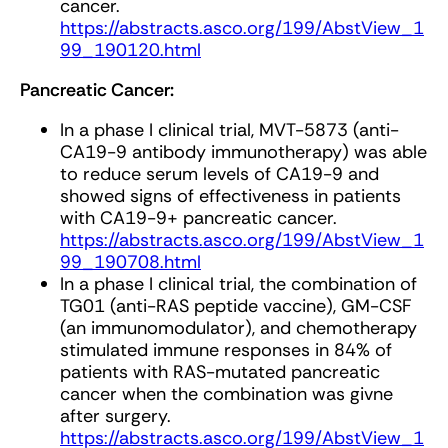
cancer.
https://abstracts.asco.org/199/AbstView_1
99_190120.html
Pancreatic Cancer:
In a phase I clinical trial, MVT-5873 (anti-
CA19-9 antibody immunotherapy) was able
to reduce serum levels of CA19-9 and
showed signs of effectiveness in patients
with CA19-9+ pancreatic cancer.
https://abstracts.asco.org/199/AbstView_1
99_190708.html
In a phase I clinical trial, the combination of
TG01 (anti-RAS peptide vaccine), GM-CSF
(an immunomodulator), and chemotherapy
stimulated immune responses in 84% of
patients with RAS-mutated pancreatic
cancer when the combination was givne
after surgery.
https://abstracts.asco.org/199/AbstView_1