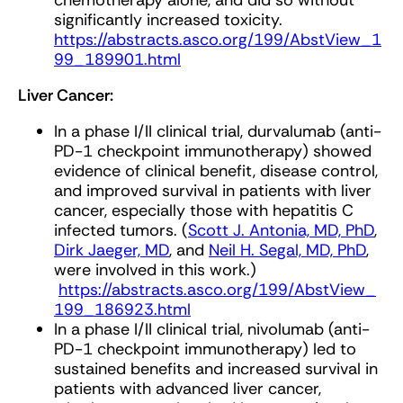
chemotherapy alone, and did so without
significantly increased toxicity.
https://abstracts.asco.org/199/AbstView_1
99_189901.html
Liver Cancer:
In a phase I/II clinical trial, durvalumab (anti-
PD-1 checkpoint immunotherapy) showed
evidence of clinical benefit, disease control,
and improved survival in patients with liver
cancer, especially those with hepatitis C
infected tumors. (
Scott J. Antonia, MD, PhD
,
Dirk Jaeger, MD
, and
Neil H. Segal, MD, PhD
,
were involved in this work.)
https://abstracts.asco.org/199/AbstView_
199_186923.html
In a phase I/II clinical trial, nivolumab (anti-
PD-1 checkpoint immunotherapy) led to
sustained benefits and increased survival in
patients with advanced liver cancer,