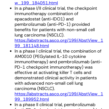
w_199_184051.html
In a phase I/II clinical trial, the checkpoint
immunotherapy combination of
epacadostat (anti-IDO1) and
pembrolizumab (anti-PD-1) provided
benefits for patients with non-small cell
lung carcinoma (NSCLC).
https://abstracts.asco.org/199/AbstView_1
99_181148.html
In a phase I clinical trial, the combination of
AM0010 (PEGylated IL-10 cytokine
immunotherapy) and pembrolizumab (anti-
PD-1 checkpoint immunotherapy) was
effective at activating killer T cells and
demonstrated clinical activity in patients
with advanced non-small cell lung
carcinoma (NSCLC).
https://abstracts.asco.org/199/AbstView_1
99_189952.html
In a phase II clinical trial, pembrolizumab