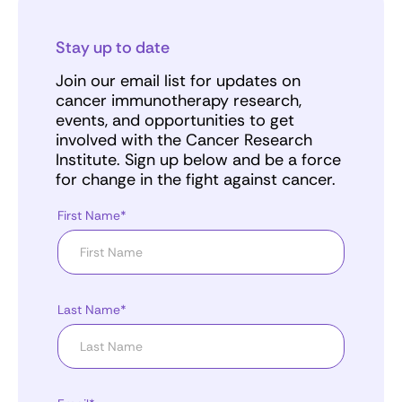
Stay up to date
Join our email list for updates on
cancer immunotherapy research,
events, and opportunities to get
involved with the Cancer Research
Institute. Sign up below and be a force
for change in the fight against cancer.
First Name*
Last Name*