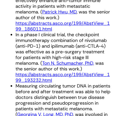
effectively enhance anti-tumor immune
activity in patients with metastatic
melanoma. (
Patrick Hwu, MD
, was the senior
author of this work.)
https://abstracts.asco.org/199/AbstView_1
99_186011.html
In a phase I clinical trial, the checkpoint
immunotherapy combination of nivolumab
(anti-PD-1) and ipilimumab (anti-CTLA-4)
was effective as a pre-surgery treatment
for patients with high-risk stage III
melanoma. (
Ton N. Schumacher, PhD,
was
the senior author of this work.)
https://abstracts.asco.org/199/AbstView_1
99_193232.html
Measuring circulating tumor DNA in patients
before and after treatment was able to help
doctors distinguish between true disease
progression and pseudoprogression in
patients with metastatic melanoma.
(
Georgina V. Long, MD, PhD
, was involved in