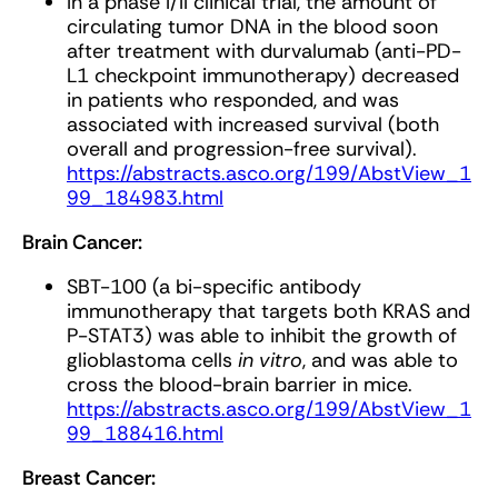
In a phase I/II clinical trial, the amount of
circulating tumor DNA in the blood soon
after treatment with durvalumab (anti-PD-
L1 checkpoint immunotherapy) decreased
in patients who responded, and was
associated with increased survival (both
overall and progression-free survival).
https://abstracts.asco.org/199/AbstView_1
99_184983.html
Brain Cancer:
SBT-100 (a bi-specific antibody
immunotherapy that targets both KRAS and
P-STAT3) was able to inhibit the growth of
glioblastoma cells
in vitro
, and was able to
cross the blood-brain barrier in mice.
https://abstracts.asco.org/199/AbstView_1
99_188416.html
Breast Cancer: