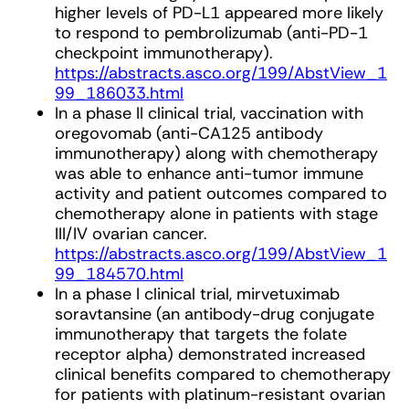
higher levels of PD-L1 appeared more likely
to respond to pembrolizumab (anti-PD-1
checkpoint immunotherapy).
https://abstracts.asco.org/199/AbstView_1
99_186033.html
In a phase II clinical trial, vaccination with
oregovomab (anti-CA125 antibody
immunotherapy) along with chemotherapy
was able to enhance anti-tumor immune
activity and patient outcomes compared to
chemotherapy alone in patients with stage
III/IV ovarian cancer.
https://abstracts.asco.org/199/AbstView_1
99_184570.html
In a phase I clinical trial, mirvetuximab
soravtansine (an antibody-drug conjugate
immunotherapy that targets the folate
receptor alpha) demonstrated increased
clinical benefits compared to chemotherapy
for patients with platinum-resistant ovarian