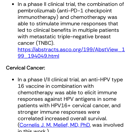
In a phase II clinical trial, the combination of
pembrolizumab (anti-PD-1 checkpoint
immunotherapy) and chemotherapy was
able to stimulate immune responses that
led to clinical benefits in multiple patients
with metastatic triple-negative breast
cancer (TNBC).
https://abstracts.asco.org/199/AbstView_1
99_194049.html
Cervical Cancer:
In a phase I/II clinical trial, an anti-HPV type
16 vaccine in combination with
chemotherapy was able to elicit immune
responses against HPV antigens in some
patients with HPV16+ cervical cancer, and
stronger immune responses were
correlated increased overall survival.
(
Cornelis J. M. Melief, MD, PhD
, was involved
in this work.)