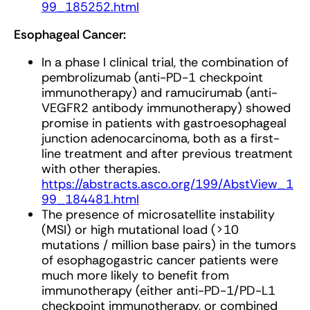
99_185252.html
Esophageal Cancer:
In a phase I clinical trial, the combination of
pembrolizumab (anti-PD-1 checkpoint
immunotherapy) and ramucirumab (anti-
VEGFR2 antibody immunotherapy) showed
promise in patients with gastroesophageal
junction adenocarcinoma, both as a first-
line treatment and after previous treatment
with other therapies.
https://abstracts.asco.org/199/AbstView_1
99_184481.html
The presence of microsatellite instability
(MSI) or high mutational load (>10
mutations / million base pairs) in the tumors
of esophagogastric cancer patients were
much more likely to benefit from
immunotherapy (either anti-PD-1/PD-L1
checkpoint immunotherapy, or combined