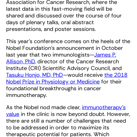
Association for Cancer Research, where the
latest data in this fast-moving field will be
shared and discussed over the course of four
days of plenary talks, oral abstract
presentations, and poster sessions.
This year’s conference comes on the heels of the
Nobel Foundation’s announcement in October
last year that two immunologists—
James P.
Allison, PhD
, director of the Cancer Research
Institute (CRI) Scientific Advisory Council, and
Tasuku Honjo, MD, PhD
—would receive
the 2018
Nobel Prize in Physiology or Medicine
for their
foundational breakthroughs in cancer
immunotherapy.
As the Nobel nod made clear,
immunotherapy’s
value
in the clinic is now beyond doubt. However,
there are still a number of challenges that need
to be addressed in order to maximize its
therapeutic potential for patients. Which