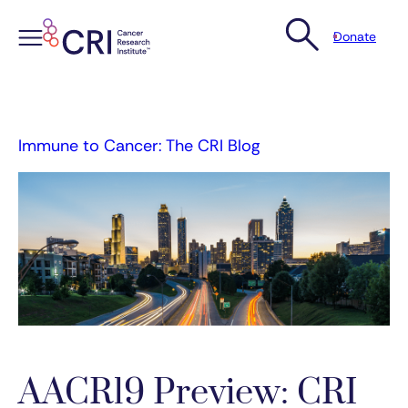
Donate
Skip
to
content
Immune to Cancer: The CRI Blog
AACR19 Preview: CRI