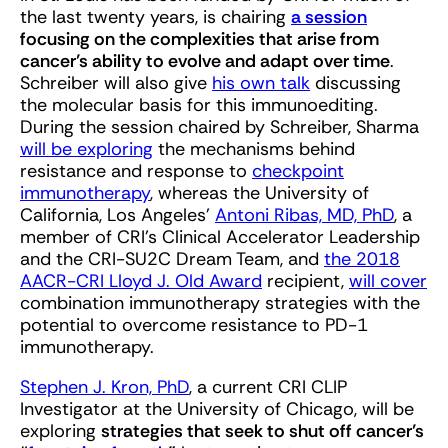
the last twenty years, is chairing
a session
focusing on the complexities that arise from
cancer’s ability to evolve and adapt over time
.
Schreiber will also give
his own talk
discussing
the molecular basis for this immunoediting.
During the session chaired by Schreiber, Sharma
will be exploring
the mechanisms behind
resistance and response to
checkpoint
immunotherapy
, whereas the University of
California, Los Angeles’
Antoni Ribas, MD, PhD
, a
member of CRI’s Clinical Accelerator Leadership
and the CRI-SU2C Dream Team, and
the 2018
AACR-CRI Lloyd J. Old Award
recipient,
will cover
combination immunotherapy strategies with the
potential to overcome resistance to PD-1
immunotherapy.
Stephen J. Kron, PhD
, a current CRI CLIP
Investigator at the University of Chicago, will be
exploring
strategies that seek to shut off cancer’s