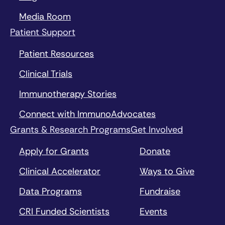
Media Room
Patient Support
Patient Resources
Clinical Trials
Immunotherapy Stories
Connect with ImmunoAdvocates
Grants & Research Programs
Get Involved
Apply for Grants
Donate
Clinical Accelerator
Ways to Give
Data Programs
Fundraise
CRI Funded Scientists
Events