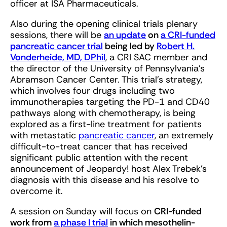
officer at ISA Pharmaceuticals.
Also during the opening clinical trials plenary
sessions, there will be
an update
on
a CRI-funded
pancreatic cancer trial
being led by
Robert H.
Vonderheide, MD, DPhil
, a CRI SAC member and
the director of the University of Pennsylvania’s
Abramson Cancer Center. This trial’s strategy,
which involves four drugs including two
immunotherapies targeting the PD-1 and CD40
pathways along with chemotherapy, is being
explored as a first-line treatment for patients
with metastatic
pancreatic cancer
, an extremely
difficult-to-treat cancer that has received
significant public attention with the recent
announcement of Jeopardy! host Alex Trebek’s
diagnosis with this disease and his resolve to
overcome it.
A session on Sunday will focus on
CRI-funded
work from
a phase I trial
in which mesothelin-