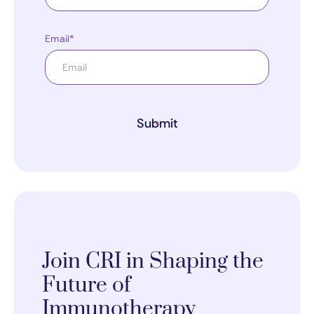
Email*
Submit
Join CRI in Shaping the
Future of
Immunotherapy