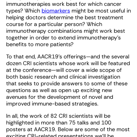
immunotherapies work best for which cancer
types? Which
biomarkers
might be most useful in
helping doctors determine the best treatment
course for a particular person? Which
immunotherapy combinations might work best
together in order to extend immunotherapy’s
benefits to more patients?
To that end, AACR19’s offerings—and the several
dozen CRI scientists whose work will be featured
at the conference—will cover a wide scope of
both basic research and clinical investigation
that seeks to provide answers to some of these
questions as well as open up exciting new
avenues for the development of novel and
improved immune-based strategies.
In all, the work of 82 CRI scientists will be
highlighted in more than 75 talks and 100
posters at AACR19. Below are some of the most
exciting CRI-related presentations we’ll be