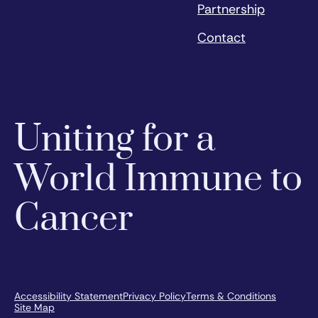
Partnership
Contact
Uniting for a
World Immune to
Cancer
Accessibility Statement
Privacy Policy
Terms & Conditions
Site Map