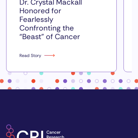
Dr. Crystal Mackall
Honored for
Fearlessly
Confronting the
“Beast” of Cancer
Read Story