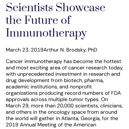
Scientists Showcase
the Future of
Immunotherapy
March 23, 2019
Arthur N. Brodsky, PhD
Cancer immunotherapy has become the hottest
and most exciting area of cancer research today,
with unprecedented investment in research and
drug development from biotech, pharma,
academic institutions, and nonprofit
organizations producing record numbers of FDA
approvals across multiple tumor types. On
March 29, more than 20,000 scientists, clinicians,
and others in the oncology space from around
the world will gather in Atlanta, Georgia, for the
2019 Annual Meeting of the American