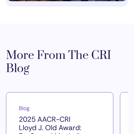
More From The CRI
Blog
Blog
2025 AACR-CRI
Lloyd J. Old Award: