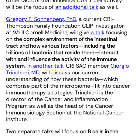
other factors that influence CAR T cell activity
will be the focus of
an additional talk
as well.
Gregory F. Sonnenberg, PhD
, a current CRI-
Thompson Family Foundation CLIP Investigator
at Weill Cornell Medicine, will give
a talk
focusing
on
the complex environment of the intestinal
tract and how various factors—including the
trillions of bacteria that reside there—interact
with and influence the activity of the immune
system
. In
another talk
, CRI SAC member
Giorgio
Trinchieri, MD
, will discuss our current
understanding of how these bacteria—which
comprise part of the microbiome—fit into cancer
immunotherapy strategies. Trinchieri is the
director of the Cancer and Inflammation
Program as well as the head of the Cancer
Immunobiology Section at the National Cancer
Institute.
Two separate talks will focus on
B cells in the