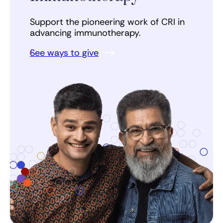
Support the pioneering work of CRI in
advancing immunotherapy.
See ways to give