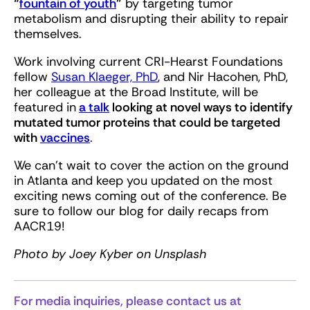
“
fountain of youth
”
by targeting tumor
metabolism and disrupting their ability to repair
themselves.
Work involving current CRI-Hearst Foundations
fellow
Susan Klaeger, PhD
, and Nir Hacohen, PhD,
her colleague at the Broad Institute, will be
featured in
a talk
looking at novel ways to identify
mutated tumor proteins that could be targeted
with
vaccines
.
We can’t wait to cover the action on the ground
in Atlanta and keep you updated on the most
exciting news coming out of the conference. Be
sure to follow our blog for daily recaps from
AACR19!
Photo by Joey Kyber on Unsplash
For media inquiries, please contact us at