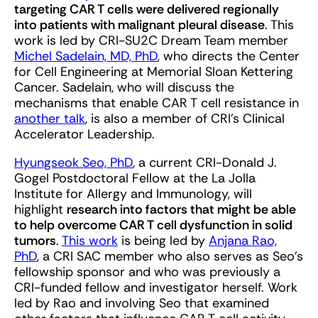
targeting CAR T cells were delivered regionally
into patients with malignant pleural disease
. This
work is led by CRI-SU2C Dream Team member
Michel Sadelain, MD, PhD
, who directs the Center
for Cell Engineering at Memorial Sloan Kettering
Cancer. Sadelain, who will discuss the
mechanisms that enable CAR T cell resistance in
another talk
, is also a member of CRI’s Clinical
Accelerator Leadership.
Hyungseok Seo, PhD
, a current CRI-Donald J.
Gogel Postdoctoral Fellow at the La Jolla
Institute for Allergy and Immunology, will
highlight
research into factors that might be able
to help overcome CAR T cell dysfunction in solid
tumors
.
This work
is being led by
Anjana Rao,
PhD
, a CRI SAC member who also serves as Seo’s
fellowship sponsor and who was previously a
CRI-funded fellow and investigator herself. Work
led by Rao and involving Seo that examined