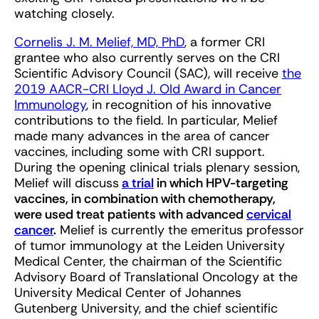
watching closely.
Cornelis J. M. Melief, MD, PhD
, a former CRI
grantee who also currently serves on the CRI
Scientific Advisory Council (SAC), will receive
the
2019 AACR-CRI Lloyd J. Old Award in Cancer
Immunology
, in recognition of his innovative
contributions to the field. In particular, Melief
made many advances in the area of cancer
vaccines, including some with CRI support.
During the opening clinical trials plenary session,
Melief will discuss
a trial
in which HPV-targeting
vaccines, in combination with chemotherapy,
were used treat patients with advanced
cervical
cancer
.
Melief is currently the emeritus professor
of tumor immunology at the Leiden University
Medical Center, the chairman of the Scientific
Advisory Board of Translational Oncology at the
University Medical Center of Johannes
Gutenberg University, and the chief scientific