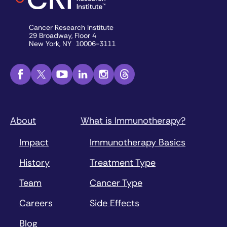
Cancer Research Institute
29 Broadway, Floor 4
New York, NY 10006-3111
About
What is Immunotherapy?
Impact
Immunotherapy Basics
History
Treatment Type
Team
Cancer Type
Careers
Side Effects
Blog