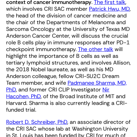
context of cancer immunotherapy
.
The first talk
,
which involves CRI SAC member
Patrick Hwu, MD
,
the head of the division of cancer medicine and
the chair of the Departments of Melanoma and
Sarcoma Oncology at the University of Texas MD
Anderson Cancer Center, will discuss the crucial
role B cells play in immune responses after PD-1
checkpoint immunotherapy.
The other talk
will
highlight the importance of B cells as well as
tertiary lymphoid structures, and involves Allison,
the 2018 Nobel laureate, as well as his MD
Anderson colleague, fellow CRI-SU2C Dream
Team member, and wife
Padmanee Sharma, MD,
PhD
, and former CRI CLIP Investigator
Nir
Hacohen, PhD
, of the Broad Institute of MIT and
Harvard. Sharma is also currently leading a CRI-
funded trial.
Robert D. Schreiber, PhD
, an associate director of
the CRI SAC whose lab at Washington University
in St. Louis has been funded by CRI for much of