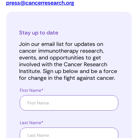
press@cancerresearch.org
Stay up to date
Join our email list for updates on
cancer immunotherapy research,
events, and opportunities to get
involved with the Cancer Research
Institute. Sign up below and be a force
for change in the fight against cancer.
First Name*
Last Name*